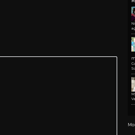
R
N
a
m
G
Si
M
Va
Mo