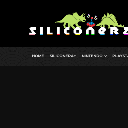
HOME
SILICONERA+
NINTENDO
PLAYST