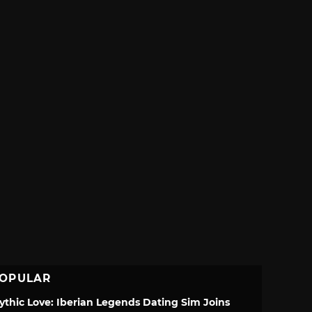
OPULAR
ythic Love: Iberian Legends Dating Sim Joins