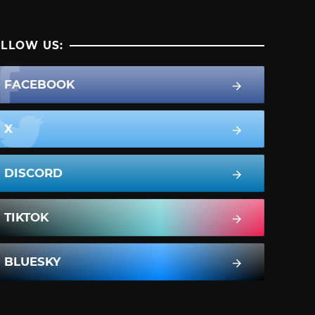
LLOW US:
FACEBOOK
X
DISCORD
TIKTOK
BLUESKY