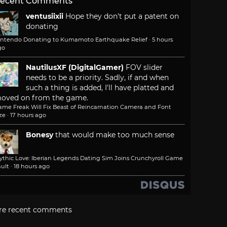
ecent Comments
ventusiixii
Hope they don't put a patent on
donating
intendo Donating to Kumamoto Earthquake Relief
·
5 hours
go
NautilusXF (DigitalGamer)
FOV slider
needs to be a priority. Sadly, if and when
such a thing is added, I'll have platted and
oved on from the game.
ame Freak Will Fix Beast of Reincarnation Camera and Font
ze
·
17 hours ago
Bonesy
that would make too much sense
ythic Love: Iberian Legends Dating Sim Joins Crunchyroll Game
ult
·
18 hours ago
re recent comments