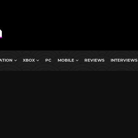
ATION
XBOX
PC
MOBILE
REVIEWS
INTERVIEWS