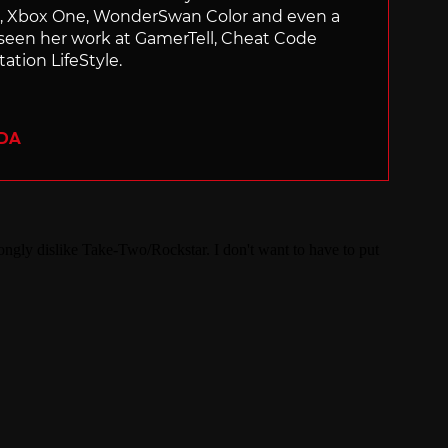
ch, Xbox One, WonderSwan Color and even a
 seen her work at GamerTell, Cheat Code
ation LifeStyle.
ADA