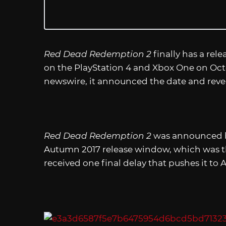
Red Dead Redemption 2
finally has a rele
on the PlayStation 4 and Xbox One on Octob
newswire, it announced the date and reve
Red Dead Redemption 2
was announced ba
Autumn 2017 release window, which was th
received one final delay that pushes it to