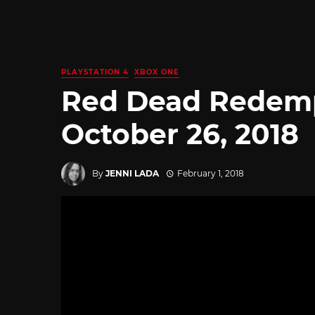
PLAYSTATION 4
XBOX ONE
Red Dead Redemp
October 26, 2018
By
JENNI LADA
February 1, 2018