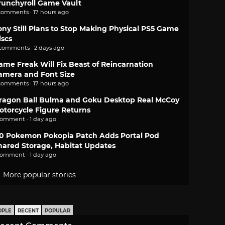
runchyroll Game Vault
comments · 17 hours ago
ony Still Plans to Stop Making Physical PS5 Game
iscs
 comments · 2 days ago
ame Freak Will Fix Beast of Reincarnation
amera and Font Size
comments · 17 hours ago
ragon Ball Bulma and Goku Desktop Real McCoy
otorcycle Figure Returns
comment · 1 day ago
.0 Pokemon Pokopia Patch Adds Portal Pod
hared Storage, Habitat Updates
comment · 1 day ago
More popular stories
OPLE
RECENT
POPULAR