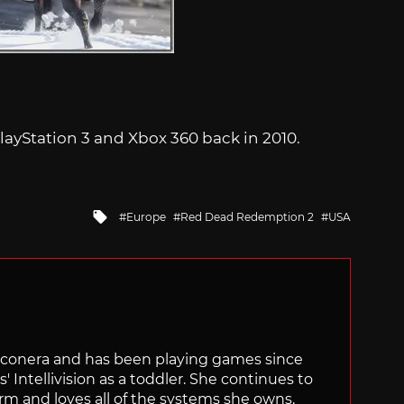
ayStation 3 and Xbox 360 back in 2010.
Tagged
Europe
Red Dead Redemption 2
USA
with
Siliconera and has been playing games since
' Intellivision as a toddler. She continues to
orm and loves all of the systems she owns.