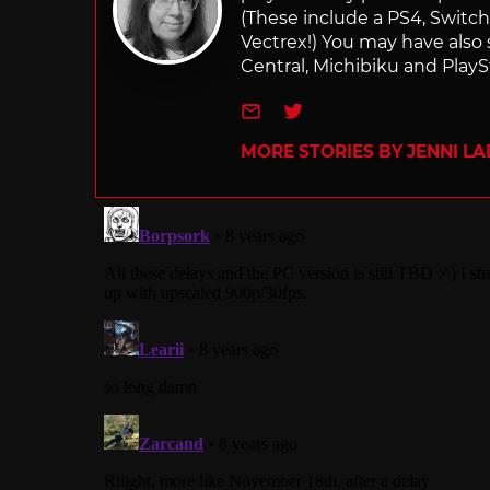
(These include a PS4, Swit
Vectrex!) You may have also
Central, Michibiku and PlaySt
e-mail
Twitter
MORE STORIES BY JENNI L