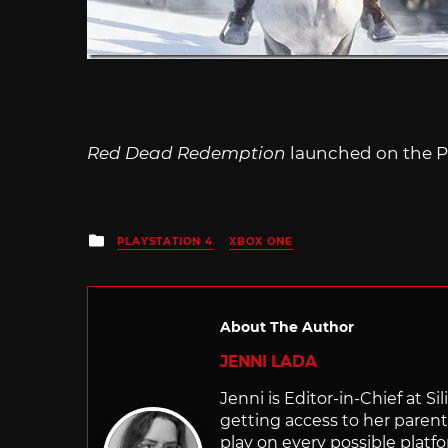
Red Dead Redemption
launched on the Pl
Posted
PLAYSTATION 4
XBOX ONE
in
About The Author
JENNI LADA
Jenni is Editor-in-Chief at 
getting access to her parents
play on every possible platf