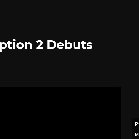
tion 2 Debuts
P
M