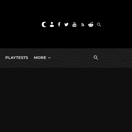
PLAYTESTS
MORE