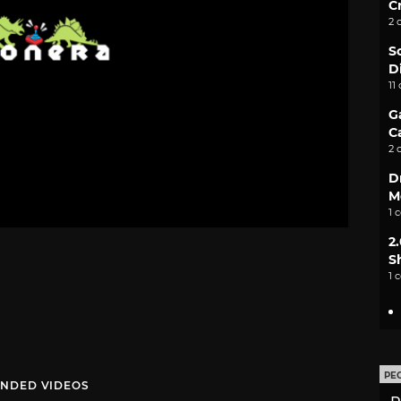
C
2 
S
D
11
G
C
2 
D
M
1 
2
S
1 
PE
NDED VIDEOS