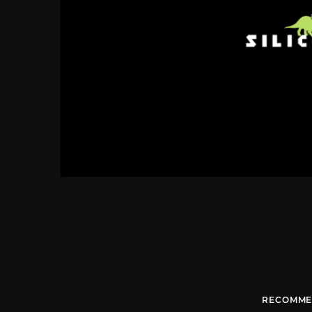
RECOMME