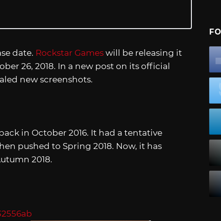
FO
ase date.
Rockstar Games
will be releasing it
er 26, 2018. In a new post on its official
aled new screenshots.
ck in October 2016. It had a tentative
en pushed to Spring 2018. Now, it has
 Autumn 2018.