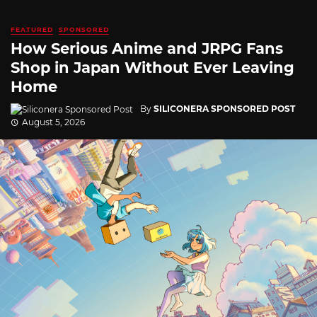
FEATURED
SPONSORED
How Serious Anime and JRPG Fans
Shop in Japan Without Ever Leaving
Home
By
SILICONERA SPONSORED POST
August 5, 2026