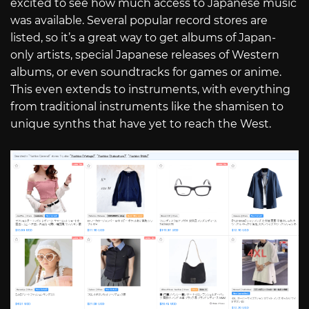
excited to see how much access to Japanese music
was available. Several popular record stores are
listed, so it’s a great way to get albums of Japan-
only artists, special Japanese releases of Western
albums, or even soundtracks for games or anime.
This even extends to instruments, with everything
from traditional instruments like the shamisen to
unique synths that have yet to reach the West.