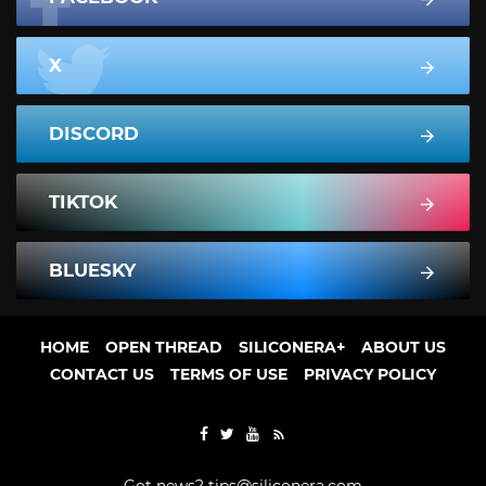
X
DISCORD
TIKTOK
BLUESKY
HOME
OPEN THREAD
SILICONERA+
ABOUT US
CONTACT US
TERMS OF USE
PRIVACY POLICY