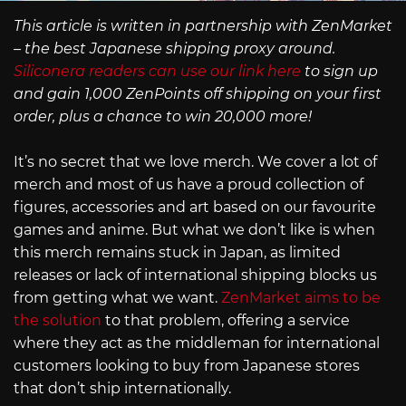
This article is written in partnership with ZenMarket
– the best Japanese shipping proxy around.
Siliconera readers can use our link here
to sign up
and gain 1,000 ZenPoints off shipping on your first
order, plus a chance to win 20,000 more!
It’s no secret that we love merch. We cover a lot of
merch and most of us have a proud collection of
figures, accessories and art based on our favourite
games and anime. But what we don’t like is when
this merch remains stuck in Japan, as limited
releases or lack of international shipping blocks us
from getting what we want.
ZenMarket aims to be
the solution
to that problem, offering a service
where they act as the middleman for international
customers looking to buy from Japanese stores
that don’t ship internationally.