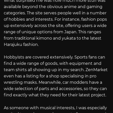
What surprised me was how much more stuff was
available beyond the obvious anime and gaming
categories. The site serves people well in a number
of hobbies and interests. For instance, fashion pops
up extensively across the site, offering users a wide
range of unique options from Japan. This ranges
from traditional kimono and yukata to the latest
Harajuku fashion.
Hobbyists are covered extensively. Sports fans can
find a wide range of goods, with equipment and
team shirts all showing up in my search. ZenMarket
even has a listing for a shop specialising in pro
wrestling masks. Meanwhile, car modders have a
wide selection of parts and accessories, so they can
find exactly what they need for their latest project.
As someone with musical interests, I was especially