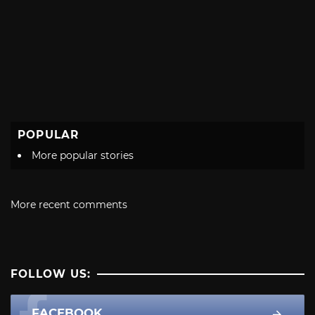
POPULAR
More popular stories
More recent comments
FOLLOW US:
FACEBOOK