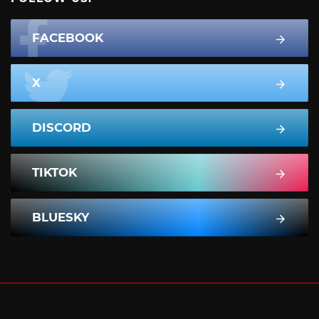
FACEBOOK
X
DISCORD
TIKTOK
BLUESKY