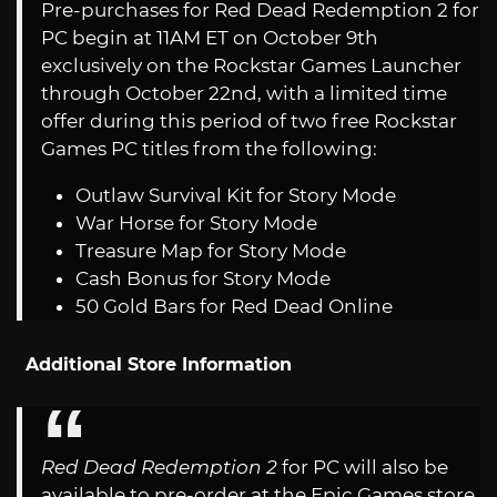
Pre-purchases for Red Dead Redemption 2 for
PC begin at 11AM ET on October 9th
exclusively on the Rockstar Games Launcher
through October 22nd, with a limited time
offer during this period of two free Rockstar
Games PC titles from the following:
Outlaw Survival Kit for Story Mode
War Horse for Story Mode
Treasure Map for Story Mode
Cash Bonus for Story Mode
50 Gold Bars for Red Dead Online
Additional Store Information
Red Dead Redemption 2
for PC will also be
available to pre-order at the Epic Games store,