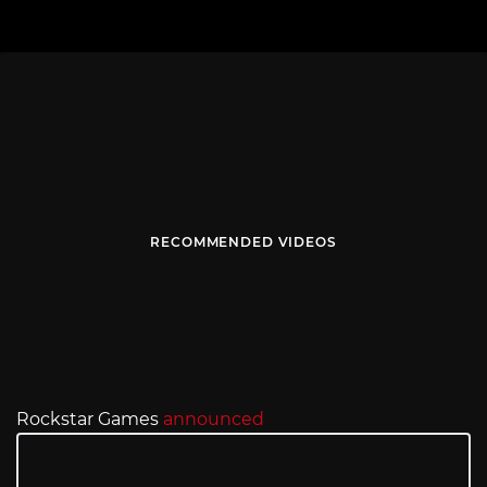
RECOMMENDED VIDEOS
Rockstar Games
announced