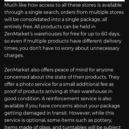
Much like how access to all these stores is available
through a single search, orders from multiple stores
will be consolidated into a single package, all
entirely free. All products can be held in
ZenMarket’s warehouses for free for up to 60 days,
so even if multiple products have different delivery
times, you don’t have to worry about unnecessary
charges.
ZenMarket also offers peace of mind for anyone
concerned about the state of their products. They
offer a photo service for a small additional fee as
proof of products arriving at their warehouse in
good condition. A reinforcement service is also
available if you have concerns about your package
getting damaged in transit. However, while this
service is optional, some items such as pottery,
items made of glass, and turntables will be subject