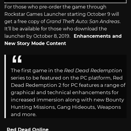
For those who pre-order the game through
Rockstar Games Launcher starting October 9 will
get a free copy of
Grand Theft Auto: San Andreas
.
It’ll be available for those who download the
launcher by October 8, 2019.
Enhancements and
New Story Mode Content
The first game in the
Red Dead Redemption
series to be featured on the PC platform, Red
Dead Redemption 2 for PC features a range of
graphical and technical enhancements for
increased immersion along with new Bounty
Hunting Missions, Gang Hideouts, Weapons
and more.
Red Dead Online