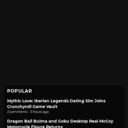
POPULAR
Mythic Love: Iberian Legends Dating Sim Joins
Crunchyroll Game Vault
2 comments · 3 hours ago
Dragon Ball Bulma and Goku Desktop Real McCoy
Motorcycle Figure Returns