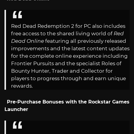
Red Dead Redemption 2 for PC also includes
free access to the shared living world of
Red
Dead Online
featuring all previously released
improvements and the latest content updates
for the complete online experience including
Frontier Pursuits and the specialist Roles of
Bounty Hunter, Trader and Collector for
players to progress through and earn unique
rewards.
Pre-Purchase Bonuses with the Rockstar Games
Launcher