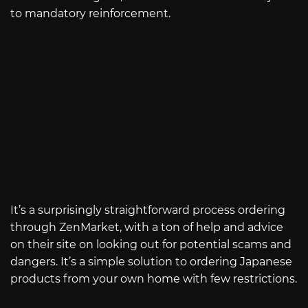
to mandatory reinforcement.
It’s a surprisingly straightforward process ordering
through ZenMarket, with a ton of help and advice
on their site on looking out for potential scams and
dangers. It’s a simple solution to ordering Japanese
products from your own home with few restrictions.