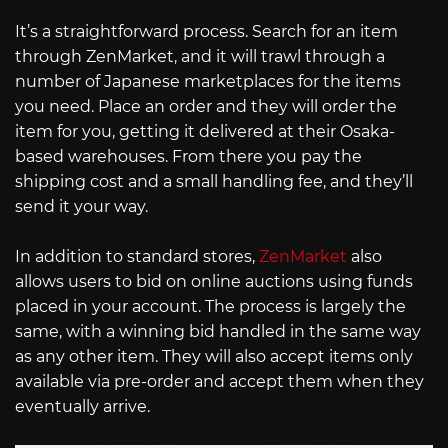
It’s a straightforward process. Search for an item
through ZenMarket, and it will trawl through a
number of Japanese marketplaces for the items
you need. Place an order and they will order the
item for you, getting it delivered at their Osaka-
based warehouses. From there you pay the
shipping cost and a small handling fee, and they’ll
send it your way.
In addition to standard stores,
ZenMarket
also
allows users to bid on online auctions using funds
placed in your account. The process is largely the
same, with a winning bid handled in the same way
as any other item. They will also accept items only
available via pre-order and accept them when they
eventually arrive.