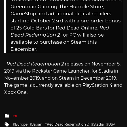
Greenman Gaming, the Humble Store,
GameStop and additional digital retailers
starting October 23rd with a pre-order bonus
of 25 Gold Bars for Red Dead Online.
Red
Dead Redemption 2
for PC will also be
available to purchase on Steam this
December.
Red Dead Redemption 2
releases on November 5,
2019 via the Rockstar Game Launcher, for Stadia in
November 2019, and on Steam in December 2019.
The game is currently available on PlayStation 4 and
Xbox One.
Posted
PC
in
Tagged
Europe
Japan
Red Dead Redemption 2
Stadia
USA