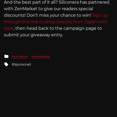
And the best part of it all? Siliconera has partnered
with ZenMarket to give our readers special
discounts! Don’t miss your chance to win!
Sign up
through the link to shop directly from Japan with
ease
, then head back to the campaign page to
submit your giveaway entry.
Posted
FEATURED
SPONSORED
in
Tagged
Sponsored
with