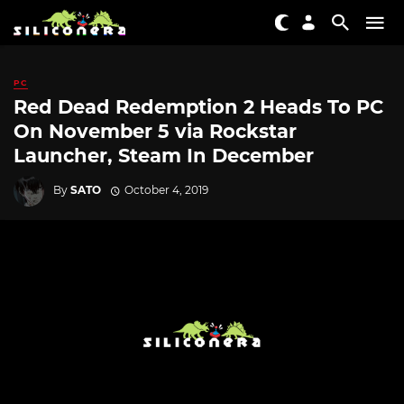
PC
Red Dead Redemption 2 Heads To PC
On November 5 via Rockstar
Launcher, Steam In December
By
SATO
October 4, 2019