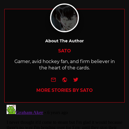
with
About The Author
SATO
Gamer, avid hockey fan, and firm believer in
the heart of the cards.
e-mail
Website
Twitter
MORE STORIES BY SATO