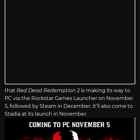
that
Red Dead Redemption 2
is making its way to
PC via the Rockstar Games Launcher on November
5, followed by Steam in December. It’ll also come to
Stadia at its launch in November.