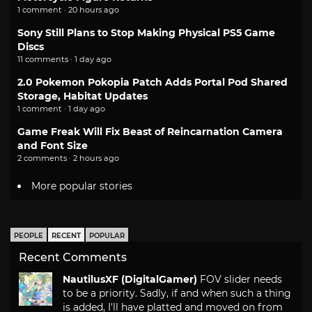
1 comment · 20 hours ago
Sony Still Plans to Stop Making Physical PS5 Game
Discs
11 comments · 1 day ago
2.0 Pokemon Pokopia Patch Adds Portal Pod Shared
Storage, Habitat Updates
1 comment · 1 day ago
Game Freak Will Fix Beast of Reincarnation Camera
and Font Size
2 comments · 2 hours ago
More popular stories
PEOPLE
RECENT
POPULAR
Recent Comments
NautilusXF (DigitalGamer)
FOV slider needs
to be a priority. Sadly, if and when such a thing
is added, I'll have platted and moved on from