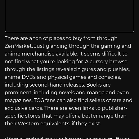
There are a ton of places to buy from through
ZenMarket. Just glancing through the gaming and
anime merchandise available, it seems difficult to
not find what you’re looking for. A cursory browse
through the listings revealed figures and plushies,
anime DVDs and physical games and consoles,
including second-hand releases. Books are
prominent, including novels and manga and even
magazines. TCG fans can also find sellers of rare and
exclusive cards. There are even links to publisher-
specific stores that may offer a better range than
their Western equivalents, if they exist.