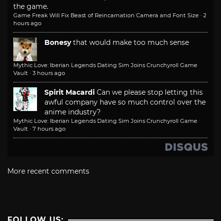
the game.
Game Freak Will Fix Beast of Reincarnation Camera and Font Size
·
2
hours ago
Bonesy
that would make too much sense
Mythic Love: Iberian Legends Dating Sim Joins Crunchyroll Game
Vault
·
3 hours ago
Spirit Macardi
Can we please stop letting this
awful company have so much control over the
anime industry?
Mythic Love: Iberian Legends Dating Sim Joins Crunchyroll Game
Vault
·
7 hours ago
More recent comments
FOLLOW US: