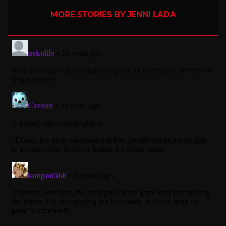
MORE STORIES BY JENNI LADA