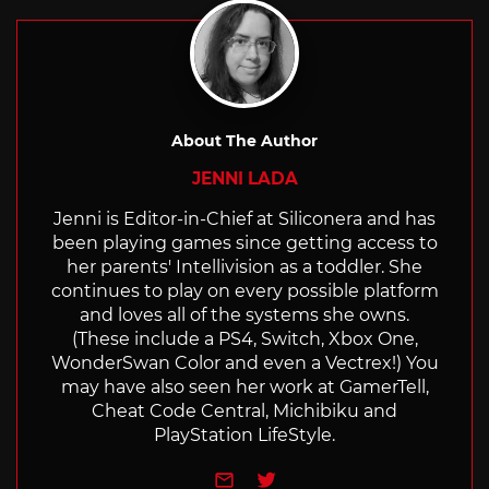
About The Author
JENNI LADA
Jenni is Editor-in-Chief at Siliconera and has
been playing games since getting access to
her parents' Intellivision as a toddler. She
continues to play on every possible platform
and loves all of the systems she owns.
(These include a PS4, Switch, Xbox One,
WonderSwan Color and even a Vectrex!) You
may have also seen her work at GamerTell,
Cheat Code Central, Michibiku and
PlayStation LifeStyle.
e-mail
Twitter