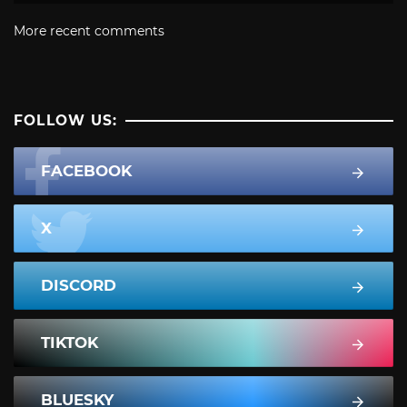
More recent comments
FOLLOW US:
FACEBOOK
X
DISCORD
TIKTOK
BLUESKY