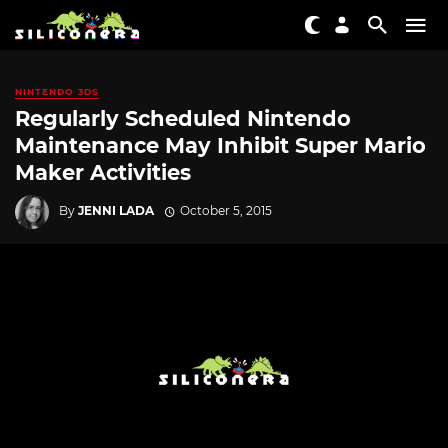
NINTENDO 3DS
Regularly Scheduled Nintendo
Maintenance May Inhibit Super Mario
Maker Activities
By
JENNI LADA
October 5, 2015