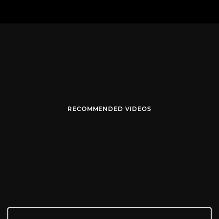
RECOMMENDED VIDEOS