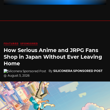
FEATURED
SPONSORED
How Serious Anime and JRPG Fans
Shop in Japan Without Ever Leaving
Home
By
SILICONERA SPONSORED POST
August 5, 2026