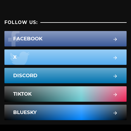
FOLLOW US:
FACEBOOK
X
DISCORD
TIKTOK
BLUESKY