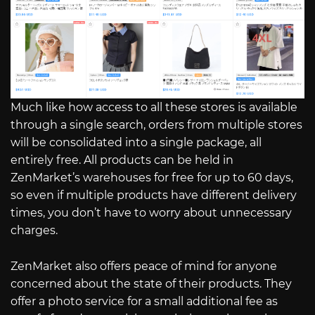
Much like how access to all these stores is available
through a single search, orders from multiple stores
will be consolidated into a single package, all
entirely free. All products can be held in
ZenMarket’s warehouses for free for up to 60 days,
so even if multiple products have different delivery
times, you don’t have to worry about unnecessary
charges.
ZenMarket also offers peace of mind for anyone
concerned about the state of their products. They
offer a photo service for a small additional fee as