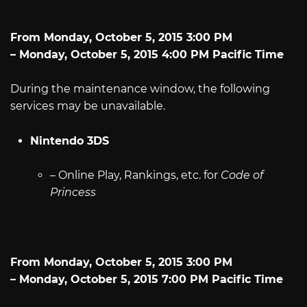
From Monday, October 5, 2015 3:00 PM
– Monday, October 5, 2015 4:00 PM Pacific Time
During the maintenance window, the following
services may be unavailable.
Nintendo 3DS
– Online Play, Rankings, etc. for
Code of
Princess
From Monday, October 5, 2015 3:00 PM
– Monday, October 5, 2015 7:00 PM Pacific Time