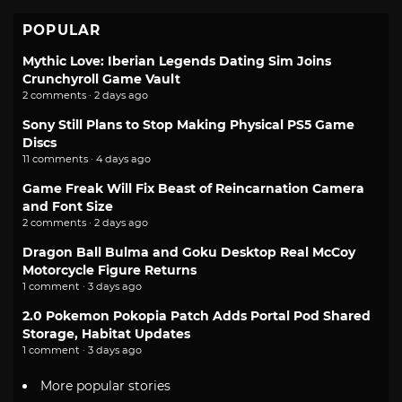
POPULAR
Mythic Love: Iberian Legends Dating Sim Joins
Crunchyroll Game Vault
2 comments · 2 days ago
Sony Still Plans to Stop Making Physical PS5 Game
Discs
11 comments · 4 days ago
Game Freak Will Fix Beast of Reincarnation Camera
and Font Size
2 comments · 2 days ago
Dragon Ball Bulma and Goku Desktop Real McCoy
Motorcycle Figure Returns
1 comment · 3 days ago
2.0 Pokemon Pokopia Patch Adds Portal Pod Shared
Storage, Habitat Updates
1 comment · 3 days ago
More popular stories