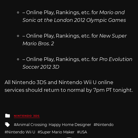
– Online Play, Rankings, etc. for
Mario and
Sonic at the London 2012 Olympic Games
– Online Play, Rankings, etc. for
New Super
Mario Bros. 2
– Online Play, Rankings, etc. for
Pro Evolution
Soccer 2012 3D
All Nintendo 3DS and Nintendo Wii U online
services should return to normal by 7pm PT tonight.
Posted
NINTENDO 3DS
in
Tagged
Animal Crossing: Happy Home Designer
Nintendo
with
Nintendo Wii U
Super Mario Maker
USA