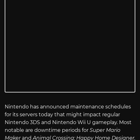
Nintendo has announced maintenance schedules
for its servers today that might impact regular
Nintendo 3DS and Nintendo Wii U gameplay. Most
notable are downtime periods for
Super Mario
Maker
and
Animal Crossing: Happy Home Designer.