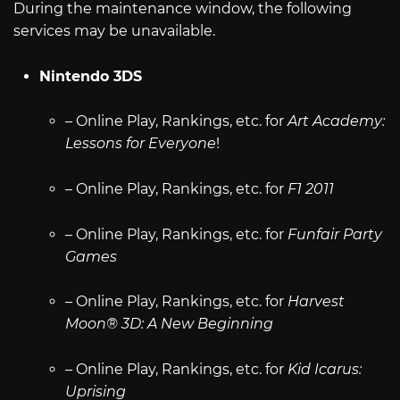
During the maintenance window, the following
services may be unavailable.
Nintendo 3DS
– Online Play, Rankings, etc. for
Art Academy:
Lessons for Everyone
!
– Online Play, Rankings, etc. for
F1 2011
– Online Play, Rankings, etc. for
Funfair Party
Games
– Online Play, Rankings, etc. for
Harvest
Moon® 3D: A New Beginning
– Online Play, Rankings, etc. for
Kid Icarus:
Uprising