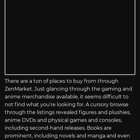
There are a ton of places to buy from through
ZenMarket. Just glancing through the gaming and
anime merchandise available, it seems difficult to
not find what you’re looking for. A cursory browse
through the listings revealed figures and plushies,
anime DVDs and physical games and consoles,
including second-hand releases. Books are
prominent, including novels and manga and even