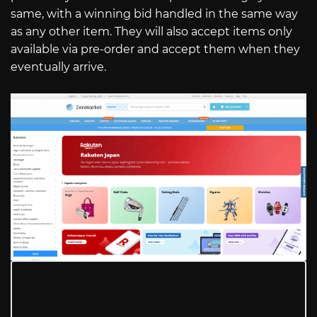
same, with a winning bid handled in the same way
as any other item. They will also accept items only
available via pre-order and accept them when they
eventually arrive.