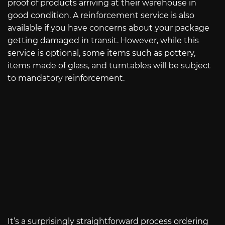
proof of products arriving at their warehouse in
good condition. A reinforcement service is also
available if you have concerns about your package
getting damaged in transit. However, while this
service is optional, some items such as pottery,
items made of glass, and turntables will be subject
to mandatory reinforcement.
It’s a surprisingly straightforward process ordering