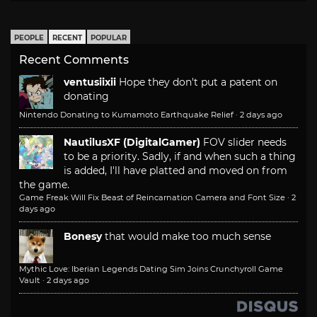
PEOPLE
RECENT
POPULAR
Recent Comments
ventusiixii
Hope they don't put a patent on
donating
Nintendo Donating to Kumamoto Earthquake Relief
·
2 days ago
NautilusXF (DigitalGamer)
FOV slider needs
to be a priority. Sadly, if and when such a thing
is added, I'll have platted and moved on from
the game.
Game Freak Will Fix Beast of Reincarnation Camera and Font Size
·
2
days ago
Bonesy
that would make too much sense
Mythic Love: Iberian Legends Dating Sim Joins Crunchyroll Game
Vault
·
2 days ago