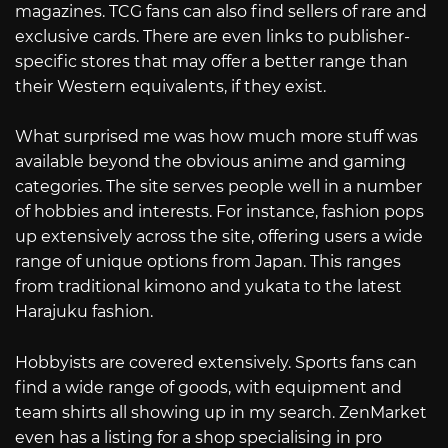
magazines. TCG fans can also find sellers of rare and
exclusive cards. There are even links to publisher-
specific stores that may offer a better range than
their Western equivalents, if they exist.
What surprised me was how much more stuff was
available beyond the obvious anime and gaming
categories. The site serves people well in a number
of hobbies and interests. For instance, fashion pops
up extensively across the site, offering users a wide
range of unique options from Japan. This ranges
from traditional kimono and yukata to the latest
Harajuku fashion.
Hobbyists are covered extensively. Sports fans can
find a wide range of goods, with equipment and
team shirts all showing up in my search. ZenMarket
even has a listing for a shop specialising in pro