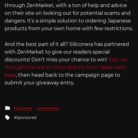
through ZenMarket, with a ton of help and advice
on their site on looking out for potential scams and
dangers. It’s a simple solution to ordering Japanese
products from your own home with few restrictions.
And the best part of it all? Siliconera has partnered
with ZenMarket to give our readers special
discounts! Don’t miss your chance to win!
Sign up
through the link to shop directly from Japan with
ease
, then head back to the campaign page to
submit your giveaway entry.
Posted
FEATURED
SPONSORED
in
Tagged
Sponsored
with