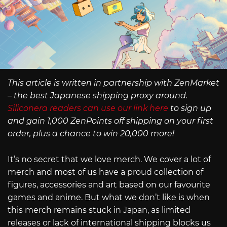
This article is written in partnership with ZenMarket
– the best Japanese shipping proxy around.
Siliconera readers can use our link here
to sign up
and gain 1,000 ZenPoints off shipping on your first
order, plus a chance to win 20,000 more!
It’s no secret that we love merch. We cover a lot of
merch and most of us have a proud collection of
figures, accessories and art based on our favourite
games and anime. But what we don’t like is when
this merch remains stuck in Japan, as limited
releases or lack of international shipping blocks us