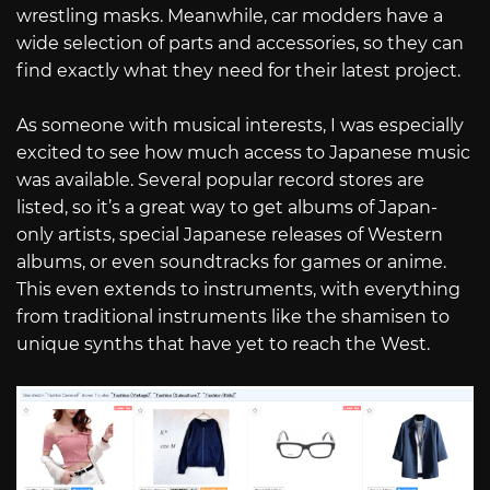
wrestling masks. Meanwhile, car modders have a
wide selection of parts and accessories, so they can
find exactly what they need for their latest project.
As someone with musical interests, I was especially
excited to see how much access to Japanese music
was available. Several popular record stores are
listed, so it’s a great way to get albums of Japan-
only artists, special Japanese releases of Western
albums, or even soundtracks for games or anime.
This even extends to instruments, with everything
from traditional instruments like the shamisen to
unique synths that have yet to reach the West.