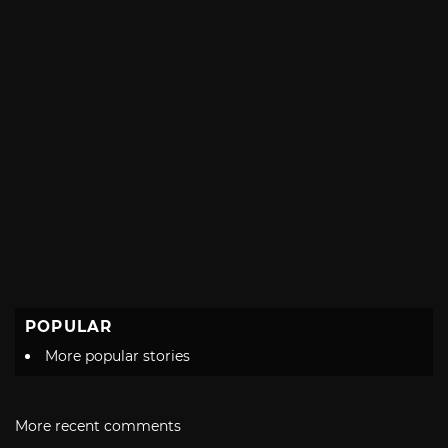
POPULAR
More popular stories
More recent comments