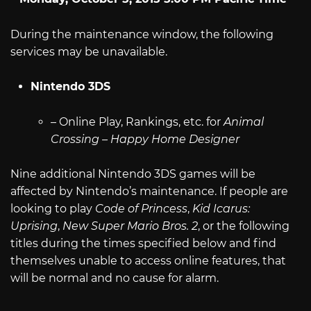
During the maintenance window, the following
services may be unavailable.
Nintendo 3DS
– Online Play, Rankings, etc. for
Animal
Crossing – Happy Home Designer
Nine additional Nintendo 3DS games will be
affected by Nintendo’s maintenance. If people are
looking to play
Code of Princess
,
Kid Icarus:
Uprising
,
New Super Mario Bros. 2
, or the following
titles during the times specified below and find
themselves unable to access online features, that
will be normal and no cause for alarm.