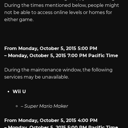
During the times mentioned below, people might
not be able to access online levels or homes for
either game.
From Monday, October 5, 2015 5:00 PM
– Monday, October 5, 2015 7:00 PM Pacific Time
During the maintenance window, the following
services may be unavailable.
Wii U
–
Super Mario Maker
From Monday, October 5, 2015 4:00 PM
– Monday, October 5, 2015 5:00 PM Pacific Time