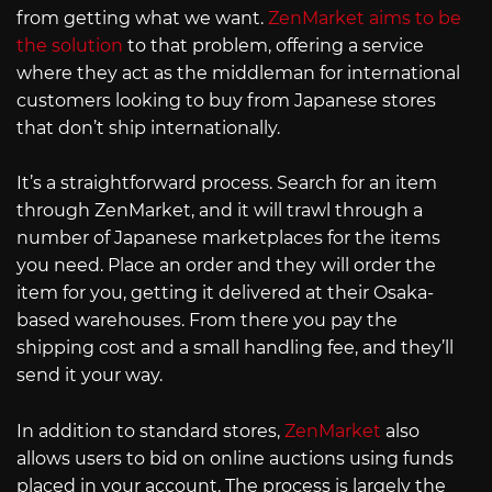
from getting what we want.
ZenMarket aims to be
the solution
to that problem, offering a service
where they act as the middleman for international
customers looking to buy from Japanese stores
that don’t ship internationally.
It’s a straightforward process. Search for an item
through ZenMarket, and it will trawl through a
number of Japanese marketplaces for the items
you need. Place an order and they will order the
item for you, getting it delivered at their Osaka-
based warehouses. From there you pay the
shipping cost and a small handling fee, and they’ll
send it your way.
In addition to standard stores,
ZenMarket
also
allows users to bid on online auctions using funds
placed in your account. The process is largely the