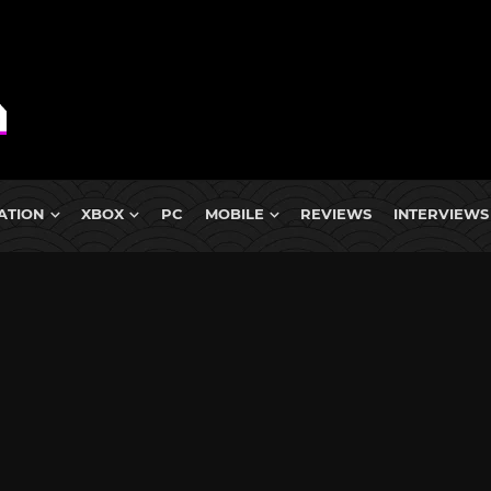
ATION
XBOX
PC
MOBILE
REVIEWS
INTERVIEWS