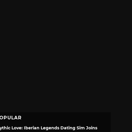
OPULAR
ythic Love: Iberian Legends Dating Sim Joins