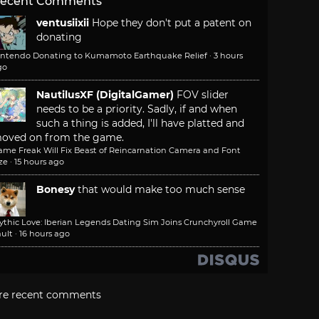
ecent Comments
ventusiixii
Hope they don't put a patent on
donating
intendo Donating to Kumamoto Earthquake Relief
·
3 hours
go
NautilusXF (DigitalGamer)
FOV slider
needs to be a priority. Sadly, if and when
such a thing is added, I'll have platted and
oved on from the game.
ame Freak Will Fix Beast of Reincarnation Camera and Font
ze
·
15 hours ago
Bonesy
that would make too much sense
ythic Love: Iberian Legends Dating Sim Joins Crunchyroll Game
ult
·
16 hours ago
re recent comments