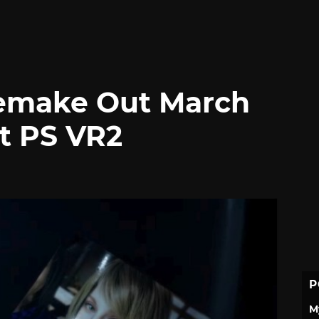
Remake Out March
rt PS VR2
P
M