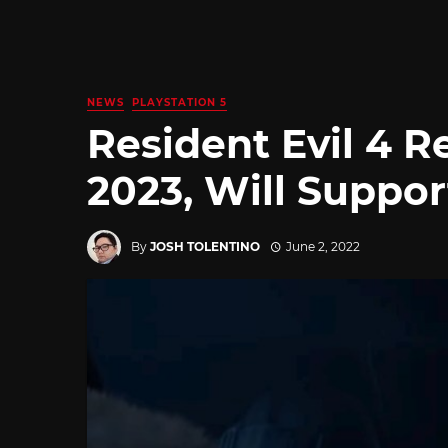
NEWS
PLAYSTATION 5
Resident Evil 4 
2023, Will Suppo
By
JOSH TOLENTINO
June 2, 2022