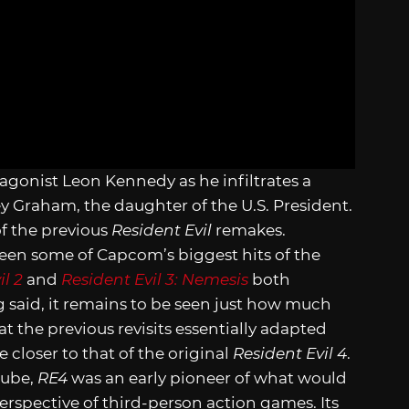
tagonist Leon Kennedy as he infiltrates a
ey Graham, the daughter of the U.S. President.
of the previous
Resident Evil
remakes.
een some of Capcom’s biggest hits of the
il 2
and
Resident Evil 3: Nemesis
both
g said, it remains to be seen just how much
hat the previous revisits essentially adapted
 closer to that of the original
Resident Evil 4
.
Cube,
RE4
was an early pioneer of what would
rspective of third-person action games. Its