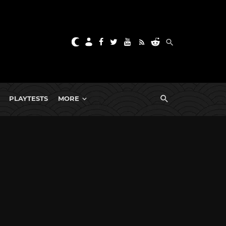
PLAYTESTS
MORE