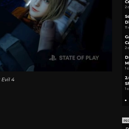
C
2 
S
D
11
G
C
2 
D
M
1 
2
Evil 4
S
1 
PE