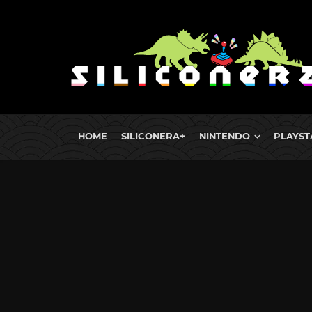
HOME
SILICONERA+
NINTENDO
PLAYST