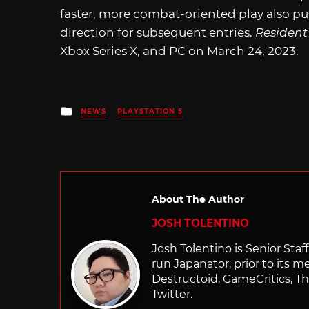
faster, more combat-oriented play also pu
direction for subsequent entries.
Resident 
Xbox Series X, and PC on March 24, 2023.
Posted
NEWS
PLAYSTATION 5
in
About The Author
JOSH TOLENTINO
Josh Tolentino is Senior Staf
run Japanator, prior to its me
Destructoid, GameCritics, Th
Twitter.