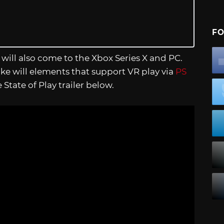
FO
t will also come to the Xbox Series X and PC.
ake will elements that support VR play via
PS
tate of Play trailer below.