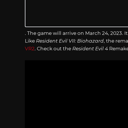
. The game will arrive on March 24, 2023. I
Like
Resident Evil VII: Biohazard
, the rem
VR2
. Check out the
Resident Evil 4
Remake S