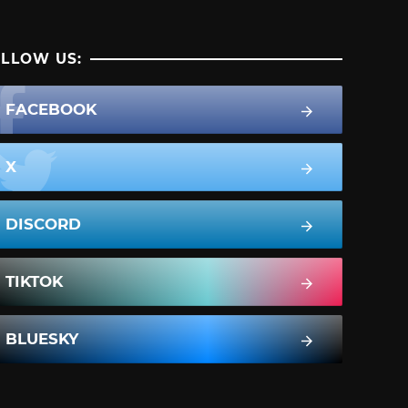
LLOW US:
FACEBOOK
X
DISCORD
TIKTOK
BLUESKY