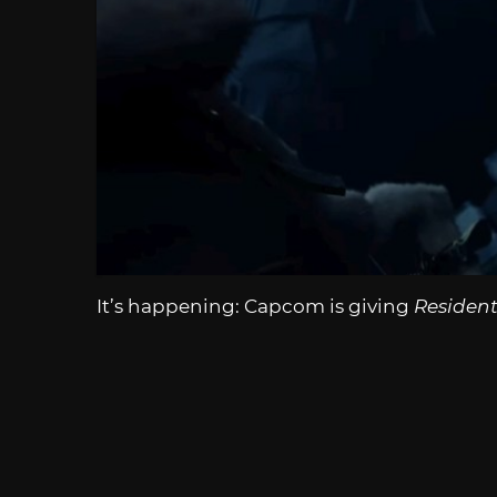
It’s happening: Capcom is giving
Resident 