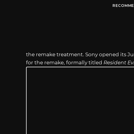
RECOMME
the remake treatment. Sony opened its Jun
for the remake, formally titled
Resident Evi