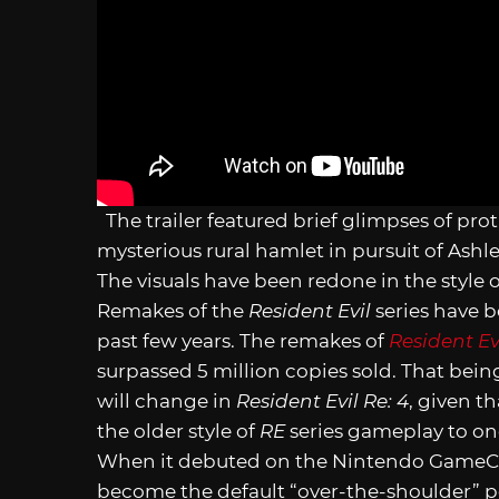
The trailer featured brief glimpses of pro
mysterious rural hamlet in pursuit of Ashl
The visuals have been redone in the style 
Remakes of the
Resident Evil
series have b
past few years. The remakes of
Resident Ev
surpassed 5 million copies sold. That bein
will change in
Resident Evil Re: 4
, given t
the older style of
RE
series gameplay to one
When it debuted on the Nintendo Game
become the default “over-the-shoulder” pe