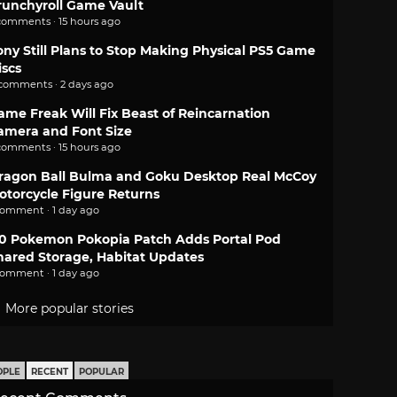
runchyroll Game Vault
comments · 15 hours ago
ony Still Plans to Stop Making Physical PS5 Game
iscs
 comments · 2 days ago
ame Freak Will Fix Beast of Reincarnation
amera and Font Size
comments · 15 hours ago
ragon Ball Bulma and Goku Desktop Real McCoy
otorcycle Figure Returns
comment · 1 day ago
.0 Pokemon Pokopia Patch Adds Portal Pod
hared Storage, Habitat Updates
comment · 1 day ago
More popular stories
OPLE
RECENT
POPULAR