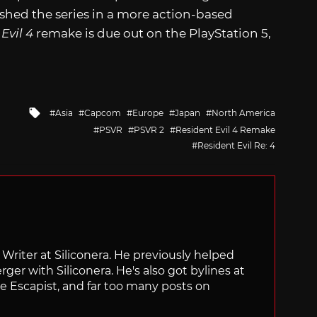
shed the series in a more action-based
Evil 4
remake is due out on the PlayStation 5,
Tagged
Asia
Capcom
Europe
Japan
North America
with
PSVR
PSVR 2
Resident Evil 4 Remake
Resident Evil Re: 4
f Writer at Siliconera. He previously helped
rger with Siliconera. He's also got bylines at
e Escapist, and far too many posts on