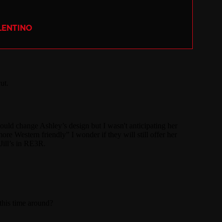
LENTINO