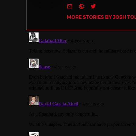
e-mail
Website
Twitter
MORE STORIES BY JOSH TO