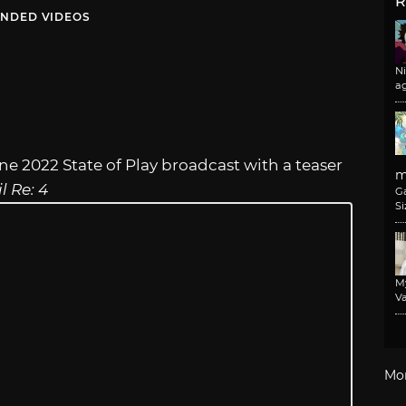
R
NDED VIDEOS
N
a
e 2022 State of Play broadcast with a teaser
m
l Re: 4
G
Si
M
Va
Mo