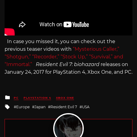
In case you missed it, you can check out the
previous teaser videos with
“Mysterious Caller,”
“Shotgun,”
“Recorder,” “Stock Up,”
“Survival,” and
“Immortal.”
Resident Evil 7: biohazard
releases on
January 24, 2017 for PlayStation 4, Xbox One, and PC.
Posted
PC
PLAYSTATION 4
XBOX ONE
in
Tagged
Europe
Japan
Resident Evil 7
USA
with