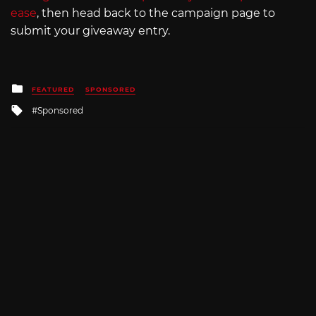
ease
, then head back to the campaign page to
submit your giveaway entry.
Posted
FEATURED
SPONSORED
in
Tagged
Sponsored
with