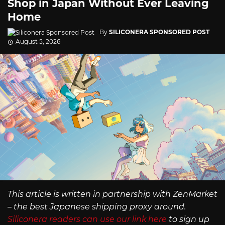
Shop in Japan Without Ever Leaving
Home
By
SILICONERA SPONSORED POST
August 5, 2026
This article is written in partnership with ZenMarket
– the best Japanese shipping proxy around.
Siliconera readers can use our link here
to sign up