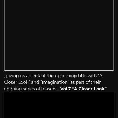
, giving us a peek of the upcoming title with “A
Closer Look” and “Imagination” as part of their
ongoing series of teasers.
Vol.7 “A Closer Look”