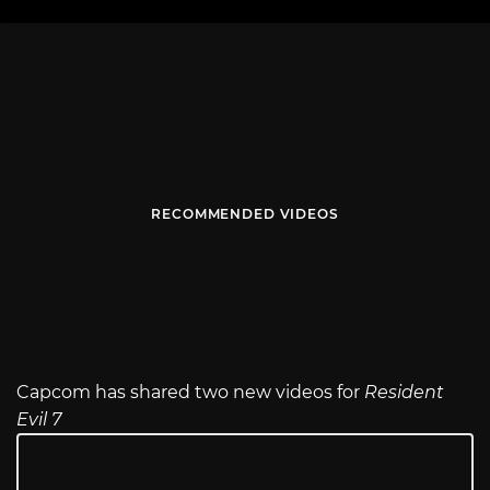
RECOMMENDED VIDEOS
Capcom has shared two new videos for
Resident
Evil 7