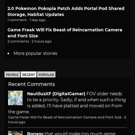
2.0 Pokemon Pokopia Patch Adds Portal Pod Shared
Storage, Habitat Updates
1 comment · 1 day ago
Game Freak Will Fix Beast of Reincarnation Camera
and Font Size
2 comments · 2 hours ago
More popular stories
PEOPLE
RECENT
POPULAR
Recent Comments
NautilusXF (DigitalGamer)
FOV slider needs
to be a priority. Sadly, if and when such a thing
is added, I'll have platted and moved on from
the game.
Game Freak Will Fix Beast of Reincarnation Camera and Font Size
·
2
hours ago
Bonesy
that would make too much sense