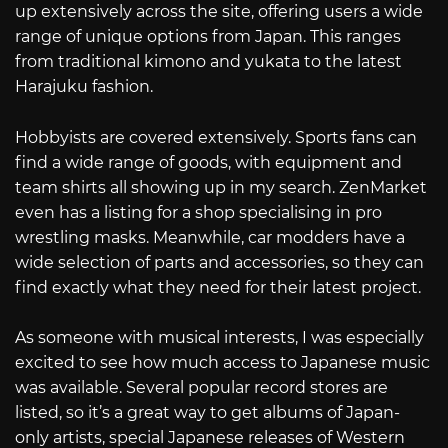
up extensively across the site, offering users a wide
range of unique options from Japan. This ranges
from traditional kimono and yukata to the latest
Harajuku fashion.
Hobbyists are covered extensively. Sports fans can
find a wide range of goods, with equipment and
team shirts all showing up in my search. ZenMarket
even has a listing for a shop specialising in pro
wrestling masks. Meanwhile, car modders have a
wide selection of parts and accessories, so they can
find exactly what they need for their latest project.
As someone with musical interests, I was especially
excited to see how much access to Japanese music
was available. Several popular record stores are
listed, so it’s a great way to get albums of Japan-
only artists, special Japanese releases of Western