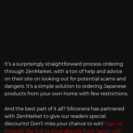
It’s a surprisingly straightforward process ordering
through ZenMarket, with a ton of help and advice
on their site on looking out for potential scams and
dangers. It’s a simple solution to ordering Japanese
products from your own home with few restrictions.
And the best part of it all? Siliconera has partnered
with ZenMarket to give our readers special
discounts! Don’t miss your chance to win!
Sign up
through the link to shop directly from Japan with