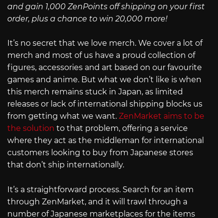
and gain 1,000 ZenPoints off shipping on your first
order, plus a chance to win 20,000 more!
It’s no secret that we love merch. We cover a lot of
merch and most of us have a proud collection of
figures, accessories and art based on our favourite
games and anime. But what we don’t like is when
this merch remains stuck in Japan, as limited
releases or lack of international shipping blocks us
from getting what we want.
ZenMarket aims to be
the solution
to that problem, offering a service
where they act as the middleman for international
customers looking to buy from Japanese stores
that don’t ship internationally.
It’s a straightforward process. Search for an item
through ZenMarket, and it will trawl through a
number of Japanese marketplaces for the items