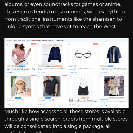
albums, or even soundtracks for games or anime.
This even extends to instruments, with everything
from traditional instruments like the shamisen to
unique synths that have yet to reach the West.
Much like how access to all these stores is available
through a single search, orders from multiple stores
will be consolidated into a single package, all