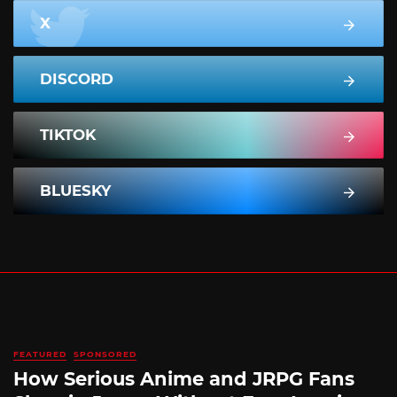
X
DISCORD
TIKTOK
BLUESKY
FEATURED
SPONSORED
How Serious Anime and JRPG Fans