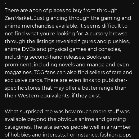
There are a ton of places to buy from through
ZenMarket. Just glancing through the gaming and
anime merchandise available, it seems difficult to
not find what you’re looking for. A cursory browse
through the listings revealed figures and plushies,
anime DVDs and physical games and consoles,
including second-hand releases. Books are
prominent, including novels and manga and even
magazines. TCG fans can also find sellers of rare and
exclusive cards. There are even links to publisher-
specific stores that may offer a better range than
their Western equivalents, if they exist.
What surprised me was how much more stuff was
available beyond the obvious anime and gaming
categories. The site serves people well in a number
of hobbies and interests. For instance, fashion pops