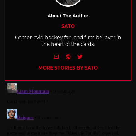
About The Author
SATO
Gamer, avid hockey fan, and firm believer in
the heart of the cards.
e-mail
Website
Twitter
MORE STORIES BY SATO