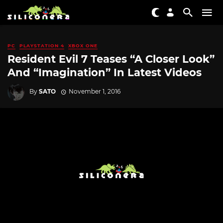
PC
PLAYSTATION 4
XBOX ONE
Resident Evil 7 Teases “A Closer Look”
And “Imagination” In Latest Videos
By
SATO
November 1, 2016