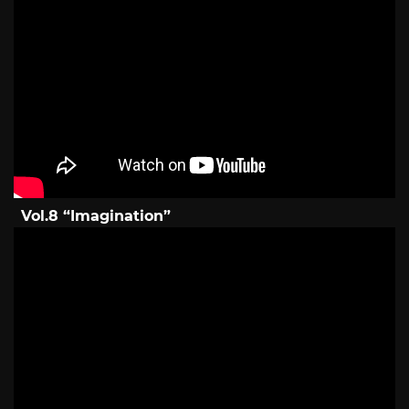
Vol.8 “Imagination”