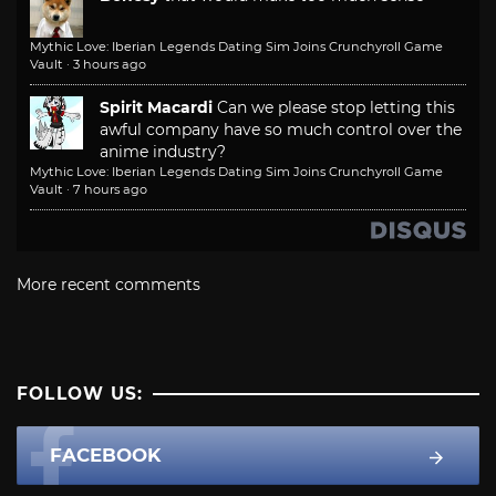
Mythic Love: Iberian Legends Dating Sim Joins Crunchyroll Game
Vault
·
3 hours ago
Spirit Macardi
Can we please stop letting this
awful company have so much control over the
anime industry?
Mythic Love: Iberian Legends Dating Sim Joins Crunchyroll Game
Vault
·
7 hours ago
More recent comments
FOLLOW US:
FACEBOOK