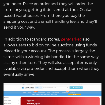
you need. Place an order and they will order the
item for you, getting it delivered at their Osaka-
based warehouses. From there you pay the
shipping cost and a small handling fee, and they’ll
send it your way.
In addition to standard stores,
ZenMarket
also
allows users to bid on online auctions using funds
placed in your account. The process is largely the
same, with a winning bid handled in the same way
as any other item. They will also accept items only
available via pre-order and accept them when they
eventually arrive.