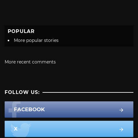
POPULAR
More popular stories
More recent comments
FOLLOW US:
FACEBOOK
X