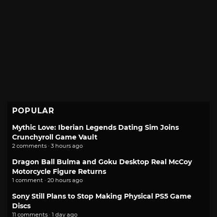
POPULAR
Mythic Love: Iberian Legends Dating Sim Joins
Crunchyroll Game Vault
2 comments · 3 hours ago
Dragon Ball Bulma and Goku Desktop Real McCoy
Motorcycle Figure Returns
1 comment · 20 hours ago
Sony Still Plans to Stop Making Physical PS5 Game
Discs
11 comments · 1 day ago