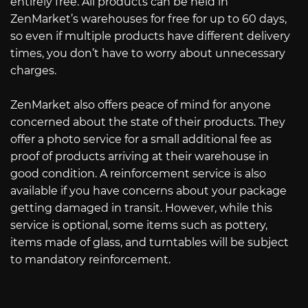
entirely free. All products can be held in
ZenMarket’s warehouses for free for up to 60 days,
so even if multiple products have different delivery
times, you don’t have to worry about unnecessary
charges.
ZenMarket also offers peace of mind for anyone
concerned about the state of their products. They
offer a photo service for a small additional fee as
proof of products arriving at their warehouse in
good condition. A reinforcement service is also
available if you have concerns about your package
getting damaged in transit. However, while this
service is optional, some items such as pottery,
items made of glass, and turntables will be subject
to mandatory reinforcement.