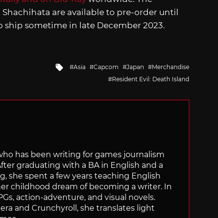
Shachihata are available to pre-order until
so ship sometime in late December 2023.
Tagged
Asia
Capcom
Japan
Merchandise
with
Resident Evil: Death Island
 who has been writing for games journalism
After graduating with a BA in English and a
ng, she spent a few years teaching English
 her childhood dream of becoming a writer. In
Gs, action-adventure, and visual novels.
nera and Crunchyroll, she translates light