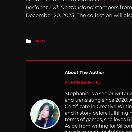
Resident Evil: Death Island
stampers from 
December 20, 2023. The collection will al
Posted
NEWS
in
About The Author
STEPHANIE LIU
Stephanie is a senior writer
and translating since 2020. 
Certificate in Creative Writi
and history before fulfilling
terms of games, she loves RP
Aside from writing for Silico