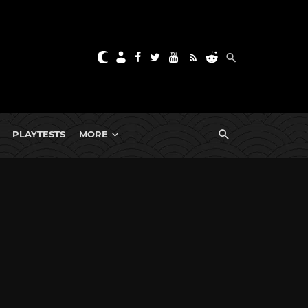
PLAYTESTS
MORE