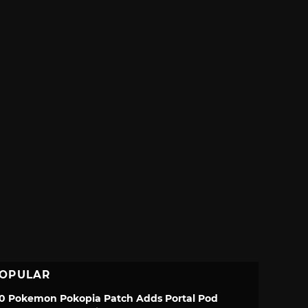
OPULAR
.0 Pokemon Pokopia Patch Adds Portal Pod