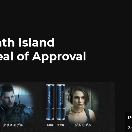
ath Island
al of Approval
P
2