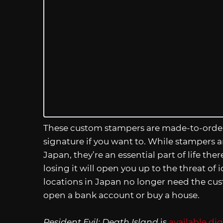
These custom stampers are made-to-order,
signature if you want to. While stampers a
Japan, they’re an essential part of life there
losing it will open you up to the threat o
locations in Japan no longer need the custom
open a bank account or buy a house.
Resident Evil: Death Island
is
available di