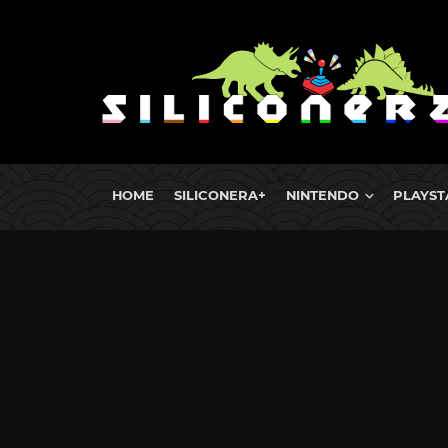
HOME
SILICONERA+
NINTENDO
PLAYST