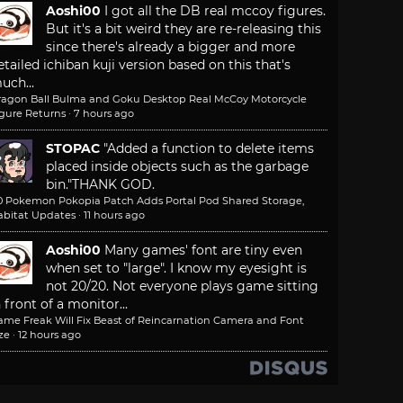
Aoshi00
I got all the DB real mccoy figures.
But it's a bit weird they are re-releasing this
since there's already a bigger and more
etailed ichiban kuji version based on this that's
uch...
ragon Ball Bulma and Goku Desktop Real McCoy Motorcycle
igure Returns
·
7 hours ago
STOPAC
"Added a function to delete items
placed inside objects such as the garbage
bin."
THANK GOD.
.0 Pokemon Pokopia Patch Adds Portal Pod Shared Storage,
abitat Updates
·
11 hours ago
Aoshi00
Many games' font are tiny even
when set to "large". I know my eyesight is
not 20/20. Not everyone plays game sitting
n front of a monitor...
ame Freak Will Fix Beast of Reincarnation Camera and Font
ze
·
12 hours ago