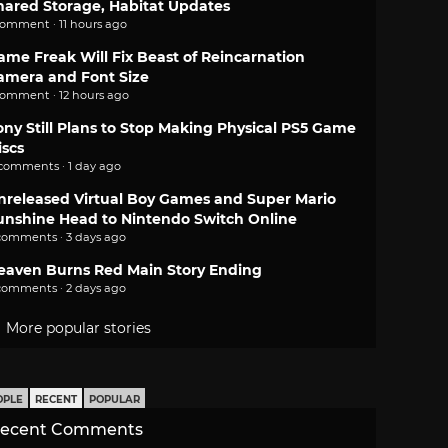
hared Storage, Habitat Updates
comment · 11 hours ago
ame Freak Will Fix Beast of Reincarnation
amera and Font Size
comment · 12 hours ago
ony Still Plans to Stop Making Physical PS5 Game
iscs
 comments · 1 day ago
nreleased Virtual Boy Games and Super Mario
unshine Head to Nintendo Switch Online
comments · 3 days ago
eaven Burns Red Main Story Ending
comments · 2 days ago
More popular stories
OPLE
RECENT
POPULAR
ecent Comments