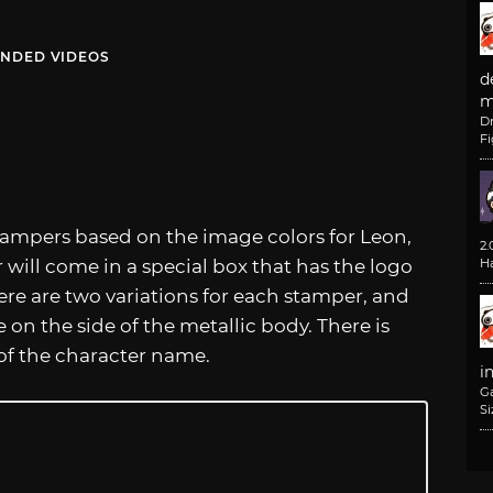
NDED VIDEOS
d
m
D
F
 stampers based on the image colors for Leon,
2
r will come in a special box that has the logo
H
here are two variations for each stamper, and
on the side of the metallic body. There is
 of the character name.
i
G
Si