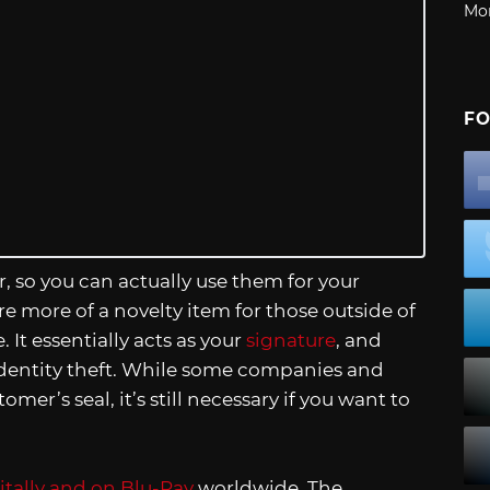
Mo
FO
 so you can actually use them for your
re more of a novelty item for those outside of
. It essentially acts as your
signature
, and
f identity theft. While some companies and
er’s seal, it’s still necessary if you want to
gitally and on Blu-Ray
worldwide. The