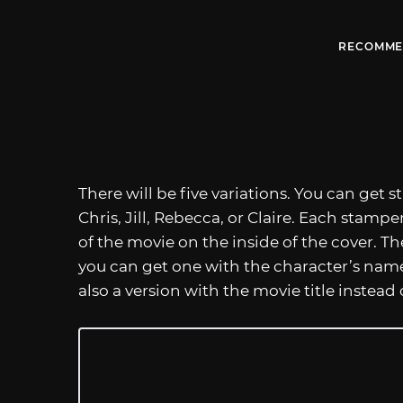
RECOMME
There will be five variations. You can get
Chris, Jill, Rebecca, or Claire. Each stampe
of the movie on the inside of the cover. T
you can get one with the character’s name 
also a version with the movie title instead