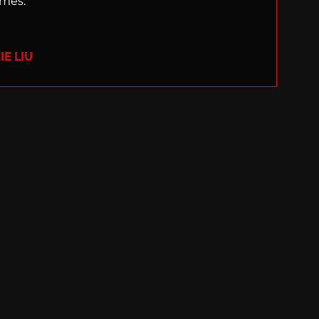
ames.
E LIU