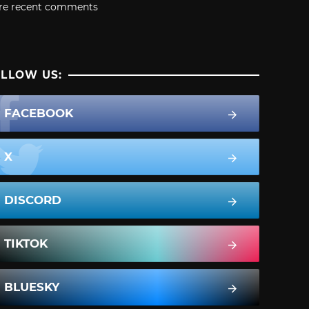
re recent comments
LLOW US:
FACEBOOK
X
DISCORD
TIKTOK
BLUESKY