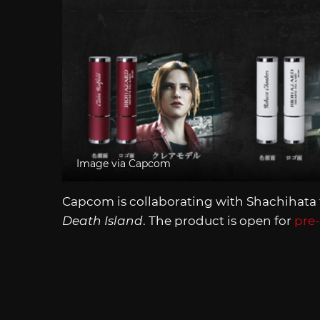
Image via Capcom
Capcom is collaborating with Shachihata
Death Island
. The product is open for
pre