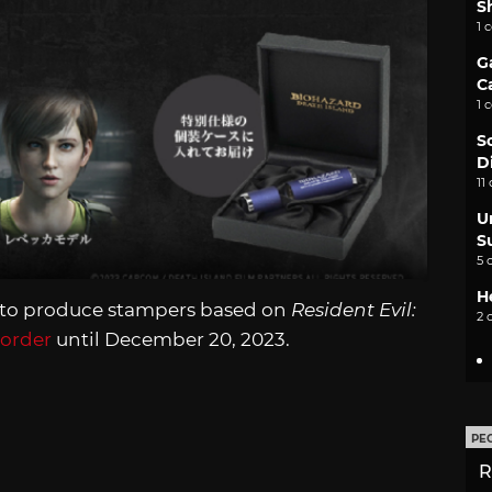
S
1 
G
C
1 
S
D
11
U
S
5 
H
 to produce stampers based on
Resident Evil:
2 
-order
until December 20, 2023.
PE
R