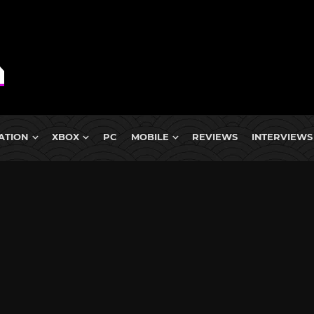
ATION
XBOX
PC
MOBILE
REVIEWS
INTERVIEWS