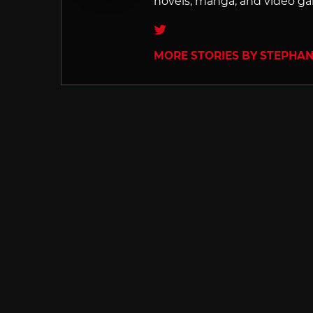
novels, manga, and video g
Twitter
MORE STORIES BY STEPHANI