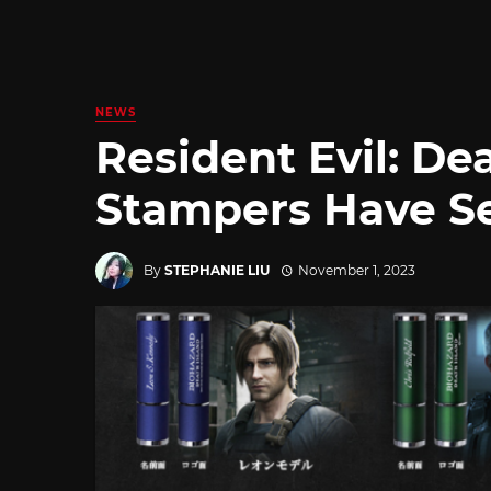
NEWS
Resident Evil: De
Stampers Have Se
By
STEPHANIE LIU
November 1, 2023