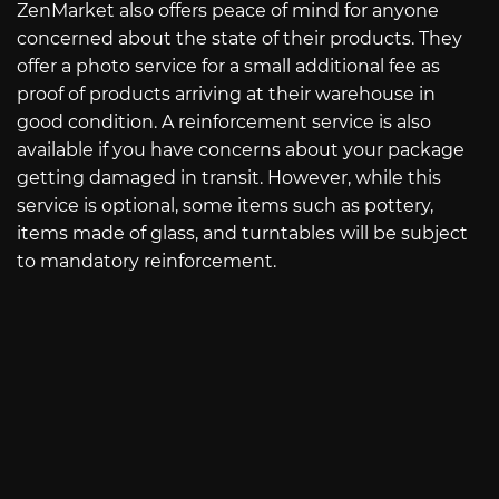
ZenMarket also offers peace of mind for anyone
concerned about the state of their products. They
offer a photo service for a small additional fee as
proof of products arriving at their warehouse in
good condition. A reinforcement service is also
available if you have concerns about your package
getting damaged in transit. However, while this
service is optional, some items such as pottery,
items made of glass, and turntables will be subject
to mandatory reinforcement.