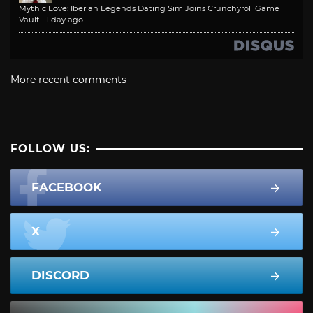
Mythic Love: Iberian Legends Dating Sim Joins Crunchyroll Game
Vault
·
1 day ago
More recent comments
FOLLOW US:
FACEBOOK
X
DISCORD