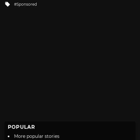
Tagged
Sponsored
with
POPULAR
More popular stories