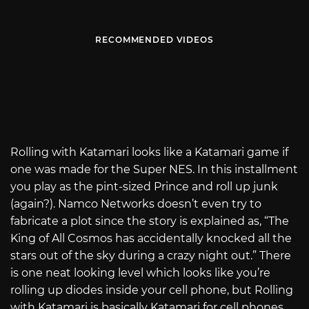
RECOMMENDED VIDEOS
Rolling with Katamari looks like a Katamari game if
one was made for the Super NES. In this installment
you play as the pint-sized Prince and roll up junk
(again?). Namco Networks doesn’t even try to
fabricate a plot since the story is explained as, “The
King of All Cosmos has accidentally knocked all the
stars out of the sky during a crazy night out.” There
is one neat looking level which looks like you’re
rolling up diodes inside your cell phone, but Rolling
with Katamari is basically Katamari for cell phones.