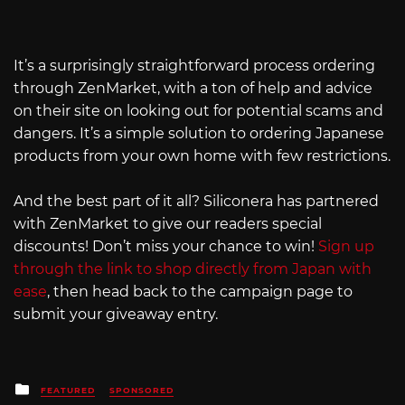
It’s a surprisingly straightforward process ordering
through ZenMarket, with a ton of help and advice
on their site on looking out for potential scams and
dangers. It’s a simple solution to ordering Japanese
products from your own home with few restrictions.
And the best part of it all? Siliconera has partnered
with ZenMarket to give our readers special
discounts! Don’t miss your chance to win!
Sign up
through the link to shop directly from Japan with
ease
, then head back to the campaign page to
submit your giveaway entry.
Posted
FEATURED
SPONSORED
in