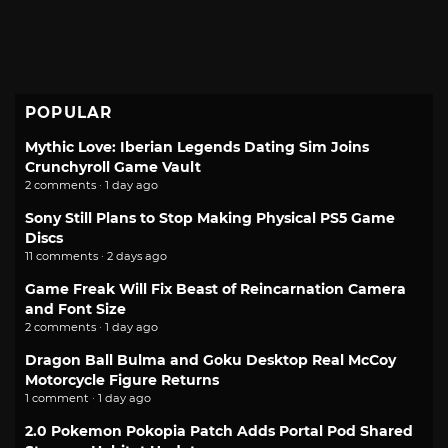
POPULAR
Mythic Love: Iberian Legends Dating Sim Joins
Crunchyroll Game Vault
2 comments · 1 day ago
Sony Still Plans to Stop Making Physical PS5 Game
Discs
11 comments · 2 days ago
Game Freak Will Fix Beast of Reincarnation Camera
and Font Size
2 comments · 1 day ago
Dragon Ball Bulma and Goku Desktop Real McCoy
Motorcycle Figure Returns
1 comment · 1 day ago
2.0 Pokemon Pokopia Patch Adds Portal Pod Shared