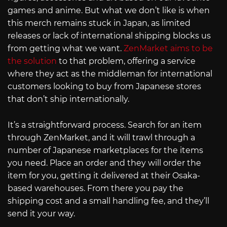
games and anime. But what we don’t like is when
this merch remains stuck in Japan, as limited
releases or lack of international shipping blocks us
from getting what we want.
ZenMarket aims to be
the solution
to that problem, offering a service
where they act as the middleman for international
customers looking to buy from Japanese stores
that don’t ship internationally.
It’s a straightforward process. Search for an item
through ZenMarket, and it will trawl through a
number of Japanese marketplaces for the items
you need. Place an order and they will order the
item for you, getting it delivered at their Osaka-
based warehouses. From there you pay the
shipping cost and a small handling fee, and they’ll
send it your way.