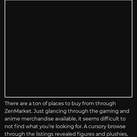
There are a ton of places to buy from through
ZenMarket. Just glancing through the gaming and
anime merchandise available, it seems difficult to
not find what you’re looking for. A cursory browse
through the listings revealed figures and plushies,