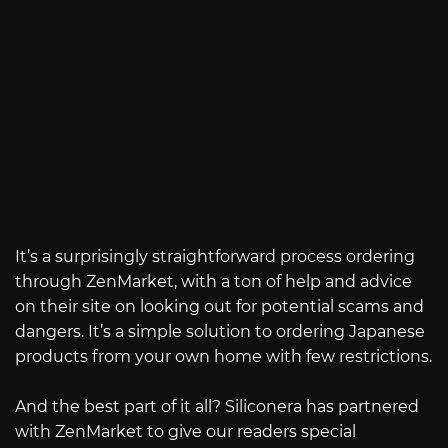
It’s a surprisingly straightforward process ordering
through ZenMarket, with a ton of help and advice
on their site on looking out for potential scams and
dangers. It’s a simple solution to ordering Japanese
products from your own home with few restrictions.
And the best part of it all? Siliconera has partnered
with ZenMarket to give our readers special