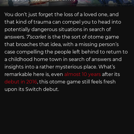
You don’t just forget the loss of a loved one, and
that kind of trauma can compel you to head into
potentially dangerous situations in search of
answers.
7’scarlet
is the the sort of otome game
that broaches that idea, with a missing person’s
case compelling the people left behind to return to
a childhood home town in search of answers and
insights into a rather mysterious place. What’s
remarkable here is, even
almost 10 years
after its
debut in 2016
, this otome game still feels fresh
upon its Switch debut.