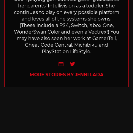
her parents' Intellivision as a toddler. She
continues to play on every possible platform
and loves all of the systems she owns.
(These include a PS4, Switch, Xbox One,
WonderSwan Color and even a Vectrex!) You
may have also seen her work at GamerTell,
Cheat Code Central, Michibiku and
PlayStation LifeStyle.
e-mail
Twitter
MORE STORIES BY JENNI LADA