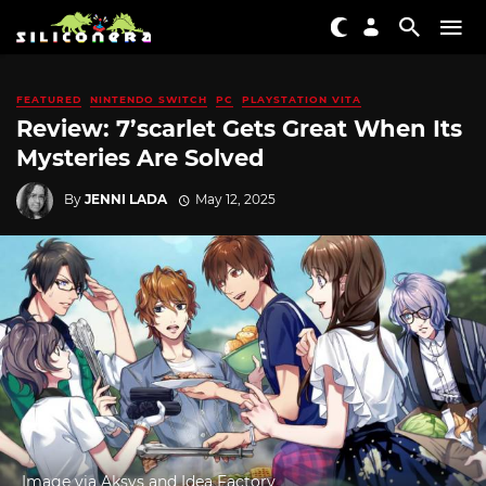
FEATURED
NINTENDO SWITCH
PC
PLAYSTATION VITA
Review: 7’scarlet Gets Great When Its
Mysteries Are Solved
By
JENNI LADA
May 12, 2025
Image via Aksys and Idea Factory