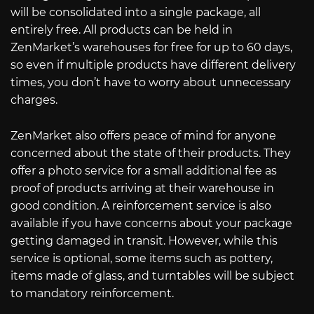
will be consolidated into a single package, all
entirely free. All products can be held in
ZenMarket’s warehouses for free for up to 60 days,
so even if multiple products have different delivery
times, you don’t have to worry about unnecessary
charges.
ZenMarket also offers peace of mind for anyone
concerned about the state of their products. They
offer a photo service for a small additional fee as
proof of products arriving at their warehouse in
good condition. A reinforcement service is also
available if you have concerns about your package
getting damaged in transit. However, while this
service is optional, some items such as pottery,
items made of glass, and turntables will be subject
to mandatory reinforcement.