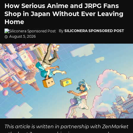
How Serious Anime and JRPG Fans
Shop in Japan Without Ever Leaving
Home
By
SILICONERA SPONSORED POST
August 5, 2026
This article is written in partnership with ZenMarket