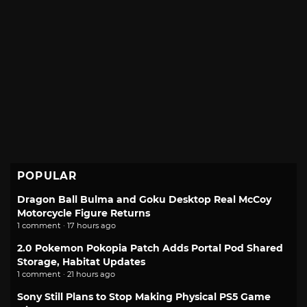
POPULAR
Dragon Ball Bulma and Goku Desktop Real McCoy
Motorcycle Figure Returns
1 comment · 17 hours ago
2.0 Pokemon Pokopia Patch Adds Portal Pod Shared
Storage, Habitat Updates
1 comment · 21 hours ago
Sony Still Plans to Stop Making Physical PS5 Game