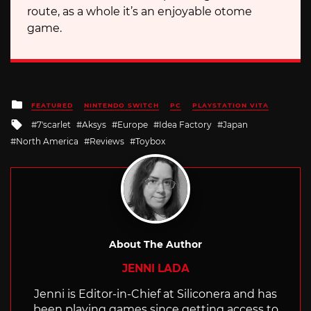
route, as a whole it’s an enjoyable otome
game.
Posted
FEATURED
NINTENDO SWITCH
PC
PLAYSTATION VITA
in
Tagged
7'scarlet
Aksys
Europe
Idea Factory
Japan
with
North America
Reviews
Toybox
About The Author
JENNI LADA
Jenni is Editor-in-Chief at Siliconera and has
been playing games since getting access to