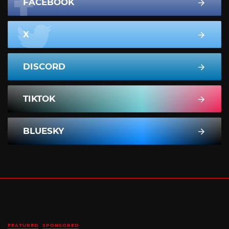
FACEBOOK
X
DISCORD
TIKTOK
BLUESKY
FEATURED
SPONSORED