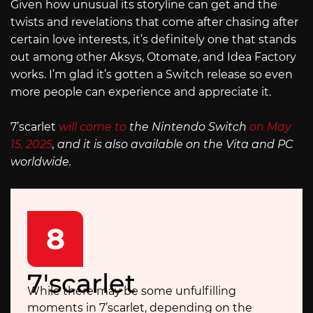
Given how unusual its storyline can get and the
twists and revelations that come after chasing after
certain love interests, it’s definitely one that stands
out among other Aksys, Otomate, and Idea Factory
works. I’m glad it’s gotten a Switch release so even
more people can experience and appreciate it.
7’scarlet
will come to
the Nintendo Switch
on May
15, 2025
, and it is also available on the Vita and PC
worldwide.
8
7'scarlet
While there may be some unfulfilling
moments in 7’scarlet, depending on the