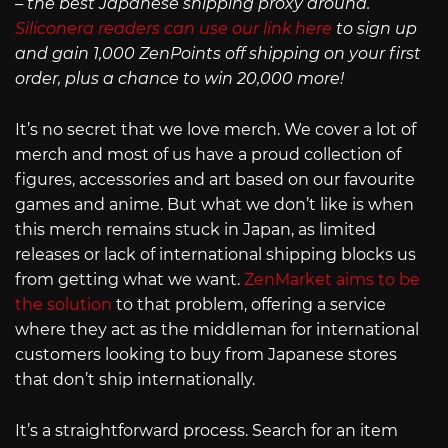
– the best Japanese shipping proxy around.
Siliconera readers can use our link here
to sign up
and gain 1,000 ZenPoints off shipping on your first
order, plus a chance to win 20,000 more!
It’s no secret that we love merch. We cover a lot of
merch and most of us have a proud collection of
figures, accessories and art based on our favourite
games and anime. But what we don’t like is when
this merch remains stuck in Japan, as limited
releases or lack of international shipping blocks us
from getting what we want.
ZenMarket aims to be
the solution
to that problem, offering a service
where they act as the middleman for international
customers looking to buy from Japanese stores
that don’t ship internationally.
It’s a straightforward process. Search for an item