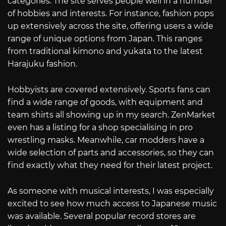
categories. The site serves people well in a number
of hobbies and interests. For instance, fashion pops
up extensively across the site, offering users a wide
range of unique options from Japan. This ranges
from traditional kimono and yukata to the latest
Harajuku fashion.
Hobbyists are covered extensively. Sports fans can
find a wide range of goods, with equipment and
team shirts all showing up in my search. ZenMarket
even has a listing for a shop specialising in pro
wrestling masks. Meanwhile, car modders have a
wide selection of parts and accessories, so they can
find exactly what they need for their latest project.
As someone with musical interests, I was especially
excited to see how much access to Japanese music
was available. Several popular record stores are