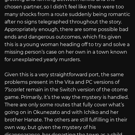
chosen partner, so I didn’t feel like there were too
many shocks from a route suddenly being romantic
after no signs telegraphed throughout the story.
Appropriately enough, there are some possible bad
ends and dangerous outcomes, which fits given
this is a young woman heading off to try and solve a
missing person’s case on her own in a town known
for unexplained yearly murders.
Given this is a very straightforward port, the same
problems present in the Vita and PC versions of
7’scarlet
remain in the Switch version of the otome
game. Primarily, it’s the way the mystery is handled.
There are only some routes that fully cover what’s
going on in Okunezato and with Ichiko and her
brother Hanate. The others are still fulfilling in their
own way, but given the mystery of his
disappearance, her departing the town as a child,