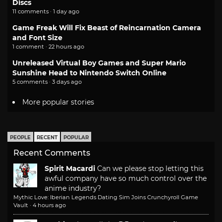
Discs
11 comments · 1 day ago
Game Freak Will Fix Beast of Reincarnation Camera
and Font Size
1 comment · 22 hours ago
Unreleased Virtual Boy Games and Super Mario
Sunshine Head to Nintendo Switch Online
5 comments · 3 days ago
More popular stories
PEOPLE
RECENT
POPULAR
Recent Comments
Spirit Macardi
Can we please stop letting this
awful company have so much control over the
anime industry?
Mythic Love: Iberian Legends Dating Sim Joins Crunchyroll Game
Vault
·
4 hours ago