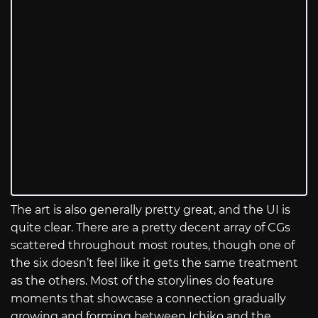
The art is also generally pretty great, and the UI is
quite clear. There are a pretty decent array of CGs
scattered throughout most routes, though one of
the six doesn’t feel like it gets the same treatment
as the others. Most of the storylines do feature
moments that showcase a connection gradually
growing and forming between Ichiko and the