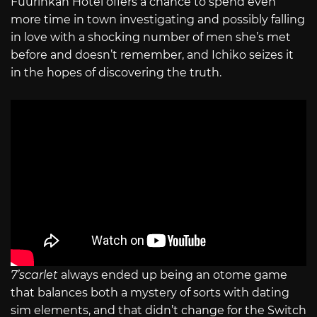
Fuurinkan Hotel offers a chance to spend even
more time in town investigating and possibly falling
in love with a shocking number of men she’s met
before and doesn’t remember, and Ichiko seizes it
in the hopes of discovering the truth.
7’scarlet
always ended up being an otome game
that balances both a mystery of sorts with dating
sim elements, and that didn’t change for the Switch