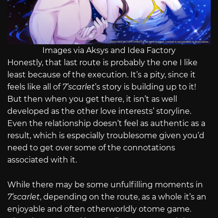
Images via Aksys and Idea Factory
Honestly, that last route is probably the one I like
least because of the execution. It’s a pity, since it
feels like all of
7’scarlet
’s story is building up to it!
But then when you get there, it isn’t as well
developed as the other love interests’ storyline.
Even the relationship doesn’t feel as authentic as a
result, which is especially troublesome given you’d
need to get over some of the connotations
associated with it.
While there may be some unfulfilling moments in
7’scarlet
, depending on the route, as a whole it’s an
enjoyable and often otherworldly otome game.