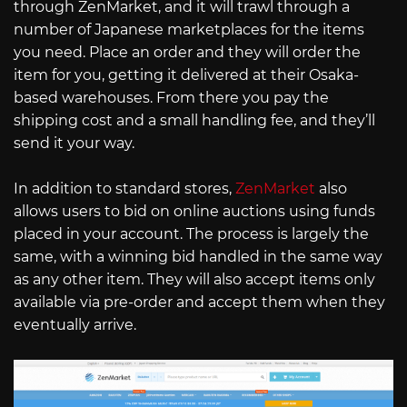
through ZenMarket, and it will trawl through a
number of Japanese marketplaces for the items
you need. Place an order and they will order the
item for you, getting it delivered at their Osaka-
based warehouses. From there you pay the
shipping cost and a small handling fee, and they’ll
send it your way.
In addition to standard stores,
ZenMarket
also
allows users to bid on online auctions using funds
placed in your account. The process is largely the
same, with a winning bid handled in the same way
as any other item. They will also accept items only
available via pre-order and accept them when they
eventually arrive.