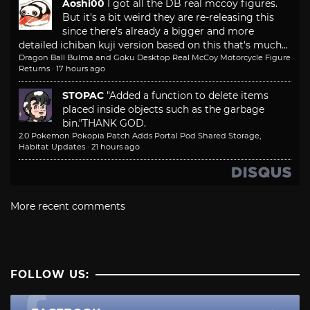
Aoshi00
I got all the DB real mccoy figures.
But it's a bit weird they are re-releasing this
since there's already a bigger and more
detailed ichiban kuji version based on this that's much...
Dragon Ball Bulma and Goku Desktop Real McCoy Motorcycle Figure
Returns
·
17 hours ago
STOPAC
"Added a function to delete items
placed inside objects such as the garbage
bin."
THANK GOD.
2.0 Pokemon Pokopia Patch Adds Portal Pod Shared Storage,
Habitat Updates
·
21 hours ago
More recent comments
FOLLOW US: