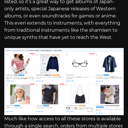
listed, so it’s a great way to get albums of Japan-
only artists, special Japanese releases of Western
albums, or even soundtracks for games or anime.
This even extends to instruments, with everything
from traditional instruments like the shamisen to
unique synths that have yet to reach the West.
Much like how access to all these stores is available
through a single search, orders from multiple stores