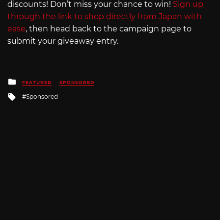
discounts! Don’t miss your chance to win!
Sign up
through the link to shop directly from Japan with
ease
, then head back to the campaign page to
submit your giveaway entry.
Posted
FEATURED
SPONSORED
in
Tagged
Sponsored
with