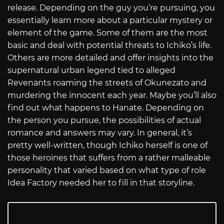
release. Depending on the guy you’re pursuing, you
essentially learn more about a particular mystery or
element of the game. Some of them are the most
basic and deal with potential threats to Ichiko’s life.
Others are more detailed and offer insights into the
supernatural urban legend tied to alleged
Revenants roaming the streets of Okunezato and
murdering the innocent each year. Maybe you’ll also
find out what happens to Hanate. Depending on
the person you pursue, the possibilities of actual
romance and answers may vary. In general, it’s
pretty well-written, though Ichiko herself is one of
those heroines that suffers from a rather malleable
personality that varied based on what type of role
Idea Factory needed her to fill in that storyline.