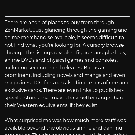
There are a ton of places to buy from through
ZenMarket. Just glancing through the gaming and
anime merchandise available, it seems difficult to
not find what you’re looking for. A cursory browse
through the listings revealed figures and plushies,
anime DVDs and physical games and consoles,
including second-hand releases. Books are
prominent, including novels and manga and even
magazines. TCG fans can also find sellers of rare and
exclusive cards. There are even links to publisher-
specific stores that may offer a better range than
their Western equivalents, if they exist.
What surprised me was how much more stuff was
available beyond the obvious anime and gaming