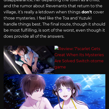
and the rumor about Revenants that return to the
village, it’s really a letdown when things
don’t
cover
those mysteries. I feel like the Toa and Yuzuki
handle things best. The final route, though it should
be most fulfilling, is sort of the worst, even though it
does provide all of the answers.