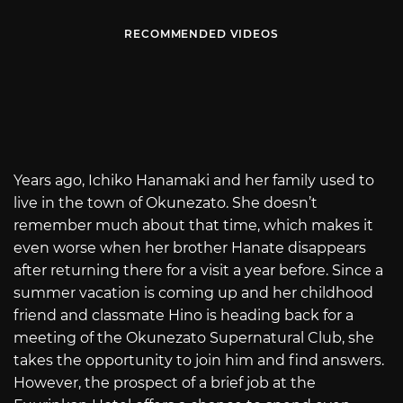
RECOMMENDED VIDEOS
Years ago, Ichiko Hanamaki and her family used to
live in the town of Okunezato. She doesn’t
remember much about that time, which makes it
even worse when her brother Hanate disappears
after returning there for a visit a year before. Since a
summer vacation is coming up and her childhood
friend and classmate Hino is heading back for a
meeting of the Okunezato Supernatural Club, she
takes the opportunity to join him and find answers.
However, the prospect of a brief job at the