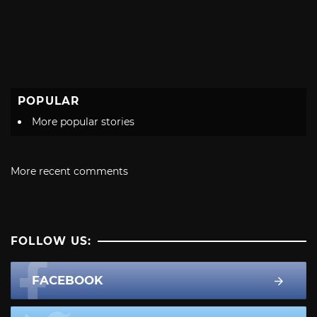
POPULAR
More popular stories
More recent comments
FOLLOW US:
FACEBOOK