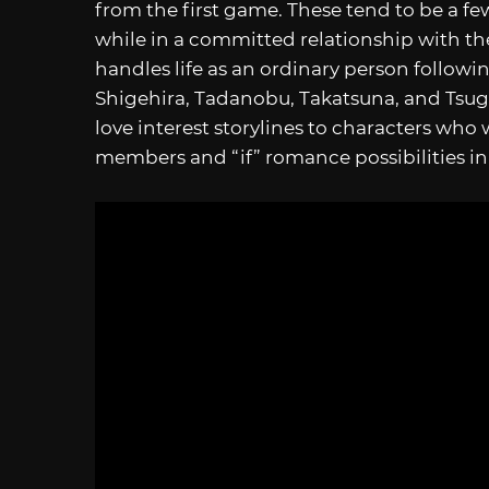
from the first game. These tend to be a few
while in a committed relationship with th
handles life as an ordinary person followi
Shigehira, Tadanobu, Takatsuna, and Tsu
love interest storylines to characters who
members and “if” romance possibilities in 