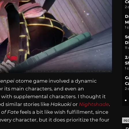
C
2 
D
M
1 
S
D
11
2
S
1 
G
Genpei
otome game involved a dynamic
C
r its main characters, and even an
2 
s with supplemental characters. I thought it
ed similar stories like
Hakuoki
or
Nightshade
.
 of Fate
feels a bit like wish fulfillment, since
ry character, but it does prioritize the four
PE