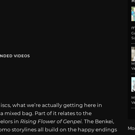
R
m
G
Si
NDED VIDEOS
M
Va
M
Va
iscs, what we’re actually getting here in
a mixed bag. Part of it relates to the
elors in
Rising Flower of Genpei.
The Benkei,
Mo
mo storylines all build on the happy endings