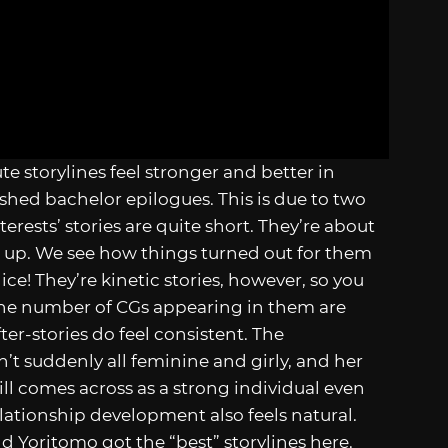
e storylines feel stronger and better in
ished bachelor epilogues. This is due to two
erests’ stories are quite short. They’re about
s up. We see how things turned out for them
ice! They’re kinetic stories, however, so you
The number of CGs appearing in them are
fter-stories do feel consistent. The
n’t suddenly all feminine and girly, and her
ll comes across as a strong individual even
relationship development also feels natural.
nd Yoritomo got the “best” storylines here.