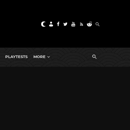
PLAYTESTS
MORE