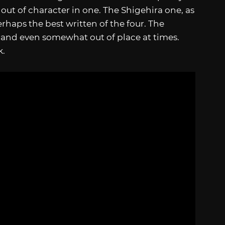
e out of character in one. The Shigehira one, as
erhaps the best written of the four. The
r and even somewhat out of place at times.
k.