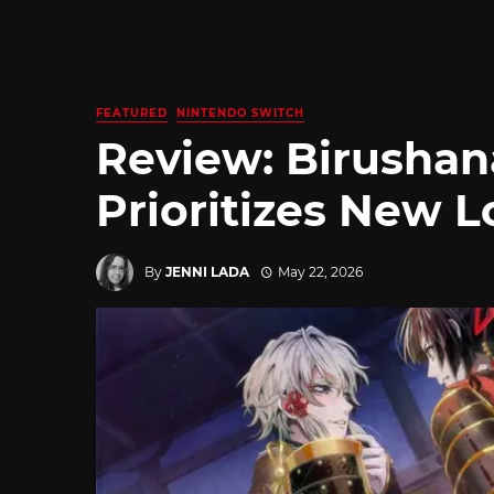
FEATURED
NINTENDO SWITCH
Review: Birushan
Prioritizes New L
By
JENNI LADA
May 22, 2026