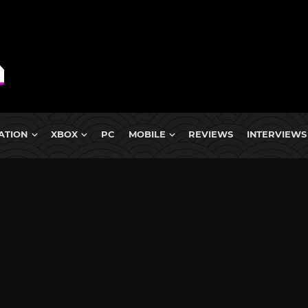
ATION
XBOX
PC
MOBILE
REVIEWS
INTERVIEWS