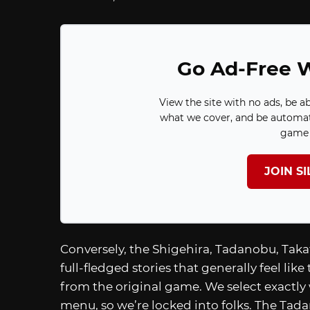
Go Ad-Free W
View the site with no ads, be a
what we cover, and be automat
game 
JOIN S
Conversely, the Shigehira, Tadanobu, Takat
full-fledged stories that generally feel like
from the original game. We select exactl
menu, so we’re locked into folks. The Ta