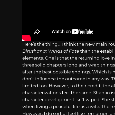
Here’s the thing… I think the new main rout
Birushana: Winds of Fate
than the establ
elements. One is that the returning love int
three solid chapters long and wrap thing
after the best possible endings. Which is n
don’t influence the outcome in any way. 
limited too. However, to their credit, the a
characterizations feel the same. Shanao is
character development isn’t wiped. She sti
when living a peaceful life as a wife. The 
However, I do sort of feel like Tomomori a