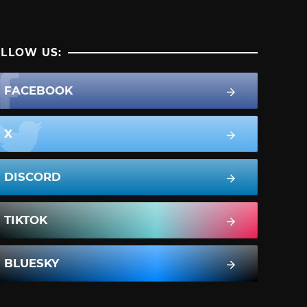
LLOW US:
FACEBOOK
X
DISCORD
TIKTOK
BLUESKY