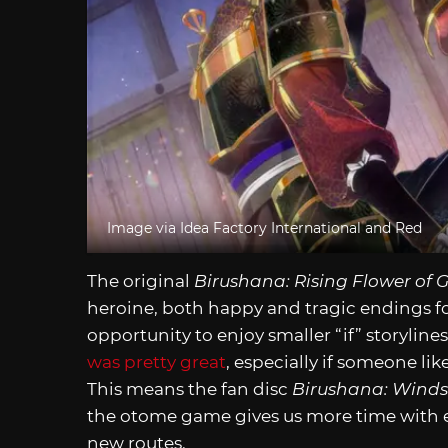
Image via Idea Factory International and Red
The original
Birushana: Rising Flower of 
heroine, both happy and tragic endings fo
opportunity to enjoy smaller “if” storyline
was pretty great
, especially if someone lik
This means the fan disc
Birushana: Winds
the otome game gives us more time with eve
new routes.