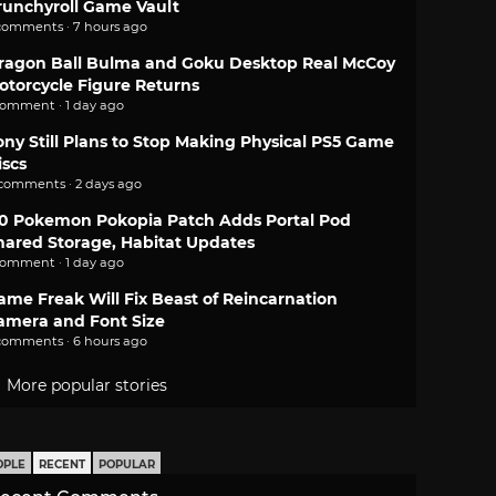
runchyroll Game Vault
comments · 7 hours ago
ragon Ball Bulma and Goku Desktop Real McCoy
otorcycle Figure Returns
comment · 1 day ago
ony Still Plans to Stop Making Physical PS5 Game
iscs
 comments · 2 days ago
.0 Pokemon Pokopia Patch Adds Portal Pod
hared Storage, Habitat Updates
comment · 1 day ago
ame Freak Will Fix Beast of Reincarnation
amera and Font Size
comments · 6 hours ago
More popular stories
OPLE
RECENT
POPULAR