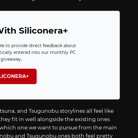
ith Siliconera+
ble to provide direct feedback about
ically entered into our monthly PC
giveaway.
ILICONERA+
suna, and Tsugunobu storylines all feel like
 they fit in well alongside the existing ones
y which one we want to pursue from the main
danobu and Tsugunobu ones both feel pretty