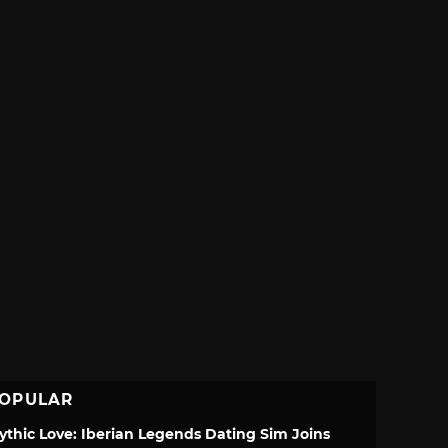
OPULAR
ythic Love: Iberian Legends Dating Sim Joins