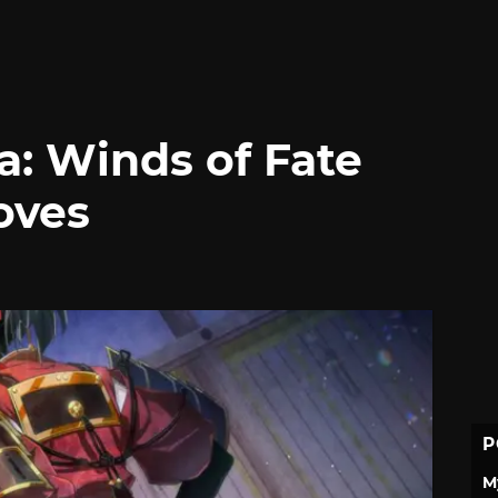
a: Winds of Fate
oves
P
M