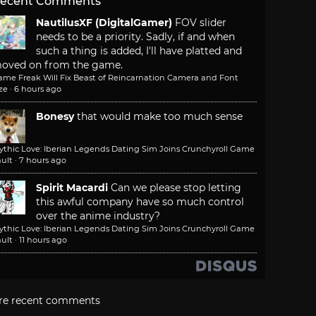
ecent Comments
NautilusXF (DigitalGamer)
FOV slider
needs to be a priority. Sadly, if and when
such a thing is added, I'll have platted and
oved on from the game.
ame Freak Will Fix Beast of Reincarnation Camera and Font
ze
·
6 hours ago
Bonesy
that would make too much sense
ythic Love: Iberian Legends Dating Sim Joins Crunchyroll Game
ult
·
7 hours ago
Spirit Macardi
Can we please stop letting
this awful company have so much control
over the anime industry?
ythic Love: Iberian Legends Dating Sim Joins Crunchyroll Game
ult
·
11 hours ago
re recent comments