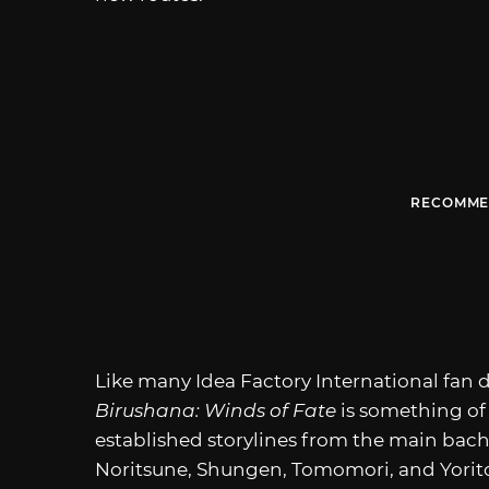
RECOMME
Like many Idea Factory International fan d
Birushana: Winds of Fate
is something of 
established storylines from the main bach
Noritsune, Shungen, Tomomori, and Yorito