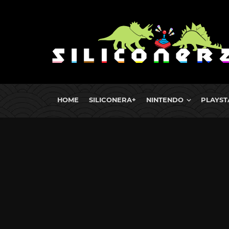
HOME
SILICONERA+
NINTENDO
PLAYST