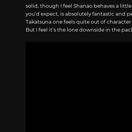
solid, though I feel Shanao behaves a littl
you’d expect, is absolutely fantastic and p
Takatsuna one feels quite out of characte
But I feel it’s the lone downside in the pac