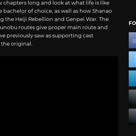
 chapters long and look at what life is like
e bachelor of choice, as well as how Shanao
ng the Heiji Rebellion and Genpei War. The
FO
gunobu routes give proper main route and
 we previously saw as supporting cast
the original.