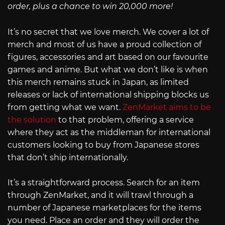
order, plus a chance to win 20,000 more!
It’s no secret that we love merch. We cover a lot of
merch and most of us have a proud collection of
figures, accessories and art based on our favourite
games and anime. But what we don’t like is when
this merch remains stuck in Japan, as limited
releases or lack of international shipping blocks us
from getting what we want.
ZenMarket aims to be
the solution
to that problem, offering a service
where they act as the middleman for international
customers looking to buy from Japanese stores
that don’t ship internationally.
It’s a straightforward process. Search for an item
through ZenMarket, and it will trawl through a
number of Japanese marketplaces for the items
you need. Place an order and they will order the