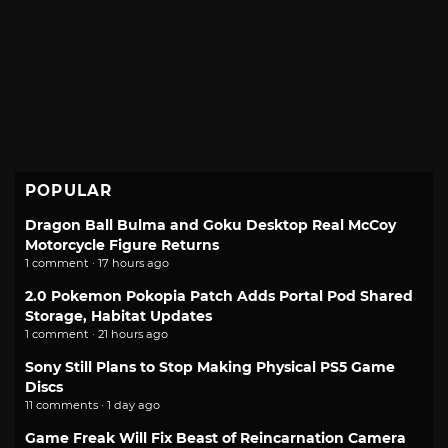
POPULAR
Dragon Ball Bulma and Goku Desktop Real McCoy
Motorcycle Figure Returns
1 comment · 17 hours ago
2.0 Pokemon Pokopia Patch Adds Portal Pod Shared
Storage, Habitat Updates
1 comment · 21 hours ago
Sony Still Plans to Stop Making Physical PS5 Game
Discs
11 comments · 1 day ago
Game Freak Will Fix Beast of Reincarnation Camera