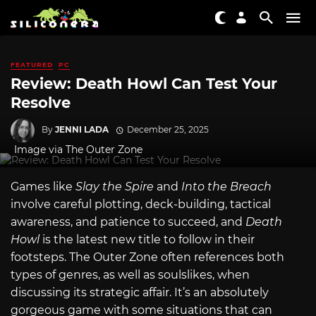
FEATURED
PC
Review: Death Howl Can Test Your
Resolve
By
JENNI LADA
December 25, 2025
Image via The Outer Zone
Games like
Slay the Spire
and
Into the Breach
involve careful plotting, deck-building, tactical
awareness, and patience to succeed, and
Death
Howl
is the latest new title to follow in their
footsteps. The Outer Zone often references both
types of genres, as well as soulslikes, when
discussing its strategic affair. It’s an absolutely
gorgeous game with some situations that can