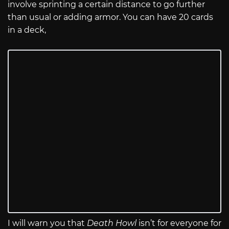
involve sprinting a certain distance to go further
than usual or adding armor. You can have 20 cards
in a deck,
I will warn you that
Death Howl
isn’t for everyone for