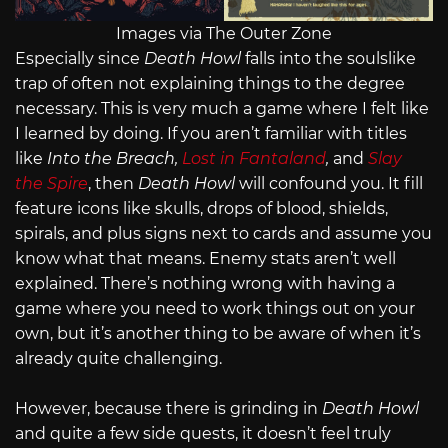
Images via The Outer Zone
Especially since
Death Howl
falls into the soulslike
trap of often not explaining things to the degree
necessary. This is very much a game where I felt like
I learned by doing. If you aren’t familiar with titles
like
Into the Breach,
Lost in Fantaland
,
and
Slay
the Spire
, then
Death Howl
will confound you. It fill
feature icons like skulls, drops of blood, shields,
spirals, and plus signs next to cards and assume you
know what that means. Enemy stats aren’t well
explained. There’s nothing wrong with having a
game where you need to work things out on your
own, but it’s another thing to be aware of when it’s
already quite challenging.
However, because there is grinding in
Death Howl
and quite a few side quests, it doesn’t feel truly