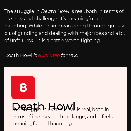
The struggle in
Death Howl
is real, both in terms of
its story and challenge. It’s meaningful and
haunting. While it can mean going through quite a
bit of grinding and dealing with major foes and a bit
of unfair RNG, it is a battle worth fighting.
Death Howl
is
available
for PCs.
8
Death Howl
The struggle in Death Howl is real, both in
terms of its story and challenge, and it feels
meaningful and haunting.