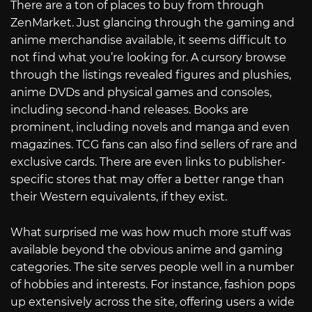
There are a ton of places to buy from through
ZenMarket. Just glancing through the gaming and
anime merchandise available, it seems difficult to
not find what you’re looking for. A cursory browse
through the listings revealed figures and plushies,
anime DVDs and physical games and consoles,
including second-hand releases. Books are
prominent, including novels and manga and even
magazines. TCG fans can also find sellers of rare and
exclusive cards. There are even links to publisher-
specific stores that may offer a better range than
their Western equivalents, if they exist.
What surprised me was how much more stuff was
available beyond the obvious anime and gaming
categories. The site serves people well in a number
of hobbies and interests. For instance, fashion pops
up extensively across the site, offering users a wide