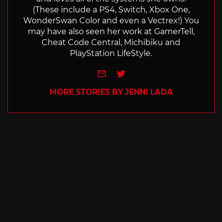
(These include a PS4, Switch, Xbox One,
WonderSwan Color and even a Vectrex!) You
may have also seen her work at GamerTell,
Cheat Code Central, Michibiku and
PlayStation LifeStyle.
e-mail
Twitter
MORE STORIES BY JENNI LADA