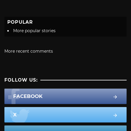
POPULAR
More popular stories
More recent comments
FOLLOW US:
FACEBOOK
X