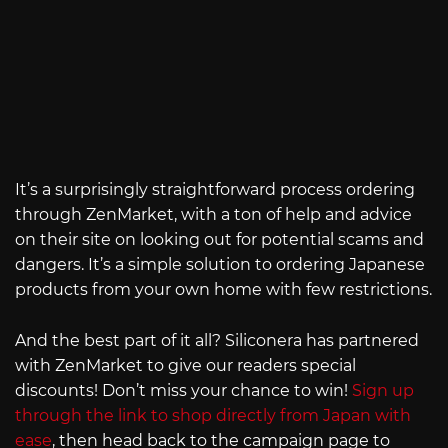
It’s a surprisingly straightforward process ordering
through ZenMarket, with a ton of help and advice
on their site on looking out for potential scams and
dangers. It’s a simple solution to ordering Japanese
products from your own home with few restrictions.
And the best part of it all? Siliconera has partnered
with ZenMarket to give our readers special
discounts! Don’t miss your chance to win!
Sign up
through the link to shop directly from Japan with
ease
, then head back to the campaign page to