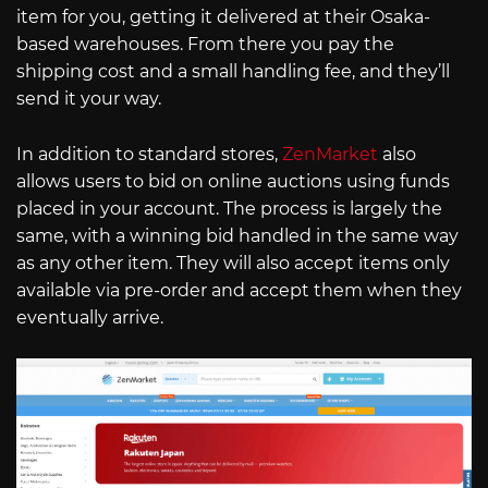
item for you, getting it delivered at their Osaka-
based warehouses. From there you pay the
shipping cost and a small handling fee, and they’ll
send it your way.
In addition to standard stores,
ZenMarket
also
allows users to bid on online auctions using funds
placed in your account. The process is largely the
same, with a winning bid handled in the same way
as any other item. They will also accept items only
available via pre-order and accept them when they
eventually arrive.