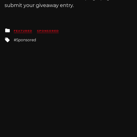
submit your giveaway entry.
Posted
FEATURED
SPONSORED
in
Tagged
Sponsored
with