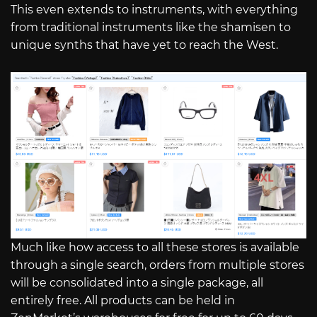
This even extends to instruments, with everything
from traditional instruments like the shamisen to
unique synths that have yet to reach the West.
Much like how access to all these stores is available
through a single search, orders from multiple stores
will be consolidated into a single package, all
entirely free. All products can be held in