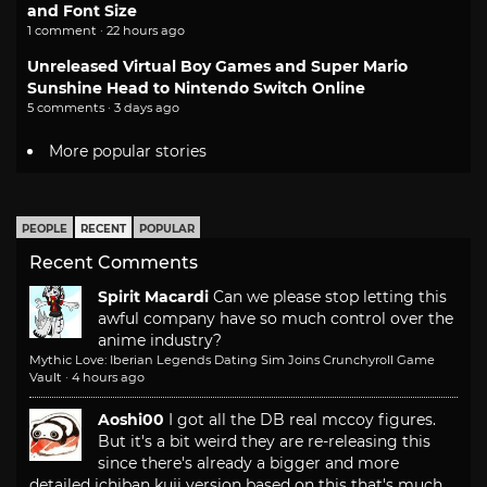
and Font Size
1 comment · 22 hours ago
Unreleased Virtual Boy Games and Super Mario
Sunshine Head to Nintendo Switch Online
5 comments · 3 days ago
More popular stories
PEOPLE
RECENT
POPULAR
Recent Comments
Spirit Macardi
Can we please stop letting this
awful company have so much control over the
anime industry?
Mythic Love: Iberian Legends Dating Sim Joins Crunchyroll Game
Vault
·
4 hours ago
Aoshi00
I got all the DB real mccoy figures.
But it's a bit weird they are re-releasing this
since there's already a bigger and more
detailed ichiban kuji version based on this that's much...