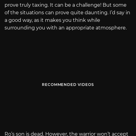
prove truly taxing. It can be a challenge! But some
of the situations can prove quite daunting. I’d say in
a good way, as it makes you think while
surrounding you with an appropriate atmosphere.
RECOMMENDED VIDEOS
Ro’s son is dead. However, the warrior won’t accept