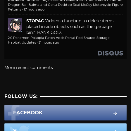
Dragon Ball Bulma and Goku Desktop Real McCoy Motorcycle Figure
Returns
·
17 hours ago
STOPAC
"Added a function to delete items
placed inside objects such as the garbage
bin."
THANK GOD.
2.0 Pokemon Pokopia Patch Adds Portal Pod Shared Storage,
Habitat Updates
·
21 hours ago
More recent comments
FOLLOW US:
FACEBOOK