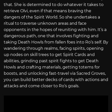
that. She is determined to do whatever it takes to
retrieve Olvi, even if that means braving the
dangers of the Spirit World. So she undertakes a
ritual to traverse unknown areas and face
opponents in the hopes of reuniting with him. It’s a
dangerous path, one that involves fighting and
taking Death Howls from fallen foes into Ro’s self. By
wandering through realms, facing spirits, opening
up nodes on skill trees to get Spirit Cards and
abilities, grinding past spirit fights to get Death
Howls and crafting materials, getting totems for
boosts, and unlocking fast-travel via Sacred Groves,
you can build better decks of cards with actions and
attacks and come closer to Ro’s goals.