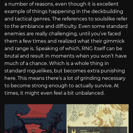
a number of reasons, even though it is excellent
example of things happening in the deckbuilding
and tactical genres. The references to soulslike refer
to the ambiance and difficulty. Even some standard
enemies are really challenging, until you’ve faced
them a few times and realized what their gimmick
and range is. Speaking of which, RNG itself can be
brutal and result in moments when you won’t have
much of a chance. Which is a whole thing in
standard roguelikes, but becomes extra punishing
here. This means there’s a lot of grinding necessary
to become strong enough to actually survive. At
times, it might even feel a bit unbalanced.