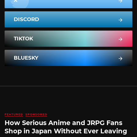
X
DISCORD
TIKTOK
BLUESKY
FEATURED
SPONSORED
How Serious Anime and JRPG Fans
Shop in Japan Without Ever Leaving