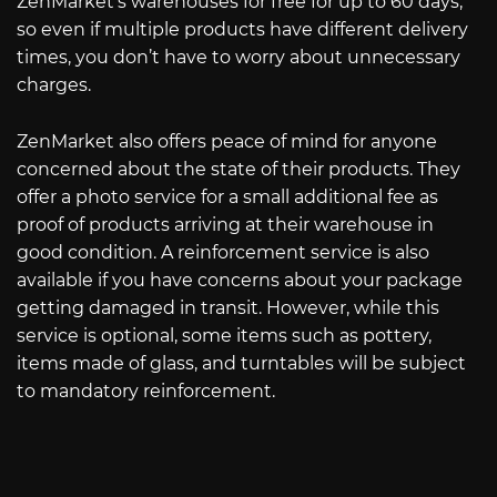
ZenMarket’s warehouses for free for up to 60 days,
so even if multiple products have different delivery
times, you don’t have to worry about unnecessary
charges.
ZenMarket also offers peace of mind for anyone
concerned about the state of their products. They
offer a photo service for a small additional fee as
proof of products arriving at their warehouse in
good condition. A reinforcement service is also
available if you have concerns about your package
getting damaged in transit. However, while this
service is optional, some items such as pottery,
items made of glass, and turntables will be subject
to mandatory reinforcement.