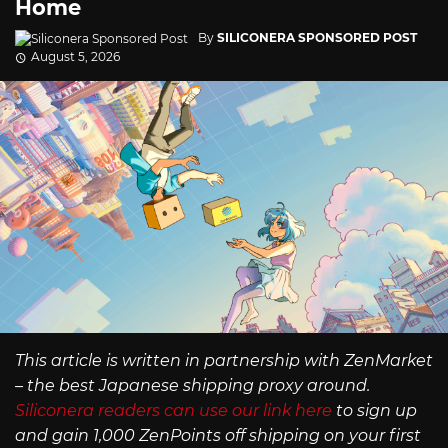
Home
By
SILICONERA SPONSORED POST
August 5, 2026
This article is written in partnership with ZenMarket
– the best Japanese shipping proxy around.
Siliconera readers can use our link here
to sign up
and gain 1,000 ZenPoints off shipping on your first