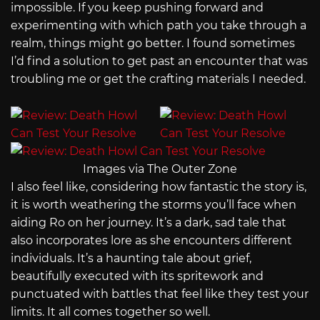
impossible. If you keep pushing forward and
experimenting with which path you take through a
realm, things might go better. I found sometimes
I’d find a solution to get past an encounter that was
troubling me or get the crafting materials I needed.
Images via The Outer Zone
I also feel like, considering how fantastic the story is,
it is worth weathering the storms you’ll face when
aiding Ro on her journey. It’s a dark, sad tale that
also incorporates lore as she encounters different
individuals. It’s a haunting tale about grief,
beautifully executed with its spritework and
punctuated with battles that feel like they test your
limits. It all comes together so well.