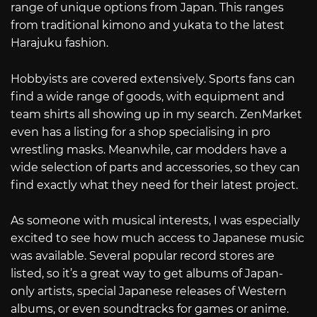
range of unique options from Japan. This ranges
from traditional kimono and yukata to the latest
Harajuku fashion.
Hobbyists are covered extensively. Sports fans can
find a wide range of goods, with equipment and
team shirts all showing up in my search. ZenMarket
even has a listing for a shop specialising in pro
wrestling masks. Meanwhile, car modders have a
wide selection of parts and accessories, so they can
find exactly what they need for their latest project.
As someone with musical interests, I was especially
excited to see how much access to Japanese music
was available. Several popular record stores are
listed, so it’s a great way to get albums of Japan-
only artists, special Japanese releases of Western
albums, or even soundtracks for games or anime.