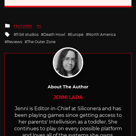
Posted
FEATURED
PC
in
Tagged
11 bit studios
Death Howl
Europe
North America
with
Reviews
The Outer Zone
About The Author
JENNI LADA
Jenni is Editor-in-Chief at Siliconera and has
been playing games since getting access to
her parents' Intellivision as a toddler. She
continues to play on every possible platform
and loves all of the systems she owns.