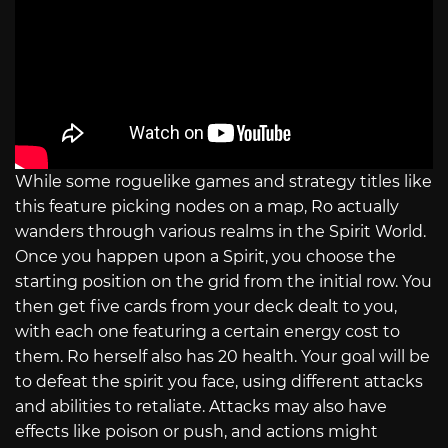
While some roguelike games and strategy titles like
this feature picking nodes on a map, Ro actually
wanders through various realms in the Spirit World.
Once you happen upon a Spirit, you choose the
starting position on the grid from the initial row. You
then get five cards from your deck dealt to you,
with each one featuring a certain energy cost to
them. Ro herself also has 20 health. Your goal will be
to defeat the spirit you face, using different attacks
and abilities to retaliate. Attacks may also have
effects like poison or push, and actions might