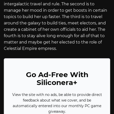
intergalactic travel and rule. The second is to
manage her mood in order to get boosts in certain
topics to build her up faster. The third is to travel
around the galaxy to build ties, meet electors, and
create a cabinet of her own officials to aid her. The
fourth is to stay alive long enough for all of that to
matter and maybe get her elected to the role of
Celestial Empire empress.
Go Ad-Free With
Siliconera+
View the site with no ads, be able to provide direct
feedback about what we cover, and be
automatically entered into our monthly PC game
giveaway.