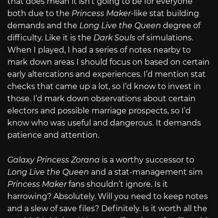
that does mean it isn’t going to be for everyone
both due to the
Princess Maker
-like stat building
demands and the
Long Live the Queen
degree of
difficulty. Like it is the
Dark Souls
of simulations.
When I played, I had a series of notes nearby to
mark down areas I should focus on based on certain
early altercations and experiences. I’d mention stat
checks that came up a lot, so I’d know to invest in
those. I’d mark down observations about certain
electors and possible marriage prospects, so I’d
know who was useful and dangerous. It demands
patience and attention.
Galaxy Princess Zorana
is a worthy successor to
Long Live the Queen
and a stat-management sim
Princess Maker
fans shouldn’t ignore. Is it
harrowing? Absolutely. Will you need to keep notes
and a slew of save files? Definitely. Is it worth all the