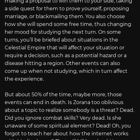
making a proposal to win them to your side, taking
a side quest for them to prove yourself, proposing
marriage, or blackmailing them. You also choose
how she will spend some free time, thus changing
her mood for studying the next turn. On some
turns, you’ll be briefed about situations in the
Celestial Empire that will affect your situation or
require a decision, such as a potential hazard or a
disease hitting a region. Other events can also
come up when not studying, which in turn affect
the experience.
But about 50% of the time, maybe more, those
events can end in death. Is Zorana too oblivious
about a topic to realize somebody is a threat? Dead.
Did you ignore combat skills? Very dead. Is she
unaware of some spiritual element? Dead! Oh, you
forgot to teach her about how the internet works