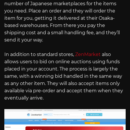
number of Japanese marketplaces for the items
you need. Place an order and they will order the
item for you, getting it delivered at their Osaka-
based warehouses. From there you pay the
shipping cost and a small handling fee, and they’ll
send it your way.
In addition to standard stores,
ZenMarket
also
allows users to bid on online auctions using funds
placed in your account. The process is largely the
same, with a winning bid handled in the same way
as any other item. They will also accept items only
available via pre-order and accept them when they
eventually arrive.