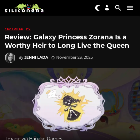
FEATURED
PC
Review: Galaxy Princess Zorana Is a
Worthy Heir to Long Live the Queen
By
JENNI LADA
November 23, 2025
Image via Hanako Games