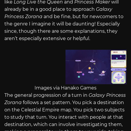
like
Long Live the Queen
and
Princess Maker
will
already be in a good place to approach
Galaxy
Princess Zorana
and be fine, but for newcomers to
the genre I imagine it will be daunting! Especially
since, though there are some explanations, they
aren’t especially extensive or helpful.
Images via Hanako Games
The general progression of a turn in
Galaxy Princess
Zorana
follows a set pattern. You pick a destination
on the Celestial Empire map. You pick two subjects
to study that turn. You interact with people at that
destination, which can involve investigating them,