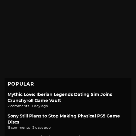
POPULAR
Mythic Love: Iberian Legends Dating Sim Joins
Crunchyroll Game Vault
2 comments · 1 day ago
Sony Still Plans to Stop Making Physical PS5 Game
Discs
11 comments · 3 days ago