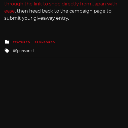
through the link to shop directly from Japan with
ease
, then head back to the campaign page to
submit your giveaway entry.
Posted
FEATURED
SPONSORED
in
Tagged
Sponsored
with