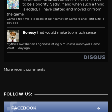
to be a priority. Sadly, if and when such a thing
is added, I'll have platted and moved on from
the game.
Game Freak Will Fix Beast of Reincarnation Camera and Font Size
·
1
day ago
Bonesy
that would make too much sense
Mythic Love: Iberian Legends Dating Sim Joins Crunchyroll Game
Vault
·
1 day ago
More recent comments
FOLLOW US:
FACEBOOK