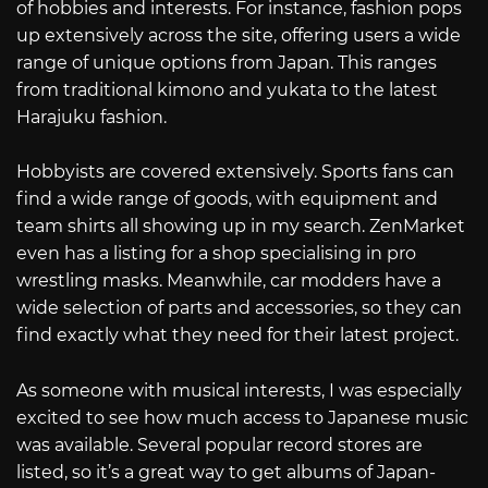
of hobbies and interests. For instance, fashion pops
up extensively across the site, offering users a wide
range of unique options from Japan. This ranges
from traditional kimono and yukata to the latest
Harajuku fashion.
Hobbyists are covered extensively. Sports fans can
find a wide range of goods, with equipment and
team shirts all showing up in my search. ZenMarket
even has a listing for a shop specialising in pro
wrestling masks. Meanwhile, car modders have a
wide selection of parts and accessories, so they can
find exactly what they need for their latest project.
As someone with musical interests, I was especially
excited to see how much access to Japanese music
was available. Several popular record stores are
listed, so it’s a great way to get albums of Japan-