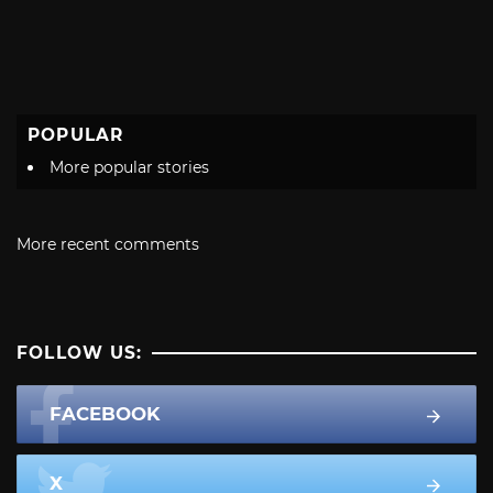
POPULAR
More popular stories
More recent comments
FOLLOW US:
FACEBOOK
X