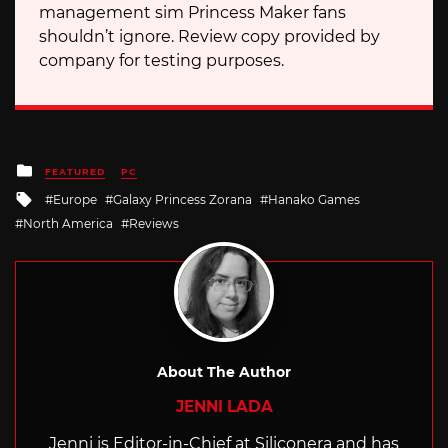
management sim Princess Maker fans
shouldn’t ignore. Review copy provided by
company for testing purposes.
Posted
FEATURED
PC
in
Tagged
Europe
Galaxy Princess Zorana
Hanako Games
with
North America
Reviews
About The Author
JENNI LADA
Jenni is Editor-in-Chief at Siliconera and has