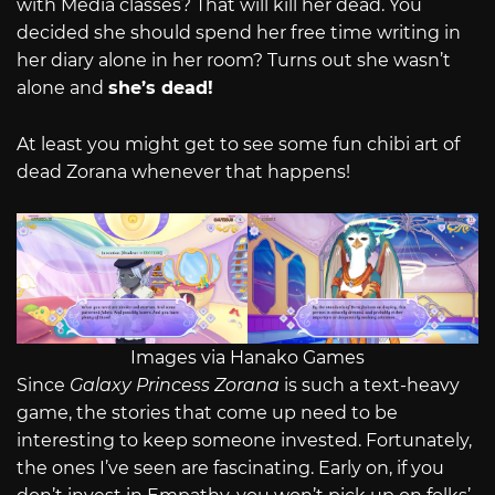
with Media classes? That will kill her dead. You
decided she should spend her free time writing in
her diary alone in her room? Turns out she wasn’t
alone and
she’s dead!
At least you might get to see some fun chibi art of
dead Zorana whenever that happens!
Images via Hanako Games
Since
Galaxy Princess Zorana
is such a text-heavy
game, the stories that come up need to be
interesting to keep someone invested. Fortunately,
the ones I’ve seen are fascinating. Early on, if you