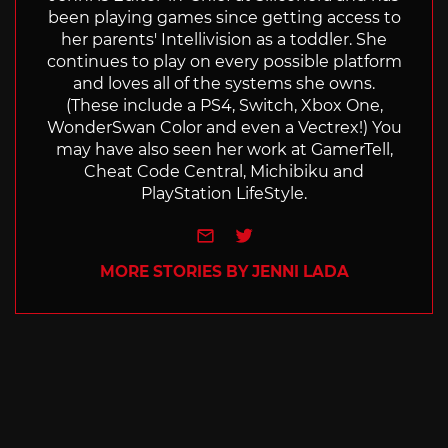
been playing games since getting access to
her parents' Intellivision as a toddler. She
continues to play on every possible platform
and loves all of the systems she owns.
(These include a PS4, Switch, Xbox One,
WonderSwan Color and even a Vectrex!) You
may have also seen her work at GamerTell,
Cheat Code Central, Michibiku and
PlayStation LifeStyle.
e-mail
Twitter
MORE STORIES BY JENNI LADA