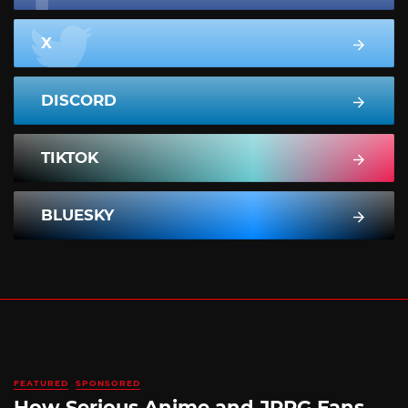
X
DISCORD
TIKTOK
BLUESKY
FEATURED
SPONSORED
How Serious Anime and JRPG Fans