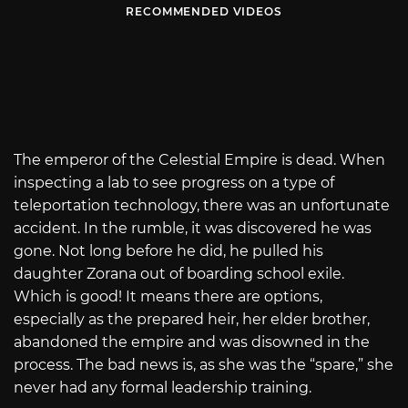
RECOMMENDED VIDEOS
The emperor of the Celestial Empire is dead. When
inspecting a lab to see progress on a type of
teleportation technology, there was an unfortunate
accident. In the rumble, it was discovered he was
gone. Not long before he did, he pulled his
daughter Zorana out of boarding school exile.
Which is good! It means there are options,
especially as the prepared heir, her elder brother,
abandoned the empire and was disowned in the
process. The bad news is, as she was the “spare,” she
never had any formal leadership training.