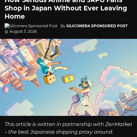
Shop in Japan Without Ever Leaving
Home
By
SILICONERA SPONSORED POST
August 5, 2026
This article is written in partnership with ZenMarket
– the best Japanese shipping proxy around.