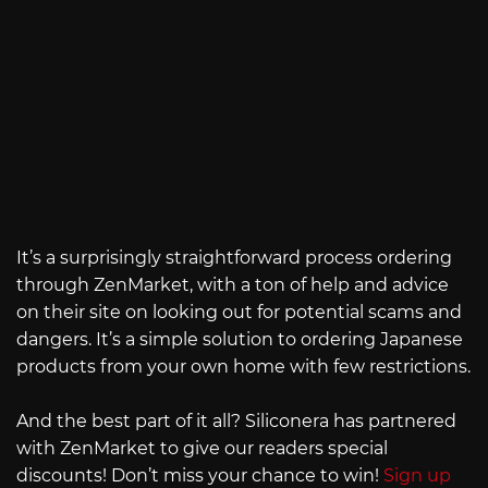
It’s a surprisingly straightforward process ordering
through ZenMarket, with a ton of help and advice
on their site on looking out for potential scams and
dangers. It’s a simple solution to ordering Japanese
products from your own home with few restrictions.
And the best part of it all? Siliconera has partnered
with ZenMarket to give our readers special
discounts! Don’t miss your chance to win!
Sign up