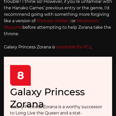
trouble? I think so! However, if you’re unfamiliar with
the Hanako Games’ previous entry or the genre, I’d
recommend going with something more forgiving
like a version of
Princess Maker 2
or
Mushroom
Musume
before attempting to help Zorana take the
throne
.
Galaxy Princess Zorana
is
available for PCs
.
8
Galaxy Princess
Zorana
Galaxy Princess Zorana is a worthy successor
to Long Live the Queen and a stat-