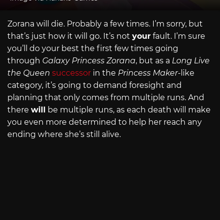
Zorana will die. Probably a few times. I’m sorry, but
that’s just how it will go. It’s not
your
fault. I’m sure
you’ll do your best the first few times going
through
Galaxy Princess Zorana
, but as a
Long Live
the Queen
successor
in the
Princess Maker
-like
category, it’s going to demand foresight and
planning that only comes from multiple runs. And
there
will
be multiple runs, as each death will make
you even more determined to help her reach any
ending where she’s still alive.