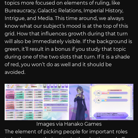
topics more focused on elements of ruling, like
Bureaucracy, Galactic Relations, Imperial History,
Intrigue, and Media. This time around, we always
know what our subject’s mood is at the top of this
grid. How that influences growth during that turn
will also be immediately visible. If the background is
green, it’ll result in a bonus if you study that topic
during one of the two slots that turn. If it is a shade
of red, you won’t do as well and it should be
avoided.
Images via Hanako Games
The element of picking people for important roles