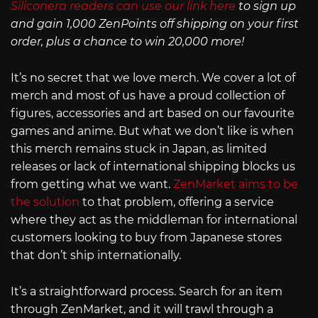
Siliconera readers can use our link here
to sign up
and gain 1,000 ZenPoints off shipping on your first
order, plus a chance to win 20,000 more!
It’s no secret that we love merch. We cover a lot of
merch and most of us have a proud collection of
figures, accessories and art based on our favourite
games and anime. But what we don’t like is when
this merch remains stuck in Japan, as limited
releases or lack of international shipping blocks us
from getting what we want.
ZenMarket aims to be
the solution
to that problem, offering a service
where they act as the middleman for international
customers looking to buy from Japanese stores
that don’t ship internationally.
It’s a straightforward process. Search for an item
through ZenMarket, and it will trawl through a