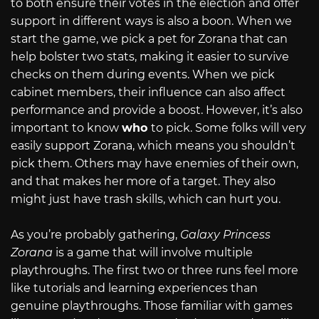
to both ensure their votes in the election and offer
support in different ways is also a boon. When we
start the game, we pick a pet for Zorana that can
help bolster two stats, making it easier to survive
checks on them during events. When we pick
cabinet members, their influence can also affect
performance and provide a boost. However, it’s also
important to know
who
to pick. Some folks will very
easily support Zorana, which means you shouldn’t
pick them. Others may have enemies of their own,
and that makes her more of a target. They also
might just have trash skills, which can hurt you.
As you’re probably gathering,
Galaxy Princess
Zorana
is a game that will involve multiple
playthroughs. The first two or three runs feel more
like tutorials and learning experiences than
genuine playthroughs. Those familiar with games