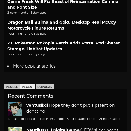
Game Freak Will Fix Beast of Reincarnation Camera
and Font Size
2 comments · 1 day ago
Dragon Ball Bulma and Goku Desktop Real McCoy
Motorcycle Figure Returns
1 comment · 2 days ago
2.0 Pokemon Pokopia Patch Adds Portal Pod Shared
Storage, Habitat Updates
1 comment · 2 days ago
More popular stories
PEOPLE
RECENT
POPULAR
Recent Comments
ventusiixii
Hope they don't put a patent on
donating
Nintendo Donating to Kumamoto Earthquake Relief
·
21 hours ago
NautilusXF (DigitalGamer)
FOV slider needs