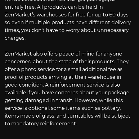
entirely free. All products can be held in
ZenMarket’s warehouses for free for up to 60 days,
so even if multiple products have different delivery
times, you don’t have to worry about unnecessary
charges.
ZenMarket also offers peace of mind for anyone
concerned about the state of their products. They
offer a photo service for a small additional fee as
proof of products arriving at their warehouse in
good condition. A reinforcement service is also
available if you have concerns about your package
getting damaged in transit. However, while this
service is optional, some items such as pottery,
items made of glass, and turntables will be subject
to mandatory reinforcement.