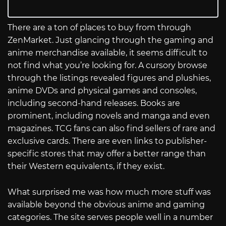
There are a ton of places to buy from through
ZenMarket. Just glancing through the gaming and
anime merchandise available, it seems difficult to
not find what you’re looking for. A cursory browse
through the listings revealed figures and plushies,
anime DVDs and physical games and consoles,
including second-hand releases. Books are
prominent, including novels and manga and even
magazines. TCG fans can also find sellers of rare and
exclusive cards. There are even links to publisher-
specific stores that may offer a better range than
their Western equivalents, if they exist.
What surprised me was how much more stuff was
available beyond the obvious anime and gaming
categories. The site serves people well in a number