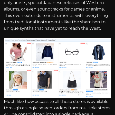
only artists, special Japanese releases of Western
albums, or even soundtracks for games or anime.
This even extends to instruments, with everything
from traditional instruments like the shamisen to
unique synths that have yet to reach the West.
Much like how access to all these stores is available
through a single search, orders from multiple stores
will be consolidated into a single package, all