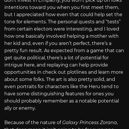
don’t invest in Empathy, you won’t pick up on folks’
intentions toward you when you first meet them,
but I appreciated how even that could help set the
tone for elements. The personal quests and “tests”
from certain electors were interesting, and I loved
how one basically involved helping a mother with
her kid and, even if you aren’t perfect, there’s a
pretty fun result. As expected from a game that can
get quite political, there’s a lot of potential for
intrigue here, and replaying can help provide
opportunities in check out plotlines and learn more
about some folks. The art is also pretty solid, and
even portraits for characters like the Heru tend to
have some distinguishing features for ones you
should probably remember as a notable potential
ally or enemy.
Because of the nature of
Galaxy Princess Zorana
,