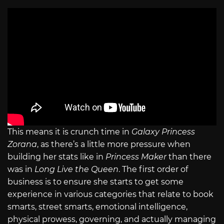
This means it is crunch time in
Galaxy Princess
Zorana
, as there’s a little more pressure when
building her stats like in
Princess Maker
than there
was in
Long Live the Queen
. The first order of
business is to ensure she starts to get some
experience in various categories that relate to book
smarts, street smarts, emotional intelligence,
physical prowess, governing, and actually managing