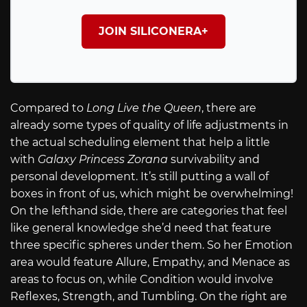
JOIN SILICONERA+
Compared to
Long Live the Queen
, there are
already some types of quality of life adjustments in
the actual scheduling element that help a little
with
Galaxy Princess Zorana
survivability and
personal development. It’s still putting a wall of
boxes in front of us, which might be overwhelming!
On the lefthand side, there are categories that feel
like general knowledge she’d need that feature
three specific spheres under them. So her Emotion
area would feature Allure, Empathy, and Menace as
areas to focus on, while Condition would involve
Reflexes, Strength, and Tumbling. On the right are