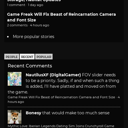
1 comment · 1 day ago
Game Freak Will Fix Beast of Reincarnation Camera
and Font Size
2 comments · 4 hours ago
More popular stories
PEOPLE
RECENT
POPULAR
Recent Comments
NautilusXF (DigitalGamer)
FOV slider needs
to be a priority. Sadly, if and when such a thing
is added, I'll have platted and moved on from
the game.
Game Freak Will Fix Beast of Reincarnation Camera and Font Size
·
4
hours ago
Bonesy
that would make too much sense
Mythic Love: Iberian Legends Dating Sim Joins Crunchyroll Game