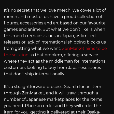
It’s no secret that we love merch. We cover a lot of
merch and most of us have a proud collection of
figures, accessories and art based on our favourite
games and anime. But what we don’t like is when
this merch remains stuck in Japan, as limited
releases or lack of international shipping blocks us
from getting what we want.
ZenMarket aims to be
the solution
to that problem, offering a service
where they act as the middleman for international
customers looking to buy from Japanese stores
that don’t ship internationally.
It’s a straightforward process. Search for an item
through ZenMarket, and it will trawl through a
number of Japanese marketplaces for the items
you need. Place an order and they will order the
item for you, getting it delivered at their Osaka-