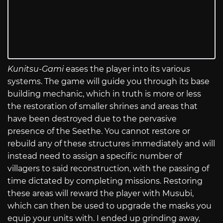
Kunitsu-Gami
eases the player into its various
systems. The game will guide you through its base
building mechanic, which in truth is more or less
the restoration of smaller shrines and areas that
have been destroyed due to the pervasive
presence of the Seethe. You cannot restore or
rebuild any of these structures immediately and will
instead need to assign a specific number of
villagers to said reconstruction, with the passing of
time dictated by completing missions. Restoring
these areas will reward the player with Musubi,
which can then be used to upgrade the masks you
equip your units with. I ended up grinding away,