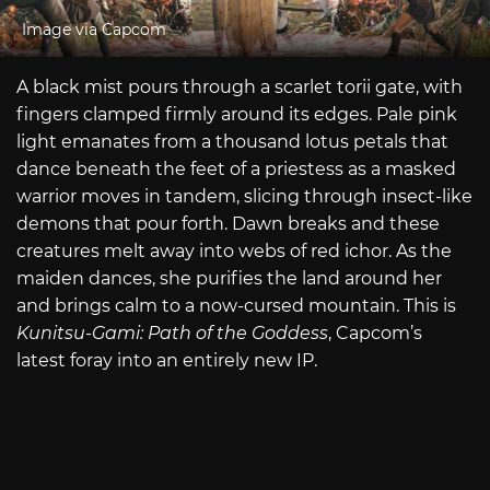
Image via Capcom
A black mist pours through a scarlet torii gate, with
fingers clamped firmly around its edges. Pale pink
light emanates from a thousand lotus petals that
dance beneath the feet of a priestess as a masked
warrior moves in tandem, slicing through insect-like
demons that pour forth. Dawn breaks and these
creatures melt away into webs of red ichor. As the
maiden dances, she purifies the land around her
and brings calm to a now-cursed mountain. This is
Kunitsu-Gami: Path of the Goddess
, Capcom’s
latest foray into an entirely new IP.