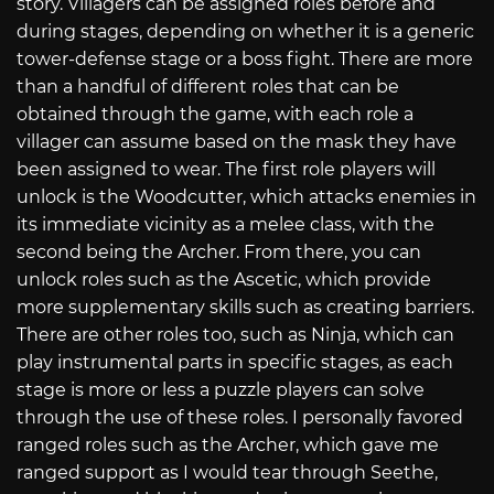
story. Villagers can be assigned roles before and
during stages, depending on whether it is a generic
tower-defense stage or a boss fight. There are more
than a handful of different roles that can be
obtained through the game, with each role a
villager can assume based on the mask they have
been assigned to wear. The first role players will
unlock is the Woodcutter, which attacks enemies in
its immediate vicinity as a melee class, with the
second being the Archer. From there, you can
unlock roles such as the Ascetic, which provide
more supplementary skills such as creating barriers.
There are other roles too, such as Ninja, which can
play instrumental parts in specific stages, as each
stage is more or less a puzzle players can solve
through the use of these roles. I personally favored
ranged roles such as the Archer, which gave me
ranged support as I would tear through Seethe,