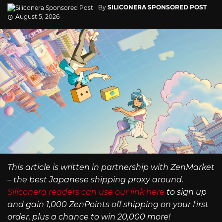
By
SILICONERA SPONSORED POST
August 5, 2026
This article is written in partnership with ZenMarket
– the best Japanese shipping proxy around.
Siliconera readers can use our link here
to sign up
and gain 1,000 ZenPoints off shipping on your first
order, plus a chance to win 20,000 more!