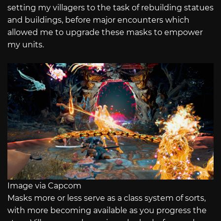
setting my villagers to the task of rebuilding statues
and buildings, before major encounters which
allowed me to upgrade these masks to empower
my units.
Image via Capcom
Masks more or less serve as a class system of sorts,
with more becoming available as you progress the