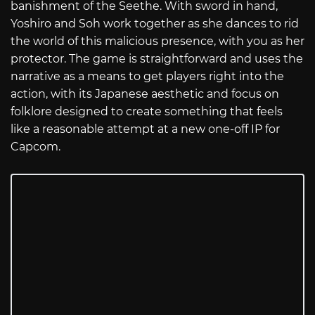
banishment of the Seethe. With sword in hand,
Yoshiro and Soh work together as she dances to rid
the world of this malicious presence, with you as her
protector. The game is straightforward and uses the
narrative as a means to get players right into the
action, with its Japanese aesthetic and focus on
folklore designed to create something that feels
like a reasonable attempt at a new one-off IP for
Capcom.