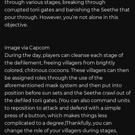
through various stages, breaking through
corrupted torii gates and banishing the Seethe that
pour through. However, you’re not alone in this
objective.
Image via Capcom
During the day, players can cleanse each stage of
the defilement, freeing villagers from brightly
colored, chitinous cocoons. These villagers can then
be assigned roles through the use of the
aforementioned mask system and then put into
position before sun sets and the Seethe crawl out of
the defiled torii gates. (You can also command units
to reposition to attack and defend with a simple
press of a button, which makes things less
complicated to a degree.)Thankfully, you can
change the role of your villagers during stages,