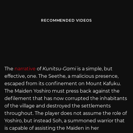
RECOMMENDED VIDEOS
The
narrative
of
Kunitsu-Gami
is a simple, but
effective, one. The Seethe, a malicious presence,
escaped from its confinement on Mount Kafuku.
The Maiden Yoshiro must press back against the
defilement that has now corrupted the inhabitants
of the village and destroyed the settlements
throughout. The player does not assume the role of
Yoshiro, but instead Soh, a summoned warrior that
is capable of assisting the Maiden in her