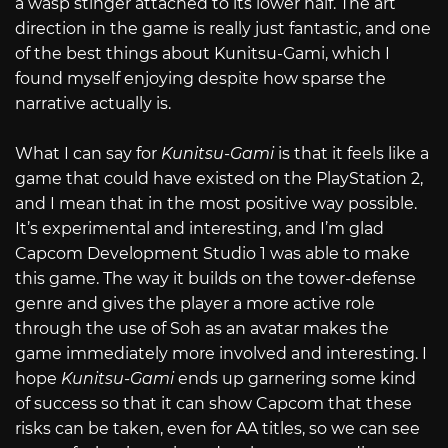
a wasp stinger attached to its lower half. The art
direction in the game is really just fantastic, and one
of the best things about Kunitsu-Gami, which I
found myself enjoying despite how sparse the
narrative actually is.
What I can say for
Kunitsu-Gami
is that it feels like a
game that could have existed on the PlayStation 2,
and I mean that in the most positive way possible.
It’s experimental and interesting, and I’m glad
Capcom Development Studio 1 was able to make
this game. The way it builds on the tower-defense
genre and gives the player a more active role
through the use of Soh as an avatar makes the
game immediately more involved and interesting. I
hope
Kunitsu-Gami
ends up garnering some kind
of success so that it can show Capcom that these
risks can be taken, even for AA titles, so we can see