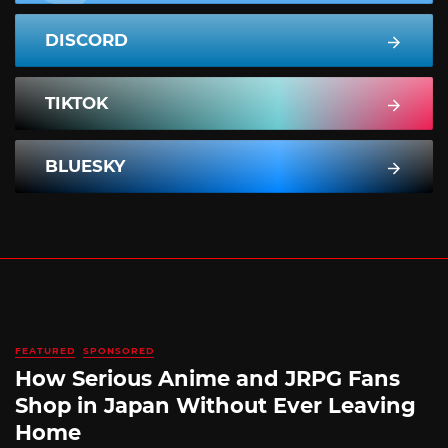
DISCORD
TIKTOK
BLUESKY
FEATURED
SPONSORED
How Serious Anime and JRPG Fans
Shop in Japan Without Ever Leaving
Home