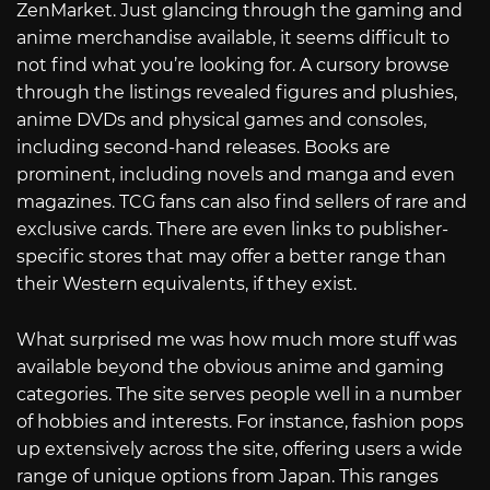
ZenMarket. Just glancing through the gaming and
anime merchandise available, it seems difficult to
not find what you’re looking for. A cursory browse
through the listings revealed figures and plushies,
anime DVDs and physical games and consoles,
including second-hand releases. Books are
prominent, including novels and manga and even
magazines. TCG fans can also find sellers of rare and
exclusive cards. There are even links to publisher-
specific stores that may offer a better range than
their Western equivalents, if they exist.
What surprised me was how much more stuff was
available beyond the obvious anime and gaming
categories. The site serves people well in a number
of hobbies and interests. For instance, fashion pops
up extensively across the site, offering users a wide
range of unique options from Japan. This ranges