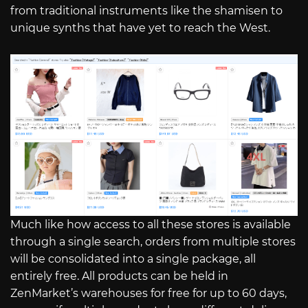
from traditional instruments like the shamisen to
unique synths that have yet to reach the West.
Much like how access to all these stores is available
through a single search, orders from multiple stores
will be consolidated into a single package, all
entirely free. All products can be held in
ZenMarket’s warehouses for free for up to 60 days,