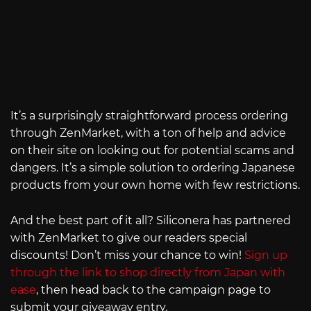
It’s a surprisingly straightforward process ordering
through ZenMarket, with a ton of help and advice
on their site on looking out for potential scams and
dangers. It’s a simple solution to ordering Japanese
products from your own home with few restrictions.
And the best part of it all? Siliconera has partnered
with ZenMarket to give our readers special
discounts! Don’t miss your chance to win!
Sign up
through the link to shop directly from Japan with
ease
, then head back to the campaign page to
submit your giveaway entry.