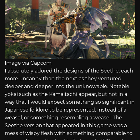
Image via Capcom
I absolutely adored the designs of the Seethe, each
more uncanny than the next as they ventured
deeper and deeper into the unknowable. Notable
yokai such as the Kamaitachi appear, but not in a
way that I would expect something so significant in
Japanese folklore to be represented. Instead of a
weasel, or something resembling a weasel. The
Seethe version that appeared in this game was a
mess of wispy flesh with something comparable to