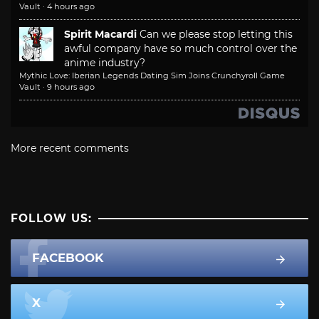
Vault
·
4 hours ago
Spirit Macardi
Can we please stop letting this
awful company have so much control over the
anime industry?
Mythic Love: Iberian Legends Dating Sim Joins Crunchyroll Game
Vault
·
9 hours ago
More recent comments
FOLLOW US:
FACEBOOK
X