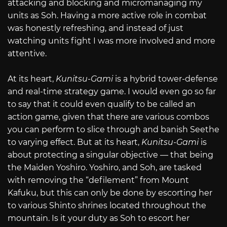
attacking and blocking and micromanaging my
units as Soh. Having a more active role in combat
was honestly refreshing, and instead of just
watching units fight I was more involved and more
attentive.
At its heart,
Kunitsu-Gami
is a hybrid tower-defense
and real-time strategy game. I would even go so far
to say that it could even qualify to be called an
action game, given that there are various combos
you can perform to slice through and banish Seethe
to varying effect. But at its heart,
Kunitsu-Gami
is
about protecting a singular objective — that being
the Maiden Yoshiro. Yoshiro, and Soh, are tasked
with removing the “defilement” from Mount
Kafuku, but this can only be done by escorting her
to various Shinto shrines located throughout the
mountain. Is it your duty as Soh to escort her