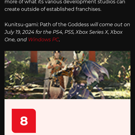
more of what its various development studios can
create outside of established franchises.
Kunitsu-gami: Path of the Goddess
will come out on
July 19, 2024 for the PS4, PS5, Xbox Series X, Xbox
One, and
Windows PC
.
8