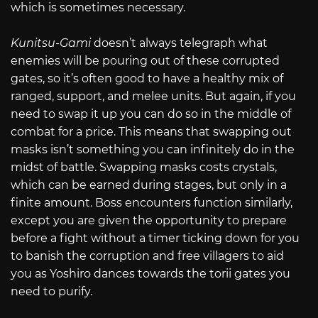
which is sometimes necessary.
Kunitsu-Gami
doesn’t always telegraph what
enemies will be pouring out of these corrupted
gates, so it’s often good to have a healthy mix of
ranged, support, and melee units. But again, if you
need to swap it up you can do so in the middle of
combat for a price. This means that swapping out
masks isn’t something you can infinitely do in the
midst of battle. Swapping masks costs crystals,
which can be earned during stages, but only in a
finite amount. Boss encounters function similarly,
except you are given the opportunity to prepare
before a fight without a timer ticking down for you
to banish the corruption and free villagers to aid
you as Yoshiro dances towards the torii gates you
need to purify.