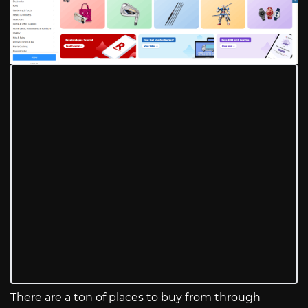
There are a ton of places to buy from through