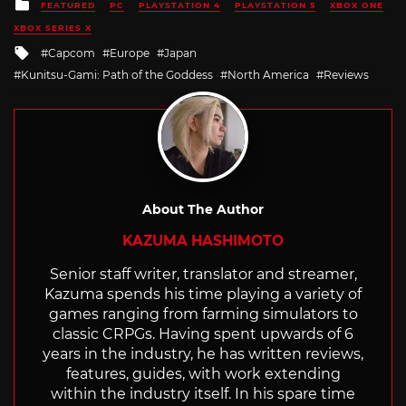
Posted
FEATURED
PC
PLAYSTATION 4
PLAYSTATION 5
XBOX ONE
in
XBOX SERIES X
Tagged
Capcom
Europe
Japan
with
Kunitsu-Gami: Path of the Goddess
North America
Reviews
About The Author
KAZUMA HASHIMOTO
Senior staff writer, translator and streamer,
Kazuma spends his time playing a variety of
games ranging from farming simulators to
classic CRPGs. Having spent upwards of 6
years in the industry, he has written reviews,
features, guides, with work extending
within the industry itself. In his spare time