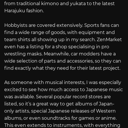
from traditional kimono and yukata to the latest
Harajuku fashion.
Hobbyists are covered extensively. Sports fans can
find a wide range of goods, with equipment and
team shirts all showing up in my search. ZenMarket
even has a listing for a shop specialising in pro
wrestling masks. Meanwhile, car modders have a
wide selection of parts and accessories, so they can
find exactly what they need for their latest project.
As someone with musical interests, I was especially
excited to see how much access to Japanese music
was available. Several popular record stores are
listed, so it’s a great way to get albums of Japan-
only artists, special Japanese releases of Western
albums, or even soundtracks for games or anime.
This even extends to instruments, with everything