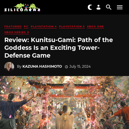
FEATURED
PC
PLAYSTATION 4
PLAYSTATION 5
XBOX ONE
XBOX SERIES X
Review: Kunitsu-Gami: Path of the
Goddess Is an Exciting Tower-
Defense Game
By
KAZUMA HASHIMOTO
July 15, 2024