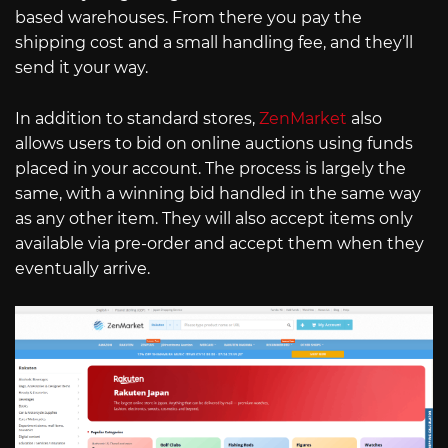
based warehouses. From there you pay the
shipping cost and a small handling fee, and they’ll
send it your way.
In addition to standard stores,
ZenMarket
also
allows users to bid on online auctions using funds
placed in your account. The process is largely the
same, with a winning bid handled in the same way
as any other item. They will also accept items only
available via pre-order and accept them when they
eventually arrive.