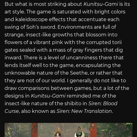
But what is most striking about
Kunitsu-Gami
is its
art style. The game is saturated with bright colors
and kaleidoscope effects that accentuate each
swing of Soh’s sword. Environments are full of
strange, insect-like growths that blossom into
flowers of a vibrant pink with the corrupted torii
gates sealed with a mass of gray fingers that dig
inward. There is a level of uncanniness there that
lends itself well to the game, encapsulating the
unknowable nature of the Seethe, or rather that
they are not of our world. I generally do not like to
draw comparisons between games, but a lot of the
designs in
Kunitsu-Gami
reminded me of the
insect-like nature of the shibito in
Siren: Blood
Curse
, also known as
Siren: New Translation
.