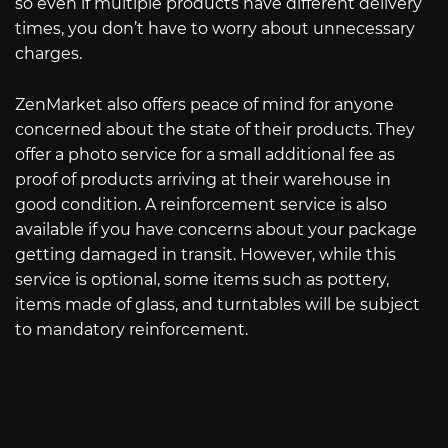
so even if multiple products have different delivery
times, you don’t have to worry about unnecessary
charges.
ZenMarket also offers peace of mind for anyone
concerned about the state of their products. They
offer a photo service for a small additional fee as
proof of products arriving at their warehouse in
good condition. A reinforcement service is also
available if you have concerns about your package
getting damaged in transit. However, while this
service is optional, some items such as pottery,
items made of glass, and turntables will be subject
to mandatory reinforcement.