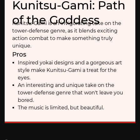
Kunitsu-Gami: Path
of the Goddess
Kunitsu-Gami is an invigorating take on the
tower-defense genre, as it blends exciting
action combat to make something truly
unique.
Pros
Inspired yokai designs and a gorgeous art
style make Kunitsu-Gami a treat for the
eyes.
An interesting and unique take on the
tower-defense genre that won't leave you
bored.
The music is limited, but beautiful.