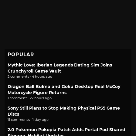
POPULAR
Mythic Love: Iberian Legends Dating Sim Joins
Crunchyroll Game Vault
2 comments · 4 hours ago
Dragon Ball Bulma and Goku Desktop Real McCoy
Motorcycle Figure Returns
1 comment · 22 hours ago
Sony Still Plans to Stop Making Physical PS5 Game
Discs
11 comments · 1 day ago
2.0 Pokemon Pokopia Patch Adds Portal Pod Shared
Storage, Habitat Updates