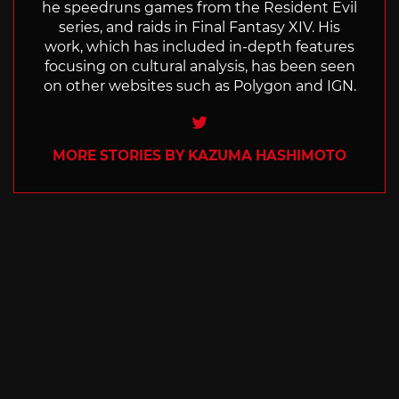
he speedruns games from the Resident Evil
series, and raids in Final Fantasy XIV. His
work, which has included in-depth features
focusing on cultural analysis, has been seen
on other websites such as Polygon and IGN.
Twitter
MORE STORIES BY KAZUMA HASHIMOTO