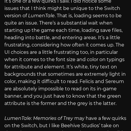
It’s one of a few quirks I saw. I did notice some
issues that I think might be unique to the Switch
version of
LumenTale
. That is, loading seems to be
quite an issue. There’s a substantial wait when
starting up the game each time, loading save files,
heading into battle, and entering areas. It’s a little
frustrating, considering how often it comes up. The
UI choices are a little frustrating too, in particular
when it comes to the font size and color on typings
for attribute and element. It’s white, tiny text on
backgrounds that sometimes are extremely light in
color, making it difficult to read. Felicis and Sereum
are absolutely impossible to read on its in-game
banner, and you just have to know that the green
attribute is the former and the grey is the latter.
LumenTale: Memories of Trey
may have a few quirks
on the Switch, but I like Beehive Studios’ take on