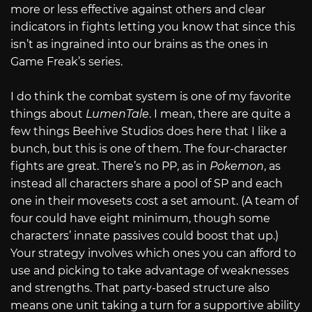
more or less effective against others and clear
indicators in fights letting you know that since this
isn’t as ingrained into our brains as the ones in
Game Freak’s series.
I do think the combat system is one of my favorite
things about
LumenTale
. I mean, there are quite a
few things Beehive Studios does here that I like a
bunch, but this is one of them. The four-character
fights are great. There’s no PP, as in
Pokemon
, as
instead all characters share a pool of SP and each
one in their movesets cost a set amount. (A team of
four could have eight minimum, though some
characters’ innate passives could boost that up.)
Your strategy involves which ones you can afford to
use and picking to take advantage of weaknesses
and strengths. That party-based structure also
means one unit taking a turn for a supportive ability