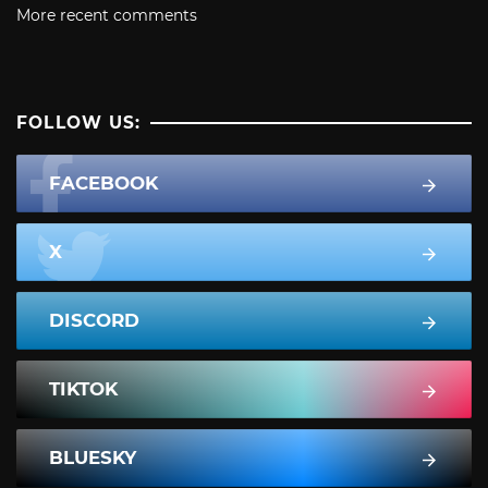
More recent comments
FOLLOW US:
FACEBOOK
X
DISCORD
TIKTOK
BLUESKY