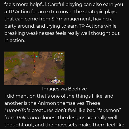
feels more helpful. Careful playing can also earn you
a TP Action for an extra move. The strategic plays
that can come from SP management, having a
party around, and trying to earn TP Actions while
breaking weaknesses feels really well thought out
in action.
Images via Beehive
I did mention that’s one of the things I like, and
another is the Animon themselves. These
LumenTale
creatures don’t feel like bad “fakemon”
from
Pokemon
clones. The designs are really well
thought out, and the movesets make them feel like