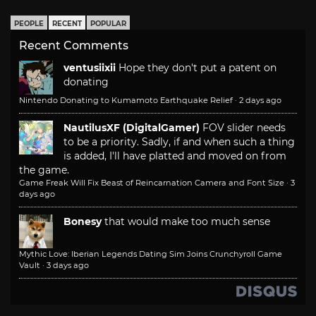
PEOPLE
RECENT
POPULAR
Recent Comments
ventusiixii
Hope they don't put a patent on
donating
Nintendo Donating to Kumamoto Earthquake Relief
·
2 days ago
NautilusXF (DigitalGamer)
FOV slider needs
to be a priority. Sadly, if and when such a thing
is added, I'll have platted and moved on from
the game.
Game Freak Will Fix Beast of Reincarnation Camera and Font Size
·
3
days ago
Bonesy
that would make too much sense
Mythic Love: Iberian Legends Dating Sim Joins Crunchyroll Game
Vault
·
3 days ago