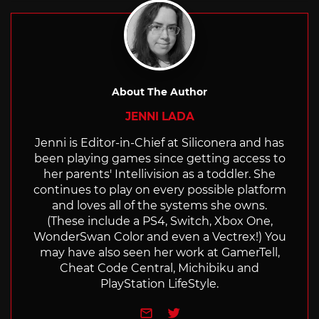
About The Author
JENNI LADA
Jenni is Editor-in-Chief at Siliconera and has
been playing games since getting access to
her parents' Intellivision as a toddler. She
continues to play on every possible platform
and loves all of the systems she owns.
(These include a PS4, Switch, Xbox One,
WonderSwan Color and even a Vectrex!) You
may have also seen her work at GamerTell,
Cheat Code Central, Michibiku and
PlayStation LifeStyle.
e-mail
Twitter