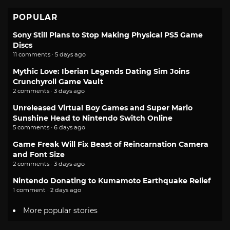
POPULAR
Sony Still Plans to Stop Making Physical PS5 Game
Discs
11 comments · 5 days ago
Mythic Love: Iberian Legends Dating Sim Joins
Crunchyroll Game Vault
2 comments · 3 days ago
Unreleased Virtual Boy Games and Super Mario
Sunshine Head to Nintendo Switch Online
5 comments · 6 days ago
Game Freak Will Fix Beast of Reincarnation Camera
and Font Size
2 comments · 3 days ago
Nintendo Donating to Kumamoto Earthquake Relief
1 comment · 2 days ago
More popular stories