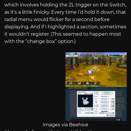
which involves holding the ZL trigger on the Switch,
as it’s a little finicky. Every time I’d hold it down, that
radial menu would flicker for a second before
displaying. And if I highlighted a section, sometimes
it wouldn’t register. (This seemed to happen most
with the “change box” option.)
Images via Beehive