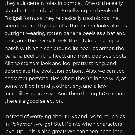
they suit certain roles in combat. One of the early
standouts I think is the Smellwing and evolved
Toxigall form, as they’re basically trash-birds that
seem inspired by seagulls. The former looks like it’s
outright wearing rotten banana peels as a hat and
coat, and the Toxigall feels like it takes that up a
notch with a tin can around its neck as armor, the
banana peel on the head, and more peels as boots.
All the starters look and feel pretty strong, and I
appreciate the evolution options. Also, we can see
character personalities when they’re in the wild, as
some will be friendly, others shy, and a few
incredibly aggressive. And there being 140 means
there’s a good selection.
Instead of worrying about EVs and IVs so much, as
in
Pokemon
, we get Stat Points when characters
level up. This is also great! We can then head into