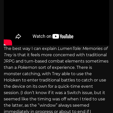
The best way I can explain
LumenTale: Memories of
Trey
is that it feels more concerned with traditional
JRPG and turn-based combat elements sometimes
than a
Pokemon
sort of experience. There is
monster catching, with Trey able to use the
Holoken to enter traditional battles to catch or use
the device on its own for a quick-time event
session. (I don’t know if it was a Switch issue, but it
seemed like the timing was off when I tried to use
the latter, as the “window” always seemed
immediately in progress or about to end if I