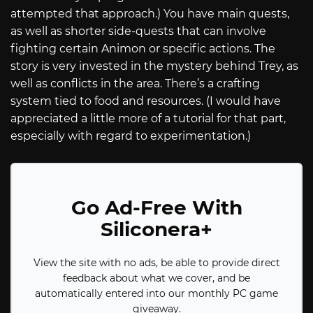
attempted that approach.) You have main quests,
as well as shorter side-quests that can involve
fighting certain Animon or specific actions. The
story is very invested in the mystery behind Trey, as
well as conflicts in the area. There’s a crafting
system tied to food and resources. (I would have
appreciated a little more of a tutorial for that part,
especially with regard to experimentation.)
Go Ad-Free With
Siliconera+
View the site with no ads, be able to provide direct
feedback about what we cover, and be
automatically entered into our monthly PC game
giveaway.