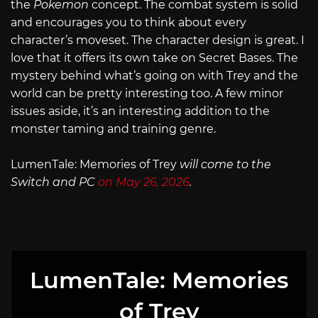
the
Pokemon
concept. The combat system is solid
and encourages you to think about every
character’s moveset. The character design is great. I
love that it offers its own take on Secret Bases. The
mystery behind what’s going on with Trey and the
world can be pretty interesting too. A few minor
issues aside, it’s an interesting addition to the
monster taming and training genre.
LumenTale: Memories of Trey
will come to the
Switch and PC
on May 26, 2026
.
LumenTale: Memories
of Trey