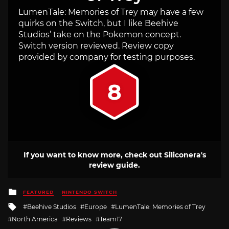
LumenTale: Memories of Trey may have a few
quirks on the Switch, but I like Beehive
Studios’ take on the Pokemon concept.
Switch version reviewed. Review copy
provided by company for testing purposes.
8
If you want to know more, check out Siliconera's
review guide.
Posted
FEATURED
NINTENDO SWITCH
in
Tagged
Beehive Studios
Europe
LumenTale: Memories of Trey
with
North America
Reviews
Team17