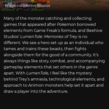
Image via Beehive Studios
Many of the monster catching and collecting
games that appeared after
Pokemon
borrowed
elements from Game Freak’s formula, and Beehive
Studios’
LumenTale: Memories of Trey
is no
different. We see a hero set up as an individual who
tames and trains these beasts, then fights
alongside them for the good of a community. It’s
always things like story, combat, and accompanying
gameplay elements that set others in the genre
apart. With
LumenTale,
I feel like the mystery
behind Trey’s amnesia, technological elements, and
approach to Animon monsters help set it apart and
draw a player into the adventure.