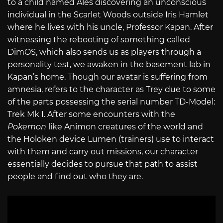
to a child named Ales discovering an unconscious
individual in the Scarlet Woods outside Iris Hamlet
where he lives with his uncle, Professor Kapan. After
witnessing the rebooting of something called
DimOS, which also sends us as players through a
personality test, we awaken in the basement lab in
Kapan’s home. Though our avatar is suffering from
amnesia, refers to the character as Trey due to some
of the parts possessing the serial number TD-Model:
Trek Mk I. After some encounters with the
Pokemon
like Animon creatures of the world and
the Holoken device Lumen (trainers) use to interact
with them and carry out missions, our character
essentially decides to pursue that path to assist
people and find out who they are.