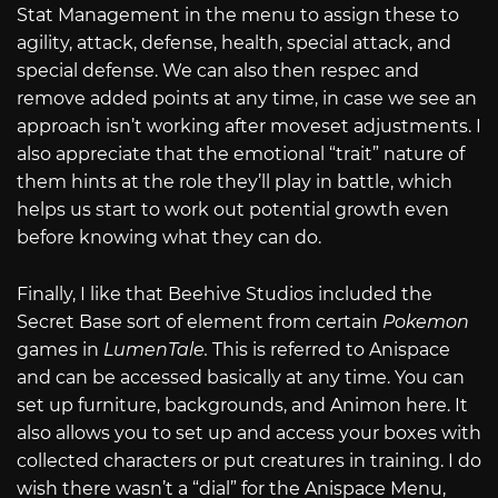
Stat Management in the menu to assign these to
agility, attack, defense, health, special attack, and
special defense. We can also then respec and
remove added points at any time, in case we see an
approach isn’t working after moveset adjustments. I
also appreciate that the emotional “trait” nature of
them hints at the role they’ll play in battle, which
helps us start to work out potential growth even
before knowing what they can do.
Finally, I like that Beehive Studios included the
Secret Base sort of element from certain
Pokemon
games in
LumenTale.
This is referred to Anispace
and can be accessed basically at any time. You can
set up furniture, backgrounds, and Animon here. It
also allows you to set up and access your boxes with
collected characters or put creatures in training. I do
wish there wasn’t a “dial” for the Anispace Menu,