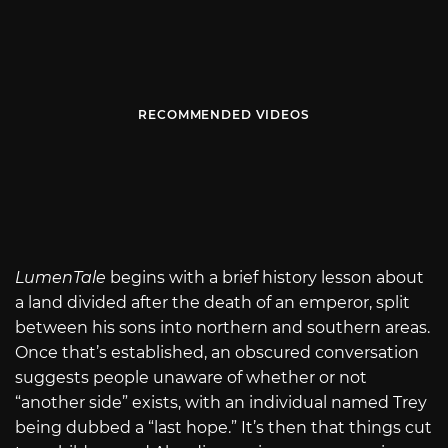
RECOMMENDED VIDEOS
LumenTale
begins with a brief history lesson about
a land divided after the death of an emperor, split
between his sons into northern and southern areas.
Once that’s established, an obscured conversation
suggests people unaware of whether or not
“another side” exists, with an individual named Trey
being dubbed a “last hope.” It’s then that things cut