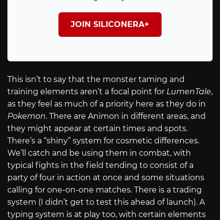
JOIN SILICONERA+
This isn’t to say that the monster taming and
training elements aren’t a focal point for
LumenTale
,
as they feel as much of a priority here as they do in
Pokemon
. There are Animon in different areas, and
they might appear at certain times and spots.
There’s a “shiny” system for cosmetic differences.
We’ll catch and be using them in combat, with
typical fights in the field tending to consist of a
party of four in action at once and some situations
calling for one-on-one matches. There is a trading
system (I didn’t get to test this ahead of launch). A
typing system is at play too, with certain elements