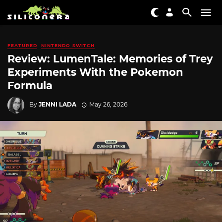
FEATURED
NINTENDO SWITCH
Review: LumenTale: Memories of Trey
Experiments With the Pokemon
Formula
By
JENNI LADA
May 26, 2026