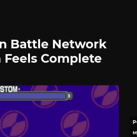
n Battle Network
n Feels Complete
P
M