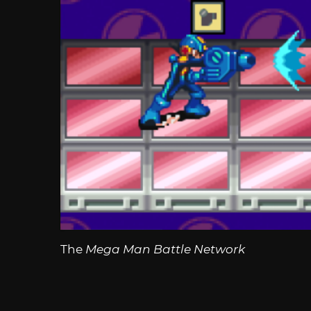
The
Mega Man Battle Network