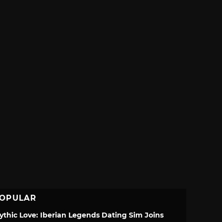
OPULAR
ythic Love: Iberian Legends Dating Sim Joins