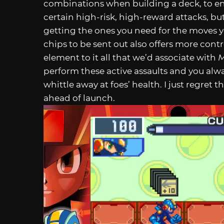
combinations when building a deck, to en
certain high-risk, high-reward attacks, but
getting the ones you need for the moves yo
chips to be sent out also offers more contro
element to it all that we’d associate with
M
perform these active assaults and you alw
whittle away at foes’ health. I just regret 
ahead of launch.