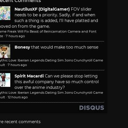
ecent Comments
NautilusXF (DigitalGamer)
FOV slider
needs to be a priority. Sadly, if and when
such a thing is added, I'll have platted and
oved on from the game.
ame Freak Will Fix Beast of Reincarnation Camera and Font
ze
·
7 hours ago
Bonesy
that would make too much sense
ythic Love: Iberian Legends Dating Sim Joins Crunchyroll Game
ult
·
7 hours ago
Spirit Macardi
Can we please stop letting
this awful company have so much control
over the anime industry?
ythic Love: Iberian Legends Dating Sim Joins Crunchyroll Game
ult
·
12 hours ago
re recent comments