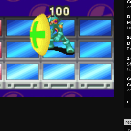
C
2 
D
M
1 
S
D
11
2
S
1 
G
C
2 
PE