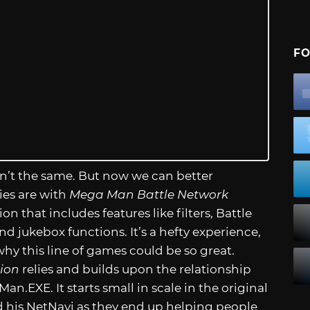
FO
n’t the same. But now we can better
ies are with
Mega Man Battle Network
n that includes features like filters, Battle
d jukebox functions. It’s a hefty experience,
why this line of games could be so great.
ion
relies and builds upon the relationship
Man.EXE
. It starts small in scale in the original
 his NetNavi as they end up helping people