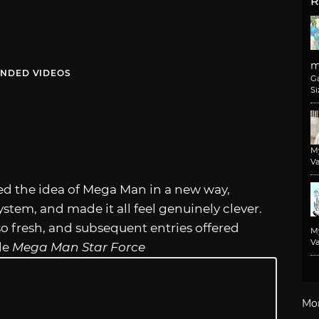
R
m
NDED VIDEOS
G
Si
M
Va
d the idea of Mega Man in a new way,
ystem, and made it all feel genuinely clever.
 so fresh, and subsequent entries offered
M
Va
le
Mega Man Star Force
Mo