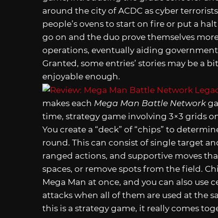
around the city of ACDC as cyber terrori
people’s ovens to start on fire or put a ha
go on and the duo prove themselves more, 
operations, eventually aiding government
Granted, some entries’ stories may be a bi
enjoyable enough.
makes each
Mega Man Battle Network
gam
time, strategy game involving 3×3 grids on
You create a “deck” of “chips” to determi
round. This can consist of single target a
ranged actions, and supportive moves that 
spaces, or remove spots from the field. C
Mega Man at once, and you can also use c
attacks when all of them are used at the sa
this is a strategy game, it really comes to