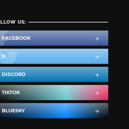
LLOW US:
FACEBOOK
X
DISCORD
TIKTOK
BLUESKY