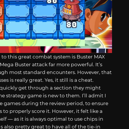
 to this great combat system is Buster MAX
ega Buster attack far more powerful. It’s
rough most standard encounters. However, that
 is really great. Yes, it still is a cheat.
quickly get through a section they might
time strategy game is new to them. I’ll admit I
he games during the review period, to ensure
to properly score it. However, it felt like a
lf — as it is always optimal to use chips in
also pretty great to have all of the tie-in