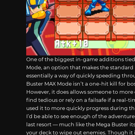
One of the biggest in-game additions tied
Mode, an option that makes the standard M
essentially a way of quickly speeding th
Buster MAX Mode isn’t a one-hit kill for bosses
However, it does allows someone to more 
find tedious or rely on a failsafe if a real-
used it to more quickly progress during t
I’d be able to see enough of the adventures 
last resort — much like the Mega Buster itse
your deck to wipe out enemies. Though it is 