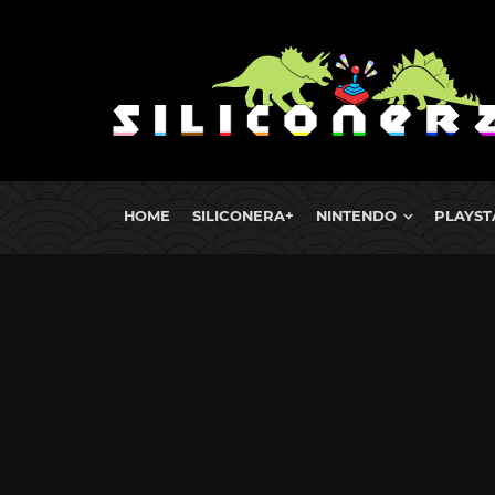
HOME
SILICONERA+
NINTENDO
PLAYST