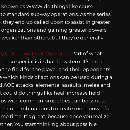
sts known as WWW do things like cause
lt to standard subway operations. As the series
they end up called upon to assist in greater
 organizations and gaining greater powers.
t weaker than others, but they’re generally
Part of what
e so special is its battle system. It’s a real-
 the field for the player and their opponents.
ne which kinds of actions can be used during a
nd AOE attacks, elemental assaults, melee and
could do things like heal, increase field
hips with common properties can be sent to
ertain combinations to create more powerful
me time. It’s great, because once you realize
gether. You start thinking about possible