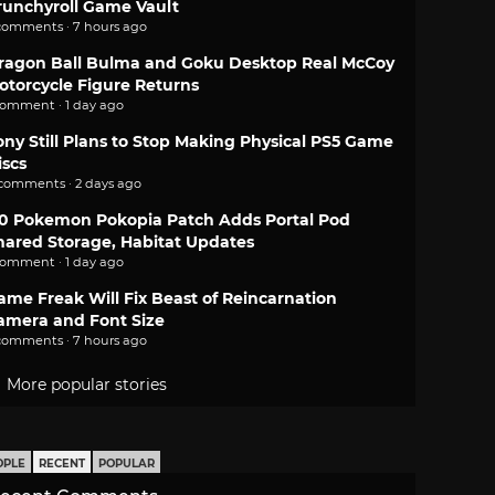
runchyroll Game Vault
comments · 7 hours ago
ragon Ball Bulma and Goku Desktop Real McCoy
otorcycle Figure Returns
comment · 1 day ago
ony Still Plans to Stop Making Physical PS5 Game
iscs
 comments · 2 days ago
.0 Pokemon Pokopia Patch Adds Portal Pod
hared Storage, Habitat Updates
comment · 1 day ago
ame Freak Will Fix Beast of Reincarnation
amera and Font Size
comments · 7 hours ago
More popular stories
OPLE
RECENT
POPULAR