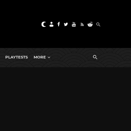
PLAYTESTS
MORE