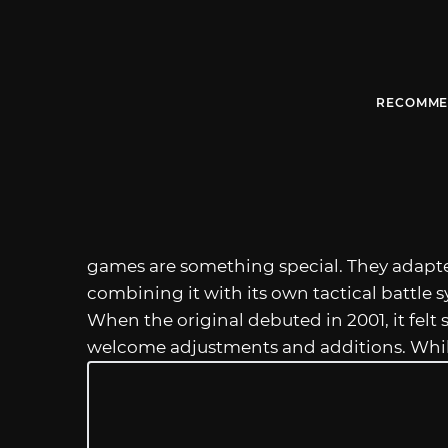
RECOMME
games are something special. They adapte
combining it with its own tactical battle s
When the original debuted in 2001, it felt
welcome adjustments and additions. Whi