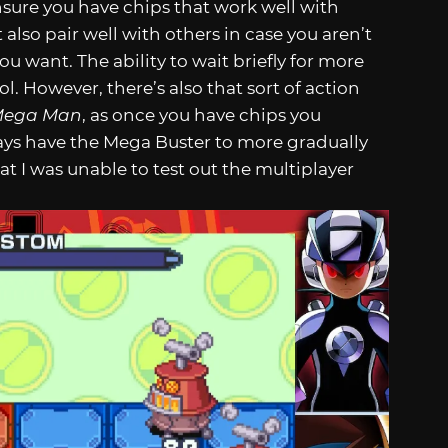
sure you have chips that work well with
 also pair well with others in case you aren’t
u want. The ability to wait briefly for more
l. However, there’s also that sort of action
ega Man
, as once you have chips you
ays have the Mega Buster to more gradually
that I was unable to test out the multiplayer