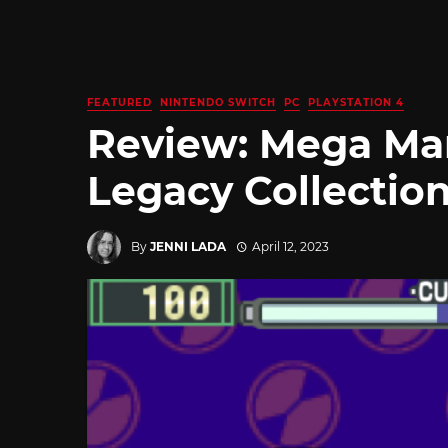
FEATURED
NINTENDO SWITCH
PC
PLAYSTATION 4
Review: Mega Ma
Legacy Collectio
By
JENNI LADA
April 12, 2023