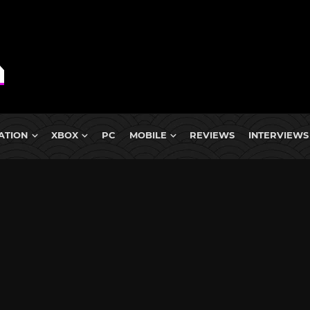
ATION
XBOX
PC
MOBILE
REVIEWS
INTERVIEWS