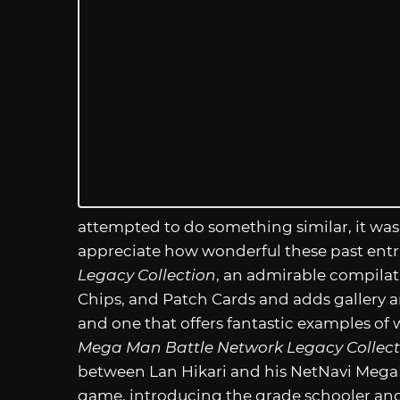
attempted to do something similar, it was
appreciate how wonderful these past entr
Legacy Collection
, an admirable compilatio
Chips, and Patch Cards and adds gallery an
and one that offers fantastic examples of 
Mega Man Battle Network Legacy Collect
between Lan Hikari and his NetNavi
Mega
game, introducing the grade schooler and