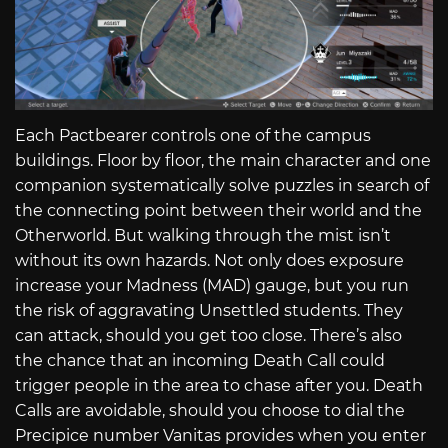
Each Pactbearer controls one of the campus
buildings. Floor by floor, the main character and one
companion systematically solve puzzles in search of
the connecting point between their world and the
Otherworld. But walking through the mist isn’t
without its own hazards. Not only does exposure
increase your Madness (MAD) gauge, but you run
the risk of aggravating Unsettled students. They
can attack, should you get too close. There’s also
the chance that an incoming Death Call could
trigger people in the area to chase after you. Death
Calls are avoidable, should you choose to dial the
Precipice number Vanitas provides when you enter