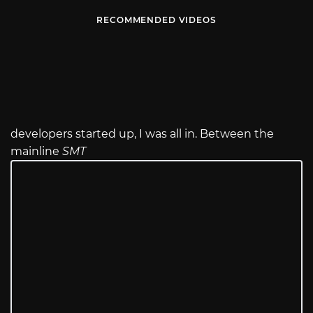
RECOMMENDED VIDEOS
developers started up, I was all in. Between the
mainline
SMT