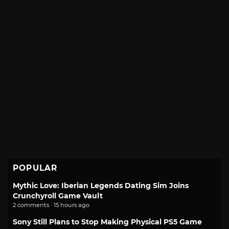
POPULAR
Mythic Love: Iberian Legends Dating Sim Joins
Crunchyroll Game Vault
2 comments · 15 hours ago
Sony Still Plans to Stop Making Physical PS5 Game