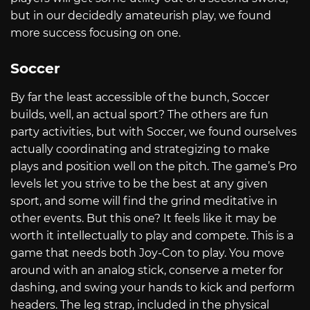
but in our decidedly amateurish play, we found
more success focusing on one.
Soccer
By far the least accessible of the bunch, Soccer
builds, well, an actual sport? The others are fun
party activities, but with Soccer, we found ourselves
actually coordinating and strategizing to make
plays and position well on the pitch. The game’s Pro
levels let you strive to be the best at any given
sport, and some will find the grind meditative in
other events. But this one? It feels like it may be
worth it intellectually to play and compete. This is a
game that needs both Joy-Con to play. You move
around with an analog stick, conserve a meter for
dashing, and swing your hands to kick and perform
headers. The leg strap, included in the physical