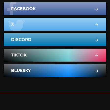
FACEBOOK
X
DISCORD
TIKTOK
BLUESKY