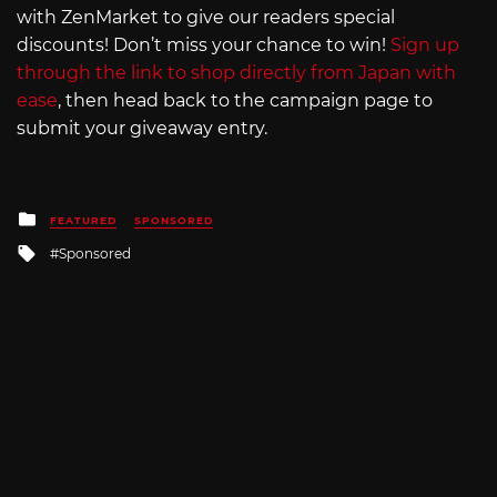
with ZenMarket to give our readers special
discounts! Don’t miss your chance to win!
Sign up
through the link to shop directly from Japan with
ease
, then head back to the campaign page to
submit your giveaway entry.
Posted
FEATURED
SPONSORED
in
Tagged
Sponsored
with