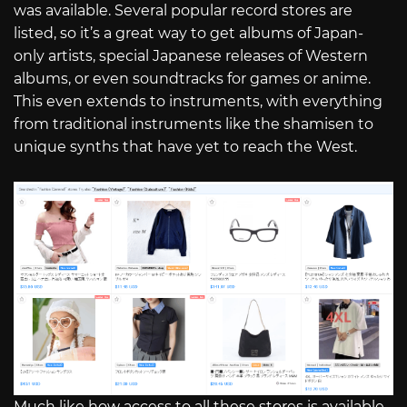
was available. Several popular record stores are
listed, so it’s a great way to get albums of Japan-
only artists, special Japanese releases of Western
albums, or even soundtracks for games or anime.
This even extends to instruments, with everything
from traditional instruments like the shamisen to
unique synths that have yet to reach the West.
Much like how access to all these stores is available