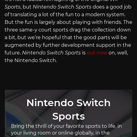
Sports
, but
Nintendo Switch Sports
does a good job
of translating a lot of the fun to a modern system.
But the fun is largely about playing with friends. The
three same-y court sports drag the collection down
a bit, but we’re hopeful that the good parts will be
augmented by further development support in the
future.
Nintendo Switch Sports
is
out now
on, well,
the Nintendo Switch.
Nintendo Switch
Sports
Bring the thrill of your favorite sports to life, in
your living room or online globally, in the