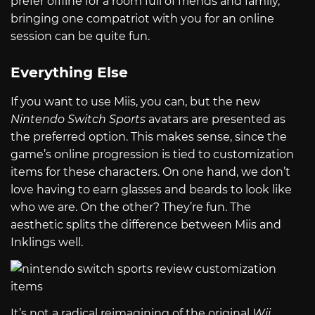
prefer offline for a room full of friends and family,
bringing one compatriot with you for an online
session can be quite fun.
Everything Else
If you want to use Miis, you can, but the new
Nintendo Switch Sports
avatars are presented as
the preferred option. This makes sense, since the
game’s online progression is tied to customization
items for these characters. On one hand, we don’t
love having to earn glasses and beards to look like
who we are. On the other? They’re fun. The
aesthetic splits the difference between Miis and
Inklings well.
It’s not a radical reimagining of the original
Wii