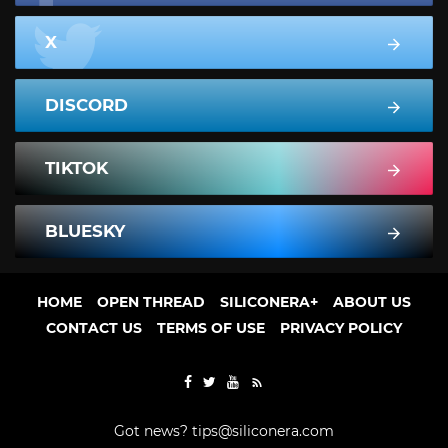
X
DISCORD
TIKTOK
BLUESKY
HOME
OPEN THREAD
SILICONERA+
ABOUT US
CONTACT US
TERMS OF USE
PRIVACY POLICY
Got news?
tips@siliconera.com