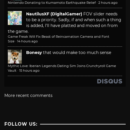
Nintendo Donating to Kumamoto Earthquake Relief
·
2 hours ago
NautilusXF (DigitalGamer)
FOV slider needs
to be a priority. Sadly, if and when such a thing
is added, I'll have platted and moved on from
the game.
Game Freak Will Fix Beast of Reincarnation Camera and Font
Size
·
14 hours ago
Bonesy
that would make too much sense
Mythic Love: Iberian Legends Dating Sim Joins Crunchyroll Game
Vault
·
15 hours ago
More recent comments
FOLLOW US: