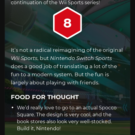
continuation of the Wii Sports series!
8
It’s not a radical reimagining of the original
Wii Sports
, but
Nintendo Switch Sports
does a good job of translating a lot of the
fun to a modern system. But the fun is
largely about playing with friends.
FOOD FOR THOUGHT
We’d really love to go to an actual Spocco
Square. The design is very cool, and the
book stores also look very well-stocked.
Build it, Nintendo!