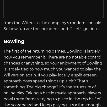
from the Wii era to the company’s modern console.
So how fun are the included sports? Let’s get into it.
Bowling
The first of the returning games, Bowling is largely
how you remember it. There are no notable control
changes or anything, so your enjoyment of Bowling
is largely tied to how much you wanted to play the
Wii version again. If you play locally, a split-screen
approach does speed things up a bit? That’s
something. The big change? It’s the structure of
online play. Taking a battle royale approach, players
bowl three frames, trying to place in the top half of
the scoreboard and keep playing. It’s a fun enough