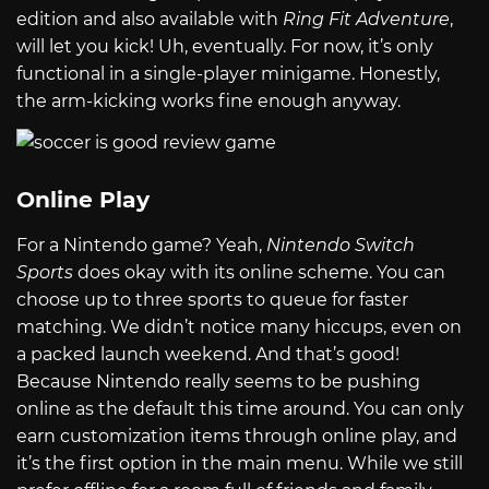
edition and also available with
Ring Fit Adventure
,
will let you kick! Uh, eventually. For now, it’s only
functional in a single-player minigame. Honestly,
the arm-kicking works fine enough anyway.
Online Play
For a Nintendo game? Yeah,
Nintendo Switch
Sports
does okay with its online scheme. You can
choose up to three sports to queue for faster
matching. We didn’t notice many hiccups, even on
a packed launch weekend. And that’s good!
Because Nintendo really seems to be pushing
online as the default this time around. You can only
earn customization items through online play, and
it’s the first option in the main menu. While we still