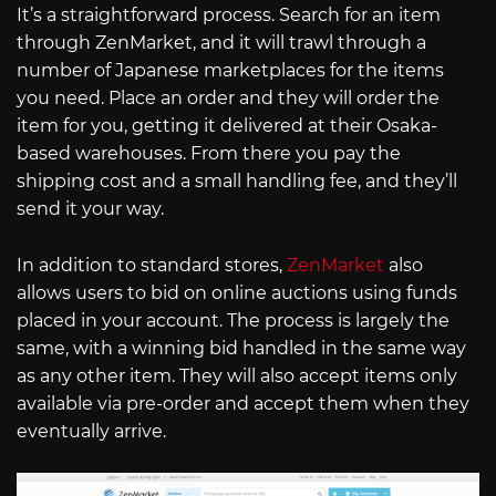
It’s a straightforward process. Search for an item
through ZenMarket, and it will trawl through a
number of Japanese marketplaces for the items
you need. Place an order and they will order the
item for you, getting it delivered at their Osaka-
based warehouses. From there you pay the
shipping cost and a small handling fee, and they’ll
send it your way.
In addition to standard stores,
ZenMarket
also
allows users to bid on online auctions using funds
placed in your account. The process is largely the
same, with a winning bid handled in the same way
as any other item. They will also accept items only
available via pre-order and accept them when they
eventually arrive.