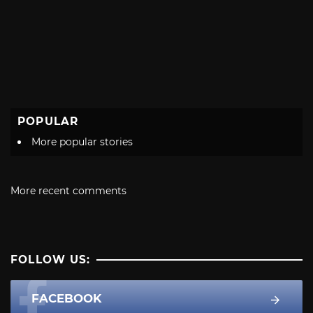
POPULAR
More popular stories
More recent comments
FOLLOW US:
FACEBOOK