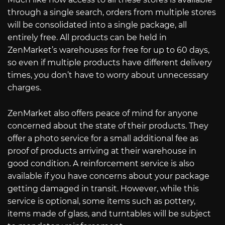
through a single search, orders from multiple stores
will be consolidated into a single package, all
entirely free. All products can be held in
ZenMarket’s warehouses for free for up to 60 days,
so even if multiple products have different delivery
times, you don’t have to worry about unnecessary
charges.
ZenMarket also offers peace of mind for anyone
concerned about the state of their products. They
offer a photo service for a small additional fee as
proof of products arriving at their warehouse in
good condition. A reinforcement service is also
available if you have concerns about your package
getting damaged in transit. However, while this
service is optional, some items such as pottery,
items made of glass, and turntables will be subject