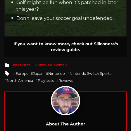
Golf might be fun when it’s patched in later
this year?
Don’t leave your soccer goal undefended.
If you want to know more, check out Siliconera's
review guide.
Posted
FEATURED
NINTENDO SWITCH
in
Tagged
Europe
Japan
Nintendo
Nintendo Switch Sports
with
North America
Playtests
Reviews
About The Author