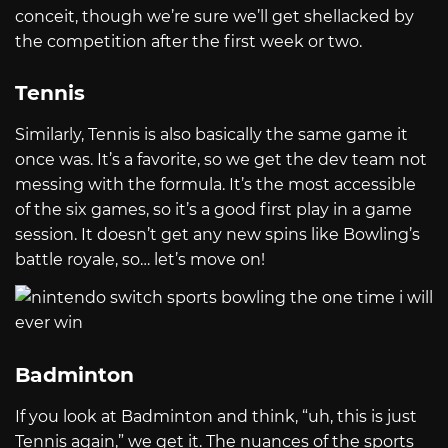
conceit, though we’re sure we’ll get shellacked by
the competition after the first week or two.
Tennis
Similarly, Tennis is also basically the same game it
once was. It’s a favorite, so we get the dev team not
messing with the formula. It’s the most accessible
of the six games, so it’s a good first play in a game
session. It doesn’t get any new spins like Bowling’s
battle royale, so… let’s move on!
Badminton
If you look at Badminton and think, “uh, this is just
Tennis again,” we get it. The nuances of the sports