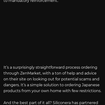
to mandatory reinforcement.
It’s a surprisingly straightforward process ordering
through ZenMarket, with a ton of help and advice
on their site on looking out for potential scams and
dangers. It’s a simple solution to ordering Japanese
products from your own home with few restrictions.
And the best part of it all? Siliconera has partnered