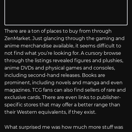
There are a ton of places to buy from through
ZenMarket. Just glancing through the gaming and
anime merchandise available, it seems difficult to
not find what you’re looking for. A cursory browse
through the listings revealed figures and plushies,
anime DVDs and physical games and consoles,
including second-hand releases. Books are
prominent, including novels and manga and even
magazines. TCG fans can also find sellers of rare and
exclusive cards. There are even links to publisher-
specific stores that may offer a better range than
their Western equivalents, if they exist.
What surprised me was how much more stuff was