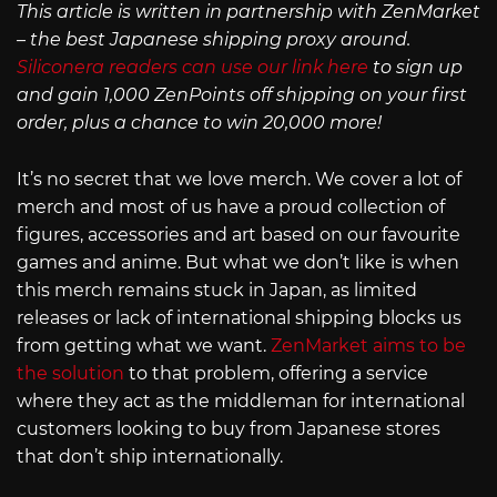
This article is written in partnership with ZenMarket
– the best Japanese shipping proxy around.
Siliconera readers can use our link here
to sign up
and gain 1,000 ZenPoints off shipping on your first
order, plus a chance to win 20,000 more!
It’s no secret that we love merch. We cover a lot of
merch and most of us have a proud collection of
figures, accessories and art based on our favourite
games and anime. But what we don’t like is when
this merch remains stuck in Japan, as limited
releases or lack of international shipping blocks us
from getting what we want.
ZenMarket aims to be
the solution
to that problem, offering a service
where they act as the middleman for international
customers looking to buy from Japanese stores
that don’t ship internationally.