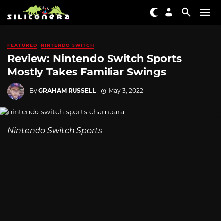
FEATURED
NINTENDO SWITCH
Review: Nintendo Switch Sports
Mostly Takes Familiar Swings
By
GRAHAM RUSSELL
May 3, 2022
Nintendo Switch Sports