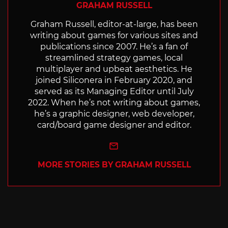
GRAHAM RUSSELL
Graham Russell, editor-at-large, has been
writing about games for various sites and
publications since 2007. He’s a fan of
streamlined strategy games, local
multiplayer and upbeat aesthetics. He
joined Siliconera in February 2020, and
served as its Managing Editor until July
2022. When he’s not writing about games,
he’s a graphic designer, web developer,
card/board game designer and editor.
e-mail
MORE STORIES BY GRAHAM RUSSELL