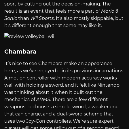
sport by cutting out the decision-making. The
result is an event that feels more a part of
Mario &
Sonic
than
Wii Sports
. It’s also mostly skippable, but
it’s different enough that some may like it.
Chambara
It’s nice to see Chambara make an appearance
here, as we’ve enjoyed it in its previous incarnations.
A motion controller with modern accuracy works
well with holding a sword, and it felt like Nintendo
was thinking about it when it built out the
mechanics of
ARMS
. There are a few different
weapons to choose: a simple sword, a weaker one
that can charge, and a dual-sword scheme that
uses two Joy-Con controllers. We’re sure expert
players will get some utility out of a second sword,