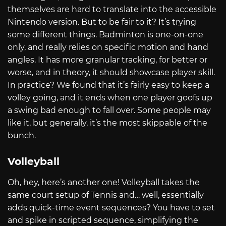
themselves are hard to translate into the accessible
Nintendo version. But to be fair to it? It’s trying
some different things. Badminton is one-on-one
only, and really relies on specific motion and hand
angles. It has more granular tracking, for better or
worse, and in theory, it should showcase player skill.
In practice? We found that it’s fairly easy to keep a
volley going, and it ends when one player goofs up
a swing bad enough to fall over. Some people may
like it, but generally, it’s the most skippable of the
bunch.
Volleyball
Oh, hey, here’s another one! Volleyball takes the
same court setup of Tennis and… well, essentially
adds quick-time event sequences? You have to set
and spike in scripted sequence, simplifying the