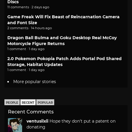
Discs
11 comments · 2 days ago
Game Freak Will Fix Beast of Reincarnation Camera
and Font Size
2 comments · 14 hours ago
Dragon Ball Bulma and Goku Desktop Real McCoy
Motorcycle Figure Returns
1 comment · 1 day ago
2.0 Pokemon Pokopia Patch Adds Portal Pod Shared
Storage, Habitat Updates
1 comment · 1 day ago
More popular stories
PEOPLE
RECENT
POPULAR
Recent Comments
ventusiixii
Hope they don't put a patent on
donating