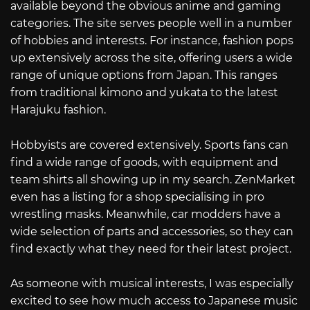
available beyond the obvious anime and gaming
categories. The site serves people well in a number
of hobbies and interests. For instance, fashion pops
up extensively across the site, offering users a wide
range of unique options from Japan. This ranges
from traditional kimono and yukata to the latest
Harajuku fashion.
Hobbyists are covered extensively. Sports fans can
find a wide range of goods, with equipment and
team shirts all showing up in my search. ZenMarket
even has a listing for a shop specialising in pro
wrestling masks. Meanwhile, car modders have a
wide selection of parts and accessories, so they can
find exactly what they need for their latest project.
As someone with musical interests, I was especially
excited to see how much access to Japanese music