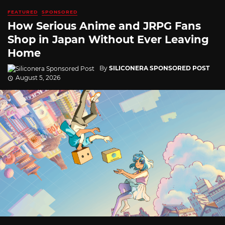
FEATURED
SPONSORED
How Serious Anime and JRPG Fans
Shop in Japan Without Ever Leaving
Home
By
SILICONERA SPONSORED POST
August 5, 2026