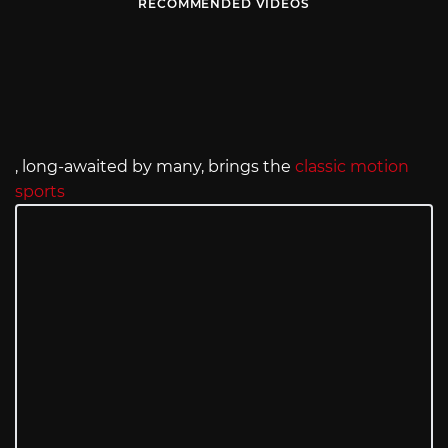
RECOMMENDED VIDEOS
, long-awaited by many, brings the
classic motion
sports