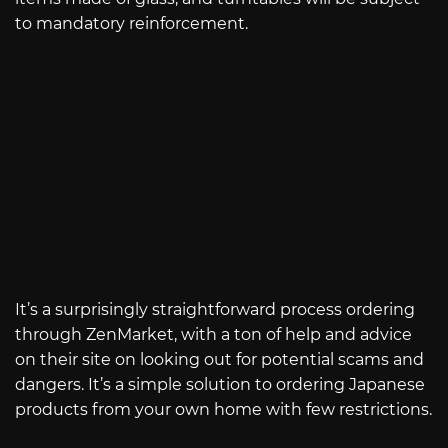
to mandatory reinforcement.
It’s a surprisingly straightforward process ordering
through ZenMarket, with a ton of help and advice
on their site on looking out for potential scams and
dangers. It’s a simple solution to ordering Japanese
products from your own home with few restrictions.