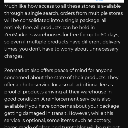
Much like how access to all these stores is available
through a single search, orders from multiple stores
will be consolidated into a single package, all
entirely free. All products can be held in
ZenMarket’s warehouses for free for up to 60 days,
so even if multiple products have different delivery
times, you don’t have to worry about unnecessary
charges.
ZenMarket also offers peace of mind for anyone
concerned about the state of their products. They
offer a photo service for a small additional fee as
proof of products arriving at their warehouse in
good condition. A reinforcement service is also
available if you have concerns about your package
getting damaged in transit. However, while this
service is optional, some items such as pottery,
items made of glass, and turntables will be subject