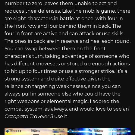
number to zero leaves them unable to act and
reduces their defenses. Like the mobile game, there
are eight characters in battle at once, with four in
the front row and four behind them in back. The
four in front are active and can attack or use skills.
The ones in back are in reserve and heal each round.
You can swap between them on the front
character’s turn, taking advantage of someone who
has different movesets or stored up enough actions
to hit up to four times or use a stronger strike. It’s a
strong system and quite effective given the
reliance on targeting weaknesses, since you can
always pull in someone else who could have the
right weapons or elemental magic. I adored the
combat system, as always, and would love to see an
Octopath Traveler 3
use it.