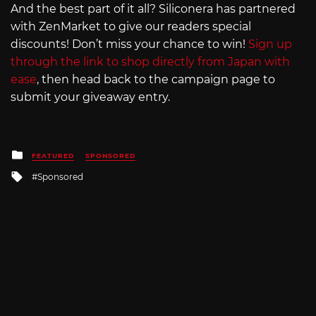
And the best part of it all? Siliconera has partnered
with ZenMarket to give our readers special
discounts! Don’t miss your chance to win!
Sign up
through the link to shop directly from Japan with
ease
, then head back to the campaign page to
submit your giveaway entry.
Posted
FEATURED
SPONSORED
in
Tagged
Sponsored
with