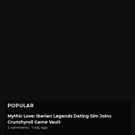
POPULAR
Mythic Love: Iberian Legends Dating Sim Joins
Crunchyroll Game Vault
2 comments · 1 day ago