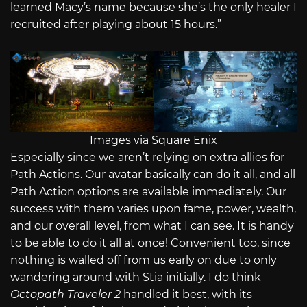
learned Macy’s name because she’s the only healer I
recruited after playing about 15 hours.”
Images via Square Enix
Especially since we aren’t relying on extra allies for
Path Actions. Our avatar basically can do it all, and all
Path Action options are available immediately. Our
success with them varies upon fame, power, wealth,
and our overall level, from what I can see. It is handy
to be able to do it all at once! Convenient too, since
nothing is walled off from us early on due to only
wandering around with Stia initially. I do think
Octopath Traveler 2
handled it best, with its