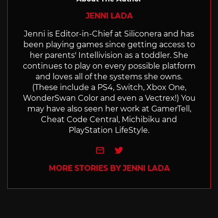
JENNI LADA
Jenni is Editor-in-Chief at Siliconera and has
been playing games since getting access to
her parents' Intellivision as a toddler. She
continues to play on every possible platform
and loves all of the systems she owns.
(These include a PS4, Switch, Xbox One,
WonderSwan Color and even a Vectrex!) You
may have also seen her work at GamerTell,
Cheat Code Central, Michibiku and
PlayStation LifeStyle.
e-mail
Twitter
MORE STORIES BY JENNI LADA