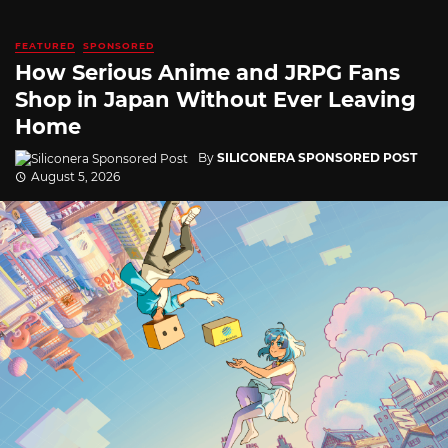
FEATURED
SPONSORED
How Serious Anime and JRPG Fans
Shop in Japan Without Ever Leaving
Home
By
SILICONERA SPONSORED POST
August 5, 2026