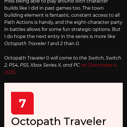
miss being able to play around with character
builds like I did in past games too. The town
building element is fantastic, constant access to all
Path Actions is handy, and the eight-character party
in battles allows for some fun strategic options. But
I do hope the next entry in the series is more like
Octopath Traveler 1
and
2
than
0.
Octopath Traveler 0
will come to the Switch, Switch
2, PS4, PS5, Xbox Series X, and PC
on December 4,
2025
.
7
Octopath Traveler