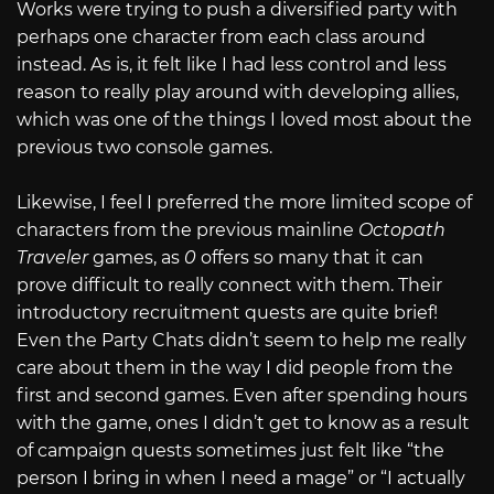
Works were trying to push a diversified party with
perhaps one character from each class around
instead. As is, it felt like I had less control and less
reason to really play around with developing allies,
which was one of the things I loved most about the
previous two console games.
Likewise, I feel I preferred the more limited scope of
characters from the previous mainline
Octopath
Traveler
games, as
0
offers so many that it can
prove difficult to really connect with them. Their
introductory recruitment quests are quite brief!
Even the Party Chats didn’t seem to help me really
care about them in the way I did people from the
first and second games. Even after spending hours
with the game, ones I didn’t get to know as a result
of campaign quests sometimes just felt like “the
person I bring in when I need a mage” or “I actually