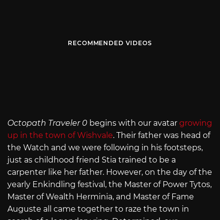
RECOMMENDED VIDEOS
Octopath Traveler 0
begins with our avatar
growing
up in the town of Wishvale
. Their father was head of
the Watch and we were following in his footsteps,
just as childhood friend Stia trained to be a
carpenter like her father. However, on the day of the
yearly Enkindling festival, the Master of Power Tytos,
Master of Wealth Herminia, and Master of Fame
Auguste all came together to raze the town in