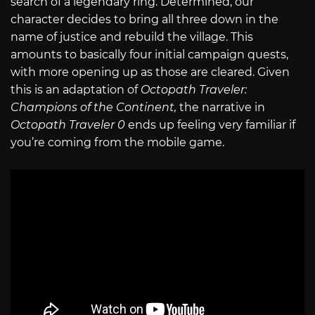
search of a legendary ring. Determined, our
character decides to bring all three down in the
name of justice and rebuild the village. This
amounts to basically four initial campaign quests,
with more opening up as those are cleared. Given
this is an adaptation of
Octopath Traveler:
Champions of the Continent,
the narrative in
Octopath Traveler 0
ends up feeling very familiar if
you’re coming from the mobile game.