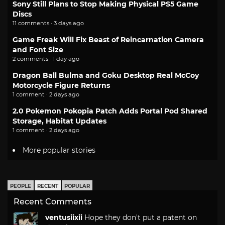
Sony Still Plans to Stop Making Physical PS5 Game
Discs
11 comments · 3 days ago
Game Freak Will Fix Beast of Reincarnation Camera
and Font Size
2 comments · 1 day ago
Dragon Ball Bulma and Goku Desktop Real McCoy
Motorcycle Figure Returns
1 comment · 2 days ago
2.0 Pokemon Pokopia Patch Adds Portal Pod Shared
Storage, Habitat Updates
1 comment · 2 days ago
More popular stories
PEOPLE
RECENT
POPULAR
Recent Comments
ventusiixii
Hope they don't put a patent on