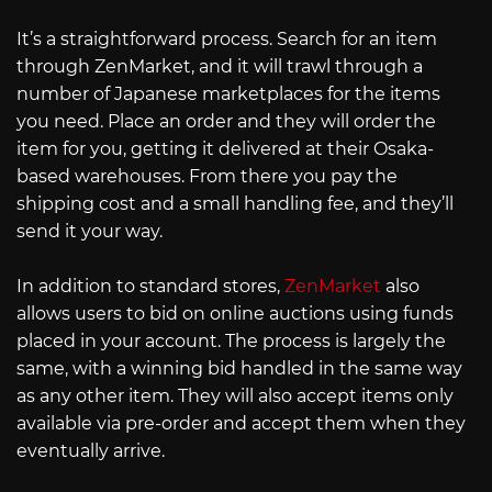
It’s a straightforward process. Search for an item
through ZenMarket, and it will trawl through a
number of Japanese marketplaces for the items
you need. Place an order and they will order the
item for you, getting it delivered at their Osaka-
based warehouses. From there you pay the
shipping cost and a small handling fee, and they’ll
send it your way.
In addition to standard stores,
ZenMarket
also
allows users to bid on online auctions using funds
placed in your account. The process is largely the
same, with a winning bid handled in the same way
as any other item. They will also accept items only
available via pre-order and accept them when they
eventually arrive.