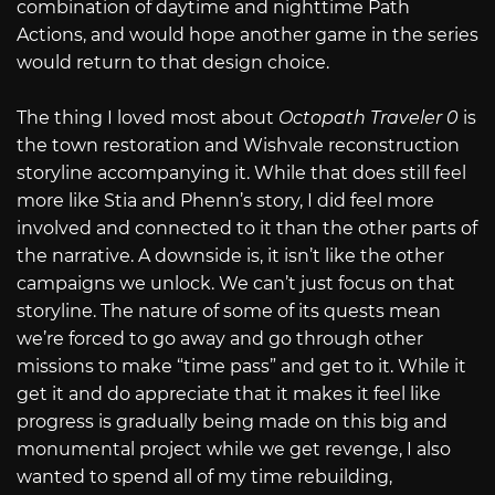
combination of daytime and nighttime Path
Actions, and would hope another game in the series
would return to that design choice.
The thing I loved most about
Octopath Traveler 0
is
the town restoration and Wishvale reconstruction
storyline accompanying it. While that does still feel
more like Stia and Phenn’s story, I did feel more
involved and connected to it than the other parts of
the narrative. A downside is, it isn’t like the other
campaigns we unlock. We can’t just focus on that
storyline. The nature of some of its quests mean
we’re forced to go away and go through other
missions to make “time pass” and get to it. While it
get it and do appreciate that it makes it feel like
progress is gradually being made on this big and
monumental project while we get revenge, I also
wanted to spend all of my time rebuilding,