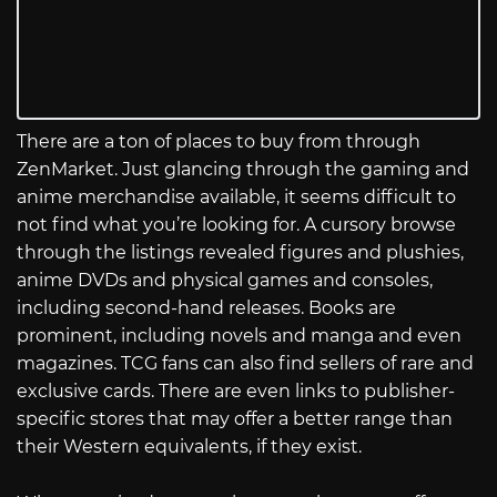
There are a ton of places to buy from through
ZenMarket. Just glancing through the gaming and
anime merchandise available, it seems difficult to
not find what you’re looking for. A cursory browse
through the listings revealed figures and plushies,
anime DVDs and physical games and consoles,
including second-hand releases. Books are
prominent, including novels and manga and even
magazines. TCG fans can also find sellers of rare and
exclusive cards. There are even links to publisher-
specific stores that may offer a better range than
their Western equivalents, if they exist.