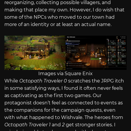
reorganizing, collecting possible villagers, and
making that place my own. However, I do wish that
some of the NPCs who moved to our town had
more of an identity or at least an actual name.
Images via Square Enix
While
Octopath Traveler 0
scratches the JRPG itch
in some satisfying ways, I found it often never feels
as captivating as the first two games. Our
protagonist doesn’t feel as connected to events as
the companions for the campaign quests, even
with what happened to Wishvale. The heroes from
Octopath Traveler 1
and
2
get stronger stories. I