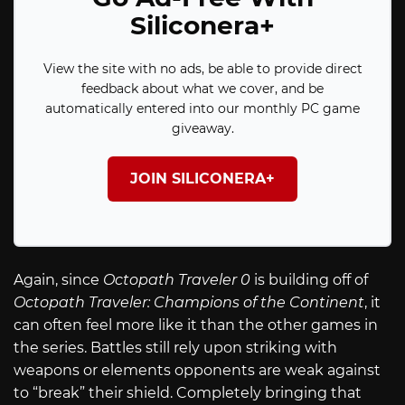
Siliconera+
View the site with no ads, be able to provide direct
feedback about what we cover, and be
automatically entered into our monthly PC game
giveaway.
JOIN SILICONERA+
Again, since
Octopath Traveler 0
is building off of
Octopath Traveler: Champions of the Continent
, it
can often feel more like it than the other games in
the series. Battles still rely upon striking with
weapons or elements opponents are weak against
to “break” their shield. Completely bringing that