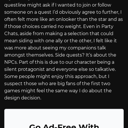
questline might ask if I wanted to join or follow
someone on a quest I’d obviously agree to further, I
often felt more like an onlooker than the star and as
if those choices carried no weight. Even in Party
Chats, aside from making a selection that could
mean siding with one ally or the other, I felt like it
was more about seeing my companions talk
amongst themselves. Side quests? It’s about the
NPCs. Part of this is due to our character being a
silent protagonist and everyone else so talkative.
Some people might enjoy this approach, but I
suspect those who are big fans of the first two
games might feel the same way I do about the
design decision.
Go Ad-Free With