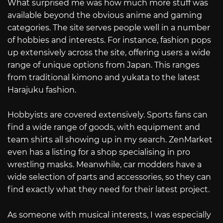
What surprised me was how much more stuff was
available beyond the obvious anime and gaming
categories. The site serves people well in a number
of hobbies and interests. For instance, fashion pops
up extensively across the site, offering users a wide
range of unique options from Japan. This ranges
from traditional kimono and yukata to the latest
Harajuku fashion.
Hobbyists are covered extensively. Sports fans can
find a wide range of goods, with equipment and
team shirts all showing up in my search. ZenMarket
even has a listing for a shop specialising in pro
wrestling masks. Meanwhile, car modders have a
wide selection of parts and accessories, so they can
find exactly what they need for their latest project.
As someone with musical interests, I was especially