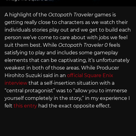
A highlight of the
Octopath Traveler
games is
getting really close to characters as we watch their
individuals stories play out and we get to build each
person we’ve come to care about with jobs we feel
suit them best. While
Octopath Traveler 0
feels
satisfying to play and includes some gameplay
elements that can be captivating, it’s unfortunately
weakest in both of those areas. While Producer
Hirohito Suzuki said in an
official Square Enix
interview
that a self-insertion situation with a
“central protagonist” was to “allow you to immerse
yourself completely in the story,” in my experience I
felt
this entry
had the exact opposite effect.