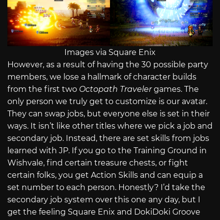
Images via Square Enix
However, as a result of having the 30 possible party
members, we lose a hallmark of character builds
from the first two
Octopath Traveler
games. The
only person we truly get to customize is our avatar.
They can swap jobs, but everyone else is set in their
ways. It isn’t like other titles where we pick a job and
secondary job. Instead, there are set skills from jobs
learned with JP. If you go to the Training Ground in
Wishvale, find certain treasure chests, or fight
certain folks, you get Action Skills and can equip a
set number to each person. Honestly? I’d take the
secondary job system over this one any day, but I
get the feeling Square Enix and DokiDoki Groove