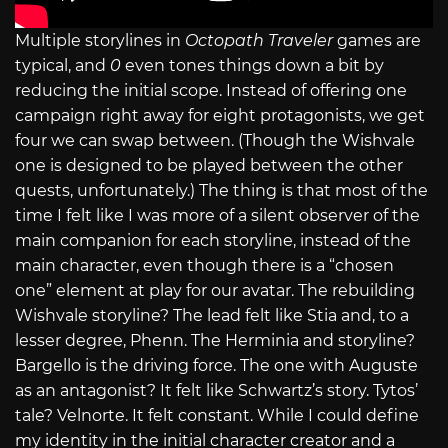
Multiple storylines in
Octopath Traveler
games are
typical, and
0
even tones things down a bit by
reducing the initial scope. Instead of offering one
campaign right away for eight protagonists, we get
four we can swap between. (Though the Wishvale
one is designed to be played between the other
quests, unfortunately.) The thing is that most of the
time I felt like I was more of a silent observer of the
main companion for each storyline, instead of the
main character, even though there is a “chosen
one” element at play for our avatar. The rebuilding
Wishvale storyline? The lead felt like Stia and, to a
lesser degree, Phenn. The Herminia and storyline?
Bargello is the driving force. The one with Auguste
as an antagonist? It felt like Schwartz’s story. Tytos’
tale? Velnorte. It felt constant. While I could define
my identity in the initial character creator and a