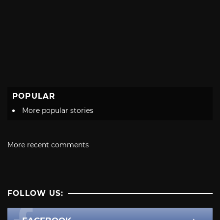
POPULAR
More popular stories
More recent comments
FOLLOW US: