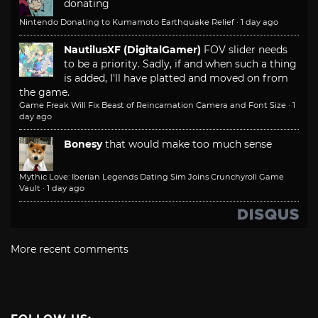
donating
Nintendo Donating to Kumamoto Earthquake Relief
·
1 day ago
NautilusXF (DigitalGamer)
FOV slider needs
to be a priority. Sadly, if and when such a thing
is added, I'll have platted and moved on from
the game.
Game Freak Will Fix Beast of Reincarnation Camera and Font Size
·
1
day ago
Bonesy
that would make too much sense
Mythic Love: Iberian Legends Dating Sim Joins Crunchyroll Game
Vault
·
1 day ago
More recent comments