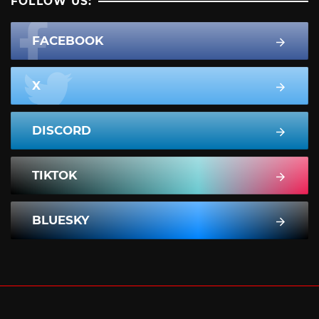
FOLLOW US:
FACEBOOK
X
DISCORD
TIKTOK
BLUESKY