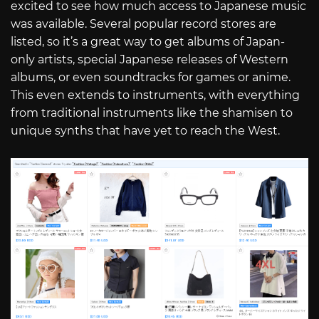
excited to see how much access to Japanese music
was available. Several popular record stores are
listed, so it’s a great way to get albums of Japan-
only artists, special Japanese releases of Western
albums, or even soundtracks for games or anime.
This even extends to instruments, with everything
from traditional instruments like the shamisen to
unique synths that have yet to reach the West.