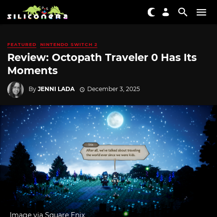
FEATURED
NINTENDO SWITCH 2
Review: Octopath Traveler 0 Has Its
Moments
By
JENNI LADA
December 3, 2025
Image via Square Enix