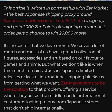
This article is written in partnership with ZenMarket
– the best Japanese shipping proxy around.
Siliconera readers can use our link here
to sign up
and gain 1,000 ZenPoints off shipping on your first
order, plus a chance to win 20,000 more!
It’s no secret that we love merch. We cover a lot of
merch and most of us have a proud collection of
figures, accessories and art based on our favourite
games and anime. But what we don’t like is when
this merch remains stuck in Japan, as limited
releases or lack of international shipping blocks us
from getting what we want.
ZenMarket aims to be
the solution
to that problem, offering a service
where they act as the middleman for international
customers looking to buy from Japanese stores
that don’t ship internationally.