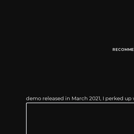
RECOMME
demo released in March 2021, I perked up 