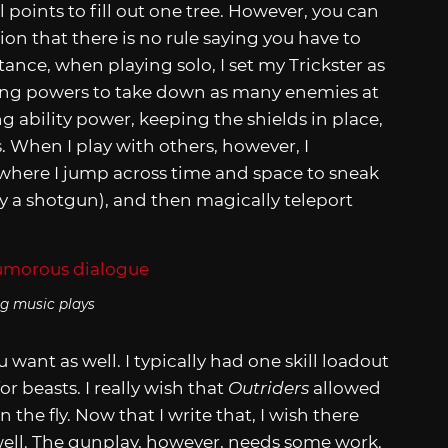
l points to fill out one tree. However, you can
tion that there is no rule saying you have to
ance, when playing solo, I set my Trickster as
sing powers to take down as many enemies at
ng ability power, keeping the shields in place,
. When I play with others, however, I
 where I jump across time and space to sneak
lly a shotgun), and then magically teleport
g music plays
 want as well. I typically had one skill loadout
 beasts. I really wish that
Outriders
allowed
 the fly. Now that I write that, I wish there
well. The gunplay, however, needs some work.