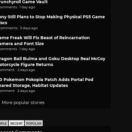
runchyroll Game Vault
comments · 1 day ago
ony Still Plans to Stop Making Physical PS5 Game
iscs
 comments · 3 days ago
ame Freak Will Fix Beast of Reincarnation
amera and Font Size
comments · 1 day ago
ragon Ball Bulma and Goku Desktop Real McCoy
otorcycle Figure Returns
comment · 2 days ago
.0 Pokemon Pokopia Patch Adds Portal Pod
hared Storage, Habitat Updates
comment · 2 days ago
More popular stories
OPLE
RECENT
POPULAR