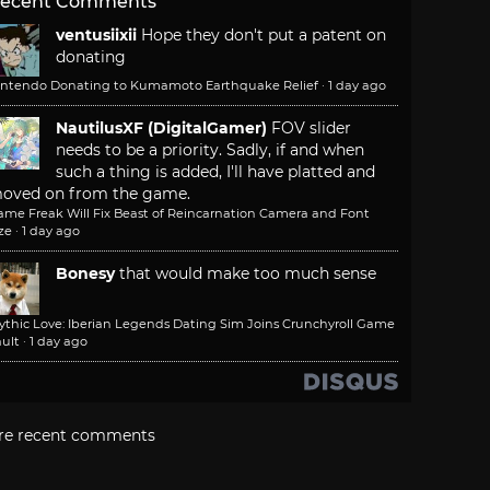
ecent Comments
ventusiixii
Hope they don't put a patent on
donating
intendo Donating to Kumamoto Earthquake Relief
·
1 day ago
NautilusXF (DigitalGamer)
FOV slider
needs to be a priority. Sadly, if and when
such a thing is added, I'll have platted and
oved on from the game.
ame Freak Will Fix Beast of Reincarnation Camera and Font
ze
·
1 day ago
Bonesy
that would make too much sense
ythic Love: Iberian Legends Dating Sim Joins Crunchyroll Game
ult
·
1 day ago
re recent comments