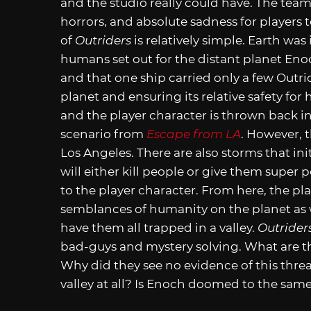
and the studio really could have. The team
horrors, and absolute sadness for players 
of
Outriders
is relatively simple. Earth was
humans set out for the distant planet Enoc
and that one ship carried only a few Outri
planet and ensuring its relative safety fo
and the player character is thrown back int
scenario from
Escape from LA
. However, t
Los Angeles. There are also storms that in
will either kill people or give them supe
to the player character. From here, the pla
semblances of humanity on the planet as w
have them all trapped in a valley.
Outrider
bad-guys and mystery solving. What are
Why did they see no evidence of this threat
valley at all? Is Enoch doomed to the same