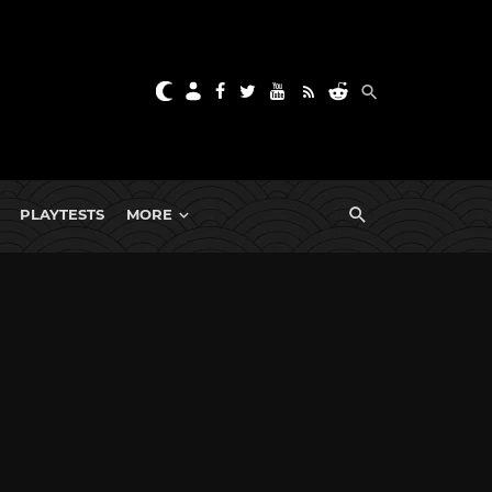
PLAYTESTS
MORE