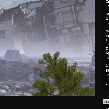
C
2 
S
D
11
G
C
2 
D
M
1 
2
S
1 
PE