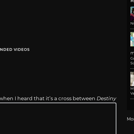
R
N
NDED VIDEOS
m
G
Si
M
Va
when I heard that it’s a cross between
Destiny
Mo