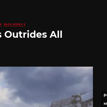
E
XBOX SERIES X
 Outrides All
P
M