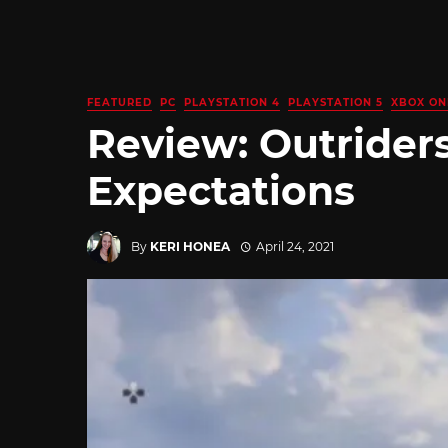
FEATURED
PC
PLAYSTATION 4
PLAYSTATION 5
XBOX ON
Review: Outriders
Expectations
By
KERI HONEA
April 24, 2021