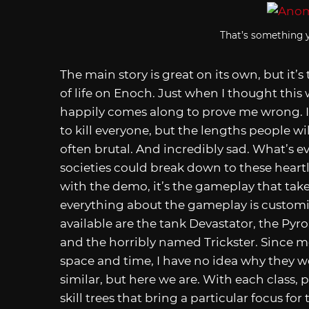
That’s something y
The main story is great on its own, but it’s
of life on Enoch. Just when I thought this
happily comes along to prove me wrong. It
to kill everyone, but the lengths people wil
often brutal. And incredibly sad. What’s ev
societies could break down to these heartl
with the demo, it’s the gameplay that take
everything about the gameplay is customiza
available are the tank Devastator, the P
and the horribly named Trickster. Since mos
space and time, I have no idea why they 
similar, but here we are. With each class, 
skill trees that bring a particular focus fo