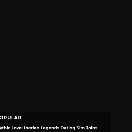
OPULAR
ythic Love: Iberian Legends Dating Sim Joins