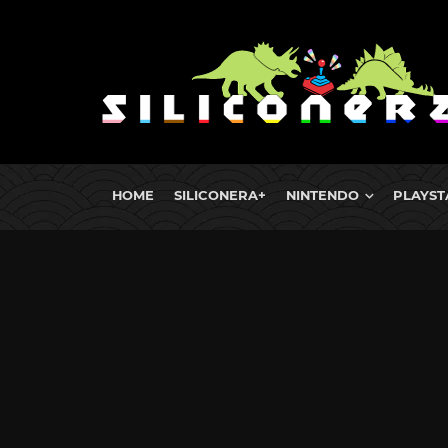
HOME
SILICONERA+
NINTENDO
PLAYST