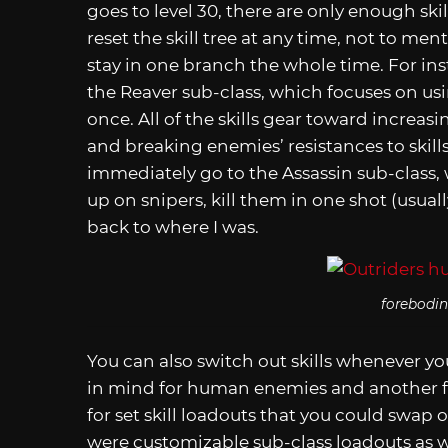
goes to level 30, there are only enough skil
reset the skill tree at any time, not to men
stay in one branch the whole time. For inst
the Reaver sub-class, which focuses on u
once. All of the skills gear toward increasi
and breaking enemies’ resistances to skills
immediately go to the Assassin sub-class,
up on snipers, kill them in one shot (usua
back to where I was.
forebodin
You can also switch out skills whenever you
in mind for human enemies and another for
for set skill loadouts that you could swap on
were customizable sub-class loadouts as 