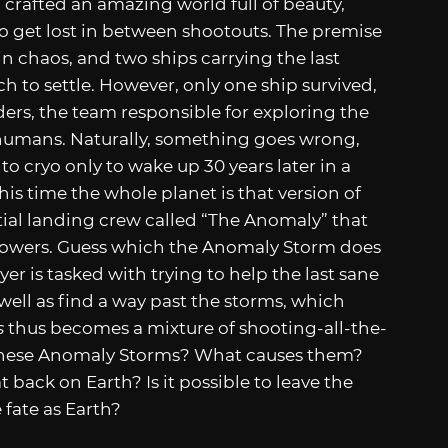
 crafted an amazing world full of beauty,
to get lost in between shootouts. The premise
 in chaos, and two ships carrying the last
h to settle. However, only one ship survived,
ders, the team responsible for exploring the
r humans. Naturally, something goes wrong,
o cryo only to wake up 30 years later in a
his time the whole planet is that version of
itial landing crew called “The Anomaly” that
r powers. Guess which the Anomaly Storm does
yer is tasked with trying to help the last sane
ell as find a way past the storms, which
s
thus becomes a mixture of shooting-all-the-
 these Anomaly Storms? What causes them?
 back on Earth? Is it possible to leave the
 fate as Earth?