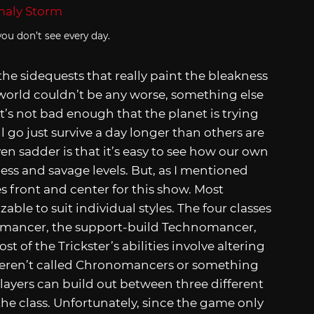
ou don’t see every day.
 the sidequests that really paint the bleakness
 world couldn’t be any worse, something else
’s not bad enough that the planet is trying
l go just survive a day longer than others are
en sadder is that it’s easy to see how our own
ess and savage levels. But, as I mentioned
s front and center for this show. Most
ble to suit individual styles. The four classes
yromancer, the support-build Technomancer,
t of the Trickster’s abilities involve altering
weren’t called Chronomancers or something
players can build out between three different
r the class. Unfortunately, since the game only