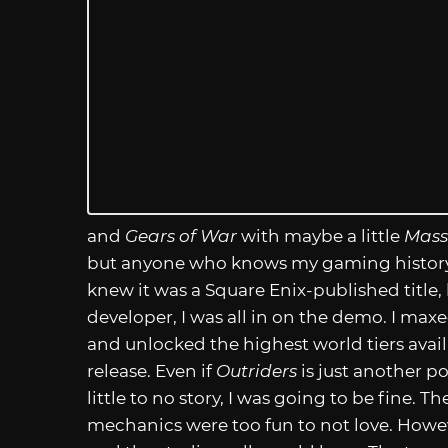
and
Gears of War
with maybe a little
Mass
but anyone who knows my gaming history 
knew it was a Square Enix-published title,
developer, I was all in on the demo. I maxed
and unlocked the highest world tiers availa
release. Even if
Outriders
is just another p
little to no story, I was going to be fine. 
mechanics were too fun to not love. Howeve