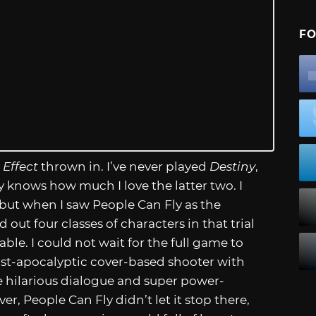
FO
 Effect
thrown in. I’ve never played
Destiny
,
knows how much I love the latter two. I
 but when I saw People Can Fly as the
 out four classes of characters in that trial
ble. I could not wait for the full game to
ost-apocalyptic cover-based shooter with
The hilarious dialogue and super power-
r, People Can Fly didn’t let it stop there,