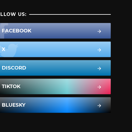
LLOW US:
FACEBOOK
X
DISCORD
TIKTOK
BLUESKY