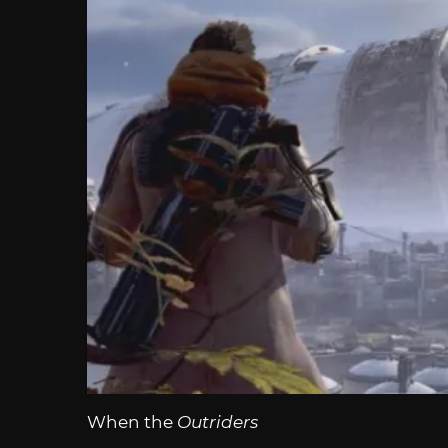
When the
Outriders