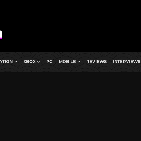
ATION
XBOX
PC
MOBILE
REVIEWS
INTERVIEWS