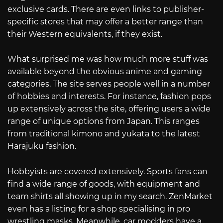
exclusive cards. There are even links to publisher-
specific stores that may offer a better range than
their Western equivalents, if they exist.
What surprised me was how much more stuff was
available beyond the obvious anime and gaming
categories. The site serves people well in a number
of hobbies and interests. For instance, fashion pops
up extensively across the site, offering users a wide
range of unique options from Japan. This ranges
from traditional kimono and yukata to the latest
Harajuku fashion.
Hobbyists are covered extensively. Sports fans can
find a wide range of goods, with equipment and
team shirts all showing up in my search. ZenMarket
even has a listing for a shop specialising in pro
wrestling masks. Meanwhile, car modders have a