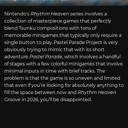
Nintendo’s
Rhythm Heaven
series involves a
collection of masterpiece games that perfectly
blend Tsunku compositions with tons of
memorable minigames that typically only require a
single button to play. Pastel Parade Project is very
obviously trying to mimic that with its short
adventure
Pastel Parade
, which involves a handful
of stages with a few colorful minigames that involve
minimal inputs in time with brief tracks. The
problem is that the game is so uneven and limited
that even if you’re looking for absolutely anything to
fill the space between now and
Rhythm Heaven
Groove
in 2026, you’ll be disappointed.