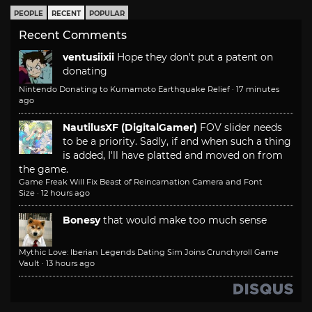
PEOPLE
RECENT
POPULAR
Recent Comments
ventusiixii
Hope they don't put a patent on
donating
Nintendo Donating to Kumamoto Earthquake Relief
·
17 minutes
ago
NautilusXF (DigitalGamer)
FOV slider needs
to be a priority. Sadly, if and when such a thing
is added, I'll have platted and moved on from
the game.
Game Freak Will Fix Beast of Reincarnation Camera and Font
Size
·
12 hours ago
Bonesy
that would make too much sense
Mythic Love: Iberian Legends Dating Sim Joins Crunchyroll Game
Vault
·
13 hours ago