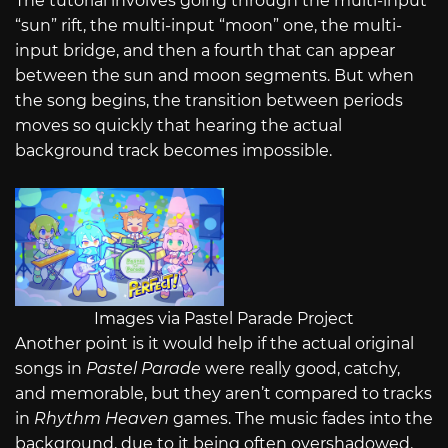
The tutorial involves going through the multi-input
“sun” rift, the multi-input “moon” one, the multi-
input bridge, and then a fourth that can appear
between the sun and moon segments. But when
the song begins, the transition between periods
moves so quickly that hearing the actual
background track becomes impossible.
Images via Pastel Parade Project
Another point is it would help if the actual original
songs in
Pastel Parade
were really good, catchy,
and memorable, but they aren’t compared to tracks
in
Rhythm Heaven
games. The music fades into the
background, due to it being often overshadowed.