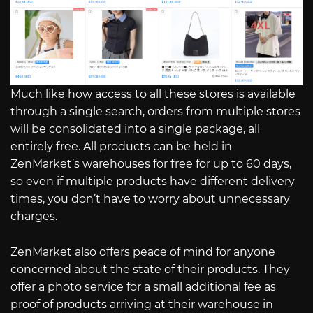
Much like how access to all these stores is available
through a single search, orders from multiple stores
will be consolidated into a single package, all
entirely free. All products can be held in
ZenMarket’s warehouses for free for up to 60 days,
so even if multiple products have different delivery
times, you don’t have to worry about unnecessary
charges.
ZenMarket also offers peace of mind for anyone
concerned about the state of their products. They
offer a photo service for a small additional fee as
proof of products arriving at their warehouse in