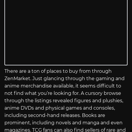
There are a ton of places to buy from through
ZenMarket. Just glancing through the gaming and
anime merchandise available, it seems difficult to
not find what you’re looking for. A cursory browse
through the listings revealed figures and plushies,
anime DVDs and physical games and consoles,
including second-hand releases. Books are
prominent, including novels and manga and even
magazines. TCG fans can also find sellers of rare and