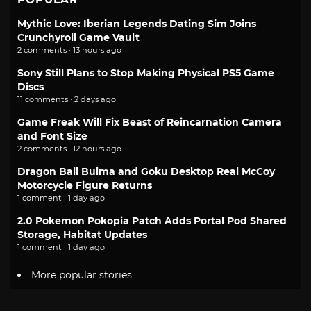
Mythic Love: Iberian Legends Dating Sim Joins
Crunchyroll Game Vault
2 comments · 13 hours ago
Sony Still Plans to Stop Making Physical PS5 Game
Discs
11 comments · 2 days ago
Game Freak Will Fix Beast of Reincarnation Camera
and Font Size
2 comments · 12 hours ago
Dragon Ball Bulma and Goku Desktop Real McCoy
Motorcycle Figure Returns
1 comment · 1 day ago
2.0 Pokemon Pokopia Patch Adds Portal Pod Shared
Storage, Habitat Updates
1 comment · 1 day ago
More popular stories