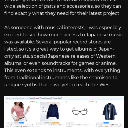
wide selection of parts and accessories, so they can
find exactly what they need for their latest project.
As someone with musical interests, I was especially
excited to see how much access to Japanese music
was available. Several popular record stores are
listed, so it’s a great way to get albums of Japan-
only artists, special Japanese releases of Western
albums, or even soundtracks for games or anime.
This even extends to instruments, with everything
from traditional instruments like the shamisen to
unique synths that have yet to reach the West.