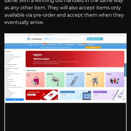
same, with a winning bid handled in the same way
as any other item. They will also accept items only
available via pre-order and accept them when they
eventually arrive.