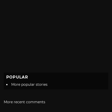
POPULAR
More popular stories
More recent comments