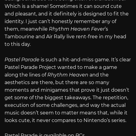
Which is a shame! Sometimes it can sound cute
and pleasant, and it definitely is designed to fit the
identity. I just can’t honestly remember any of
them, meanwhile
Rhythm Heaven Fever
’s
Tambourine and Air Rally live rent-free in my head
to this day.
Pastel Parade
is such a hit-and-miss game. It’s clear
Pastel Parade Project wanted to make a game
along the lines of
Rhythm Heaven
and the
aesthetics are there, but there are so many
moments and minigames that prove it just doesn’t
get some of the biggest takeaways. The repetition,
execution of some challenges, and way the actual
music doesn’t seem to matter means that, while it
looks cute, it never compares to Nintendo’s series.
Pastel Parade
is available on PCs
.