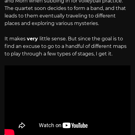
and Morn when subbing in for volleyball practice.
The quartet soon decides to form a band, and that
leads to them eventually traveling to different
places and exploring various mysteries.
It makes
very
little sense. But since the goal is to
find an excuse to go to a handful of different maps
to play through a few types of stages, I get it.