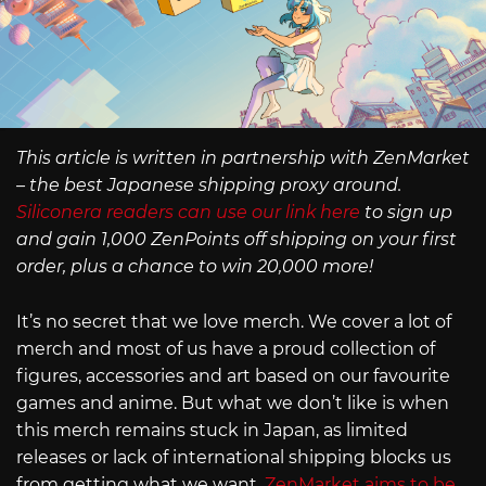
This article is written in partnership with ZenMarket
– the best Japanese shipping proxy around.
Siliconera readers can use our link here
to sign up
and gain 1,000 ZenPoints off shipping on your first
order, plus a chance to win 20,000 more!
It’s no secret that we love merch. We cover a lot of
merch and most of us have a proud collection of
figures, accessories and art based on our favourite
games and anime. But what we don’t like is when
this merch remains stuck in Japan, as limited
releases or lack of international shipping blocks us
from getting what we want.
ZenMarket aims to be