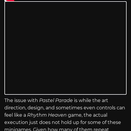
The issue with
Pastel Parade
is while the art
direction, design, and sometimes even controls can
feel like a
Rhythm Heaven
game, the actual
execution just does not hold up for some of these
minigames. Given how many of them repeat