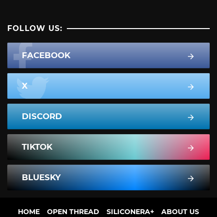
FOLLOW US:
FACEBOOK
X
DISCORD
TIKTOK
BLUESKY
HOME
OPEN THREAD
SILICONERA+
ABOUT US