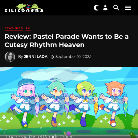
FEATURED
PC
Review: Pastel Parade Wants to Be a
Cutesy Rhythm Heaven
By
JENNI LADA
September 10, 2025
Image via Pastel Parade Project