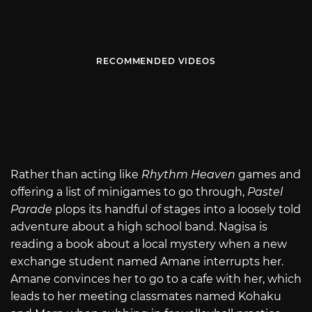
RECOMMENDED VIDEOS
Rather than acting like
Rhythm Heaven
games and
offering a list of minigames to go through,
Pastel
Parade
plops its handful of stages into a loosely told
adventure about a high school band. Nagisa is
reading a book about a local mystery when a new
exchange student named Amane interrupts her.
Amane convinces her to go to a cafe with her, which
leads to her meeting classmates named Kohaku