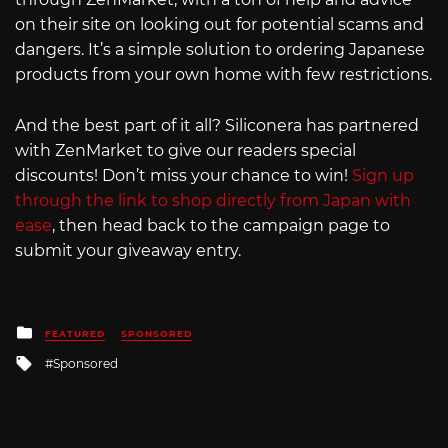
on their site on looking out for potential scams and
dangers. It’s a simple solution to ordering Japanese
products from your own home with few restrictions.
And the best part of it all? Siliconera has partnered
with ZenMarket to give our readers special
discounts! Don’t miss your chance to win!
Sign up
through the link to shop directly from Japan with
ease
, then head back to the campaign page to
submit your giveaway entry.
Posted
FEATURED
SPONSORED
in
Tagged
Sponsored
with