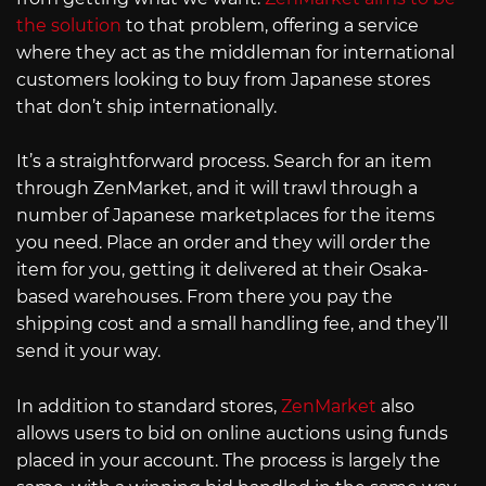
the solution
to that problem, offering a service
where they act as the middleman for international
customers looking to buy from Japanese stores
that don’t ship internationally.
It’s a straightforward process. Search for an item
through ZenMarket, and it will trawl through a
number of Japanese marketplaces for the items
you need. Place an order and they will order the
item for you, getting it delivered at their Osaka-
based warehouses. From there you pay the
shipping cost and a small handling fee, and they’ll
send it your way.
In addition to standard stores,
ZenMarket
also
allows users to bid on online auctions using funds
placed in your account. The process is largely the