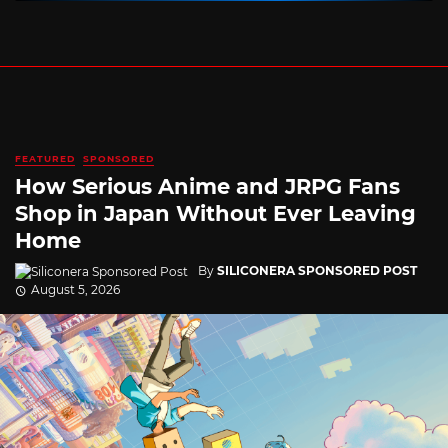
FEATURED
SPONSORED
How Serious Anime and JRPG Fans
Shop in Japan Without Ever Leaving
Home
By
SILICONERA SPONSORED POST
August 5, 2026