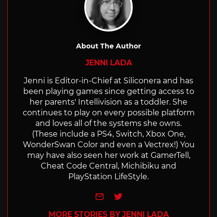
About The Author
JENNI LADA
Jenni is Editor-in-Chief at Siliconera and has
been playing games since getting access to
her parents' Intellivision as a toddler. She
continues to play on every possible platform
and loves all of the systems she owns.
(These include a PS4, Switch, Xbox One,
WonderSwan Color and even a Vectrex!) You
may have also seen her work at GamerTell,
Cheat Code Central, Michibiku and
PlayStation LifeStyle.
e-mail
Twitter
MORE STORIES BY JENNI LADA