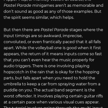
Pastel Parade
minigames aren’t as memorable and
don’t sound as good as any of those examples. But
the spirit seems similar, which helps.
But then there are
Pastel Parade
stages where the
input timings are so awkward, imprecise,
convoluted, or even frantically paced that it all falls
apart. While the volleyball one is good when it first
appears, the return of it means inputs come so fast
that you can’t even hear the music properly for
audio triggers. There is one involving playing
hopscotch in the rain that is okay for the hopping
parts, but falls apart when you need to hold the
umbrella to keep a car from spraying water from a
puddle on you. The actual band segment is the
worst offender. It involves playing certain guitar riffs
at a certain pace when various visual cues appear.