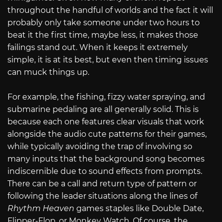
throughout the handful of worlds and the fact it will
probably only take someone under two hours to
beat it the first time, maybe less, it makes those
failings stand out. When it keeps it extremely
simple, it is at its best, but even then timing issues
can muck things up.
For example, the fishing, fizzy water spraying, and
submarine pedaling are all generally solid. This is
because each one features clear visuals that work
alongside the audio cute patterns for their games,
while typically avoiding the trap of involving so
many inputs that the background song becomes
indiscernible due to sound effects from prompts.
There can be a call and return type of pattern or
following the leader situations along the lines of
Rhythm Heaven
games staples like Double Date,
Flipper-Flop, or Monkey Watch. Of course, the