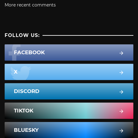
More recent comments
FOLLOW US:
FACEBOOK
X
DISCORD
TIKTOK
BLUESKY