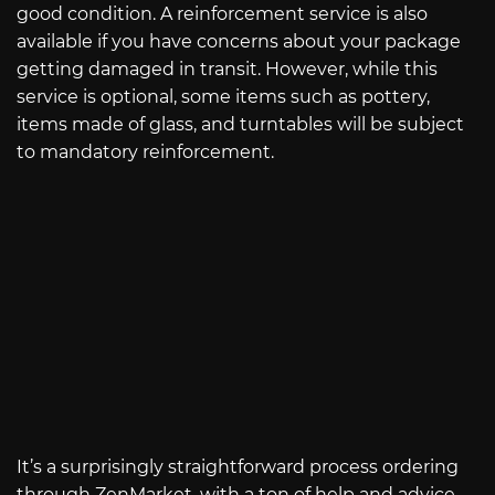
good condition. A reinforcement service is also
available if you have concerns about your package
getting damaged in transit. However, while this
service is optional, some items such as pottery,
items made of glass, and turntables will be subject
to mandatory reinforcement.
It’s a surprisingly straightforward process ordering
through ZenMarket, with a ton of help and advice