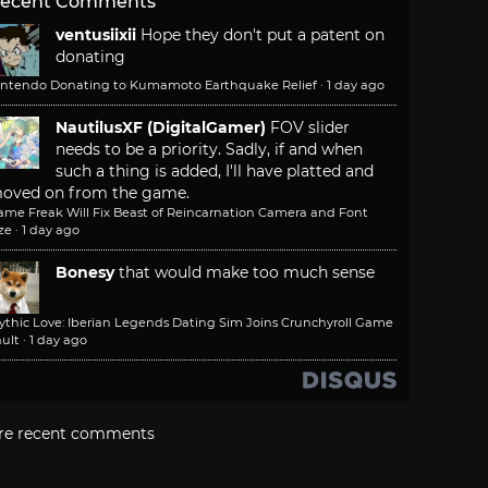
ecent Comments
ventusiixii
Hope they don't put a patent on
donating
intendo Donating to Kumamoto Earthquake Relief
·
1 day ago
NautilusXF (DigitalGamer)
FOV slider
needs to be a priority. Sadly, if and when
such a thing is added, I'll have platted and
oved on from the game.
ame Freak Will Fix Beast of Reincarnation Camera and Font
ze
·
1 day ago
Bonesy
that would make too much sense
ythic Love: Iberian Legends Dating Sim Joins Crunchyroll Game
ult
·
1 day ago
re recent comments