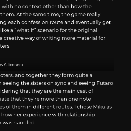
 with no context other than how the
 them. At the same time, the game really
ing each confession route and eventually get
 like a “what if” scenario for the original
a creative way of writing more material for
ters.
y Siliconera
acters, and together they form quite a
n seeing the sisters on sync and seeing Futaro
idering that they are the main cast of
ciate that they’re more than one note
es of them in different routes. I chose Miku as
e how her experience with relationship
n was handled.