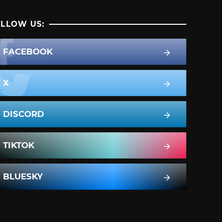
LLOW US:
FACEBOOK
X
DISCORD
TIKTOK
BLUESKY