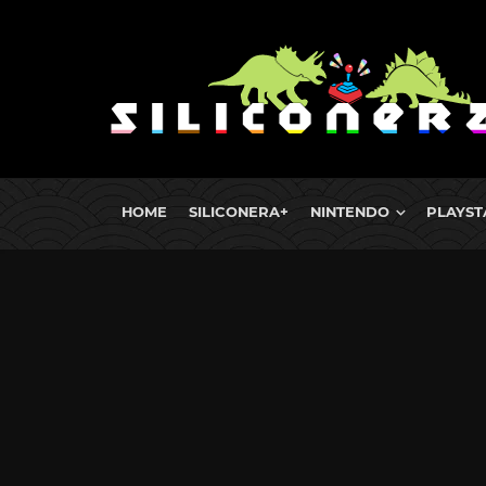
HOME
SILICONERA+
NINTENDO
PLAYST