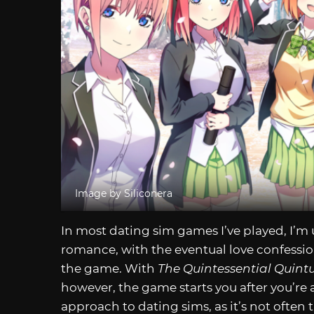
Image by Siliconera
In most dating sim games I’ve played, I’m u
romance, with the eventual love confessio
the game. With
The Quintessential Quint
however, the game starts you after you’re al
approach to dating sims, as it’s not often 