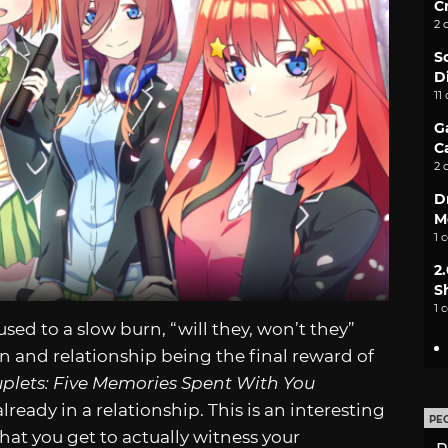
C
2 
S
D
11
G
C
2 
D
M
1 
2
S
1 
sed to a slow burn, “will they, won’t they”
n and relationship being the final reward of
uplets: Five Memories Spent With You
ready in a relationship. This is an interesting
PE
that you get to actually witness your