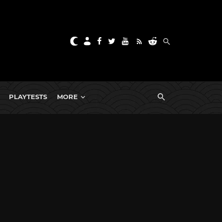
PLAYTESTS
MORE