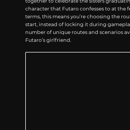
together to celebrate the sisters graduati
character that Futaro confesses to at the f
terms, this means you’re choosing the rou
start, instead of locking it during gamepl
number of unique routes and scenarios avai
Futaro’s girlfriend.