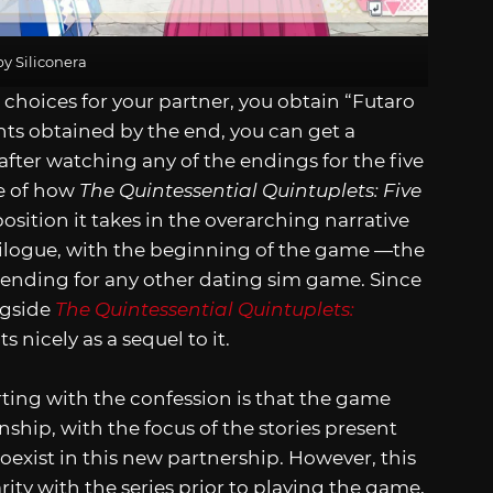
y Siliconera
hoices for your partner, you obtain “Futaro
ts obtained by the end, you can get a
fter watching any of the endings for the five
se of how
The Quintessential Quintuplets: Five
sition it takes in the overarching narrative
 epilogue, with the beginning of the game —the
ending for any other dating sim game. Since
ngside
The Quintessential Quintuplets:
its nicely as a sequel to it.
rting with the confession is that the game
ship, with the focus of the stories present
oexist in this new partnership. However, this
ity with the series prior to playing the game,