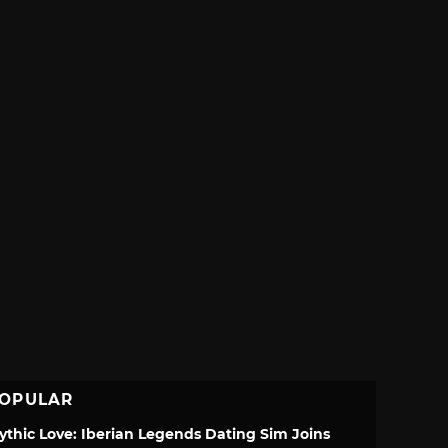
OPULAR
ythic Love: Iberian Legends Dating Sim Joins