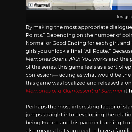
Image b
By making the most appropriate dialogue c
Points.” Depending on the number of poin
Normal or Good Ending for each girl, and a
girls you unlock a final “All Route.” Becau
Memories Spent With You
works and the po
of the series, this game feels as a sort of
confession— acting as what would be the 
this game was localized and released alo
Memories of a Quintessential Summer
it f
Perhaps the most interesting factor of sta
jumps straight into developing the relation
being Futaro and his partner learning to c
also means that you need to have a familiar