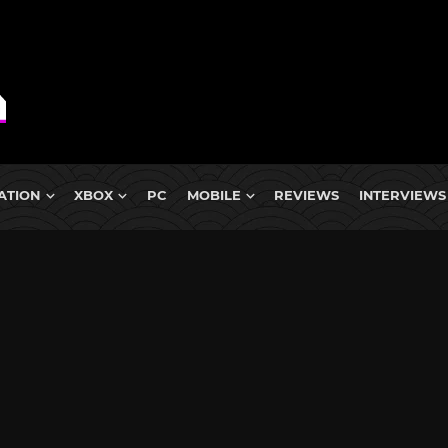
ATION
XBOX
PC
MOBILE
REVIEWS
INTERVIEWS