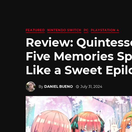
FEATURED
NINTENDO SWITCH
PC
PLAYSTATION 4
Review: Quintesse
Five Memories Sp
Like a Sweet Epi
By
DANIEL BUENO
July 31, 2024