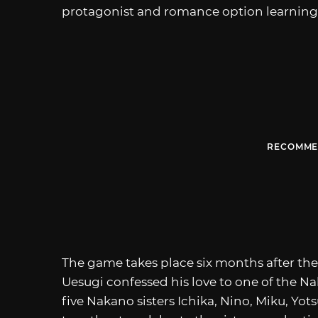
protagonist and romance option learning 
RECOMME
The game takes place six months after the
Uesugi confessed his love to one of the Nak
five Nakano sisters Ichika, Nino, Miku, Yots