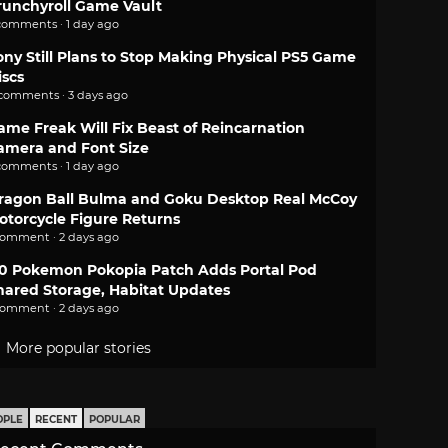
runchyroll Game Vault
comments · 1 day ago
ony Still Plans to Stop Making Physical PS5 Game
iscs
 comments · 3 days ago
ame Freak Will Fix Beast of Reincarnation
amera and Font Size
comments · 1 day ago
ragon Ball Bulma and Goku Desktop Real McCoy
otorcycle Figure Returns
comment · 2 days ago
.0 Pokemon Pokopia Patch Adds Portal Pod
hared Storage, Habitat Updates
comment · 2 days ago
More popular stories
OPLE
RECENT
POPULAR