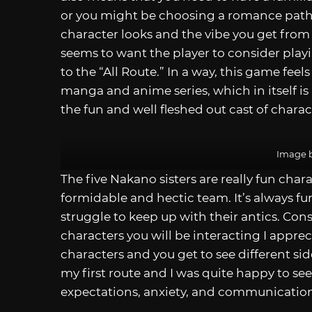
or you might be choosing a romance path
character looks and the vibe you get from
seems to want the player to consider play
to the “All Route.” In a way, this game feels
manga and anime series, which in itself is 
the fun and well fleshed out cast of charac
Image b
The five Nakano sisters are really fun char
formidable and hectic team. It’s always fu
struggle to keep up with their antics. Cons
characters you will be interacting I appre
characters and you get to see different sid
my first route and I was quite happy to se
expectations, anxiety, and communicatio