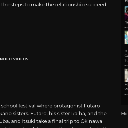
R
the steps to make the relationship succeed.
N
m
G
NDED VIDEOS
Si
M
Va
 school festival where protagonist Futaro
ano sisters. Futaro, his sister Raiha, and the
Mo
uba, and Itsuki take a final trip to Okinawa