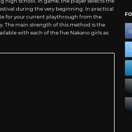
ng high school. In game, the player selects the
estival during the very beginning. In practical
FO
te for your current playthrough from the
ay. The main strength of this method is the
lable with each of the five Nakano girls as