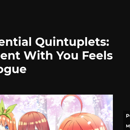
ntial Quintuplets:
ent With You Feels
logue
P
M