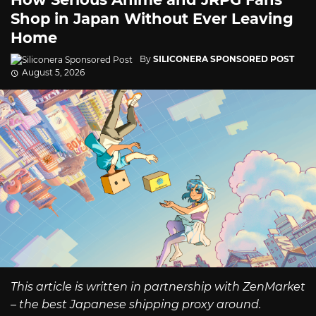
Shop in Japan Without Ever Leaving
Home
By
SILICONERA SPONSORED POST
August 5, 2026
This article is written in partnership with ZenMarket
– the best Japanese shipping proxy around.