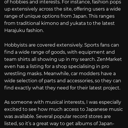
of hobbies and interests. For instance, fashion pops
up extensively across the site, offering users a wide
range of unique options from Japan. This ranges
from traditional kimono and yukata to the latest
Harajuku fashion.
Hobbyists are covered extensively. Sports fans can
find a wide range of goods, with equipment and
team shirts all showing up in my search. ZenMarket
even has a listing for a shop specialising in pro
wrestling masks. Meanwhile, car modders have a
wide selection of parts and accessories, so they can
find exactly what they need for their latest project.
As someone with musical interests, I was especially
excited to see how much access to Japanese music
was available. Several popular record stores are
listed, so it’s a great way to get albums of Japan-