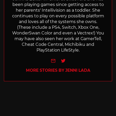
been playing games since getting access to
her parents' Intellivision as a toddler. She
continues to play on every possible platform
and loves all of the systems she owns.
(These include a PS4, Switch, Xbox One,
WonderSwan Color and even a Vectrex!) You
may have also seen her work at GamerTell,
Cheat Code Central, Michibiku and
PlayStation LifeStyle.
e-mail
Twitter
MORE STORIES BY JENNI LADA