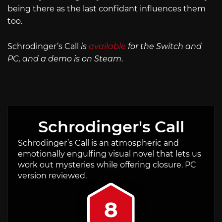
being there as the last confidant influences them
too.
Schrodinger’s Call
is
available
for the Switch and
PC, and a demo is on Steam
.
Schrodinger's Call
Schrodinger’s Call is an atmospheric and
emotionally engulfing visual novel that lets us
work out mysteries while offering closure. PC
version reviewed.
8