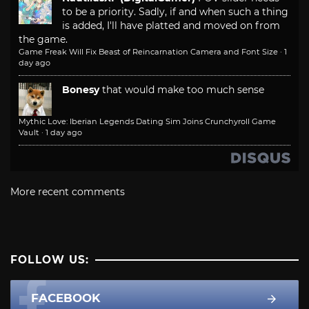
to be a priority. Sadly, if and when such a thing
is added, I'll have platted and moved on from
the game.
Game Freak Will Fix Beast of Reincarnation Camera and Font Size
·
1
day ago
Bonesy
that would make too much sense
Mythic Love: Iberian Legends Dating Sim Joins Crunchyroll Game
Vault
·
1 day ago
More recent comments
FOLLOW US:
FACEBOOK