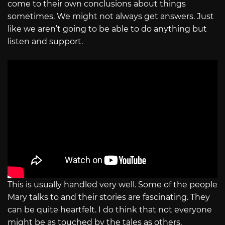
come to their own conclusions about things
sometimes. We might not always get answers. Just
like we aren’t going to be able to do anything but
listen and support.
This is usually handled very well. Some of the people
Mary talks to and their stories are fascinating. They
can be quite heartfelt. I do think that not everyone
might be as touched by the tales as others.