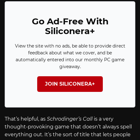
Go Ad-Free With
Siliconera+
View the site with no ads, be able to provide direct
feedback about what we cover, and be
automatically entered into our monthly PC game
giveaway.
JOIN SILICONERA+
That’s helpful, as
Schrodinger’s Call
is a very
thought-provoking game that doesn’t always spell
everything out. It’s the sort of title that lets people