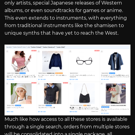
only artists, special Japanese releases of Western
albums, or even soundtracks for games or anime.
This even extends to instruments, with everything
from traditional instruments like the shamisen to
unique synths that have yet to reach the West.
Much like how access to all these stores is available
through a single search, orders from multiple stores
will be consolidated into a single package, all