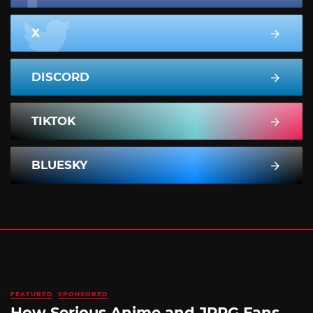
X
DISCORD
TIKTOK
BLUESKY
FEATURED
SPONSORED
How Serious Anime and JRPG Fans