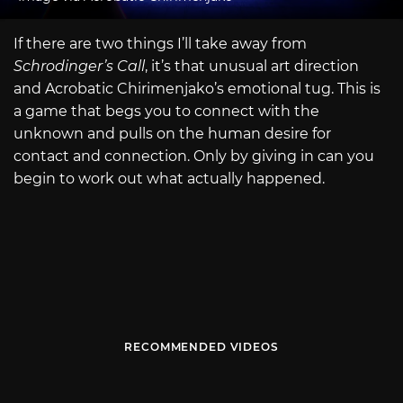
If there are two things I’ll take away from
Schrodinger’s Call
, it’s that unusual art direction
and Acrobatic Chirimenjako’s emotional tug. This is
a game that begs you to connect with the
unknown and pulls on the human desire for
contact and connection. Only by giving in can you
begin to work out what actually happened.
RECOMMENDED VIDEOS