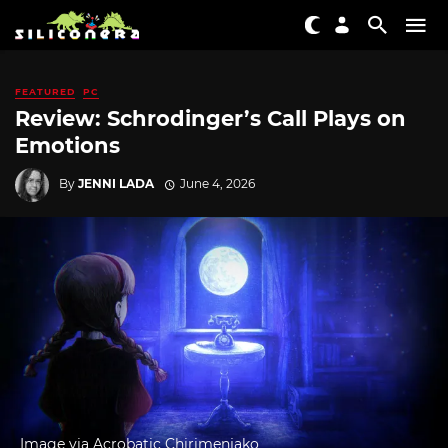
FEATURED
PC
Review: Schrodinger’s Call Plays on
Emotions
By
JENNI LADA
June 4, 2026
Image via Acrobatic Chirimenjako