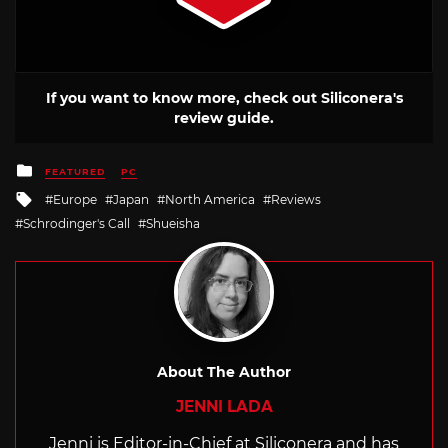
If you want to know more, check out Siliconera's
review guide.
Posted
FEATURED
PC
in
Tagged
Europe
Japan
North America
Reviews
with
Schrodinger's Call
Shueisha
About The Author
JENNI LADA
Jenni is Editor-in-Chief at Siliconera and has