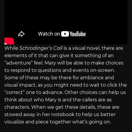
While
Schrodinger’s Call
is a visual novel, there are
elements of it that can give it something of an
“adventure” feel. Mary will be able to make choices
to respond to questions and events on-screen.
Some of these may be there for ambiance and
visual impact, as you might need to wait to click the
“correct” one to advance. Other choices can help us
think about who Mary is and the callers are as
characters. When we get these details, these are
stowed away in her notebook to help us better
visualize and piece together what’s going on.