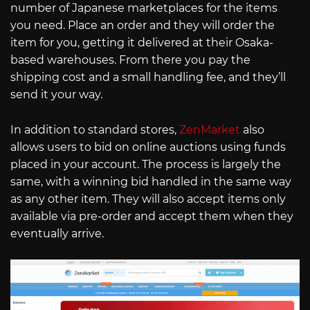
number of Japanese marketplaces for the items
you need. Place an order and they will order the
item for you, getting it delivered at their Osaka-
based warehouses. From there you pay the
shipping cost and a small handling fee, and they’ll
send it your way.
In addition to standard stores,
ZenMarket
also
allows users to bid on online auctions using funds
placed in your account. The process is largely the
same, with a winning bid handled in the same way
as any other item. They will also accept items only
available via pre-order and accept them when they
eventually arrive.