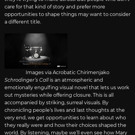
care for that kind of story and prefer more
opportunities to shape things may want to consider
a different title.
Images via Acrobatic Chirimenjako
Schrodinger’s Call
is an atmospheric and
emotionally engulfing visual novel that lets us work
out mysteries while offering closure. This is all
accompanied by striking, surreal visuals. By
chronicling people’s lives and last thoughts at the
very end, we get opportunities to learn about who
they really were and how their choices shaped the
world. By listening, maybe we’ll even see how Mary