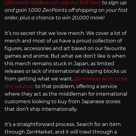
Siliconera readers can use our link here
to sign up
and gain 1,000 ZenPoints off shipping on your first
order, plus a chance to win 20,000 more!
It’s no secret that we love merch. We cover a lot of
merch and most of us have a proud collection of
figures, accessories and art based on our favourite
games and anime. But what we don’t like is when
this merch remains stuck in Japan, as limited
releases or lack of international shipping blocks us
from getting what we want.
ZenMarket aims to be
the solution
to that problem, offering a service
where they act as the middleman for international
customers looking to buy from Japanese stores
that don’t ship internationally.
It’s a straightforward process. Search for an item
through ZenMarket, and it will trawl through a