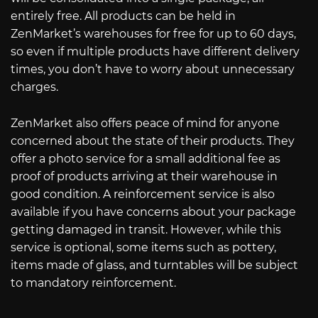
entirely free. All products can be held in
ZenMarket’s warehouses for free for up to 60 days,
so even if multiple products have different delivery
times, you don’t have to worry about unnecessary
charges.
ZenMarket also offers peace of mind for anyone
concerned about the state of their products. They
offer a photo service for a small additional fee as
proof of products arriving at their warehouse in
good condition. A reinforcement service is also
available if you have concerns about your package
getting damaged in transit. However, while this
service is optional, some items such as pottery,
items made of glass, and turntables will be subject
to mandatory reinforcement.