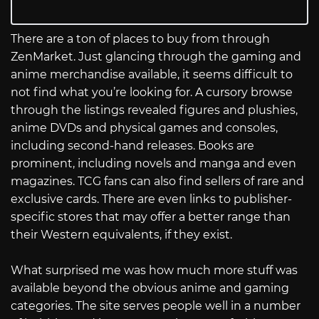
There are a ton of places to buy from through
ZenMarket. Just glancing through the gaming and
anime merchandise available, it seems difficult to
not find what you’re looking for. A cursory browse
through the listings revealed figures and plushies,
anime DVDs and physical games and consoles,
including second-hand releases. Books are
prominent, including novels and manga and even
magazines. TCG fans can also find sellers of rare and
exclusive cards. There are even links to publisher-
specific stores that may offer a better range than
their Western equivalents, if they exist.
What surprised me was how much more stuff was
available beyond the obvious anime and gaming
categories. The site serves people well in a number