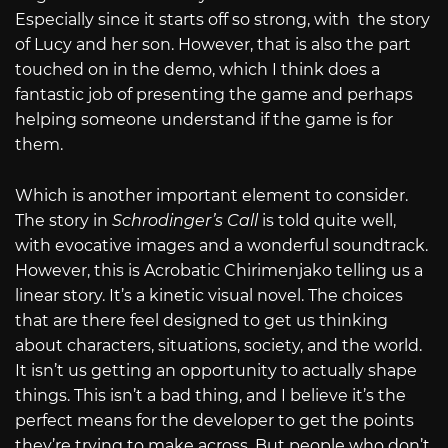
Especially since it starts off so strong, with the story
of Lucy and her son. However, that is also the part
touched on in the demo, which I think does a
fantastic job of presenting the game and perhaps
helping someone understand if the game is for
them.
Which is another important element to consider.
The story in
Schrodinger’s Call
is told quite well,
with evocative images and a wonderful soundtrack.
However, this is Acrobatic Chirimenjako telling us a
linear story. It’s a kinetic visual novel. The choices
that are there feel designed to get us thinking
about characters, situations, society, and the world.
It isn’t us getting an opportunity to actually shape
things. This isn’t a bad thing, and I believe it’s the
perfect means for the developer to get the points
they’re trying to make across. But people who don’t