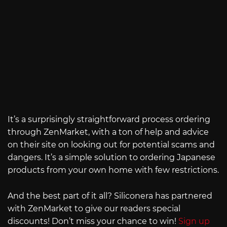
It’s a surprisingly straightforward process ordering
through ZenMarket, with a ton of help and advice
on their site on looking out for potential scams and
dangers. It’s a simple solution to ordering Japanese
products from your own home with few restrictions.
And the best part of it all? Siliconera has partnered
with ZenMarket to give our readers special
discounts! Don’t miss your chance to win!
Sign up