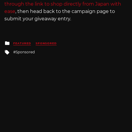
through the link to shop directly from Japan with
ease
, then head back to the campaign page to
submit your giveaway entry.
Posted
FEATURED
SPONSORED
in
Tagged
Sponsored
with