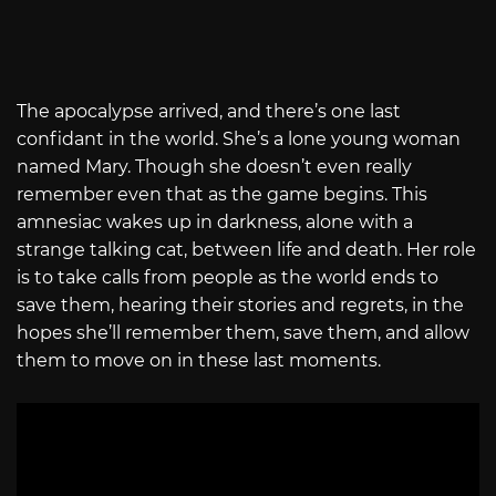
The apocalypse arrived, and there’s one last
confidant in the world. She’s a lone young woman
named Mary. Though she doesn’t even really
remember even that as the game begins. This
amnesiac wakes up in darkness, alone with a
strange talking cat, between life and death. Her role
is to take calls from people as the world ends to
save them, hearing their stories and regrets, in the
hopes she’ll remember them, save them, and allow
them to move on in these last moments.