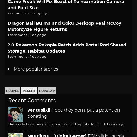
Game Freak Will Fix Beast of Reincarnation Camera
and Font Size
2 comments · 1 day ago
Dragon Ball Bulma and Goku Desktop Real McCoy
Motorcycle Figure Returns
1 comment · 1 day ago
2.0 Pokemon Pokopia Patch Adds Portal Pod Shared
Storage, Habitat Updates
1 comment · 1 day ago
More popular stories
PEOPLE
RECENT
POPULAR
Recent Comments
ventusiixii
Hope they don't put a patent on
donating
Nintendo Donating to Kumamoto Earthquake Relief
·
11 hours ago
NautilusXF (DigitalGamer)
FOV slider needs