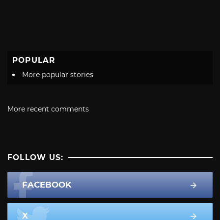
POPULAR
More popular stories
More recent comments
FOLLOW US:
FACEBOOK
X