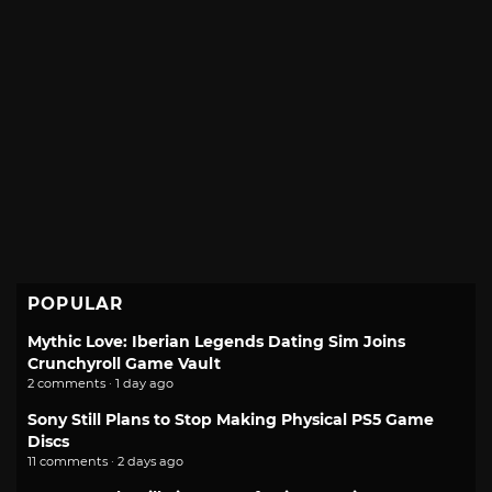
POPULAR
Mythic Love: Iberian Legends Dating Sim Joins
Crunchyroll Game Vault
2 comments · 1 day ago
Sony Still Plans to Stop Making Physical PS5 Game
Discs
11 comments · 2 days ago