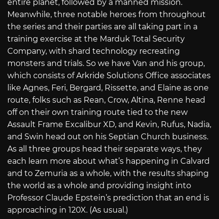
entire planet, followed by a manned mission.
Meanwhile, three notable heroes from throughout
the series and their parties are all taking part in a
training exercise at the Marduk Total Security
Company, with shard technology recreating
monsters and trials. So we have Van and his group,
which consists of Arkride Solutions Office associates
like Agnes, Feri, Bergard, Rissette, and Elaine as one
route, folks such as Rean, Crow, Altina, Renne head
off on their own training route tied to the new
Assault Frame Excalibur XD, and Kevin, Rufus, Nadia,
and Swin head out on his Septian Church business.
As all three groups head their separate ways, they
each learn more about what’s happening in Calvard
and to Zemuria as a whole, with the results shaping
the world as a whole and providing insight into
Professor Claude Epstein’s prediction that an end is
approaching in 120X. (As usual.)