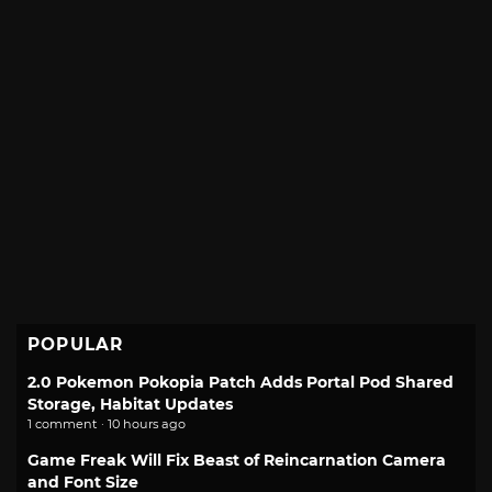
POPULAR
2.0 Pokemon Pokopia Patch Adds Portal Pod Shared
Storage, Habitat Updates
1 comment · 10 hours ago
Game Freak Will Fix Beast of Reincarnation Camera
and Font Size