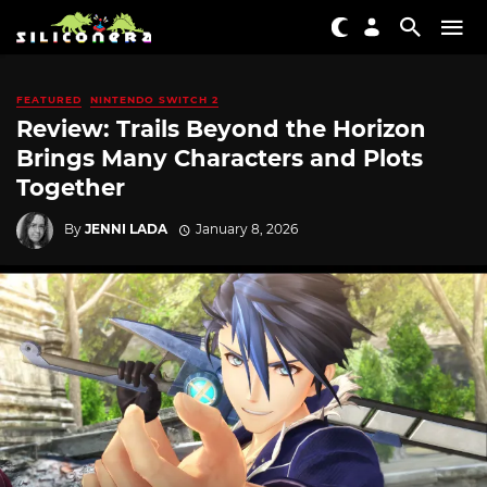
FEATURED
NINTENDO SWITCH 2
Review: Trails Beyond the Horizon
Brings Many Characters and Plots
Together
By
JENNI LADA
January 8, 2026