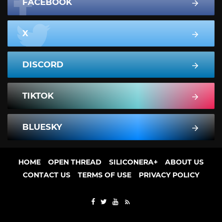
FACEBOOK
X
DISCORD
TIKTOK
BLUESKY
HOME
OPEN THREAD
SILICONERA+
ABOUT US
CONTACT US
TERMS OF USE
PRIVACY POLICY