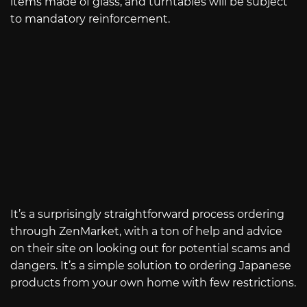
items made of glass, and turntables will be subject
to mandatory reinforcement.
It’s a surprisingly straightforward process ordering
through ZenMarket, with a ton of help and advice
on their site on looking out for potential scams and
dangers. It’s a simple solution to ordering Japanese
products from your own home with few restrictions.