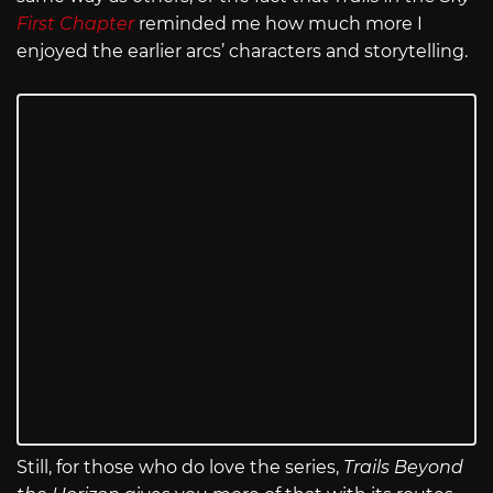
First Chapter
reminded me how much more I
enjoyed the earlier arcs’ characters and storytelling.
Still, for those who do love the series,
Trails Beyond