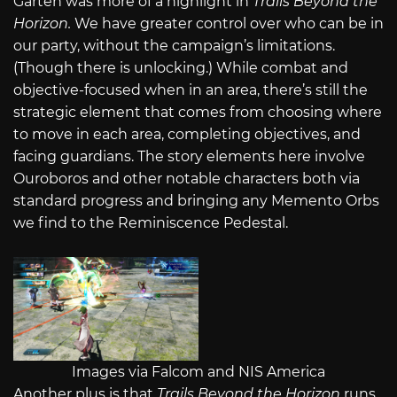
Garten was more of a highlight in
Trails Beyond the
Horizon.
We have greater control over who can be in
our party, without the campaign’s limitations.
(Though there is unlocking.) While combat and
objective-focused when in an area, there’s still the
strategic element that comes from choosing where
to move in each area, completing objectives, and
facing guardians. The story elements here involve
Ouroboros and other notable characters both via
standard progress and bringing any Memento Orbs
we find to the Reminiscence Pedestal.
Images via Falcom and NIS America
Another plus is that
Trails Beyond the Horizon
runs