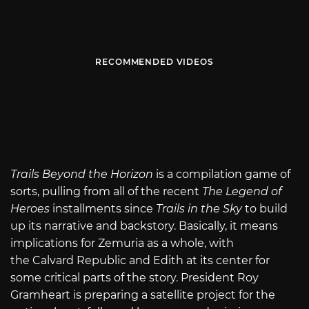
RECOMMENDED VIDEOS
Trails Beyond the Horizon
is a compilation game of
sorts, pulling from all of the recent
The Legend of
Heroes
installments since
Trails in the Sky
to build
up its narrative and backstory. Basically, it means
implications for Zemuria as a whole, with
the Calvard Republic and Edith at its center for
some critical parts of the story. President Roy
Gramheart is preparing a satellite project for the