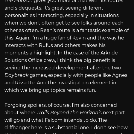
the Horizon
gives you more of that with its routes
and sidequests. It’s great seeing different
personalities interacting, especially in situations
when we don’t often get to see folks around each
other as often. Rean’s route is a fantastic example of
this. Again, I’m a huge fan of Kevin and the way he
interacts with Rufus and others makes his
moments a highlight. In the case of the Arkride
Solutions Office crew, I think the big benefit is
seeing the increased development after the two
Daybreak
games, especially with people like Agnes
and Rissette. And the investigation element in
which we bring up topics remains fun.
Forgoing spoilers, of course, I’m also concerned
about where
Trails Beyond the Horizon’
s next part
will go and what Falcom intends to do. The
cliffhanger here is a substantial one. I don’t see how