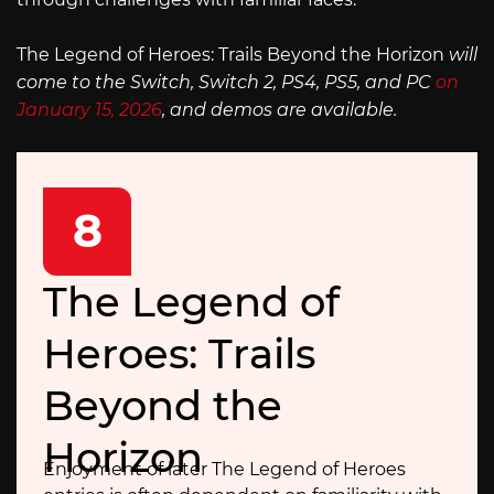
The Legend of Heroes: Trails Beyond the Horizon
will
come to the Switch, Switch 2, PS4, PS5, and PC
on
January 15, 2026
, and demos are available.
8
The Legend of
Heroes: Trails
Beyond the
Horizon
Enjoyment of later The Legend of Heroes