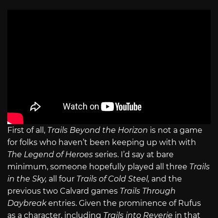
First of all,
Trails Beyond the Horizon
is not a game
for folks who haven’t been keeping up with with
The Legend of Heroes
series. I’d say at bare
minimum, someone hopefully played all three
Trails
in the Sky,
all four
Trails of Cold Steel,
and the
previous two Calvard games
Trails Through
Daybreak
entries. Given the prominence of Rufus
as a character, including
Trails into Reverie
in that