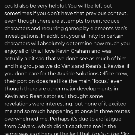
could also be very helpful. You will be left out
sometimes if you don’t have that previous context,
even though there are attempts to reintroduce
characters and recurring gameplay elements Van’s
investigations. In addition, your affinity for certain
characters will absolutely determine how much you
enjoy all of this. I love Kevin Graham and was
actually a bit sad that we don’t see as much of him
and his group as we do Van’s and Rean’s. Likewise, if
you don’t care for the Arkride Solutions Office crew,
their portion does feel like the main “focus,” even
though there are other major developments in
Kevin and Rean’s stories. I thought some
revelations were interesting, but none of it excited
me and so much happening at once in three routes
overwhelmed me. Perhaps it’s due to arc fatigue
from Calvard, which didn’t captivate me in the
same way as others, or the fact that
Trails in the Sky