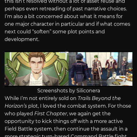
this isn’t resolved without a lot of asset reuse and
perhaps even retreading of past narrative choices.
I’m also a bit concerned about what it means for
one major character in particular and if what comes
next could “soften” some plot points and
development.
Screenshots by Siliconera
While I’m not entirely sold on
Trails Beyond the
Horizon’s
plot, I loved the combat system. For those
who played
First Chapter
, we again get the
opportunity to kick things off with a more active
Field Battle system, then continue the assault in a
more strategic turn-based Command Battle fight