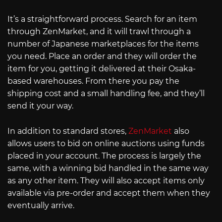
It’s a straightforward process. Search for an item
through ZenMarket, and it will trawl through a
number of Japanese marketplaces for the items
you need. Place an order and they will order the
item for you, getting it delivered at their Osaka-
based warehouses. From there you pay the
shipping cost and a small handling fee, and they’ll
send it your way.
In addition to standard stores,
ZenMarket
also
allows users to bid on online auctions using funds
placed in your account. The process is largely the
same, with a winning bid handled in the same way
as any other item. They will also accept items only
available via pre-order and accept them when they
eventually arrive.