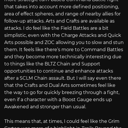
that takes into account more defined positioning,
area of effect spheres, and range of nearby allies for
follow-up attacks. Arts and Crafts are available as
attacks. I do feel like the Field Battles are a bit
simplistic, even with the Charge Attacks and Quick
Arts possible and ZOC allowing you to slow and stun
them. It feels like there’s more to Command Battles
and they become more technically interesting due
to things like the BLTZ Chain and Support
opportunities to continue and enhance attacks
after a SCLM Chain assault. But I will say even there
that the Crafts and Dual Arts sometimes feel like
the way to go for quickly breezing through a fight,
even if a character with a Boost Gauge ends up
Awakened and stronger than usual.
This means that, at times, I could feel like the Grim