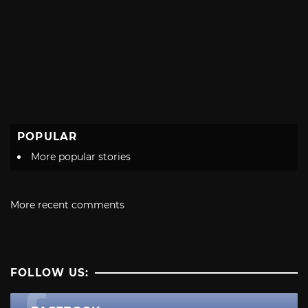
POPULAR
More popular stories
More recent comments
FOLLOW US: