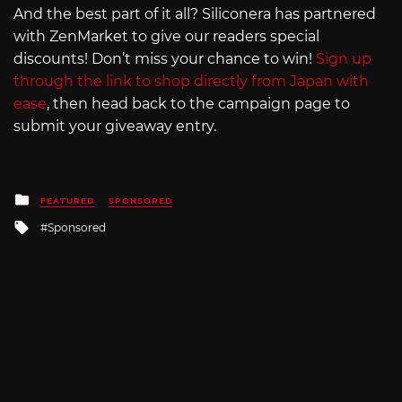
And the best part of it all? Siliconera has partnered
with ZenMarket to give our readers special
discounts! Don’t miss your chance to win!
Sign up
through the link to shop directly from Japan with
ease
, then head back to the campaign page to
submit your giveaway entry.
Posted
FEATURED
SPONSORED
in
Tagged
Sponsored
with