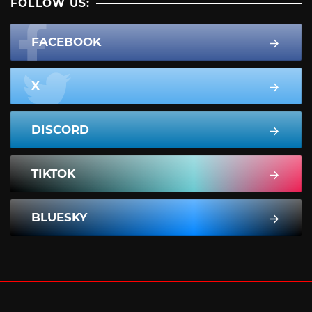
FOLLOW US:
FACEBOOK
X
DISCORD
TIKTOK
BLUESKY