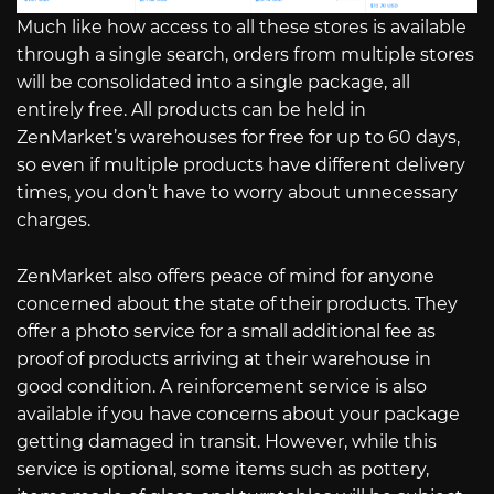
Much like how access to all these stores is available
through a single search, orders from multiple stores
will be consolidated into a single package, all
entirely free. All products can be held in
ZenMarket’s warehouses for free for up to 60 days,
so even if multiple products have different delivery
times, you don’t have to worry about unnecessary
charges.
ZenMarket also offers peace of mind for anyone
concerned about the state of their products. They
offer a photo service for a small additional fee as
proof of products arriving at their warehouse in
good condition. A reinforcement service is also
available if you have concerns about your package
getting damaged in transit. However, while this
service is optional, some items such as pottery,