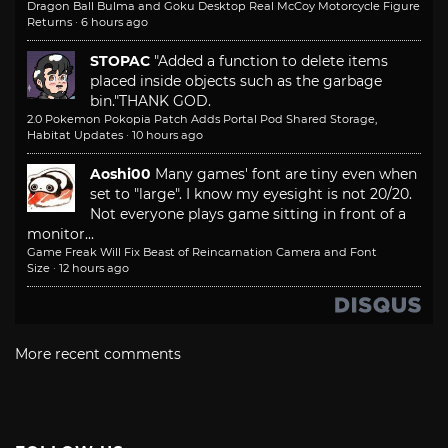
Dragon Ball Bulma and Goku Desktop Real McCoy Motorcycle Figure
Returns
·
6 hours ago
STOPAC
"Added a function to delete items
placed inside objects such as the garbage
bin."
THANK GOD.
2.0 Pokemon Pokopia Patch Adds Portal Pod Shared Storage,
Habitat Updates
·
10 hours ago
Aoshi00
Many games' font are tiny even when
set to "large". I know my eyesight is not 20/20.
Not everyone plays game sitting in front of a
monitor...
Game Freak Will Fix Beast of Reincarnation Camera and Font
Size
·
12 hours ago
More recent comments