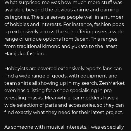
What surprised me was how much more stuff was
available beyond the obvious anime and gaming
categories. The site serves people well in a number
of hobbies and interests. For instance, fashion pops
up extensively across the site, offering users a wide
range of unique options from Japan. This ranges
from traditional kimono and yukata to the latest
Harajuku fashion.
Hobbyists are covered extensively. Sports fans can
find a wide range of goods, with equipment and
team shirts all showing up in my search. ZenMarket
even has a listing for a shop specialising in pro
wrestling masks. Meanwhile, car modders have a
wide selection of parts and accessories, so they can
find exactly what they need for their latest project.
As someone with musical interests, I was especially