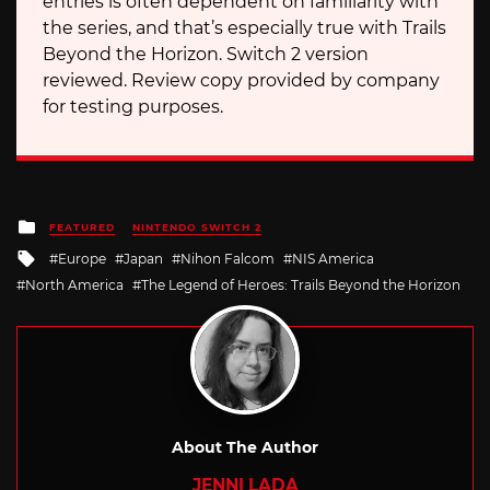
entries is often dependent on familiarity with
the series, and that’s especially true with Trails
Beyond the Horizon. Switch 2 version
reviewed. Review copy provided by company
for testing purposes.
Posted
FEATURED
NINTENDO SWITCH 2
in
Tagged
Europe
Japan
Nihon Falcom
NIS America
with
North America
The Legend of Heroes: Trails Beyond the Horizon
About The Author
JENNI LADA