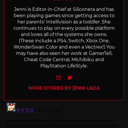
Jenni is Editor-in-Chief at Siliconera and has
been playing games since getting access to
her parents' Intellivision as a toddler. She
continues to play on every possible platform
and loves all of the systems she owns.
(These include a PS4, Switch, Xbox One,
WonderSwan Color and even a Vectrex!) You
may have also seen her work at GamerTell,
Cheat Code Central, Michibiku and
PlayStation LifeStyle.
e-mail
Twitter
MORE STORIES BY JENNI LADA