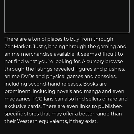
There are a ton of places to buy from through
ZenMarket. Just glancing through the gaming and
anime merchandise available, it seems difficult to
not find what you’re looking for. A cursory browse
through the listings revealed figures and plushies,
anime DVDs and physical games and consoles,
including second-hand releases. Books are
prominent, including novels and manga and even
magazines. TCG fans can also find sellers of rare and
exclusive cards. There are even links to publisher-
specific stores that may offer a better range than
their Western equivalents, if they exist.