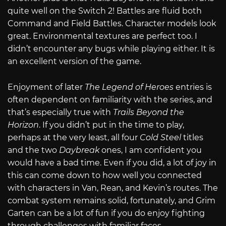
quite well on the Switch 2! Battles are fluid both
Command and Field Battles. Character models look
great. Environmental textures are perfect too. I
didn’t encounter any bugs while playing either. It is
an excellent version of the game.
Enjoyment of later
The Legend of Heroes
entries is
often dependent on familiarity with the series, and
that’s especially true with
Trails Beyond the
Horizon
. If you didn’t put in the time to play,
perhaps at the very least, all four
Cold Steel
titles
and the two
Daybreak
ones, I am confident you
would have a bad time. Even if you did, a lot of joy in
this can come down to how well you connected
with characters in Van, Rean, and Kevin’s routes. The
combat system remains solid, fortunately, and Grim
Garten can be a lot of fun if you do enjoy fighting
through challenges with familiar faces.