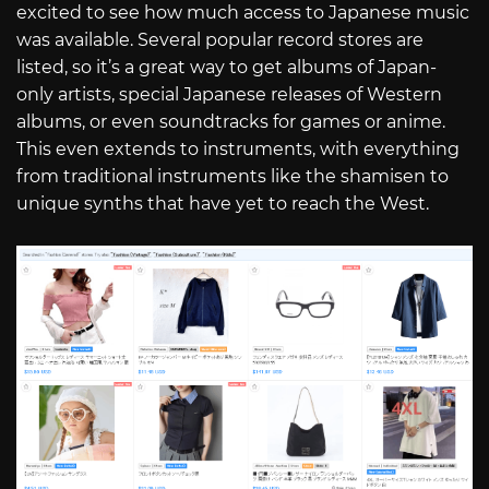
excited to see how much access to Japanese music
was available. Several popular record stores are
listed, so it’s a great way to get albums of Japan-
only artists, special Japanese releases of Western
albums, or even soundtracks for games or anime.
This even extends to instruments, with everything
from traditional instruments like the shamisen to
unique synths that have yet to reach the West.