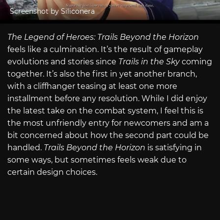
Screenshot by Siliconera
The Legend of Heroes: Trails Beyond the Horizon
feels like a culmination. It’s the result of gameplay
evolutions and stories since
Trails in the Sky
coming
together. It’s also the first in yet another branch,
with a cliffhanger teasing at least one more
installment before any resolution. While I did enjoy
the latest take on the combat system, I feel this is
the most unfriendly entry for newcomers and am a
bit concerned about how the second part could be
handled.
Trails Beyond the Horizon
is satisfying in
some ways, but sometimes feels weak due to
certain design choices.