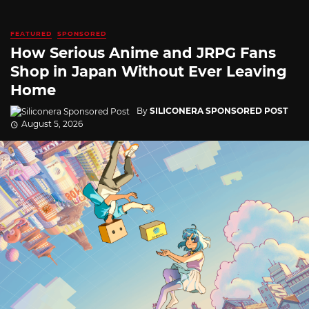
FEATURED
SPONSORED
How Serious Anime and JRPG Fans
Shop in Japan Without Ever Leaving
Home
By
SILICONERA SPONSORED POST
August 5, 2026