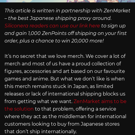
This article is written in partnership with ZenMarket
– the best Japanese shipping proxy around.
Siliconera readers can use our link here
to sign up
and gain 1,000 ZenPoints off shipping on your first
order, plus a chance to win 20,000 more!
It’s no secret that we love merch. We cover a lot of
merch and most of us have a proud collection of
figures, accessories and art based on our favourite
games and anime. But what we don’t like is when
this merch remains stuck in Japan, as limited
releases or lack of international shipping blocks us
from getting what we want.
ZenMarket aims to be
the solution
to that problem, offering a service
where they act as the middleman for international
customers looking to buy from Japanese stores
that don’t ship internationally.