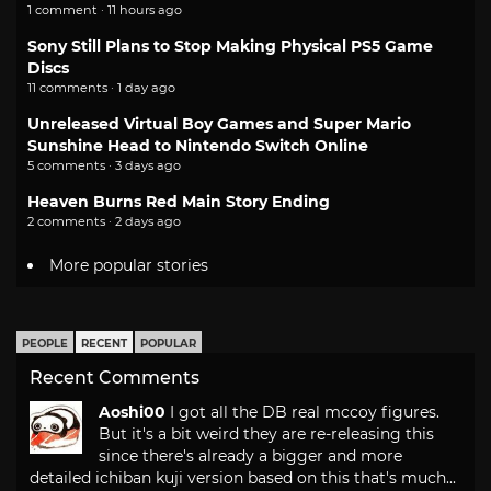
1 comment · 11 hours ago
Sony Still Plans to Stop Making Physical PS5 Game
Discs
11 comments · 1 day ago
Unreleased Virtual Boy Games and Super Mario
Sunshine Head to Nintendo Switch Online
5 comments · 3 days ago
Heaven Burns Red Main Story Ending
2 comments · 2 days ago
More popular stories
PEOPLE
RECENT
POPULAR
Recent Comments
Aoshi00
I got all the DB real mccoy figures.
But it's a bit weird they are re-releasing this
since there's already a bigger and more
detailed ichiban kuji version based on this that's much...