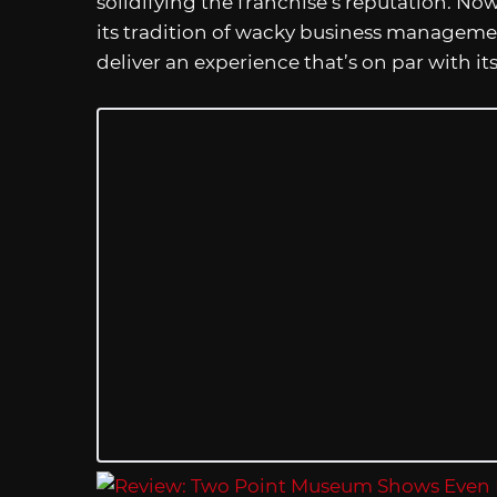
solidifying the franchise’s reputation. No
its tradition of wacky business managem
deliver an experience that’s on par with it