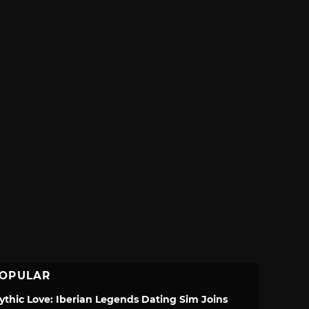
OPULAR
ythic Love: Iberian Legends Dating Sim Joins