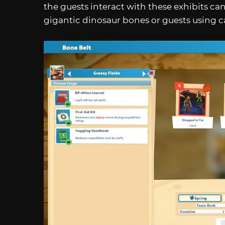
the guests interact with these exhibits can
gigantic dinosaur bones or guests using c