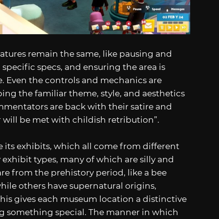
eatures remain the same, like pausing and
specific specs, and ensuring the area is
e. Even the controls and mechanics are
ing the familiar theme, style, and aesthetics
mmentators are back with their satire and
will be met with childish retribution”.
its exhibits, which all come from different
y exhibit types, many of which are silly and
re from the prehistory period, like a bee
hile others have supernatural origins,
This gives each museum location a distinctive
ing something special. The manner in which