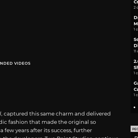
C
2 
D
M
1 
S
D
11
2
NDED VIDEOS
S
1 
G
C
1 
l
, captured this same charm and delivered
ic fashion that made the original so
 few years after its success, further
PE