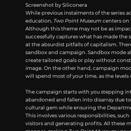
Screenshot by Siliconera
While previous instalments of the series a
education,
Two Point Museum
centers on 
Although this theme may not be as impactf
successfully captures what has made the s
at the absurdist pitfalls of capitalism. Th
sandbox and campaign. Sandbox mode allo
create tailored goals or play without con
image. On the other hand, campaign mode 
will spend most of your time, as the levels 
The campaign starts with you stepping i
abandoned and fallen into disarray due to n
cultural gem while ensuring the Department
This involves various responsibilities, suc
visitors and generating profits. All these