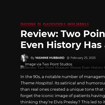
FEATURED
PC
PLAYSTATION 5
XBOX SERIES X
Review: Two Poi
Even History Has 
By
YASMINE HUBBARD
February 25, 2025
Image via Two Point Studios
In the 90s, a notable number of manage
Theme Hospital
. Its satirical and humoro
than real ones created a unique tone tha
forget the iconic image of patients havi
thinking they’re Elvis Presley? This led t