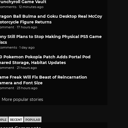
runchyroll Game Vault
comments · 12 minutes ago
ragon Ball Bulma and Goku Desktop Real McCoy
otorcycle Figure Returns
comment · 17 hours ago
ony Still Plans to Stop Making Physical PS5 Game
iscs
 comments · 1 day ago
.0 Pokemon Pokopia Patch Adds Portal Pod
hared Storage, Habitat Updates
comment · 21 hours ago
ame Freak Will Fix Beast of Reincarnation
amera and Font Size
comment · 23 hours ago
More popular stories
OPLE
RECENT
POPULAR