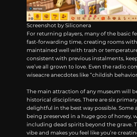
Screenshot by Siliconera
For returning players, many of the basic f
fast-forwarding time, creating rooms with 
maintained well with trash or temperatur
consistent with previous instalments, keep
we’ve all grown to love. Even the radio co
wiseacre anecdotes like “childish behavior 
The main attraction of any museum will be 
historical disciplines. There are six primar
delightful in the best way possible. Some a
being preserved in a huge goo of honey, w
including dead spirits beyond the grave. 
vibe and makes you feel like you’re creat