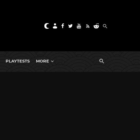
PLAYTESTS
MORE