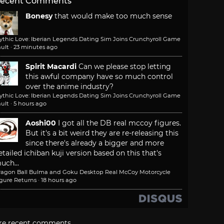
ecent Comments
Bonesy
that would make too much sense
ythic Love: Iberian Legends Dating Sim Joins Crunchyroll Game
ult
·
23 minutes ago
Spirit Macardi
Can we please stop letting
this awful company have so much control
over the anime industry?
ythic Love: Iberian Legends Dating Sim Joins Crunchyroll Game
ult
·
5 hours ago
Aoshi00
I got all the DB real mccoy figures.
But it's a bit weird they are re-releasing this
since there's already a bigger and more
etailed ichiban kuji version based on this that's
uch...
ragon Ball Bulma and Goku Desktop Real McCoy Motorcycle
igure Returns
·
18 hours ago
re recent comments