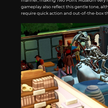
manner, making
Two Point Museum
very 
gameplay also reflect this gentle tone, al
require quick action and out-of-the-box t