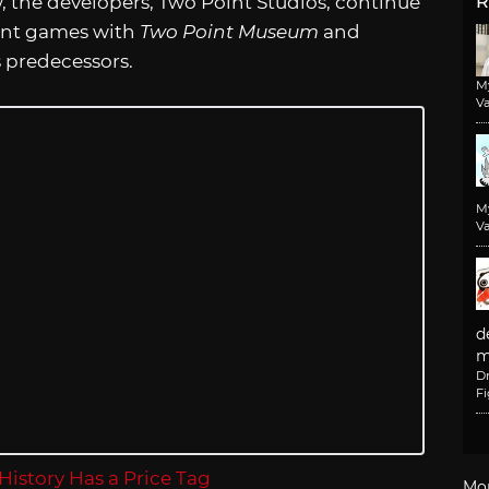
w, the developers, Two Point Studios, continue
R
ent games with
Two Point Museum
and
s predecessors.
M
Va
M
Va
d
m
D
F
Mo