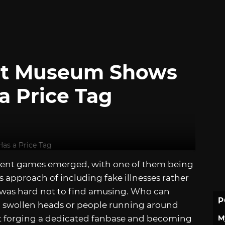
nt Museum Shows
a Price Tag
ment games emerged, with one of them being
us approach of including fake illnesses rather
t was hard not to find amusing. Who can
P
ng swollen heads or people running around
M
o it forging a dedicated fanbase and becoming