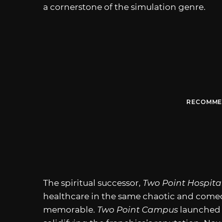
a cornerstone of the simulation genre.
RECOMME
The spiritual successor,
Two Point Hospita
healthcare in the same chaotic and comed
memorable.
Two Point Campus
launched a