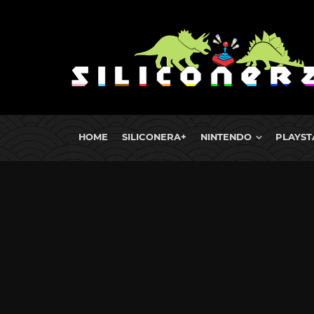
HOME
SILICONERA+
NINTENDO
PLAYST