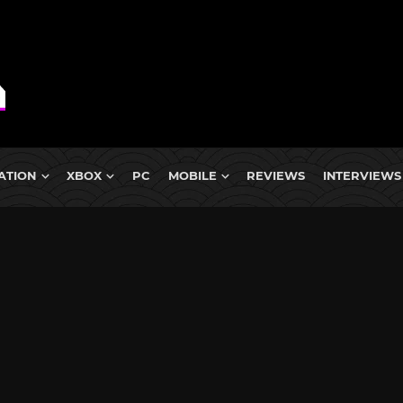
ATION
XBOX
PC
MOBILE
REVIEWS
INTERVIEWS