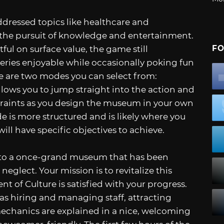
ddressed topics like healthcare and
the pursuit of knowledge and entertainment.
FO
ul on surface value, the game still
eries enjoyable while occasionally poking fun
ere are two modes you can select from:
ws you to jump straight into the action and
straints as you design the museum in your own
is more structured and is likely where you
will have specific objectives to achieve.
nto a once-grand museum that has been
eglect. Your mission is to revitalize this
 of Culture is satisfied with your progress.
h as hiring and managing staff, attracting
 mechanics are explained in a nice, welcoming