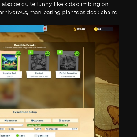
 also be quite funny, like kids climbing on
arnivorous, man-eating plants as deck chairs.