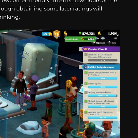
newcomer-friendly. The first few hours of the
though obtaining some later ratings will
hinking.