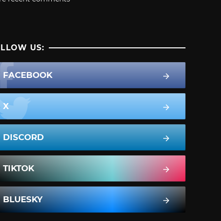
LLOW US:
FACEBOOK
X
DISCORD
TIKTOK
BLUESKY