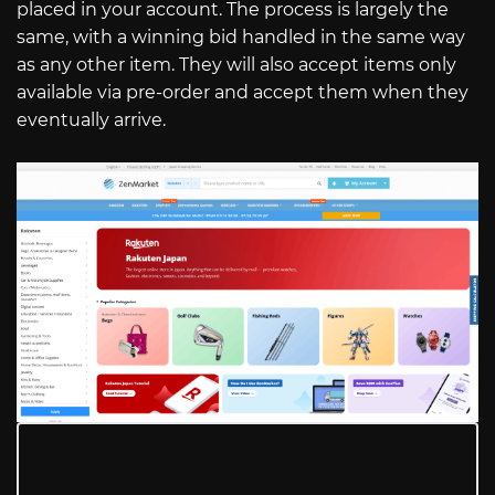
placed in your account. The process is largely the
same, with a winning bid handled in the same way
as any other item. They will also accept items only
available via pre-order and accept them when they
eventually arrive.