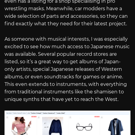
even has a listing for a shop specialising in pro
wrestling masks. Meanwhile, car modders have a
wide selection of parts and accessories, so they can
find exactly what they need for their latest project.
As someone with musical interests, I was especially
excited to see how much access to Japanese music
was available. Several popular record stores are
listed, so it’s a great way to get albums of Japan-
only artists, special Japanese releases of Western
albums, or even soundtracks for games or anime.
This even extends to instruments, with everything
from traditional instruments like the shamisen to
unique synths that have yet to reach the West.