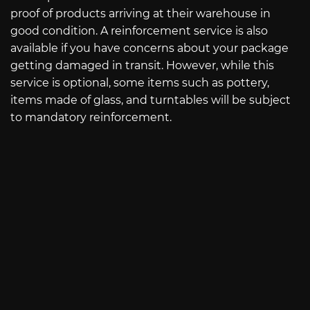
proof of products arriving at their warehouse in
good condition. A reinforcement service is also
available if you have concerns about your package
getting damaged in transit. However, while this
service is optional, some items such as pottery,
items made of glass, and turntables will be subject
to mandatory reinforcement.