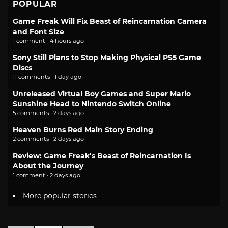
POPULAR
Game Freak Will Fix Beast of Reincarnation Camera
and Font Size
1 comment · 4 hours ago
Sony Still Plans to Stop Making Physical PS5 Game
Discs
11 comments · 1 day ago
Unreleased Virtual Boy Games and Super Mario
Sunshine Head to Nintendo Switch Online
5 comments · 2 days ago
Heaven Burns Red Main Story Ending
2 comments · 2 days ago
Review: Game Freak’s Beast of Reincarnation Is
About the Journey
1 comment · 2 days ago
More popular stories