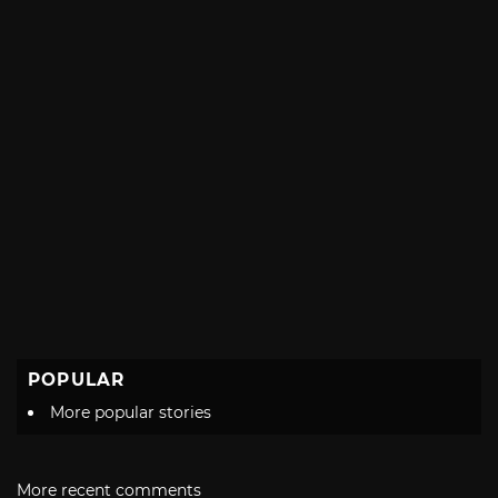
POPULAR
More popular stories
More recent comments