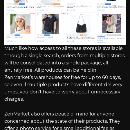
Much like how access to all these stores is available
through a single search, orders from multiple stores
will be consolidated into a single package, all
entirely free. All products can be held in
ZenMarket’s warehouses for free for up to 60 days,
so even if multiple products have different delivery
times, you don’t have to worry about unnecessary
charges.
ZenMarket also offers peace of mind for anyone
concerned about the state of their products. They
offer a photo service for a small additional fee as