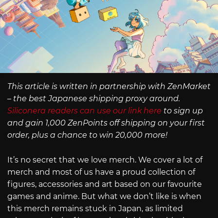
This article is written in partnership with ZenMarket
– the best Japanese shipping proxy around.
Siliconera readers can use our link here
to sign up
and gain 1,000 ZenPoints off shipping on your first
order, plus a chance to win 20,000 more!
It’s no secret that we love merch. We cover a lot of
merch and most of us have a proud collection of
figures, accessories and art based on our favourite
games and anime. But what we don’t like is when
this merch remains stuck in Japan, as limited