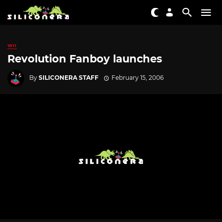
WII
Revolution Fanboy launches
By
SILICONERA STAFF
February 15, 2006