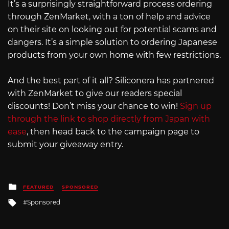
It’s a surprisingly straightforward process ordering
through ZenMarket, with a ton of help and advice
on their site on looking out for potential scams and
dangers. It’s a simple solution to ordering Japanese
products from your own home with few restrictions.
And the best part of it all? Siliconera has partnered
with ZenMarket to give our readers special
discounts! Don’t miss your chance to win!
Sign up
through the link to shop directly from Japan with
ease
, then head back to the campaign page to
submit your giveaway entry.
Posted
FEATURED
SPONSORED
in
Tagged
Sponsored
with