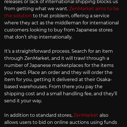
releases or lack of international shipping blocks us
from getting what we want.
ZenMarket aims to be
the solution
to that problem, offering a service
where they act as the middleman for international
customers looking to buy from Japanese stores
that don’t ship internationally.
It’s a straightforward process. Search for an item
through ZenMarket, and it will trawl through a
number of Japanese marketplaces for the items
you need. Place an order and they will order the
item for you, getting it delivered at their Osaka-
based warehouses. From there you pay the
shipping cost and a small handling fee, and they’ll
send it your way.
In addition to standard stores,
ZenMarket
also
allows users to bid on online auctions using funds