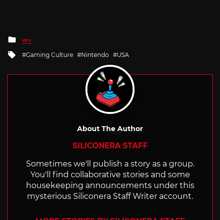
Posted
WII
in
Tagged
Gaming Culture
Nintendo
USA
with
About The Author
SILICONERA STAFF
Sometimes we'll publish a story as a group.
You'll find collaborative stories and some
housekeeping announcements under this
mysterious Siliconera Staff Writer account.