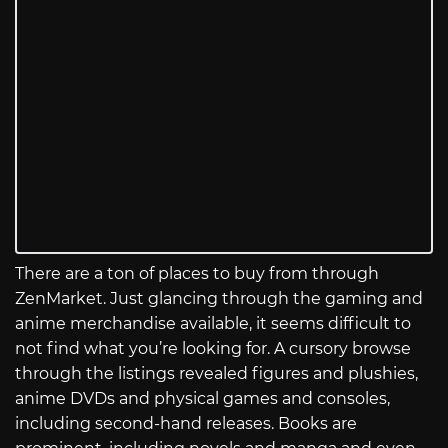
There are a ton of places to buy from through
ZenMarket. Just glancing through the gaming and
anime merchandise available, it seems difficult to
not find what you’re looking for. A cursory browse
through the listings revealed figures and plushies,
anime DVDs and physical games and consoles,
including second-hand releases. Books are