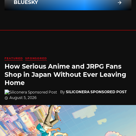
BLUESKY
FEATURED
SPONSORED
How Serious Anime and JRPG Fans
Shop in Japan Without Ever Leaving
Home
By
SILICONERA SPONSORED POST
August 5, 2026