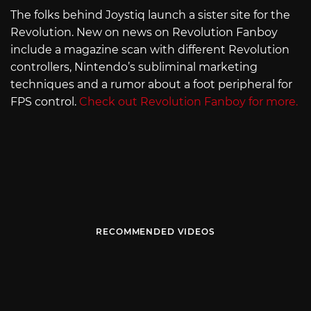
The folks behind Joystiq launch a sister site for the
Revolution. New on news on Revolution Fanboy
include a magazine scan with different Revolution
controllers, Nintendo’s subliminal marketing
techniques and a rumor about a foot peripheral for
FPS control.
Check out Revolution Fanboy for more.
RECOMMENDED VIDEOS