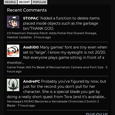
PEOPLE
RECENT
POPULAR
Recent Comments
STOPAC
"Added a function to delete items
placed inside objects such as the garbage
bin."
THANK GOD.
2.0 Pokemon Pokopia Patch Adds Portal Pod Shared Storage,
Habitat Updates
·
3 hours ago
Aoshi00
Many games' font are tiny even when
set to "large". I know my eyesight is not 20/20.
Not everyone plays game sitting in front of a
monitor...
Game Freak Will Fix Beast of Reincarnation Camera and Font Size
·
5
hours ago
AndrePC
Probably you've figured by now, but
just for the record: you don't pull for her
character. She is a special blade you get by
doing a really short quest from Tora (and it's available...
Xenosaga’s MOMO Becomes a Xenoblade Chronicles 2 Switch 2
Blade
·
7 hours ago