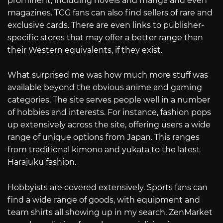
prominent, including novels and manga and even
magazines. TCG fans can also find sellers of rare and
exclusive cards. There are even links to publisher-
specific stores that may offer a better range than
their Western equivalents, if they exist.
What surprised me was how much more stuff was
available beyond the obvious anime and gaming
categories. The site serves people well in a number
of hobbies and interests. For instance, fashion pops
up extensively across the site, offering users a wide
range of unique options from Japan. This ranges
from traditional kimono and yukata to the latest
Harajuku fashion.
Hobbyists are covered extensively. Sports fans can
find a wide range of goods, with equipment and
team shirts all showing up in my search. ZenMarket