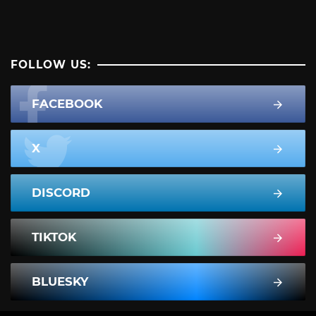
FOLLOW US:
FACEBOOK
X
DISCORD
TIKTOK
BLUESKY