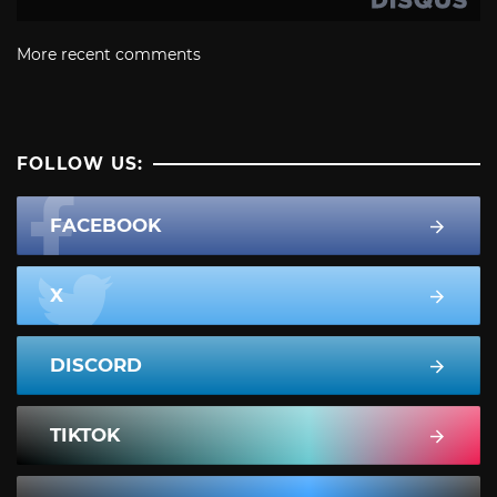
More recent comments
FOLLOW US:
FACEBOOK
X
DISCORD
TIKTOK