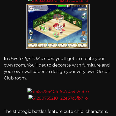
In
Rwrite: Ignis Memoria
you’ll get to create your
own room. You’ll get to decorate with furniture and
your own wallpaper to design your very own Occult
Club room.
The strategic battles feature cute chibi characters.