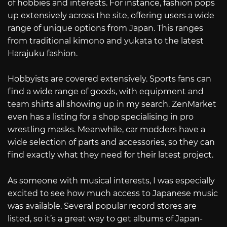
of hobbies and interests. For instance, fashion pops
up extensively across the site, offering users a wide
range of unique options from Japan. This ranges
from traditional kimono and yukata to the latest
Harajuku fashion.
Hobbyists are covered extensively. Sports fans can
find a wide range of goods, with equipment and
team shirts all showing up in my search. ZenMarket
even has a listing for a shop specialising in pro
wrestling masks. Meanwhile, car modders have a
wide selection of parts and accessories, so they can
find exactly what they need for their latest project.
As someone with musical interests, I was especially
excited to see how much access to Japanese music
was available. Several popular record stores are
listed, so it’s a great way to get albums of Japan-