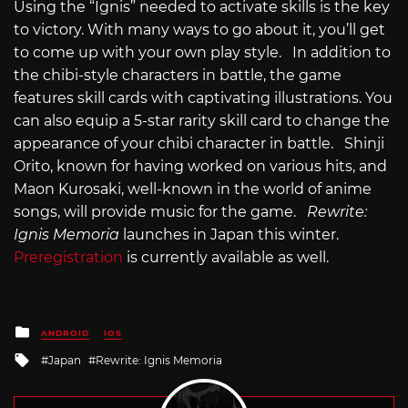
Using the “Ignis” needed to activate skills is the key
to victory. With many ways to go about it, you’ll get
to come up with your own play style. In addition to
the chibi-style characters in battle, the game
features skill cards with captivating illustrations. You
can also equip a 5-star rarity skill card to change the
appearance of your chibi character in battle. Shinji
Orito, known for having worked on various hits, and
Maon Kurosaki, well-known in the world of anime
songs, will provide music for the game.
Rewrite:
Ignis Memoria
launches in Japan this winter.
Preregistration
is currently available as well.
Posted
ANDROID
IOS
in
Tagged
Japan
Rewrite: Ignis Memoria
with