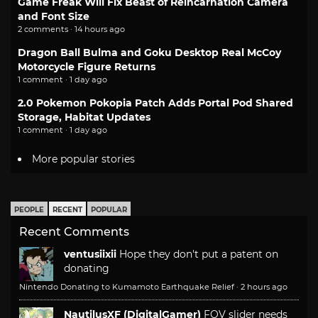
Game Freak Will Fix Beast of Reincarnation Camera
and Font Size
2 comments · 14 hours ago
Dragon Ball Bulma and Goku Desktop Real McCoy
Motorcycle Figure Returns
1 comment · 1 day ago
2.0 Pokemon Pokopia Patch Adds Portal Pod Shared
Storage, Habitat Updates
1 comment · 1 day ago
More popular stories
PEOPLE
RECENT
POPULAR
Recent Comments
ventusiixii
Hope they don't put a patent on
donating
Nintendo Donating to Kumamoto Earthquake Relief
·
2 hours ago
NautilusXF (DigitalGamer)
FOV slider needs