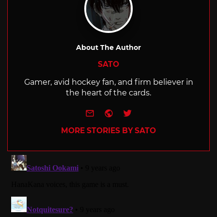
About The Author
SATO
Gamer, avid hockey fan, and firm believer in
the heart of the cards.
e-mail
Website
Twitter
MORE STORIES BY SATO