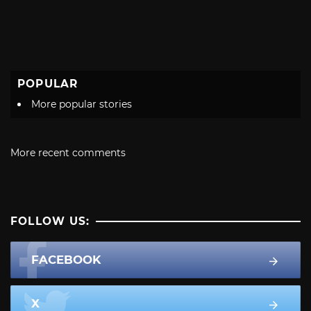
POPULAR
More popular stories
More recent comments
FOLLOW US:
FACEBOOK
X