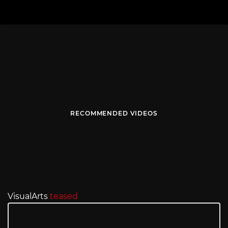
RECOMMENDED VIDEOS
VisualArts
teased