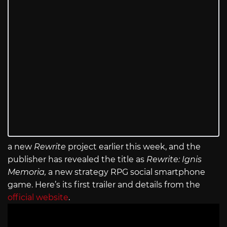
a new
Rewrite
project earlier this week, and the
publisher has revealed the title as
Rewrite: Ignis
Memoria,
a new strategy RPG social smartphone
game. Here’s its first trailer and details from the
official website
.