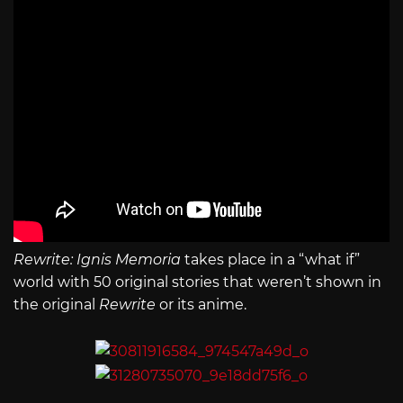
Rewrite: Ignis Memoria
takes place in a “what if”
world with 50 original stories that weren’t shown in
the original
Rewrite
or its anime.