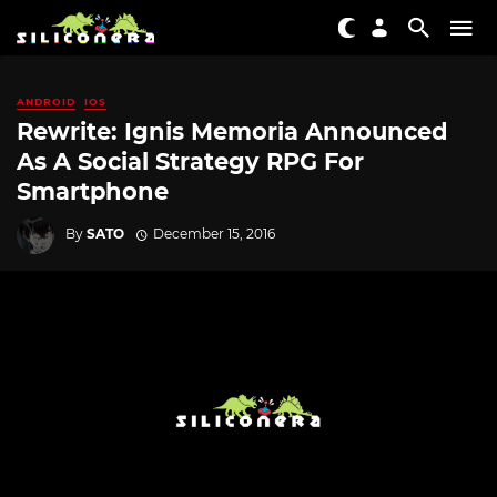
ANDROID
IOS
Rewrite: Ignis Memoria Announced
As A Social Strategy RPG For
Smartphone
By
SATO
December 15, 2016