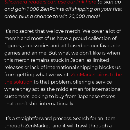
Siliconera readers can use our link here
to sign up
and gain 1,000 ZenPoints off shipping on your first
order, plus a chance to win 20,000 more!
It’s no secret that we love merch. We cover a lot of
merch and most of us have a proud collection of
figures, accessories and art based on our favourite
games and anime. But what we don’t like is when
this merch remains stuck in Japan, as limited
releases or lack of international shipping blocks us
from getting what we want.
ZenMarket aims to be
the solution
to that problem, offering a service
where they act as the middleman for international
customers looking to buy from Japanese stores
that don’t ship internationally.
It’s a straightforward process. Search for an item
through ZenMarket, and it will trawl through a