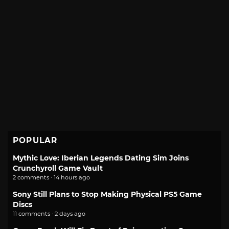
POPULAR
Mythic Love: Iberian Legends Dating Sim Joins
Crunchyroll Game Vault
2 comments · 14 hours ago
Sony Still Plans to Stop Making Physical PS5 Game
Discs
11 comments · 2 days ago