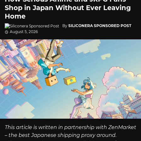
Shop in Japan Without Ever Leaving
Home
By
SILICONERA SPONSORED POST
August 5, 2026
This article is written in partnership with ZenMarket
– the best Japanese shipping proxy around.