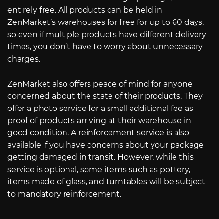
entirely free. All products can be held in
ZenMarket’s warehouses for free for up to 60 days,
so even if multiple products have different delivery
times, you don’t have to worry about unnecessary
charges.
ZenMarket also offers peace of mind for anyone
concerned about the state of their products. They
offer a photo service for a small additional fee as
proof of products arriving at their warehouse in
good condition. A reinforcement service is also
available if you have concerns about your package
getting damaged in transit. However, while this
service is optional, some items such as pottery,
items made of glass, and turntables will be subject
to mandatory reinforcement.