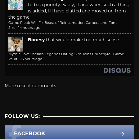
to be a priority. Sadly, if and when such a thing
is added, I'll have platted and moved on from
the game.
Game Freak Will Fix Beast of Reincarnation Camera and Font
Size
·
14 hours ago
Bonesy
that would make too much sense
Mythic Love: Iberian Legends Dating Sim Joins Crunchyroll Game
Vault
·
15 hours ago
More recent comments
FOLLOW US:
FACEBOOK