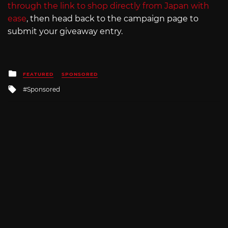
through the link to shop directly from Japan with
ease
, then head back to the campaign page to
submit your giveaway entry.
Posted
FEATURED
SPONSORED
in
Tagged
Sponsored
with