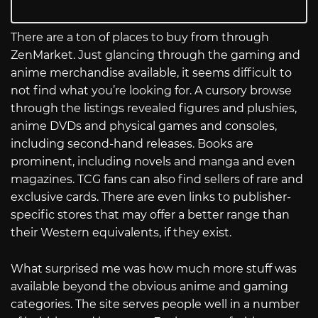
There are a ton of places to buy from through
ZenMarket. Just glancing through the gaming and
anime merchandise available, it seems difficult to
not find what you’re looking for. A cursory browse
through the listings revealed figures and plushies,
anime DVDs and physical games and consoles,
including second-hand releases. Books are
prominent, including novels and manga and even
magazines. TCG fans can also find sellers of rare and
exclusive cards. There are even links to publisher-
specific stores that may offer a better range than
their Western equivalents, if they exist.
What surprised me was how much more stuff was
available beyond the obvious anime and gaming
categories. The site serves people well in a number