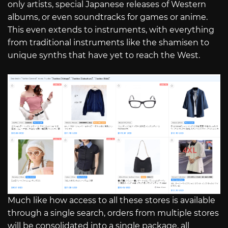
only artists, special Japanese releases of Western
albums, or even soundtracks for games or anime.
This even extends to instruments, with everything
from traditional instruments like the shamisen to
unique synths that have yet to reach the West.
Much like how access to all these stores is available
through a single search, orders from multiple stores
will be consolidated into a single package, all