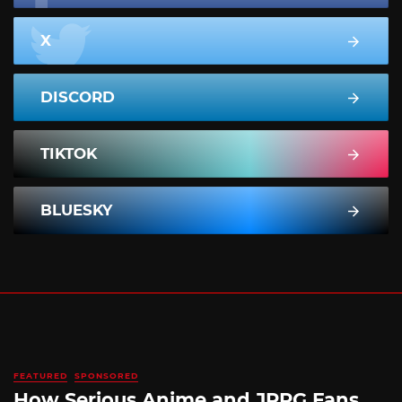
X
DISCORD
TIKTOK
BLUESKY
FEATURED
SPONSORED
How Serious Anime and JRPG Fans