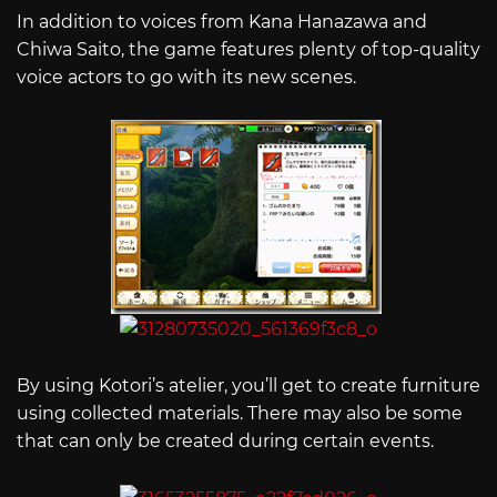
In addition to voices from Kana Hanazawa and
Chiwa Saito, the game features plenty of top-quality
voice actors to go with its new scenes.
By using Kotori’s atelier, you’ll get to create furniture
using collected materials. There may also be some
that can only be created during certain events.