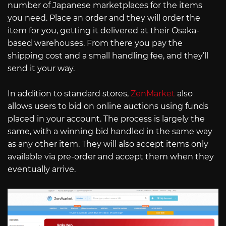
number of Japanese marketplaces for the items
you need. Place an order and they will order the
item for you, getting it delivered at their Osaka-
based warehouses. From there you pay the
shipping cost and a small handling fee, and they’ll
send it your way.
In addition to standard stores,
ZenMarket
also
allows users to bid on online auctions using funds
placed in your account. The process is largely the
same, with a winning bid handled in the same way
as any other item. They will also accept items only
available via pre-order and accept them when they
eventually arrive.