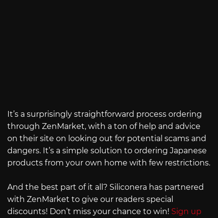
It’s a surprisingly straightforward process ordering
through ZenMarket, with a ton of help and advice
on their site on looking out for potential scams and
dangers. It’s a simple solution to ordering Japanese
products from your own home with few restrictions.
And the best part of it all? Siliconera has partnered
with ZenMarket to give our readers special
discounts! Don’t miss your chance to win!
Sign up