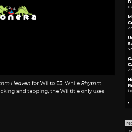
D
11
M
C
2 
U
S
5 
G
C
2 
N
thm Heaven
for Wii to E3. While
Rhythm
Re
cking and tapping, the Wii title only uses
1 
PE