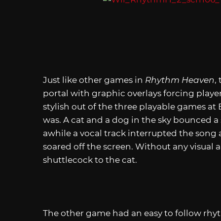
Just like other games in
Rhythm Heaven
,
portal with graphic overlays forcing playe
stylish out of the three playable games a
was. A cat and a dog in the sky bounced a 
awhile a vocal track interrupted the song a
soared off the screen. Without any visual 
shuttlecock to the cat.
The other game had an easy to follow rh