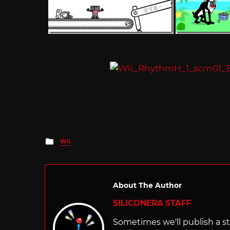
Posted
WII
in
About The Author
SILICONERA STAFF
Sometimes we'll publish a sto