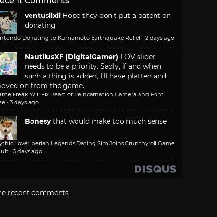
ecent Comments
ventusiixii
Hope they don't put a patent on
donating
intendo Donating to Kumamoto Earthquake Relief
·
2 days ago
NautilusXF (DigitalGamer)
FOV slider
needs to be a priority. Sadly, if and when
such a thing is added, I'll have platted and
oved on from the game.
ame Freak Will Fix Beast of Reincarnation Camera and Font
ze
·
3 days ago
Bonesy
that would make too much sense
ythic Love: Iberian Legends Dating Sim Joins Crunchyroll Game
ult
·
3 days ago
re recent comments