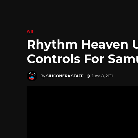
WII
Rhythm Heaven U
Controls For Sam
By
SILICONERA STAFF
June 8, 2011