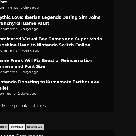
iscs
 comments · 5 days ago
ythic Love: Iberian Legends Dating Sim Joins
runchyroll Game Vault
comments · 3 days ago
nreleased Virtual Boy Games and Super Mario
unshine Head to Nintendo Switch Online
comments · 1 week ago
ame Freak Will Fix Beast of Reincarnation
amera and Font Size
comments · 3 days ago
intendo Donating to Kumamoto Earthquake
lief
comment · 2 days ago
More popular stories
OPLE
RECENT
POPULAR