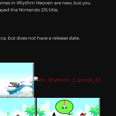
games in
Rhythm Heaven
are new, but you
ayed the Nintendo DS title.
a, but does not have a release date.