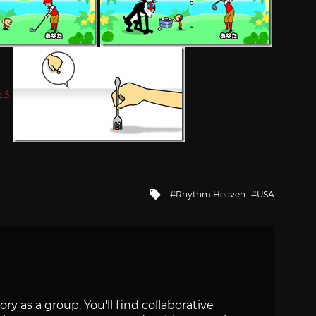
Tagged
Rhythm Heaven
USA
with
ry as a group. You'll find collaborative