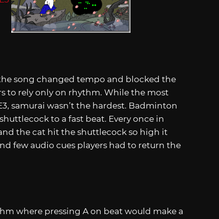
 the song changed tempo and blocked the
rs to rely only on rhythm. While the most
t E3, samurai wasn’t the hardest. Badminton
shuttlecock to a fast beat. Every once in
nd the cat hit the shuttlecock so high it
and few audio cues players had to return the
ythm where pressing A on beat would make a