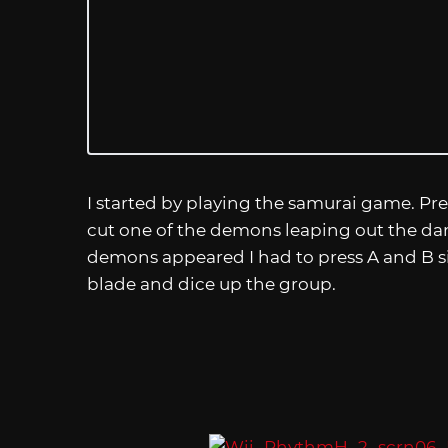
I started by playing the samurai game. Pre
cut one of the demons leaping out the dar
demons appeared I had to press A and B s
blade and dice up the group.