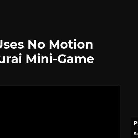
ses No Motion
urai Mini-Game
P
S