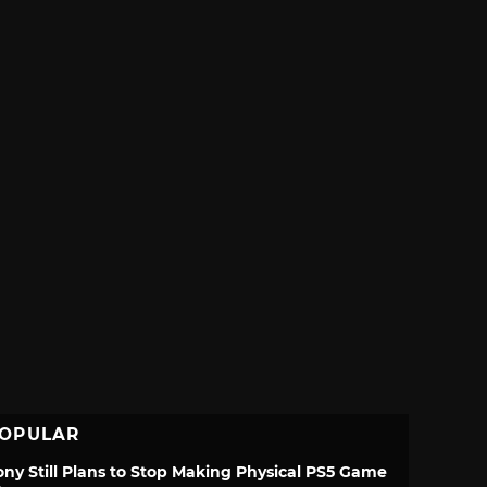
OPULAR
ony Still Plans to Stop Making Physical PS5 Game