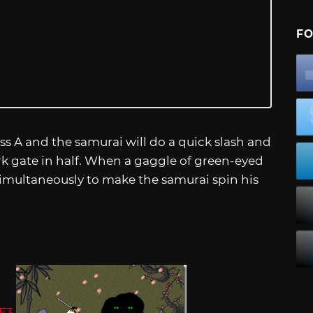
FO
ss A and the samurai will do a quick slash and
k gate in half. When a gaggle of green-eyed
imultaneously to make the samurai spin his