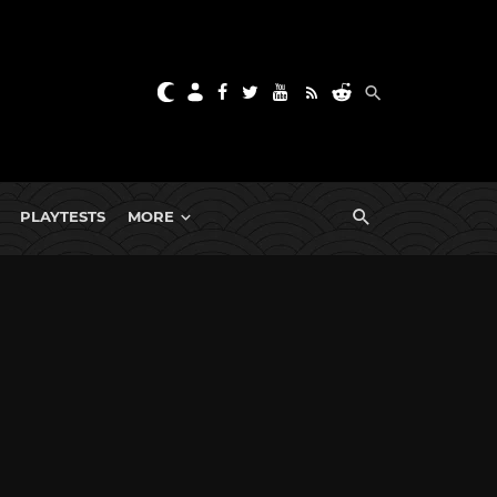
PLAYTESTS
MORE