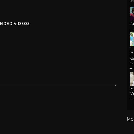
R
NDED VIDEOS
N
m
G
Si
M
Va
Mo