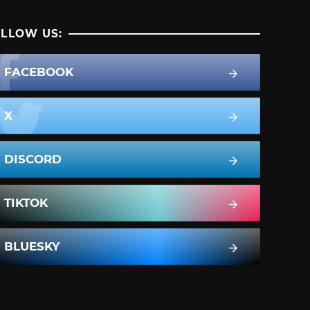
LLOW US:
FACEBOOK
X
DISCORD
TIKTOK
BLUESKY