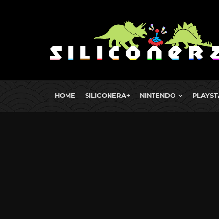
HOME
SILICONERA+
NINTENDO
PLAYST