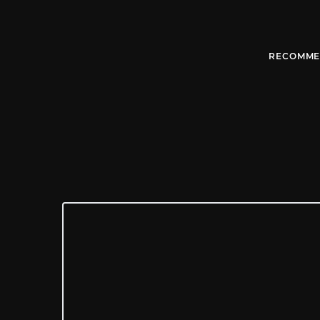
RECOMME