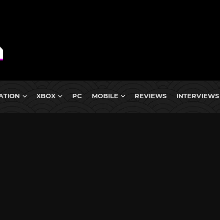
ATION
XBOX
PC
MOBILE
REVIEWS
INTERVIEWS