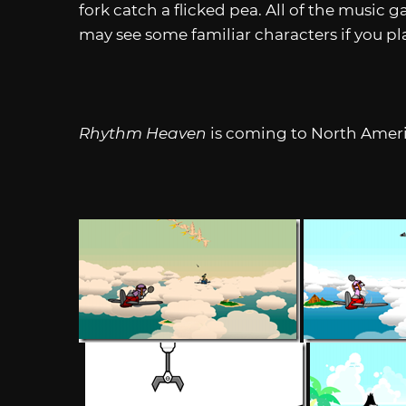
fork catch a flicked pea. All of the music 
may see some familiar characters if you pl
Rhythm Heaven
is coming to North Americ