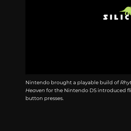
Nintendo brought a playable build of
Rhy
Heaven
for the Nintendo DS introduced fli
button presses.