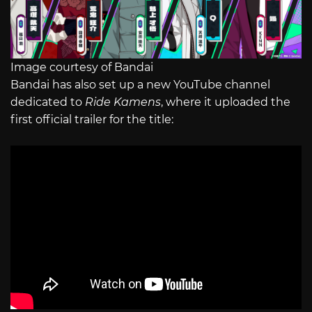
Image courtesy of Bandai
Bandai has also set up a new YouTube channel
dedicated to
Ride Kamens
, where it uploaded the
first official trailer for the title: