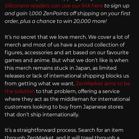
Siliconera readers can use our link here
to sign up
and gain 1,000 ZenPoints off shipping on your first
order, plus a chance to win 20,000 more!
It’s no secret that we love merch. We cover a lot of
merch and most of us have a proud collection of
figures, accessories and art based on our favourite
games and anime. But what we don’t like is when
this merch remains stuck in Japan, as limited
releases or lack of international shipping blocks us
from getting what we want.
ZenMarket aims to be
the solution
to that problem, offering a service
where they act as the middleman for international
customers looking to buy from Japanese stores
that don’t ship internationally.
It’s a straightforward process. Search for an item
through ZenMarket, and it will trawl through a