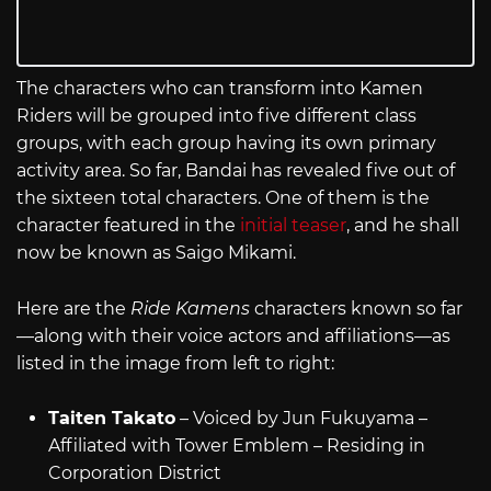
The characters who can transform into Kamen
Riders will be grouped into five different class
groups, with each group having its own primary
activity area. So far, Bandai has revealed five out of
the sixteen total characters. One of them is the
character featured in the
initial teaser
, and he shall
now be known as Saigo Mikami.
Here are the
Ride Kamens
characters known so far
—along with their voice actors and affiliations—as
listed in the image from left to right:
Taiten Takato
– Voiced by Jun Fukuyama –
Affiliated with Tower Emblem – Residing in
Corporation District