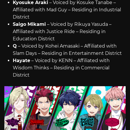
Kyosuke Araki
– Voiced by Kosuke Tanabe –
Affiliated with Mad Guy – Residing in Industrial
District
Saigo Mikami
– Voiced by Rikuya Yasuda –
Affiliated with Justice Ride – Residing in
Education District
Q
– Voiced by Kohei Amasaki – Affiliated with
Slam Days – Residing in Entertainment District
Hayate
– Voiced by KENN – Affiliated with
Wisdom Thinks – Residing in Commercial
District