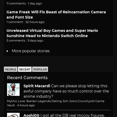
11 comments · 1 day ago
Game Freak Will Fix Beast of Reincarnation Camera
and Font Size
1 comment · 22 hours ago
Unreleased Virtual Boy Games and Super Mario
Sunshine Head to Nintendo Switch Online
5 comments · 3 days ago
More popular stories
PEOPLE
RECENT
POPULAR
Recent Comments
Spirit Macardi
Can we please stop letting this
awful company have so much control over the
anime industry?
Mythic Love: Iberian Legends Dating Sim Joins Crunchyroll Game
Vault
·
4 hours ago
Aoshi00
I got all the DB real mccoy figures.