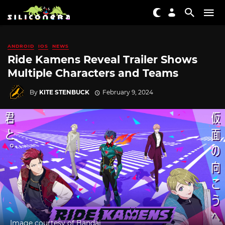
ANDROID
IOS
NEWS
Ride Kamens Reveal Trailer Shows
Multiple Characters and Teams
By
KITE STENBUCK
February 9, 2024
Image courtesy of Bandai