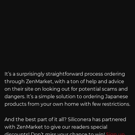
It’s a surprisingly straightforward process ordering
through ZenMarket, with a ton of help and advice
on their site on looking out for potential scams and
dangers. It’s a simple solution to ordering Japanese
products from your own home with few restrictions.
And the best part of it all? Siliconera has partnered
with ZenMarket to give our readers special
discounts! Don’t miss your chance to win!
Sign up