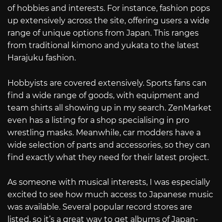
of hobbies and interests. For instance, fashion pops
up extensively across the site, offering users a wide
range of unique options from Japan. This ranges
from traditional kimono and yukata to the latest
Harajuku fashion.
Hobbyists are covered extensively. Sports fans can
find a wide range of goods, with equipment and
team shirts all showing up in my search. ZenMarket
even has a listing for a shop specialising in pro
wrestling masks. Meanwhile, car modders have a
wide selection of parts and accessories, so they can
find exactly what they need for their latest project.
As someone with musical interests, I was especially
excited to see how much access to Japanese music
was available. Several popular record stores are
listed, so it’s a great way to get albums of Japan-