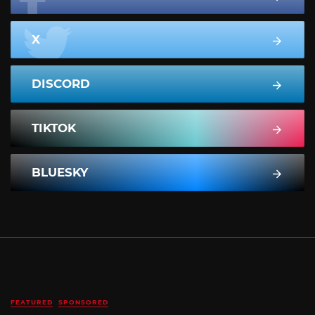
X
DISCORD
TIKTOK
BLUESKY
FEATURED
SPONSORED