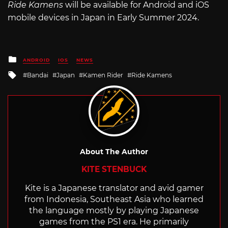
Ride Kamens
will be available for Android and iOS
mobile devices in Japan in Early Summer 2024.
Posted
ANDROID
IOS
NEWS
in
Tagged
Bandai
Japan
Kamen Rider
Ride Kamens
with
About The Author
KITE STENBUCK
Kite is a Japanese translator and avid gamer
from Indonesia, Southeast Asia who learned
the language mostly by playing Japanese
games from the PS1 era. He primarily