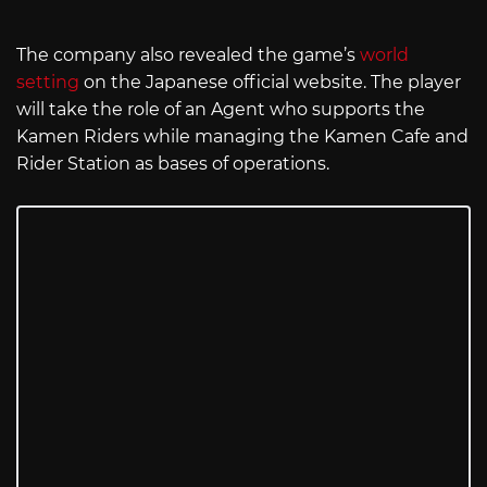
The company also revealed the game’s
world
setting
on the Japanese official website. The player
will take the role of an Agent who supports the
Kamen Riders while managing the Kamen Cafe and
Rider Station as bases of operations.