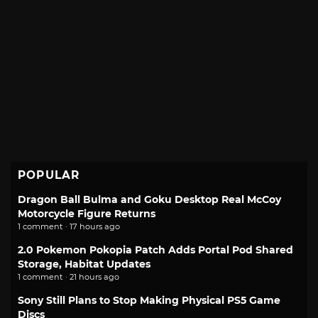
POPULAR
Dragon Ball Bulma and Goku Desktop Real McCoy
Motorcycle Figure Returns
1 comment · 17 hours ago
2.0 Pokemon Pokopia Patch Adds Portal Pod Shared
Storage, Habitat Updates
1 comment · 21 hours ago
Sony Still Plans to Stop Making Physical PS5 Game
Discs