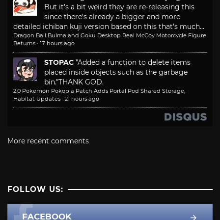
But it's a bit weird they are re-releasing this
since there's already a bigger and more
detailed ichiban kuji version based on this that's much...
Dragon Ball Bulma and Goku Desktop Real McCoy Motorcycle Figure
Returns
·
17 hours ago
STOPAC
"Added a function to delete items
placed inside objects such as the garbage
bin."
THANK GOD.
2.0 Pokemon Pokopia Patch Adds Portal Pod Shared Storage,
Habitat Updates
·
21 hours ago
More recent comments
FOLLOW US:
FACEBOOK