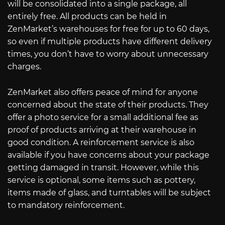
will be consolidated into a single package, all
entirely free. All products can be held in
ZenMarket’s warehouses for free for up to 60 days,
so even if multiple products have different delivery
times, you don’t have to worry about unnecessary
charges.
ZenMarket also offers peace of mind for anyone
concerned about the state of their products. They
offer a photo service for a small additional fee as
proof of products arriving at their warehouse in
good condition. A reinforcement service is also
available if you have concerns about your package
getting damaged in transit. However, while this
service is optional, some items such as pottery,
items made of glass, and turntables will be subject
to mandatory reinforcement.