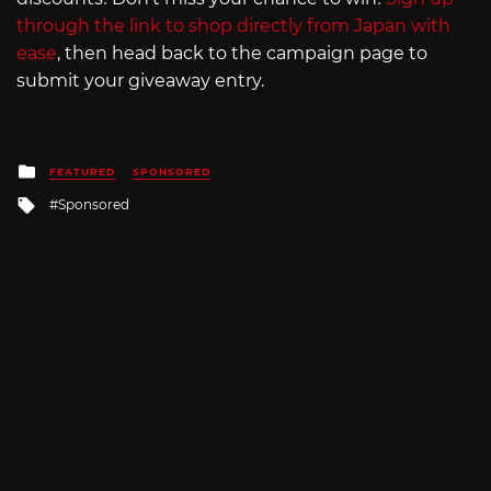
through the link to shop directly from Japan with
ease
, then head back to the campaign page to
submit your giveaway entry.
Posted
FEATURED
SPONSORED
in
Tagged
Sponsored
with