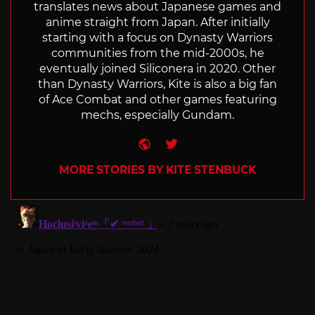
translates news about Japanese games and
anime straight from Japan. After initially
starting with a focus on Dynasty Warriors
communities from the mid-2000s, he
eventually joined Siliconera in 2020. Other
than Dynasty Warriors, Kite is also a big fan
of Ace Combat and other games featuring
mechs, especially Gundam.
Website
Twitter
MORE STORIES BY KITE STENBUCK