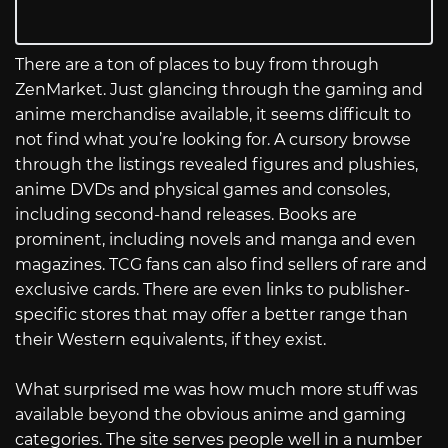
There are a ton of places to buy from through
ZenMarket. Just glancing through the gaming and
anime merchandise available, it seems difficult to
not find what you’re looking for. A cursory browse
through the listings revealed figures and plushies,
anime DVDs and physical games and consoles,
including second-hand releases. Books are
prominent, including novels and manga and even
magazines. TCG fans can also find sellers of rare and
exclusive cards. There are even links to publisher-
specific stores that may offer a better range than
their Western equivalents, if they exist.
What surprised me was how much more stuff was
available beyond the obvious anime and gaming
categories. The site serves people well in a number