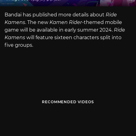
Bandai has published more details about
Ride
Kamens
. The new
Kamen Rider
-themed mobile
game will be available in early summer 2024.
Ride
Kamens
will feature sixteen characters split into
five groups.
RECOMMENDED VIDEOS