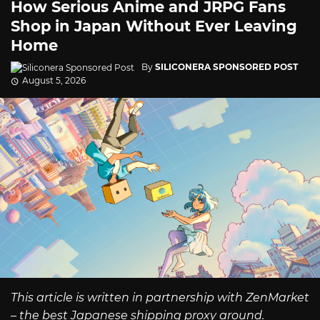
How Serious Anime and JRPG Fans
Shop in Japan Without Ever Leaving
Home
By
SILICONERA SPONSORED POST
August 5, 2026
This article is written in partnership with ZenMarket
– the best Japanese shipping proxy around.