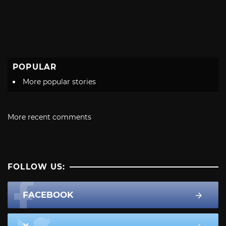
POPULAR
More popular stories
More recent comments
FOLLOW US:
FACEBOOK