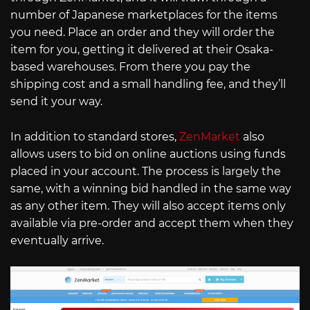
number of Japanese marketplaces for the items
you need. Place an order and they will order the
item for you, getting it delivered at their Osaka-
based warehouses. From there you pay the
shipping cost and a small handling fee, and they’ll
send it your way.
In addition to standard stores,
ZenMarket
also
allows users to bid on online auctions using funds
placed in your account. The process is largely the
same, with a winning bid handled in the same way
as any other item. They will also accept items only
available via pre-order and accept them when they
eventually arrive.