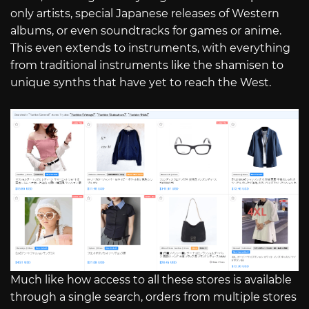
only artists, special Japanese releases of Western
albums, or even soundtracks for games or anime.
This even extends to instruments, with everything
from traditional instruments like the shamisen to
unique synths that have yet to reach the West.
Much like how access to all these stores is available
through a single search, orders from multiple stores