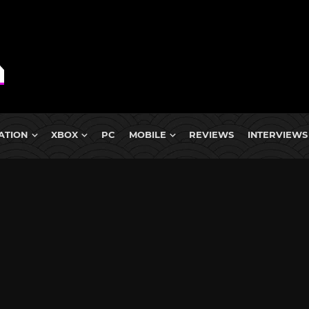
ATION
XBOX
PC
MOBILE
REVIEWS
INTERVIEWS