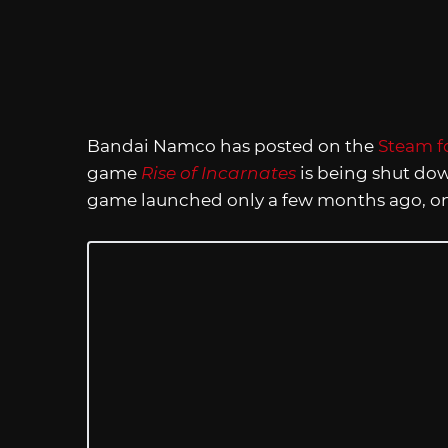
Bandai Namco has posted on the
Steam f
game
Rise of Incarnates
is being shut dow
game launched only a few months ago, on 