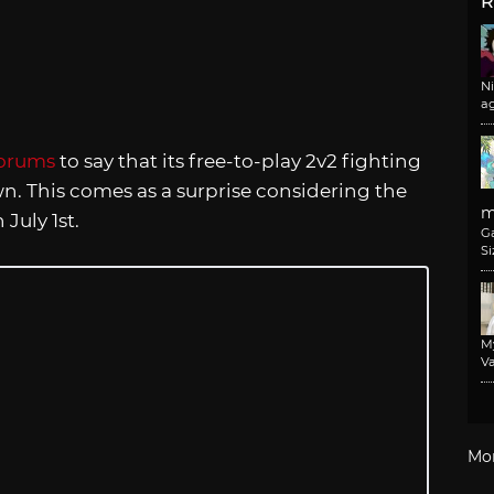
R
N
a
orums
to say that its free-to-play 2v2 fighting
n. This comes as a surprise considering the
m
July 1st.
G
Si
M
Va
Mo