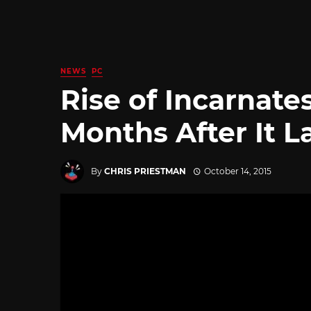
NEWS
PC
Rise of Incarnat
Months After It 
By
CHRIS PRIESTMAN
October 14, 2015