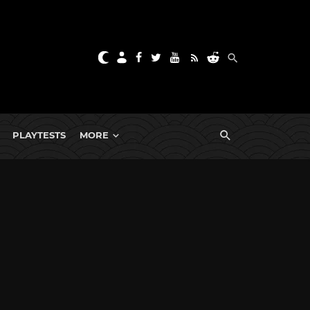
PLAYTESTS
MORE