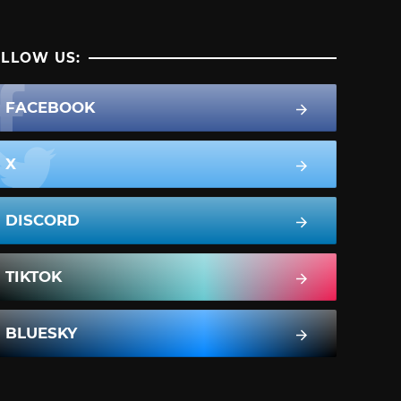
LLOW US:
FACEBOOK
X
DISCORD
TIKTOK
BLUESKY