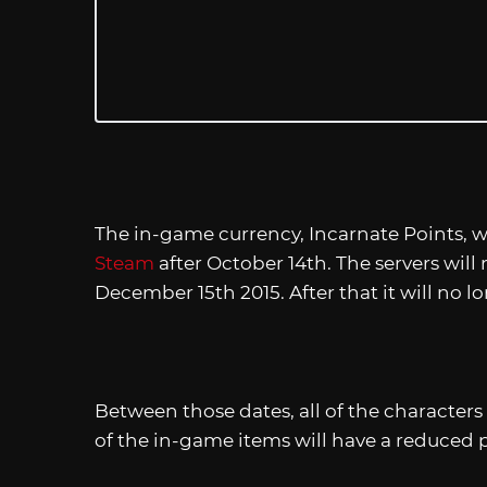
The in-game currency, Incarnate Points, wi
Steam
after October 14th. The servers will
December 15th 2015. After that it will no l
Between those dates, all of the characters 
of the in-game items will have a reduced pr