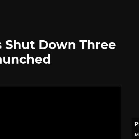
es Shut Down Three
Launched
P
M