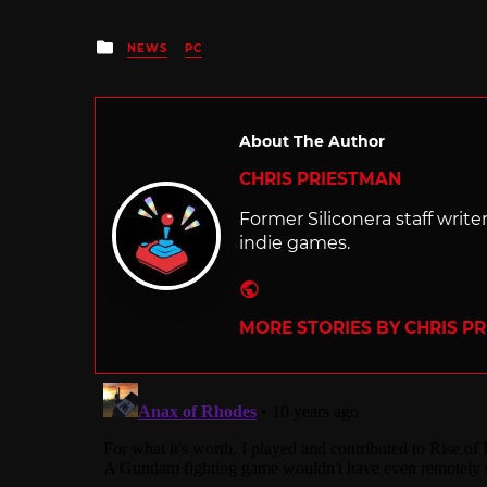
Posted
NEWS
PC
in
About The Author
CHRIS PRIESTMAN
Former Siliconera staff wri
indie games.
Website
MORE STORIES BY CHRIS P