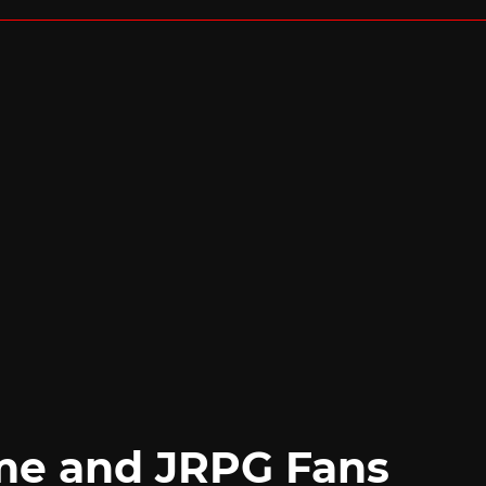
me and JRPG Fans