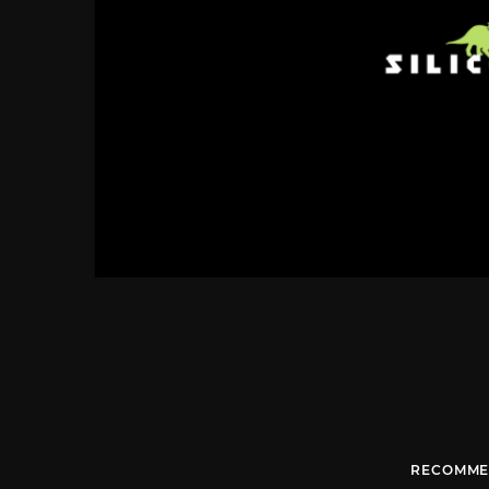
RECOMME