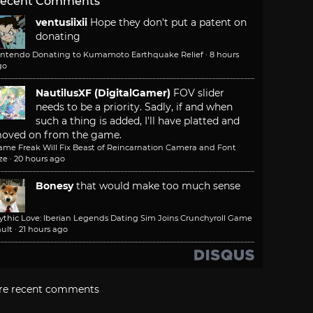
ecent Comments
ventusiixii
Hope they don't put a patent on
donating
intendo Donating to Kumamoto Earthquake Relief
·
8 hours
go
NautilusXF (DigitalGamer)
FOV slider
needs to be a priority. Sadly, if and when
such a thing is added, I'll have platted and
oved on from the game.
ame Freak Will Fix Beast of Reincarnation Camera and Font
ze
·
20 hours ago
Bonesy
that would make too much sense
ythic Love: Iberian Legends Dating Sim Joins Crunchyroll Game
ult
·
21 hours ago
re recent comments