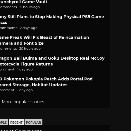
runchyroll Game Vault
comments · 21 hours ago
ony Still Plans to Stop Making Physical PS5 Game
iscs
 comments · 2 days ago
ame Freak Will Fix Beast of Reincarnation
amera and Font Size
comments · 20 hours ago
ragon Ball Bulma and Goku Desktop Real McCoy
otorcycle Figure Returns
comment · 1 day ago
.0 Pokemon Pokopia Patch Adds Portal Pod
hared Storage, Habitat Updates
comment · 1 day ago
More popular stories
OPLE
RECENT
POPULAR