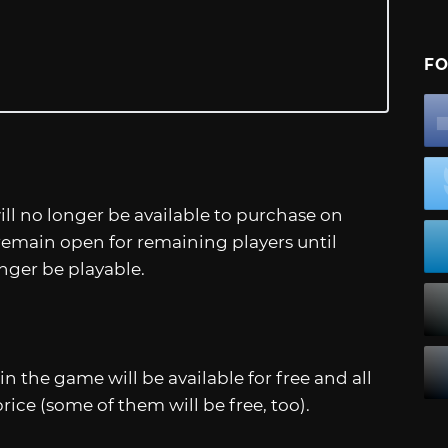
FO
ll no longer be available to purchase on
 remain open for remaining players until
onger be playable.
in the game will be available for free and all
ice (some of them will be free, too).