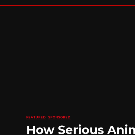
FEATURED
SPONSORED
How Serious Ani