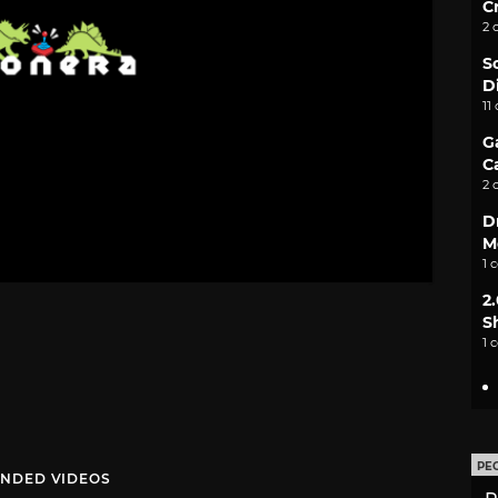
C
2 
S
D
11
G
C
2 
D
M
1 
2
S
1 
PE
NDED VIDEOS