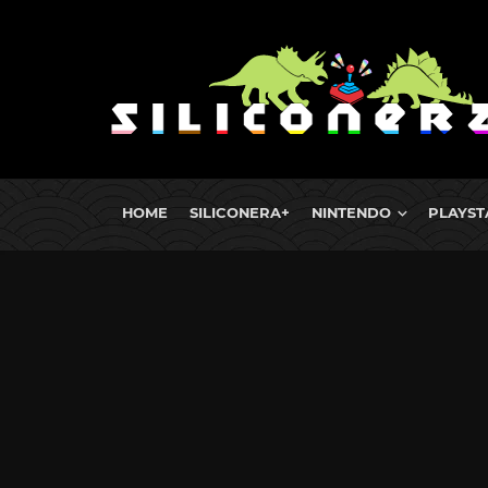
HOME
SILICONERA+
NINTENDO
PLAYST