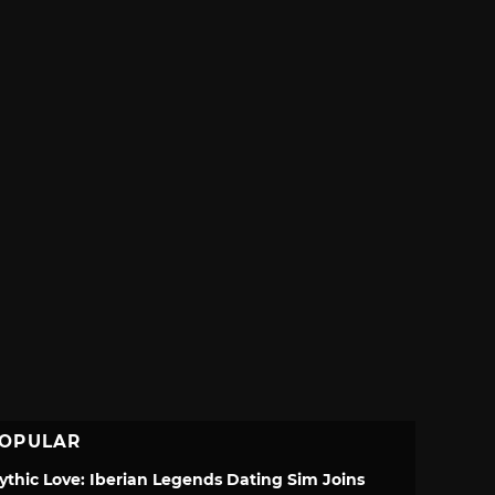
OPULAR
ythic Love: Iberian Legends Dating Sim Joins