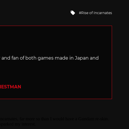
Tagged
Rise of Incarnates
with
ter and fan of both games made in Japan and
RIESTMAN