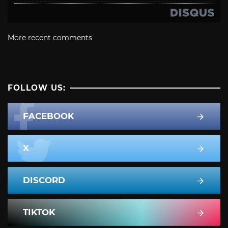
More recent comments
FOLLOW US:
FACEBOOK
X
DISCORD
TIKTOK