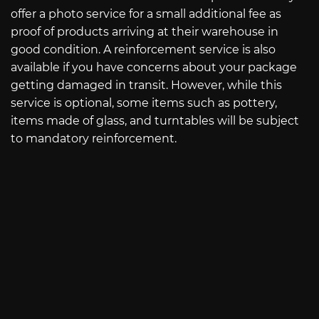
offer a photo service for a small additional fee as
proof of products arriving at their warehouse in
good condition. A reinforcement service is also
available if you have concerns about your package
getting damaged in transit. However, while this
service is optional, some items such as pottery,
items made of glass, and turntables will be subject
to mandatory reinforcement.