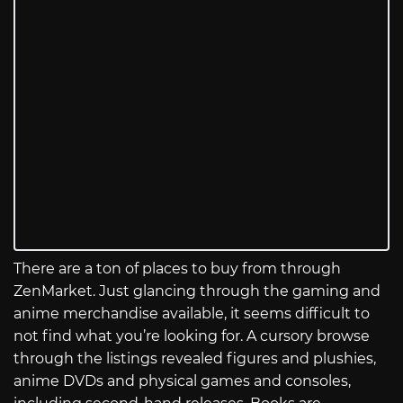
There are a ton of places to buy from through
ZenMarket. Just glancing through the gaming and
anime merchandise available, it seems difficult to
not find what you’re looking for. A cursory browse
through the listings revealed figures and plushies,
anime DVDs and physical games and consoles,