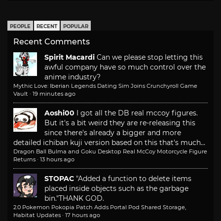
PEOPLE
RECENT
POPULAR
Recent Comments
Spirit Macardi
Can we please stop letting this
awful company have so much control over the
anime industry?
Mythic Love: Iberian Legends Dating Sim Joins Crunchyroll Game
Vault
·
19 minutes ago
Aoshi00
I got all the DB real mccoy figures.
But it's a bit weird they are re-releasing this
since there's already a bigger and more
detailed ichiban kuji version based on this that's much...
Dragon Ball Bulma and Goku Desktop Real McCoy Motorcycle Figure
Returns
·
13 hours ago
STOPAC
"Added a function to delete items
placed inside objects such as the garbage
bin."
THANK GOD.
2.0 Pokemon Pokopia Patch Adds Portal Pod Shared Storage,
Habitat Updates
·
17 hours ago