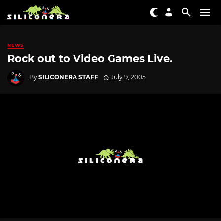
NEWS
Rock out to Video Games Live.
By
SILICONERA STAFF
July 9, 2005