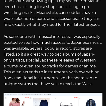
team shirts all showing up in my search. ZenMarket
even has a listing for a shop specialising in pro
wrestling masks. Meanwhile, car modders have a
wide selection of parts and accessories, so they can
find exactly what they need for their latest project.
As someone with musical interests, I was especially
excited to see how much access to Japanese music
was available. Several popular record stores are
listed, so it’s a great way to get albums of Japan-
only artists, special Japanese releases of Western
albums, or even soundtracks for games or anime.
This even extends to instruments, with everything
from traditional instruments like the shamisen to
unique synths that have yet to reach the West.