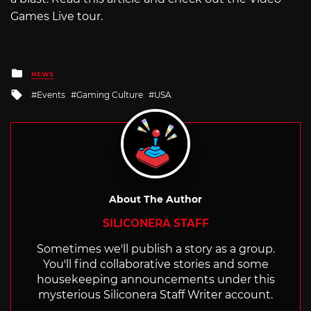
Games Live tour.
Posted
NEWS
in
Tagged
Events
Gaming Culture
USA
with
About The Author
SILICONERA STAFF
Sometimes we'll publish a story as a group.
You'll find collaborative stories and some
housekeeping announcements under this
mysterious Siliconera Staff Writer account.