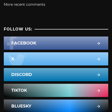
More recent comments
FOLLOW US:
FACEBOOK
X
DISCORD
TIKTOK
BLUESKY