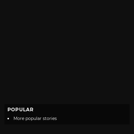
POPULAR
More popular stories