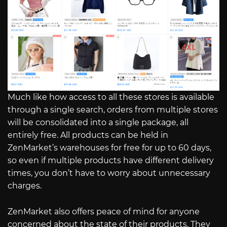
Much like how access to all these stores is available
through a single search, orders from multiple stores
will be consolidated into a single package, all
entirely free. All products can be held in
ZenMarket’s warehouses for free for up to 60 days,
so even if multiple products have different delivery
times, you don’t have to worry about unnecessary
charges.
ZenMarket also offers peace of mind for anyone
concerned about the state of their products. They