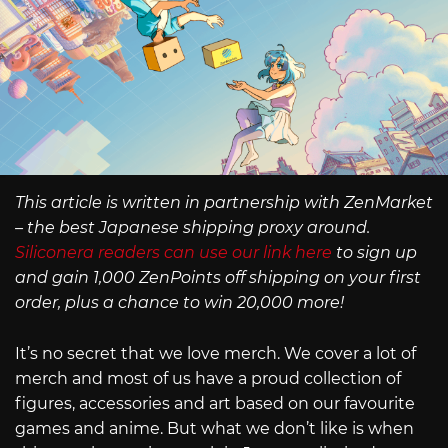
This article is written in partnership with ZenMarket
– the best Japanese shipping proxy around.
Siliconera readers can use our link here
to sign up
and gain 1,000 ZenPoints off shipping on your first
order, plus a chance to win 20,000 more!
It’s no secret that we love merch. We cover a lot of
merch and most of us have a proud collection of
figures, accessories and art based on our favourite
games and anime. But what we don’t like is when