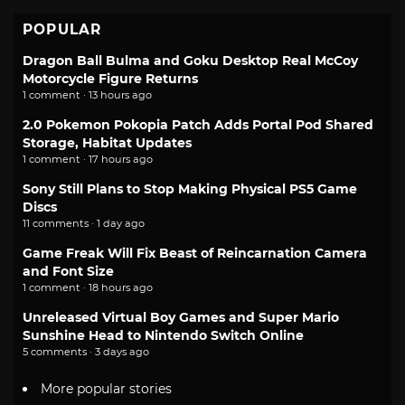
POPULAR
Dragon Ball Bulma and Goku Desktop Real McCoy
Motorcycle Figure Returns
1 comment · 13 hours ago
2.0 Pokemon Pokopia Patch Adds Portal Pod Shared
Storage, Habitat Updates
1 comment · 17 hours ago
Sony Still Plans to Stop Making Physical PS5 Game
Discs
11 comments · 1 day ago
Game Freak Will Fix Beast of Reincarnation Camera
and Font Size
1 comment · 18 hours ago
Unreleased Virtual Boy Games and Super Mario
Sunshine Head to Nintendo Switch Online
5 comments · 3 days ago
More popular stories