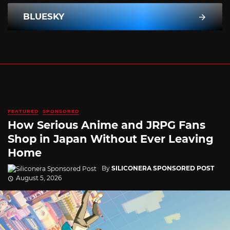
BLUESKY
FEATURED
SPONSORED
How Serious Anime and JRPG Fans
Shop in Japan Without Ever Leaving
Home
By
SILICONERA SPONSORED POST
August 5, 2026