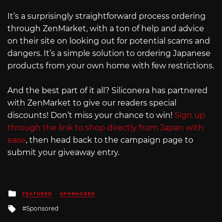
It’s a surprisingly straightforward process ordering
through ZenMarket, with a ton of help and advice
on their site on looking out for potential scams and
dangers. It’s a simple solution to ordering Japanese
products from your own home with few restrictions.
And the best part of it all? Siliconera has partnered
with ZenMarket to give our readers special
discounts! Don’t miss your chance to win!
Sign up
through the link to shop directly from Japan with
ease
, then head back to the campaign page to
submit your giveaway entry.
Posted
FEATURED
SPONSORED
in
Tagged
Sponsored
with