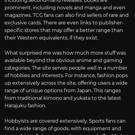
including second-hand releases. Books are
prominent, including novels and manga and even
magazines. TCG fans can also find sellers of rare and
exclusive cards. There are even links to publisher-
specific stores that may offer a better range than
their Western equivalents, if they exist.
What surprised me was how much more stuff was
available beyond the obvious anime and gaming
categories. The site serves people well in a number
of hobbies and interests. For instance, fashion pops
up extensively across the site, offering users a wide
range of unique options from Japan. This ranges
from traditional kimono and yukata to the latest
Harajuku fashion.
Hobbyists are covered extensively. Sports fans can
find a wide range of goods, with equipment and