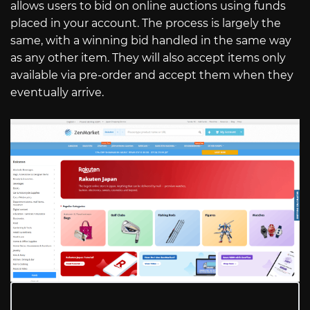
allows users to bid on online auctions using funds
placed in your account. The process is largely the
same, with a winning bid handled in the same way
as any other item. They will also accept items only
available via pre-order and accept them when they
eventually arrive.