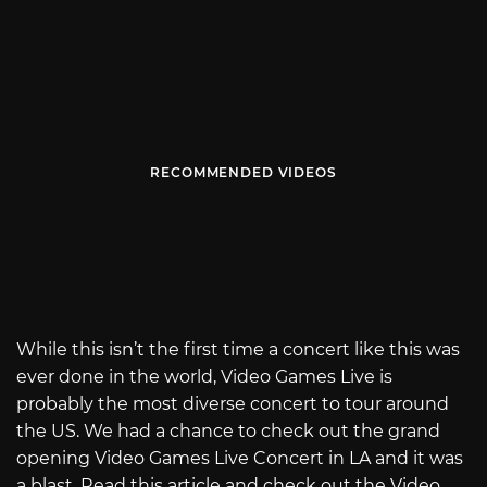
RECOMMENDED VIDEOS
While this isn’t the first time a concert like this was
ever done in the world, Video Games Live is
probably the most diverse concert to tour around
the US. We had a chance to check out the grand
opening Video Games Live Concert in LA and it was
a blast. Read this article and check out the Video