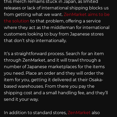
this merch remains stuck in Japan, as limited
releases or lack of international shipping blocks us
from getting what we want.
ZenMarket aims to be
the solution
to that problem, offering a service
where they act as the middleman for international
customers looking to buy from Japanese stores
that don’t ship internationally.
It’s a straightforward process. Search for an item
through ZenMarket, and it will trawl through a
number of Japanese marketplaces for the items
you need. Place an order and they will order the
item for you, getting it delivered at their Osaka-
based warehouses. From there you pay the
shipping cost and a small handling fee, and they’ll
send it your way.
In addition to standard stores,
ZenMarket
also