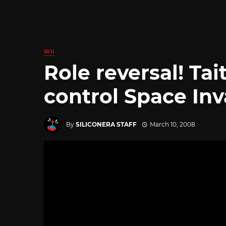
WII
Role reversal! Tai
control Space In
By
SILICONERA STAFF
March 10, 2008