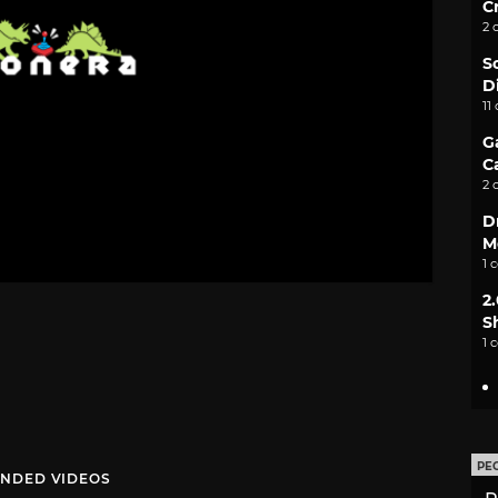
C
2 
S
D
11
G
C
2 
D
M
1 
2
S
1 
PE
NDED VIDEOS