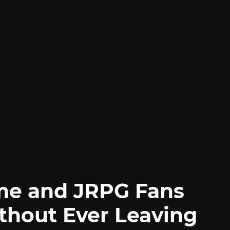
me and JRPG Fans
thout Ever Leaving