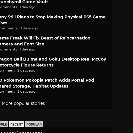
runchyroll Game Vault
comments · 1 day ago
ony Still Plans to Stop Making Physical PS5 Game
iscs
 comments · 3 days ago
ame Freak Will Fix Beast of Reincarnation
amera and Font Size
comments · 1 day ago
ragon Ball Bulma and Goku Desktop Real McCoy
otorcycle Figure Returns
comment · 2 days ago
.0 Pokemon Pokopia Patch Adds Portal Pod
hared Storage, Habitat Updates
comment · 2 days ago
More popular stories
OPLE
RECENT
POPULAR