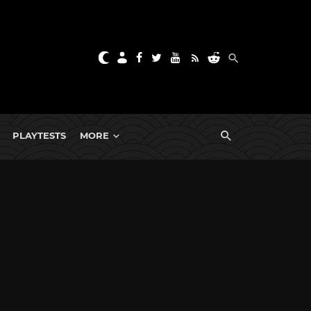
PLAYTESTS
MORE