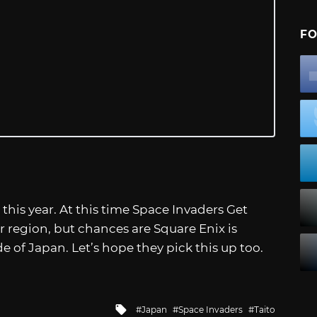
FO
is year. At this time Space Invaders Get
 region, but chances are Square Enix is
de of Japan. Let’s hope they pick this up too.
Tagged
Japan
Space Invaders
Taito