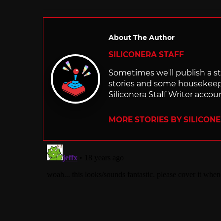
in
About The Author
SILICONERA STAFF
Sometimes we'll publish a sto
stories and some housekee
Siliconera Staff Writer accou
MORE STORIES BY SILICON