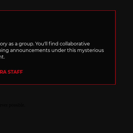
with
ry as a group. You'll find collaborative
ping announcements under this mysterious
nt.
ERA STAFF