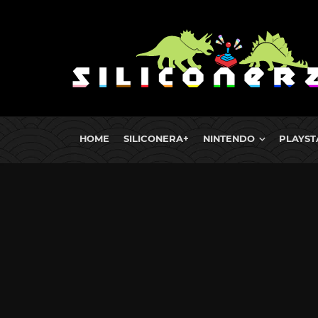
HOME
SILICONERA+
NINTENDO
PLAYST