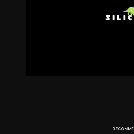
RECOMME