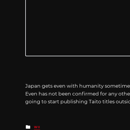
Japan gets even with humanity sometime th
Even has not been confirmed for any other
going to start publishing Taito titles outsi
Posted
WII