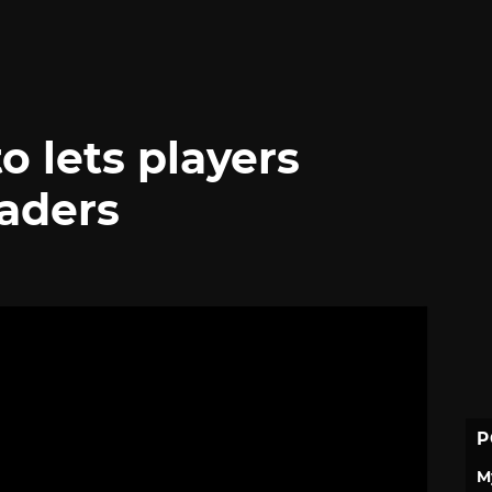
to lets players
vaders
P
M