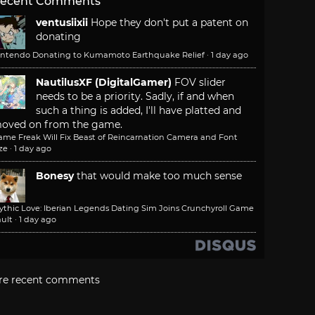
ecent Comments
ventusiixii
Hope they don't put a patent on
donating
intendo Donating to Kumamoto Earthquake Relief
·
1 day ago
NautilusXF (DigitalGamer)
FOV slider
needs to be a priority. Sadly, if and when
such a thing is added, I'll have platted and
oved on from the game.
ame Freak Will Fix Beast of Reincarnation Camera and Font
ze
·
1 day ago
Bonesy
that would make too much sense
ythic Love: Iberian Legends Dating Sim Joins Crunchyroll Game
ult
·
1 day ago
re recent comments