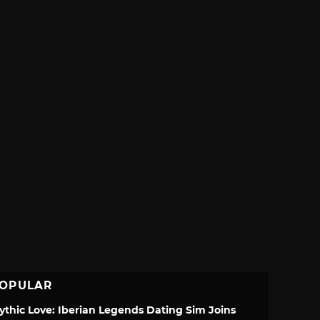
OPULAR
ythic Love: Iberian Legends Dating Sim Joins