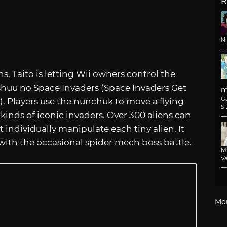
R
N
ens, Taito is letting Wii owners control the
huu no Space Invaders (Space Invaders Get
m
G
). Players use the nunchuk to move a flying
Si
 kinds of iconic invaders. Over 300 aliens can
 individually manipulate each tiny alien. It
with the occasional spider mech boss battle.
M
Va
Mo