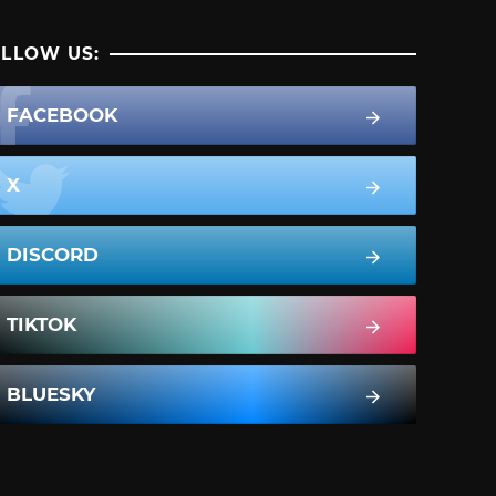
LLOW US:
FACEBOOK
X
DISCORD
TIKTOK
BLUESKY