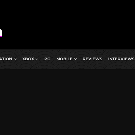
ATION
XBOX
PC
MOBILE
REVIEWS
INTERVIEWS