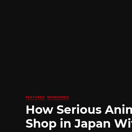
FEATURED
SPONSORED
How Serious Ani
Shop in Japan Wi