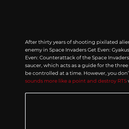
After thirty years of shooting pixilated ali
enemy in Space Invaders Get Even: Gyakus
Even: Counterattack of the Space Invaders
saucer, which acts as a guide for the three
be controlled at a time. However, you don’t
sounds more like a point and destroy RTS