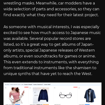
wrestling masks. Meanwhile, car modders have a
wide selection of parts and accessories, so they can
find exactly what they need for their latest project.
As someone with musical interests, I was especially
excited to see how much access to Japanese music
was available. Several popular record stores are
listed, so it’s a great way to get albums of Japan-
only artists, special Japanese releases of Western
albums, or even soundtracks for games or anime.
This even extends to instruments, with everything
from traditional instruments like the shamisen to
unique synths that have yet to reach the West.