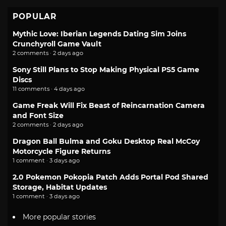
POPULAR
Mythic Love: Iberian Legends Dating Sim Joins
Crunchyroll Game Vault
2 comments · 2 days ago
Sony Still Plans to Stop Making Physical PS5 Game
Discs
11 comments · 4 days ago
Game Freak Will Fix Beast of Reincarnation Camera
and Font Size
2 comments · 2 days ago
Dragon Ball Bulma and Goku Desktop Real McCoy
Motorcycle Figure Returns
1 comment · 3 days ago
2.0 Pokemon Pokopia Patch Adds Portal Pod Shared
Storage, Habitat Updates
1 comment · 3 days ago
More popular stories