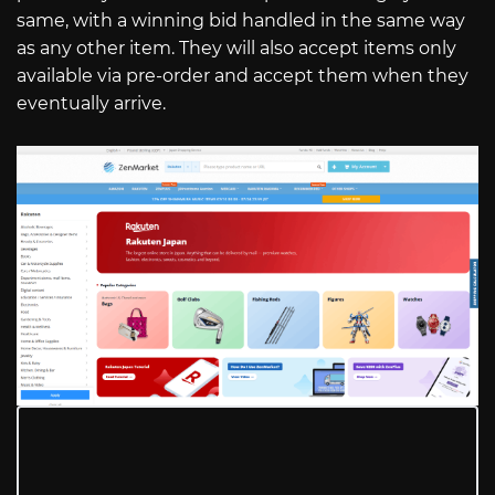
same, with a winning bid handled in the same way
as any other item. They will also accept items only
available via pre-order and accept them when they
eventually arrive.