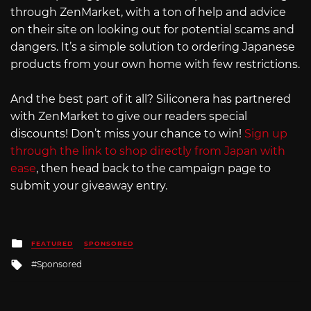
through ZenMarket, with a ton of help and advice
on their site on looking out for potential scams and
dangers. It’s a simple solution to ordering Japanese
products from your own home with few restrictions.
And the best part of it all? Siliconera has partnered
with ZenMarket to give our readers special
discounts! Don’t miss your chance to win!
Sign up
through the link to shop directly from Japan with
ease
, then head back to the campaign page to
submit your giveaway entry.
Posted
FEATURED
SPONSORED
in
Tagged
Sponsored
with