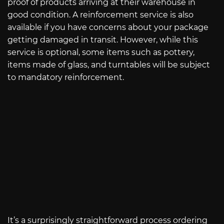
proof of products arriving at their warehouse in
good condition. A reinforcement service is also
available if you have concerns about your package
getting damaged in transit. However, while this
service is optional, some items such as pottery,
items made of glass, and turntables will be subject
to mandatory reinforcement.
It’s a surprisingly straightforward process ordering