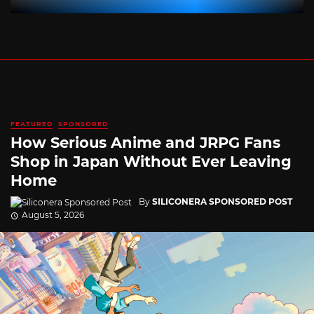
FEATURED
SPONSORED
How Serious Anime and JRPG Fans
Shop in Japan Without Ever Leaving
Home
By
SILICONERA SPONSORED POST
August 5, 2026