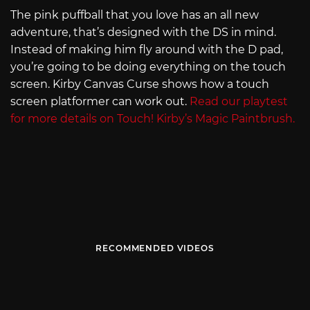
The pink puffball that you love has an all new
adventure, that’s designed with the DS in mind.
Instead of making him fly around with the D pad,
you’re going to be doing everything on the touch
screen. Kirby Canvas Curse shows how a touch
screen platformer can work out.
Read our playtest
for more details on Touch! Kirby’s Magic Paintbrush.
RECOMMENDED VIDEOS