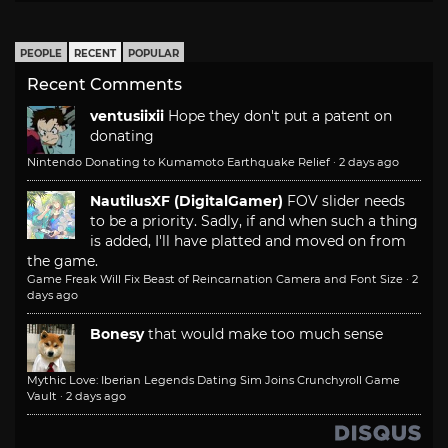
PEOPLE
RECENT
POPULAR
Recent Comments
ventusiixii
Hope they don't put a patent on
donating
Nintendo Donating to Kumamoto Earthquake Relief
·
2 days ago
NautilusXF (DigitalGamer)
FOV slider needs
to be a priority. Sadly, if and when such a thing
is added, I'll have platted and moved on from
the game.
Game Freak Will Fix Beast of Reincarnation Camera and Font Size
·
2
days ago
Bonesy
that would make too much sense
Mythic Love: Iberian Legends Dating Sim Joins Crunchyroll Game
Vault
·
2 days ago