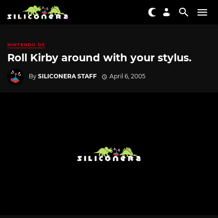
NINTENDO DS
Roll Kirby around with your stylus.
By
SILICONERA STAFF
April 6, 2005