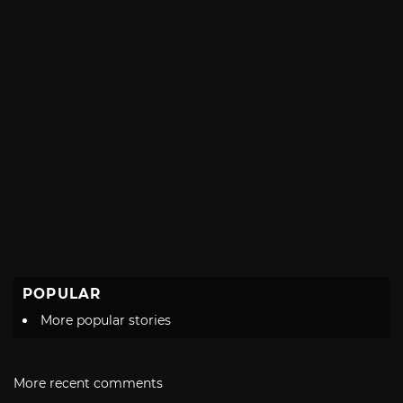
POPULAR
More popular stories
More recent comments