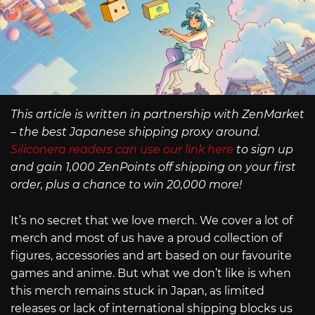
This article is written in partnership with ZenMarket
– the best Japanese shipping proxy around.
Siliconera readers can use our link here
to sign up
and gain 1,000 ZenPoints off shipping on your first
order, plus a chance to win 20,000 more!
It’s no secret that we love merch. We cover a lot of
merch and most of us have a proud collection of
figures, accessories and art based on our favourite
games and anime. But what we don’t like is when
this merch remains stuck in Japan, as limited
releases or lack of international shipping blocks us