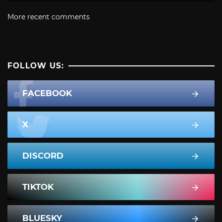
More recent comments
FOLLOW US:
FACEBOOK
X
DISCORD
TIKTOK
BLUESKY