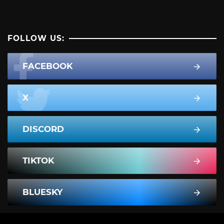
FOLLOW US:
FACEBOOK
X
DISCORD
TIKTOK
BLUESKY