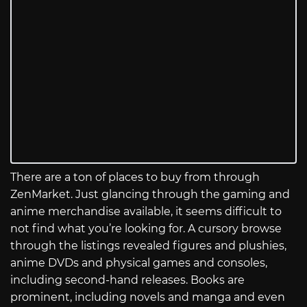
There are a ton of places to buy from through
ZenMarket. Just glancing through the gaming and
anime merchandise available, it seems difficult to
not find what you’re looking for. A cursory browse
through the listings revealed figures and plushies,
anime DVDs and physical games and consoles,
including second-hand releases. Books are
prominent, including novels and manga and even