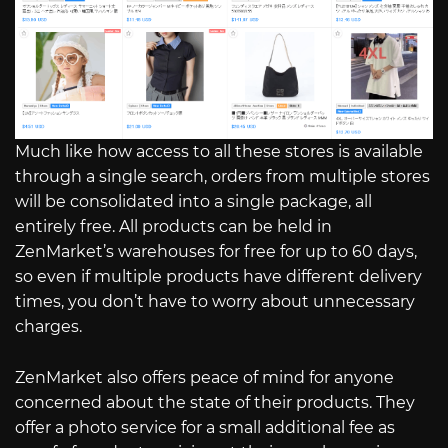
Much like how access to all these stores is available
through a single search, orders from multiple stores
will be consolidated into a single package, all
entirely free. All products can be held in
ZenMarket’s warehouses for free for up to 60 days,
so even if multiple products have different delivery
times, you don’t have to worry about unnecessary
charges.
ZenMarket also offers peace of mind for anyone
concerned about the state of their products. They
offer a photo service for a small additional fee as