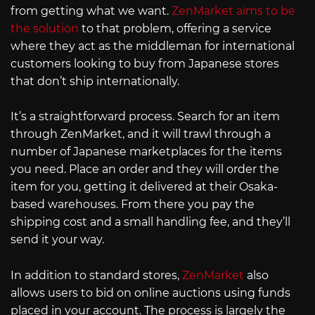
from getting what we want.
ZenMarket aims to be
the solution
to that problem, offering a service
where they act as the middleman for international
customers looking to buy from Japanese stores
that don’t ship internationally.
It’s a straightforward process. Search for an item
through ZenMarket, and it will trawl through a
number of Japanese marketplaces for the items
you need. Place an order and they will order the
item for you, getting it delivered at their Osaka-
based warehouses. From there you pay the
shipping cost and a small handling fee, and they’ll
send it your way.
In addition to standard stores,
ZenMarket
also
allows users to bid on online auctions using funds
placed in your account. The process is largely the