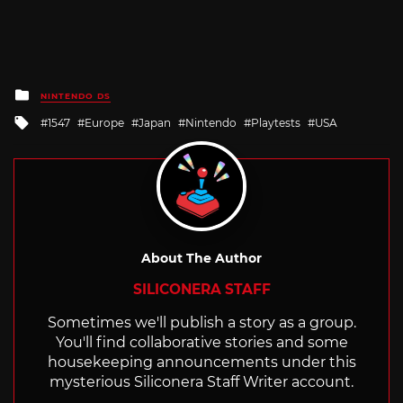
Posted
NINTENDO DS
in
Tagged
1547
Europe
Japan
Nintendo
Playtests
USA
with
About The Author
SILICONERA STAFF
Sometimes we'll publish a story as a group.
You'll find collaborative stories and some
housekeeping announcements under this
mysterious Siliconera Staff Writer account.