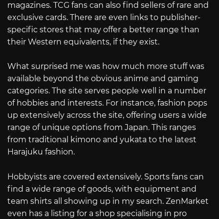
magazines. TCG fans can also find sellers of rare and
exclusive cards. There are even links to publisher-
specific stores that may offer a better range than
their Western equivalents, if they exist.
What surprised me was how much more stuff was
available beyond the obvious anime and gaming
categories. The site serves people well in a number
of hobbies and interests. For instance, fashion pops
up extensively across the site, offering users a wide
range of unique options from Japan. This ranges
from traditional kimono and yukata to the latest
Harajuku fashion.
Hobbyists are covered extensively. Sports fans can
find a wide range of goods, with equipment and
team shirts all showing up in my search. ZenMarket
even has a listing for a shop specialising in pro