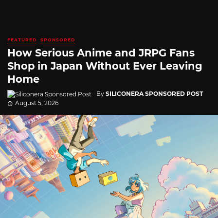
FEATURED
SPONSORED
How Serious Anime and JRPG Fans
Shop in Japan Without Ever Leaving
Home
By
SILICONERA SPONSORED POST
August 5, 2026