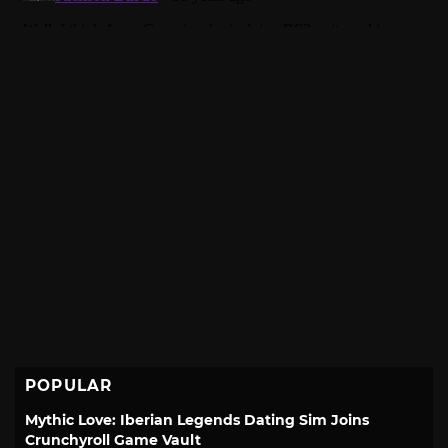
POPULAR
Mythic Love: Iberian Legends Dating Sim Joins
Crunchyroll Game Vault