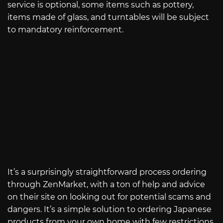
service is optional, some items such as pottery,
items made of glass, and turntables will be subject
to mandatory reinforcement.
It’s a surprisingly straightforward process ordering
through ZenMarket, with a ton of help and advice
on their site on looking out for potential scams and
dangers. It’s a simple solution to ordering Japanese
products from your own home with few restrictions.