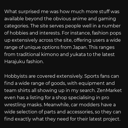
What surprised me was how much more stuff was
available beyond the obvious anime and gaming
categories. The site serves people well in a number
of hobbies and interests. For instance, fashion pops
up extensively across the site, offering users a wide
range of unique options from Japan. This ranges
from traditional kimono and yukata to the latest
Harajuku fashion.
Hobbyists are covered extensively. Sports fans can
find a wide range of goods, with equipment and
team shirts all showing up in my search. ZenMarket
even has a listing for a shop specialising in pro
wrestling masks. Meanwhile, car modders have a
wide selection of parts and accessories, so they can
find exactly what they need for their latest project.