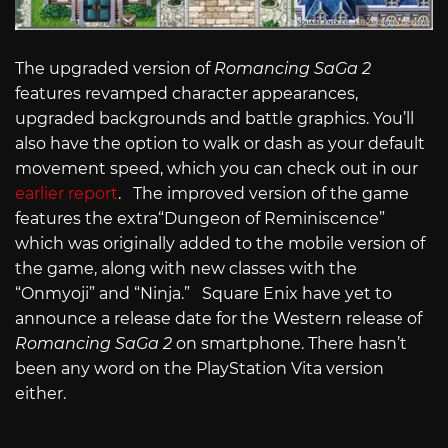
The upgraded version of
Romancing SaGa 2
features revamped character appearances,
upgraded backgrounds and battle graphics. You’ll
also have the option to walk or dash as your default
movement speed, which you can check out in our
earlier report
. The improved version of the game
features the extra“Dungeon of Reminiscence”
which was originally added to the mobile version of
the game, along with new classes with the
“Onmyoji” and “Ninja.” Square Enix have yet to
announce a release date for the Western release of
Romancing SaGa 2
on smartphone. There hasn’t
been any word on the PlayStation Vita version
either.