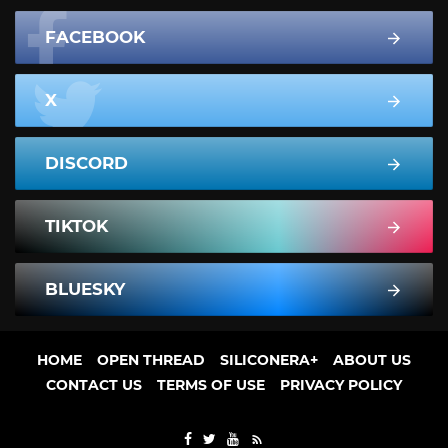
FACEBOOK
X
DISCORD
TIKTOK
BLUESKY
HOME
OPEN THREAD
SILICONERA+
ABOUT US
CONTACT US
TERMS OF USE
PRIVACY POLICY