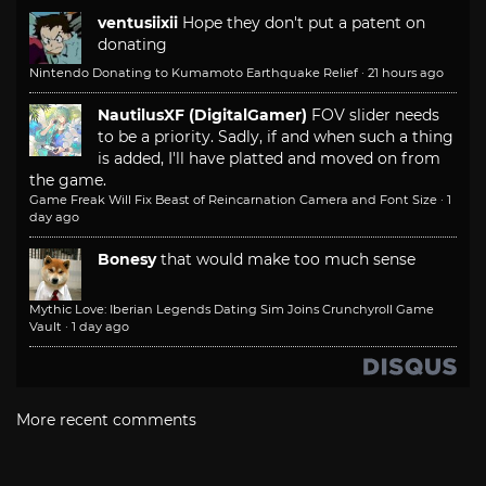
ventusiixii
Hope they don't put a patent on
donating
Nintendo Donating to Kumamoto Earthquake Relief
·
21 hours ago
NautilusXF (DigitalGamer)
FOV slider needs
to be a priority. Sadly, if and when such a thing
is added, I'll have platted and moved on from
the game.
Game Freak Will Fix Beast of Reincarnation Camera and Font Size
·
1
day ago
Bonesy
that would make too much sense
Mythic Love: Iberian Legends Dating Sim Joins Crunchyroll Game
Vault
·
1 day ago
More recent comments