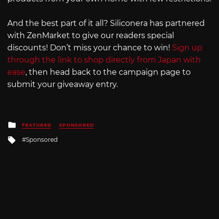
And the best part of it all? Siliconera has partnered
with ZenMarket to give our readers special
discounts! Don’t miss your chance to win!
Sign up
through the link to shop directly from Japan with
ease
, then head back to the campaign page to
submit your giveaway entry.
Posted
FEATURED
SPONSORED
in
Tagged
Sponsored
with