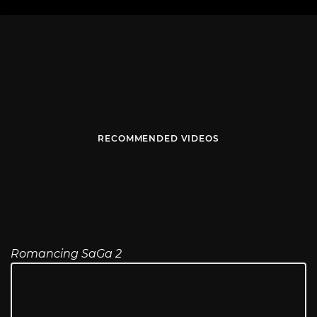
RECOMMENDED VIDEOS
Romancing SaGa 2