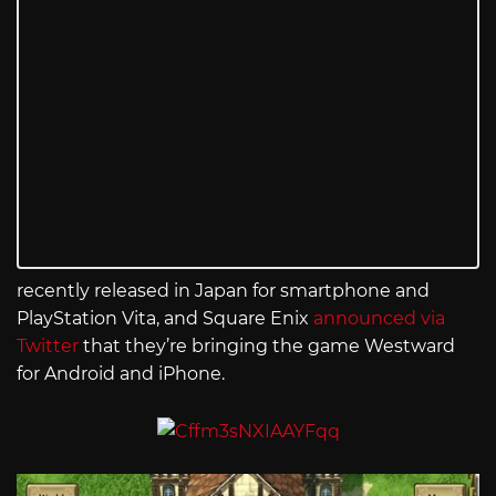
recently released in Japan for smartphone and
PlayStation Vita, and Square Enix
announced via
Twitter
that they’re bringing the game Westward
for Android and iPhone.