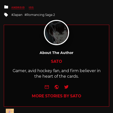
Posted
ANDROID
IOS
in
Tagged
Japan
Romancing Saga 2
with
About The Author
SATO
Gamer, avid hockey fan, and firm believer in
the heart of the cards.
e-mail
Website
Twitter
MORE STORIES BY SATO