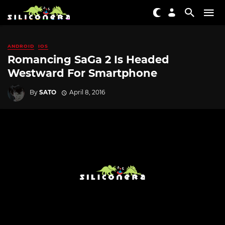
ANDROID
IOS
Romancing SaGa 2 Is Headed
Westward For Smartphone
By
SATO
April 8, 2016