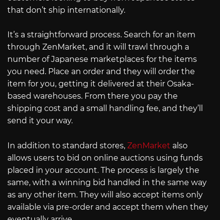
that don’t ship internationally.
It’s a straightforward process. Search for an item
through ZenMarket, and it will trawl through a
number of Japanese marketplaces for the items
you need. Place an order and they will order the
item for you, getting it delivered at their Osaka-
based warehouses. From there you pay the
shipping cost and a small handling fee, and they’ll
send it your way.
In addition to standard stores,
ZenMarket
also
allows users to bid on online auctions using funds
placed in your account. The process is largely the
same, with a winning bid handled in the same way
as any other item. They will also accept items only
available via pre-order and accept them when they
eventually arrive.