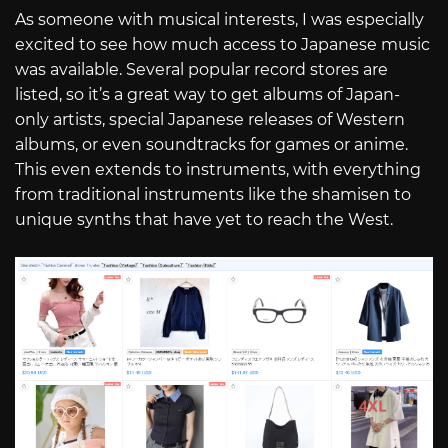
As someone with musical interests, I was especially
excited to see how much access to Japanese music
was available. Several popular record stores are
listed, so it’s a great way to get albums of Japan-
only artists, special Japanese releases of Western
albums, or even soundtracks for games or anime.
This even extends to instruments, with everything
from traditional instruments like the shamisen to
unique synths that have yet to reach the West.