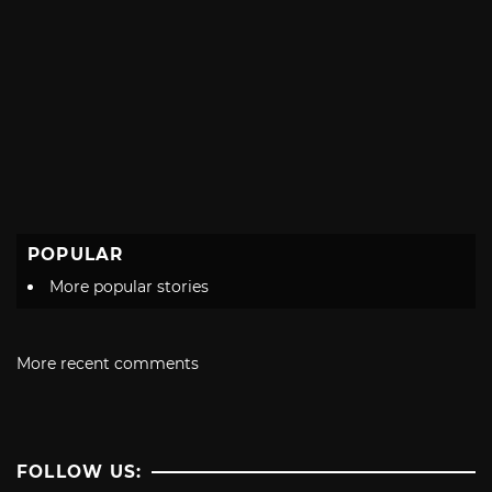
POPULAR
More popular stories
More recent comments
FOLLOW US: