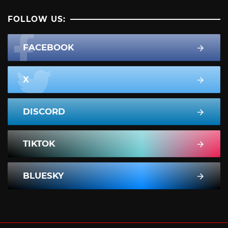
FOLLOW US:
FACEBOOK
X
DISCORD
TIKTOK
BLUESKY