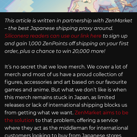
This article is written in partnership with ZenMarket
– the best Japanese shipping proxy around.
Siliconera readers can use our link here
to sign up
and gain 1,000 ZenPoints off shipping on your first
order, plus a chance to win 20,000 more!
It’s no secret that we love merch. We cover a lot of
merch and most of us have a proud collection of
figures, accessories and art based on our favourite
games and anime. But what we don’t like is when
this merch remains stuck in Japan, as limited
releases or lack of international shipping blocks us
from getting what we want.
ZenMarket aims to be
the solution
to that problem, offering a service
where they act as the middleman for international
customers looking to buy from Japanese stores