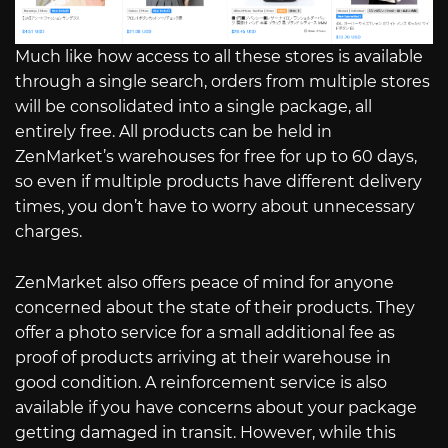
Much like how access to all these stores is available
through a single search, orders from multiple stores
will be consolidated into a single package, all
entirely free. All products can be held in
ZenMarket’s warehouses for free for up to 60 days,
so even if multiple products have different delivery
times, you don’t have to worry about unnecessary
charges.
ZenMarket also offers peace of mind for anyone
concerned about the state of their products. They
offer a photo service for a small additional fee as
proof of products arriving at their warehouse in
good condition. A reinforcement service is also
available if you have concerns about your package
getting damaged in transit. However, while this