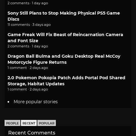
2 comments · 1 day ago
Sony Still Plans to Stop Making Physical PS5 Game
Discs
11 comments · 3 days ago
Game Freak Will Fix Beast of Reincarnation Camera
and Font Size
2 comments · 1 day ago
Dragon Ball Bulma and Goku Desktop Real McCoy
Motorcycle Figure Returns
1 comment · 2 days ago
2.0 Pokemon Pokopia Patch Adds Portal Pod Shared
Storage, Habitat Updates
1 comment · 2 days ago
More popular stories
PEOPLE
RECENT
POPULAR
Recent Comments