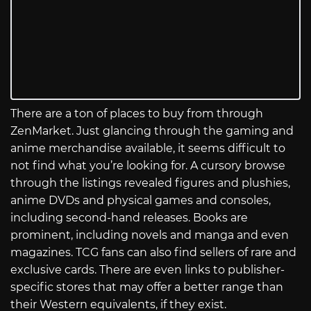
There are a ton of places to buy from through
ZenMarket. Just glancing through the gaming and
anime merchandise available, it seems difficult to
not find what you’re looking for. A cursory browse
through the listings revealed figures and plushies,
anime DVDs and physical games and consoles,
including second-hand releases. Books are
prominent, including novels and manga and even
magazines. TCG fans can also find sellers of rare and
exclusive cards. There are even links to publisher-
specific stores that may offer a better range than
their Western equivalents, if they exist.