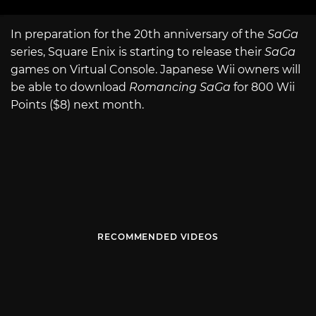
In preparation for the 20th anniversary of the
SaGa
series, Square Enix is starting to release their
SaGa
games on Virtual Console. Japanese Wii owners will
be able to download
Romancing SaGa
for 800 Wii
Points ($8) next month.
RECOMMENDED VIDEOS