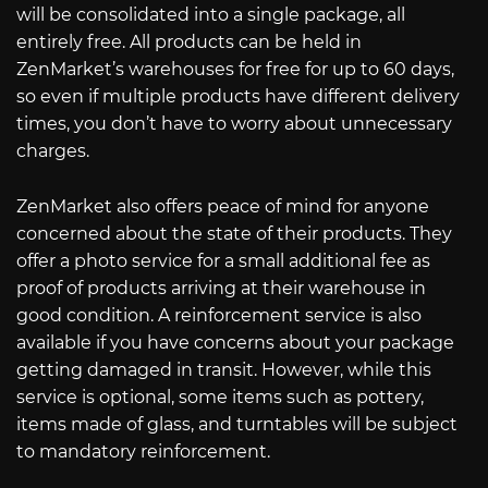
will be consolidated into a single package, all
entirely free. All products can be held in
ZenMarket’s warehouses for free for up to 60 days,
so even if multiple products have different delivery
times, you don’t have to worry about unnecessary
charges.
ZenMarket also offers peace of mind for anyone
concerned about the state of their products. They
offer a photo service for a small additional fee as
proof of products arriving at their warehouse in
good condition. A reinforcement service is also
available if you have concerns about your package
getting damaged in transit. However, while this
service is optional, some items such as pottery,
items made of glass, and turntables will be subject
to mandatory reinforcement.