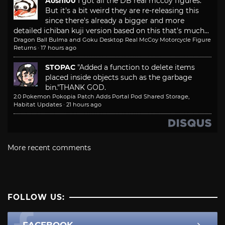
Aoshi00
I got all the DB real mccoy figures.
But it's a bit weird they are re-releasing this
since there's already a bigger and more
detailed ichiban kuji version based on this that's much...
Dragon Ball Bulma and Goku Desktop Real McCoy Motorcycle Figure
Returns
·
17 hours ago
STOPAC
"Added a function to delete items
placed inside objects such as the garbage
bin."
THANK GOD.
2.0 Pokemon Pokopia Patch Adds Portal Pod Shared Storage,
Habitat Updates
·
21 hours ago
More recent comments
FOLLOW US:
FACEBOOK