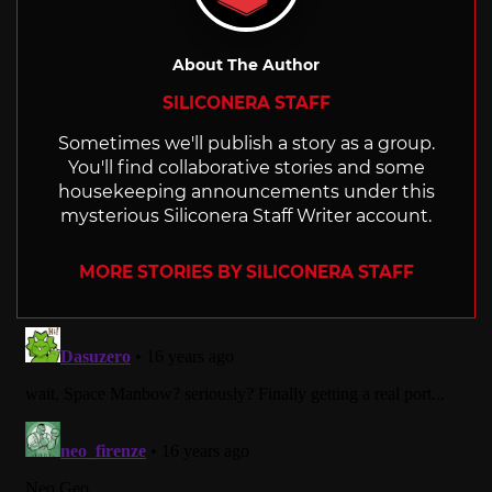
About The Author
SILICONERA STAFF
Sometimes we'll publish a story as a group.
You'll find collaborative stories and some
housekeeping announcements under this
mysterious Siliconera Staff Writer account.
MORE STORIES BY SILICONERA STAFF