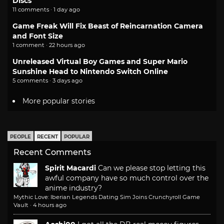
Discs
11 comments · 1 day ago
Game Freak Will Fix Beast of Reincarnation Camera
and Font Size
1 comment · 22 hours ago
Unreleased Virtual Boy Games and Super Mario
Sunshine Head to Nintendo Switch Online
5 comments · 3 days ago
More popular stories
PEOPLE
RECENT
POPULAR
Recent Comments
Spirit Macardi
Can we please stop letting this
awful company have so much control over the
anime industry?
Mythic Love: Iberian Legends Dating Sim Joins Crunchyroll Game
Vault
·
4 hours ago