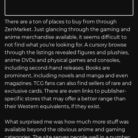
There are a ton of places to buy from through
ZenMarket. Just glancing through the gaming and
anime merchandise available, it seems difficult to
not find what you’re looking for. A cursory browse
through the listings revealed figures and plushies,
anime DVDs and physical games and consoles,
including second-hand releases. Books are
prominent, including novels and manga and even
magazines. TCG fans can also find sellers of rare and
exclusive cards. There are even links to publisher-
specific stores that may offer a better range than
their Western equivalents, if they exist.
What surprised me was how much more stuff was
available beyond the obvious anime and gaming
categories. The site serves people well in a number