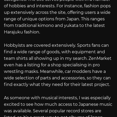
of hobbies and interests. For instance, fashion pops
up extensively across the site, offering users a wide
range of unique options from Japan. This ranges
from traditional kimono and yukata to the latest
Harajuku fashion.
Hobbyists are covered extensively. Sports fans can
find a wide range of goods, with equipment and
team shirts all showing up in my search. ZenMarket
even has a listing for a shop specialising in pro
wrestling masks. Meanwhile, car modders have a
wide selection of parts and accessories, so they can
find exactly what they need for their latest project.
As someone with musical interests, I was especially
excited to see how much access to Japanese music
was available. Several popular record stores are