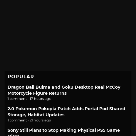
POPULAR
Dragon Ball Bulma and Goku Desktop Real McCoy
Motorcycle Figure Returns
1 comment · 17 hours ago
2.0 Pokemon Pokopia Patch Adds Portal Pod Shared
Storage, Habitat Updates
1 comment · 21 hours ago
Sony Still Plans to Stop Making Physical PS5 Game