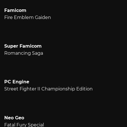
Famicom
Fire Emblem Gaiden
Super Famicom
Romancing Saga
PC Engine
Street Fighter II Championship Edition
Neo Geo
Fatal Fury Special