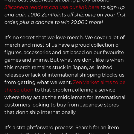
Siliconera readers can use our link here
to sign up
and gain 1,000 ZenPoints off shipping on your first
order, plus a chance to win 20,000 more!
It’s no secret that we love merch. We cover a lot of
merch and most of us have a proud collection of
figures, accessories and art based on our favourite
games and anime. But what we don’t like is when
this merch remains stuck in Japan, as limited
releases or lack of international shipping blocks us
from getting what we want.
ZenMarket aims to be
the solution
to that problem, offering a service
where they act as the middleman for international
customers looking to buy from Japanese stores
that don’t ship internationally.
It’s a straightforward process. Search for an item