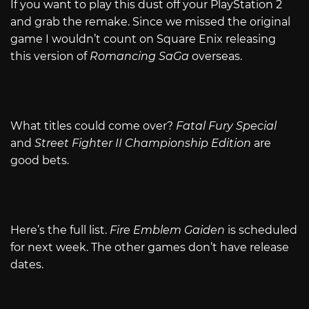
If you want to play this dust off your PlayStation 2
and grab the remake. Since we missed the original
game I wouldn’t count on Square Enix releasing
this version of
Romancing SaGa
overseas.
What titles could come over?
Fatal Fury Special
and
Street Fighter II Championship Edition
are
good bets.
Here’s the full list.
Fire Emblem Gaiden
is scheduled
for next week. The other games don’t have release
dates.