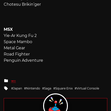
Chotesu Brikin’ger
MSX
Yie-Ar Kung Fu 2
Space Mambo
Metal Gear
Road Fighter
Penguin Adventure
Posted
WII
in
Tagged
Japan
Nintendo
Saga
Square Enix
Virtual Console
with