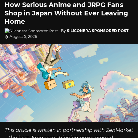
How Serious Anime and JRPG Fans
Shop in Japan Without Ever Leaving
Home
By
SILICONERA SPONSORED POST
August 5, 2026
This article is written in partnership with ZenMarket
– the best Japanese shipping proxy around.