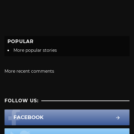
POPULAR
More popular stories
More recent comments
FOLLOW US:
FACEBOOK