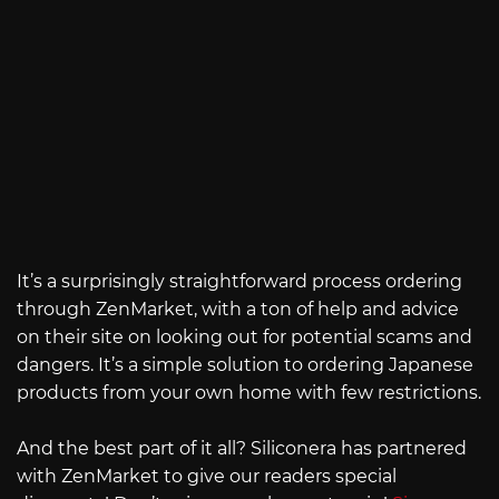
It’s a surprisingly straightforward process ordering
through ZenMarket, with a ton of help and advice
on their site on looking out for potential scams and
dangers. It’s a simple solution to ordering Japanese
products from your own home with few restrictions.
And the best part of it all? Siliconera has partnered
with ZenMarket to give our readers special