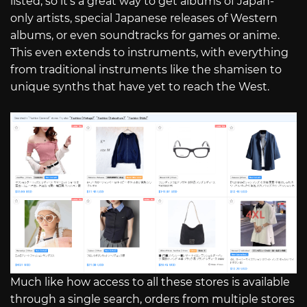
listed, so it’s a great way to get albums of Japan-
only artists, special Japanese releases of Western
albums, or even soundtracks for games or anime.
This even extends to instruments, with everything
from traditional instruments like the shamisen to
unique synths that have yet to reach the West.
Much like how access to all these stores is available
through a single search, orders from multiple stores