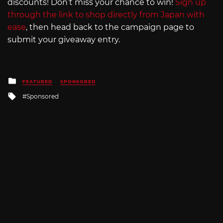
discounts! Don’t miss your chance to win!
Sign up
through the link to shop directly from Japan with
ease
, then head back to the campaign page to
submit your giveaway entry.
Posted
FEATURED
SPONSORED
in
Tagged
Sponsored
with