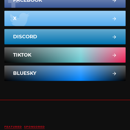
X
DISCORD
TIKTOK
BLUESKY
FEATURED
SPONSORED