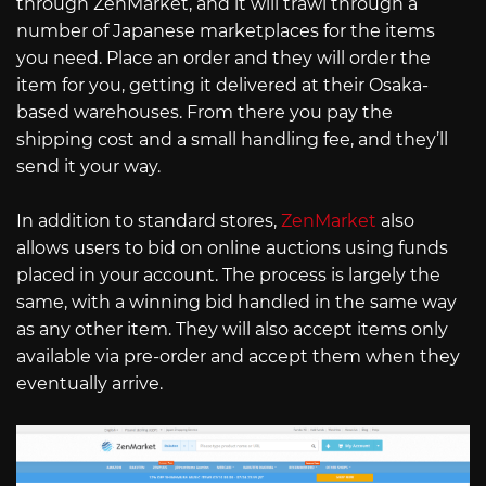
through ZenMarket, and it will trawl through a
number of Japanese marketplaces for the items
you need. Place an order and they will order the
item for you, getting it delivered at their Osaka-
based warehouses. From there you pay the
shipping cost and a small handling fee, and they’ll
send it your way.
In addition to standard stores,
ZenMarket
also
allows users to bid on online auctions using funds
placed in your account. The process is largely the
same, with a winning bid handled in the same way
as any other item. They will also accept items only
available via pre-order and accept them when they
eventually arrive.