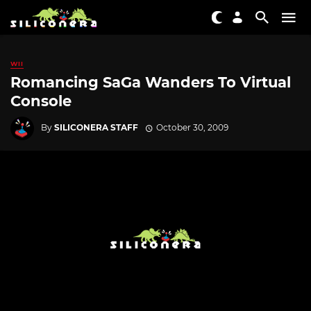
WII
Romancing SaGa Wanders To Virtual
Console
By
SILICONERA STAFF
October 30, 2009