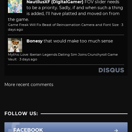
NautilusXF (DigitalGamer)
FOV slider needs
to be a priority. Sadly, if and when such a thing
is added, I'll have platted and moved on from
the game.
Game Freak Will Fix Beast of Reincarnation Camera and Font Size
·
3
days ago
Bonesy
that would make too much sense
Mythic Love: Iberian Legends Dating Sim Joins Crunchyroll Game
Vault
·
3 days ago
More recent comments
FOLLOW US:
FACEBOOK