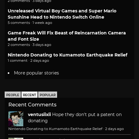
2 comments · 3 days ago
Unreleased Virtual Boy Games and Super Mario
Sunshine Head to Nintendo Switch Online
5 comments · 1 week ago
Game Freak Will Fix Beast of Reincarnation Camera
and Font Size
2 comments · 3 days ago
Nintendo Donating to Kumamoto Earthquake Relief
1 comment · 2 days ago
More popular stories
PEOPLE
RECENT
POPULAR
Recent Comments
ventusiixii
Hope they don't put a patent on
donating
Nintendo Donating to Kumamoto Earthquake Relief
·
2 days ago