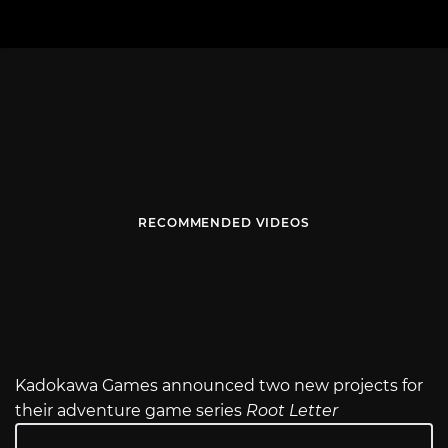
RECOMMENDED VIDEOS
Kadokawa Games announced two new projects for
their adventure game series
Root Letter