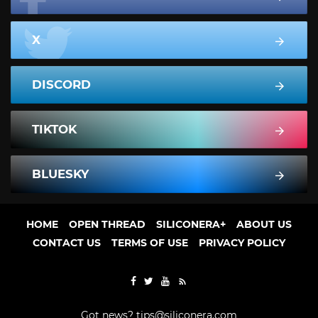
X
DISCORD
TIKTOK
BLUESKY
HOME
OPEN THREAD
SILICONERA+
ABOUT US
CONTACT US
TERMS OF USE
PRIVACY POLICY
Got news?
tips@siliconera.com