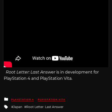
Root Letter: Last Answer
is in development for
PlayStation 4 and PlayStation Vita.
Posted
PLAYSTATION 4
PLAYSTATION VITA
in
Tagged
Japan
Root Letter: Last Answer
with