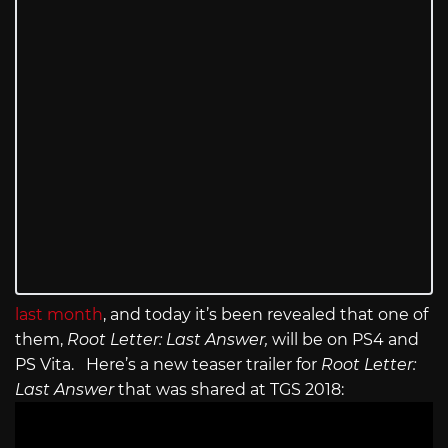
last month
, and today it’s been revealed that one of
them,
Root Letter: Last Answer,
will be on PS4 and
PS Vita. Here’s a new teaser trailer for
Root Letter:
Last Answer
that was shared at TGS 2018: