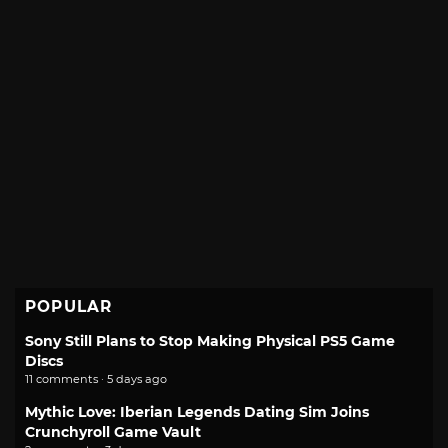
POPULAR
Sony Still Plans to Stop Making Physical PS5 Game
Discs
11 comments · 5 days ago
Mythic Love: Iberian Legends Dating Sim Joins
Crunchyroll Game Vault