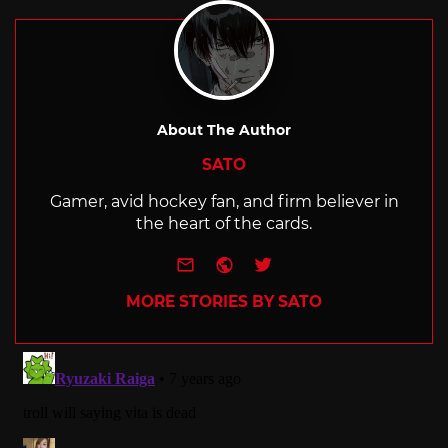
About The Author
SATO
Gamer, avid hockey fan, and firm believer in
the heart of the cards.
e-mail
Website
Twitter
MORE STORIES BY SATO