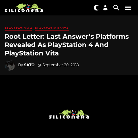
PLAYSTATION 4
PLAYSTATION VITA
Root Letter: Last Answer’s Platforms
Revealed As PlayStation 4 And
PlayStation Vita
By
SATO
September 20, 2018