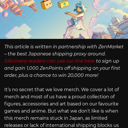
This article is written in partnership with ZenMarket
– the best Japanese shipping proxy around.
Siliconera readers can use our link here
to sign up
and gain 1,000 ZenPoints off shipping on your first
order, plus a chance to win 20,000 more!
It’s no secret that we love merch. We cover a lot of
merch and most of us have a proud collection of
figures, accessories and art based on our favourite
games and anime. But what we don’t like is when
this merch remains stuck in Japan, as limited
releases or lack of international shipping blocks us