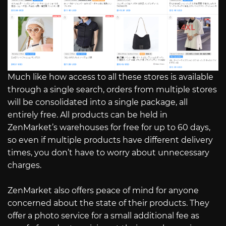
Much like how access to all these stores is available
through a single search, orders from multiple stores
will be consolidated into a single package, all
entirely free. All products can be held in
ZenMarket’s warehouses for free for up to 60 days,
so even if multiple products have different delivery
times, you don’t have to worry about unnecessary
charges.
ZenMarket also offers peace of mind for anyone
concerned about the state of their products. They
offer a photo service for a small additional fee as