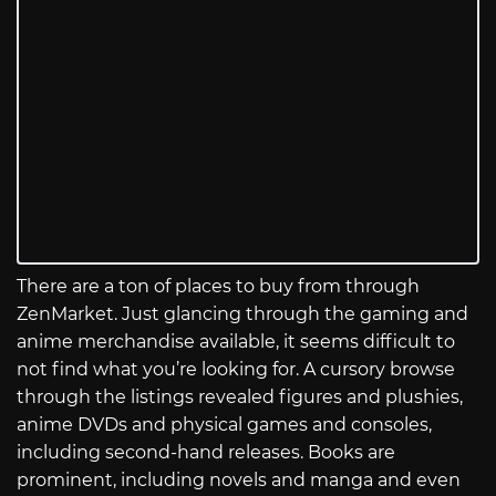
There are a ton of places to buy from through
ZenMarket. Just glancing through the gaming and
anime merchandise available, it seems difficult to
not find what you’re looking for. A cursory browse
through the listings revealed figures and plushies,
anime DVDs and physical games and consoles,
including second-hand releases. Books are
prominent, including novels and manga and even