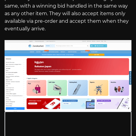
same, with a winning bid handled in the same way
as any other item. They will also accept items only
available via pre-order and accept them when they
eventually arrive.