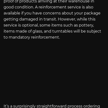
proof of products arriving at their warehouse in
good condition. A reinforcement service is also
available if you have concerns about your package
getting damaged in transit. However, while this
service is optional, some items such as pottery,
items made of glass, and turntables will be subject
to mandatory reinforcement.
It’s a surprisingly straightforward process ordering