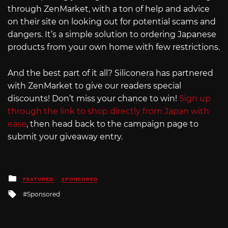
through ZenMarket, with a ton of help and advice
on their site on looking out for potential scams and
dangers. It’s a simple solution to ordering Japanese
products from your own home with few restrictions.
And the best part of it all? Siliconera has partnered
with ZenMarket to give our readers special
discounts! Don’t miss your chance to win!
Sign up
through the link to shop directly from Japan with
ease
, then head back to the campaign page to
submit your giveaway entry.
Posted
FEATURED
SPONSORED
in
Tagged
Sponsored
with