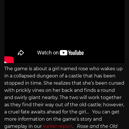
The game is about a girl named rose who wakes up
in a collapsed dungeon of a castle that has been
stopped in time. She realizes that she’s been cursed
with prickly vines on her back and finds a round
and swirly giant nearby. The two will work together
as they find their way out of the old castle; however,
a cruel fate awaits ahead for the girl… You can get
more information on the game’s story and
gameplay in our
earlier report
.
Rose and the Old