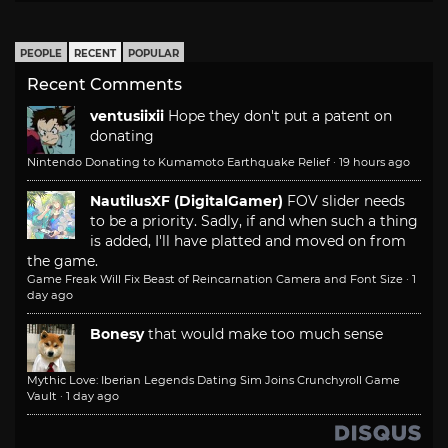
PEOPLE
RECENT
POPULAR
Recent Comments
ventusiixii
Hope they don't put a patent on
donating
Nintendo Donating to Kumamoto Earthquake Relief
·
19 hours ago
NautilusXF (DigitalGamer)
FOV slider needs
to be a priority. Sadly, if and when such a thing
is added, I'll have platted and moved on from
the game.
Game Freak Will Fix Beast of Reincarnation Camera and Font Size
·
1
day ago
Bonesy
that would make too much sense
Mythic Love: Iberian Legends Dating Sim Joins Crunchyroll Game
Vault
·
1 day ago