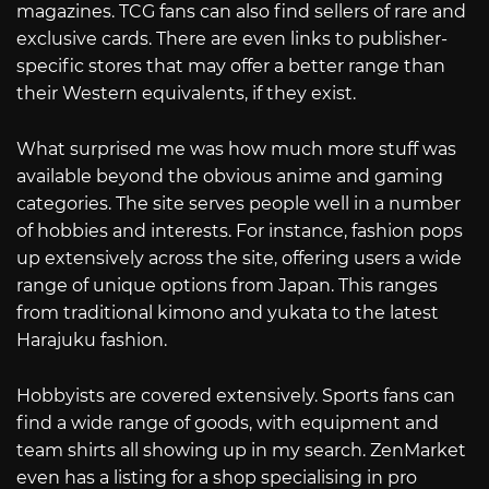
magazines. TCG fans can also find sellers of rare and
exclusive cards. There are even links to publisher-
specific stores that may offer a better range than
their Western equivalents, if they exist.
What surprised me was how much more stuff was
available beyond the obvious anime and gaming
categories. The site serves people well in a number
of hobbies and interests. For instance, fashion pops
up extensively across the site, offering users a wide
range of unique options from Japan. This ranges
from traditional kimono and yukata to the latest
Harajuku fashion.
Hobbyists are covered extensively. Sports fans can
find a wide range of goods, with equipment and
team shirts all showing up in my search. ZenMarket
even has a listing for a shop specialising in pro