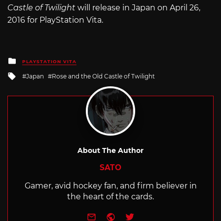
Castle of Twilight
will release in Japan on April 26,
2016 for PlayStation Vita.
Posted
PLAYSTATION VITA
in
Tagged
Japan
Rose and the Old Castle of Twilight
with
About The Author
SATO
Gamer, avid hockey fan, and firm believer in
the heart of the cards.
e-mail
Website
Twitter