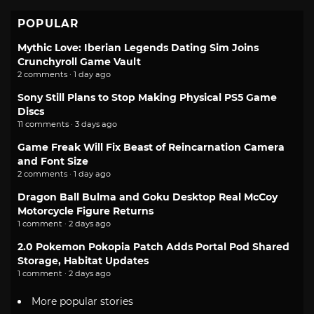
POPULAR
Mythic Love: Iberian Legends Dating Sim Joins
Crunchyroll Game Vault
2 comments · 1 day ago
Sony Still Plans to Stop Making Physical PS5 Game
Discs
11 comments · 3 days ago
Game Freak Will Fix Beast of Reincarnation Camera
and Font Size
2 comments · 1 day ago
Dragon Ball Bulma and Goku Desktop Real McCoy
Motorcycle Figure Returns
1 comment · 2 days ago
2.0 Pokemon Pokopia Patch Adds Portal Pod Shared
Storage, Habitat Updates
1 comment · 2 days ago
More popular stories