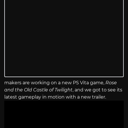
makers are working on a new PS Vita game,
Rose
and the Old Castle of Twilight
, and we got to see its
latest gameplay in motion with a new trailer.