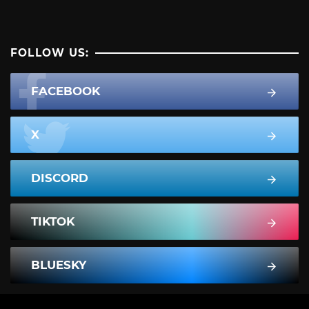
FOLLOW US:
FACEBOOK
X
DISCORD
TIKTOK
BLUESKY