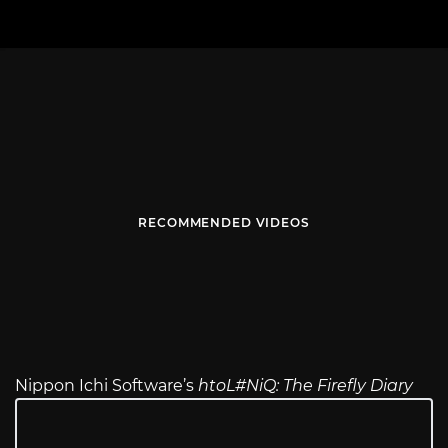
RECOMMENDED VIDEOS
Nippon Ichi Software’s
htoL#NiQ: The Firefly Diary