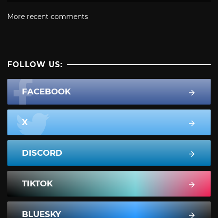
More recent comments
FOLLOW US:
FACEBOOK
X
DISCORD
TIKTOK
BLUESKY