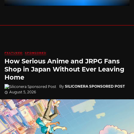
FEATURED
SPONSORED
How Serious Anime and JRPG Fans
Shop in Japan Without Ever Leaving
Home
By
SILICONERA SPONSORED POST
August 5, 2026