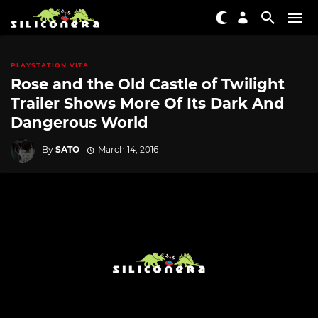
PLAYSTATION VITA
Rose and the Old Castle of Twilight
Trailer Shows More Of Its Dark And
Dangerous World
By
SATO
March 14, 2016