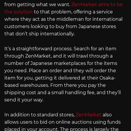
from getting what we want.
ZenMarket aims to be
the solution
to that problem, offering a service
where they act as the middleman for international
customers looking to buy from Japanese stores
that don’t ship internationally.
It’s a straightforward process. Search for an item
through ZenMarket, and it will trawl through a
number of Japanese marketplaces for the items
you need. Place an order and they will order the
item for you, getting it delivered at their Osaka-
based warehouses. From there you pay the
shipping cost and a small handling fee, and they’ll
send it your way.
In addition to standard stores,
ZenMarket
also
allows users to bid on online auctions using funds
placed in your account. The process is largely the