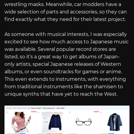
wrestling masks. Meanwhile, car modders have a
wide selection of parts and accessories, so they can
find exactly what they need for their latest project.
As someone with musical interests, I was especially
excited to see how much access to Japanese music
was available. Several popular record stores are
listed, so it’s a great way to get albums of Japan-
only artists, special Japanese releases of Western
albums, or even soundtracks for games or anime.
This even extends to instruments, with everything
from traditional instruments like the shamisen to
unique synths that have yet to reach the West.