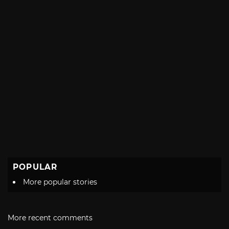
POPULAR
More popular stories
More recent comments