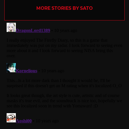
MORE STORIES BY SATO