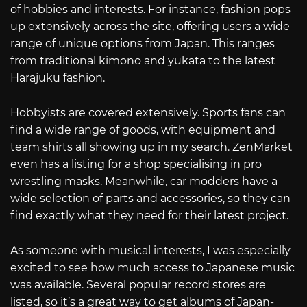
of hobbies and interests. For instance, fashion pops
up extensively across the site, offering users a wide
range of unique options from Japan. This ranges
from traditional kimono and yukata to the latest
Harajuku fashion.
Hobbyists are covered extensively. Sports fans can
find a wide range of goods, with equipment and
team shirts all showing up in my search. ZenMarket
even has a listing for a shop specialising in pro
wrestling masks. Meanwhile, car modders have a
wide selection of parts and accessories, so they can
find exactly what they need for their latest project.
As someone with musical interests, I was especially
excited to see how much access to Japanese music
was available. Several popular record stores are
listed, so it’s a great way to get albums of Japan-