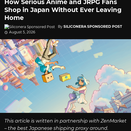
How Serious Anime and JRPG Fans
Shop in Japan Without Ever Leaving
Home
By
SILICONERA SPONSORED POST
August 5, 2026
This article is written in partnership with ZenMarket
– the best Japanese shipping proxy around.