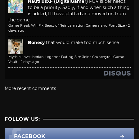
NautilusXF (DigitalGamer)
FOV slider needs
to be a priority. Sadly, if and when such a thing
is added, I'll have platted and moved on from
the game.
Game Freak Will Fix Beast of Reincarnation Camera and Font Size
·
2
days ago
Bonesy
that would make too much sense
Mythic Love: Iberian Legends Dating Sim Joins Crunchyroll Game
Vault
·
2 days ago
More recent comments
FOLLOW US:
FACEBOOK