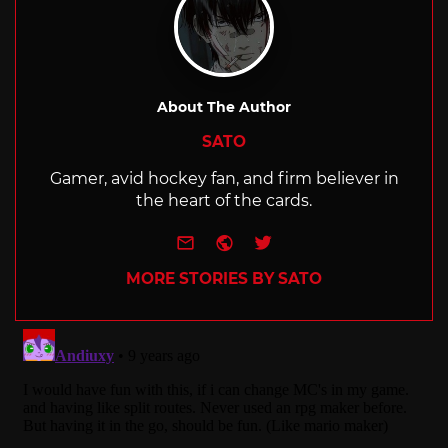
About The Author
SATO
Gamer, avid hockey fan, and firm believer in
the heart of the cards.
e-mail
Website
Twitter
MORE STORIES BY SATO