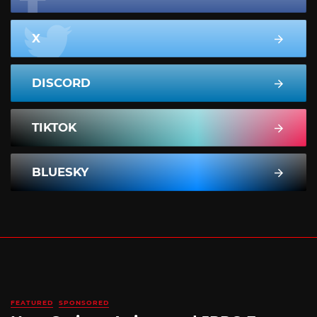
X
DISCORD
TIKTOK
BLUESKY
FEATURED
SPONSORED