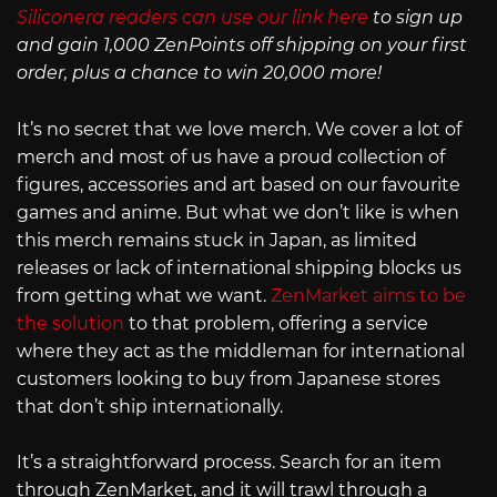
Siliconera readers can use our link here
to sign up
and gain 1,000 ZenPoints off shipping on your first
order, plus a chance to win 20,000 more!
It’s no secret that we love merch. We cover a lot of
merch and most of us have a proud collection of
figures, accessories and art based on our favourite
games and anime. But what we don’t like is when
this merch remains stuck in Japan, as limited
releases or lack of international shipping blocks us
from getting what we want.
ZenMarket aims to be
the solution
to that problem, offering a service
where they act as the middleman for international
customers looking to buy from Japanese stores
that don’t ship internationally.
It’s a straightforward process. Search for an item
through ZenMarket, and it will trawl through a