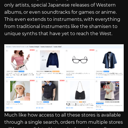
only artists, special Japanese releases of Western
albums, or even soundtracks for games or anime.
This even extends to instruments, with everything
from traditional instruments like the shamisen to
unique synths that have yet to reach the West.
Much like how access to all these stores is available
through a single search, orders from multiple stores