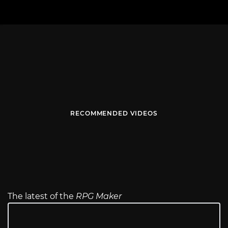
RECOMMENDED VIDEOS
The latest of the
RPG Maker