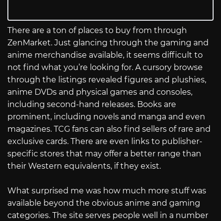
There are a ton of places to buy from through
ZenMarket. Just glancing through the gaming and
anime merchandise available, it seems difficult to
not find what you’re looking for. A cursory browse
through the listings revealed figures and plushies,
anime DVDs and physical games and consoles,
including second-hand releases. Books are
prominent, including novels and manga and even
magazines. TCG fans can also find sellers of rare and
exclusive cards. There are even links to publisher-
specific stores that may offer a better range than
their Western equivalents, if they exist.
What surprised me was how much more stuff was
available beyond the obvious anime and gaming
categories. The site serves people well in a number