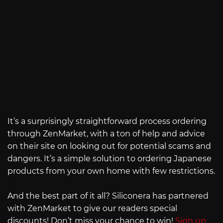
It’s a surprisingly straightforward process ordering
through ZenMarket, with a ton of help and advice
on their site on looking out for potential scams and
dangers. It’s a simple solution to ordering Japanese
products from your own home with few restrictions.
And the best part of it all? Siliconera has partnered
with ZenMarket to give our readers special
discounts! Don’t miss your chance to win!
Sign up