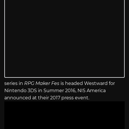
series in
RPG Maker Fes
is headed Westward for
Nintendo 3DS in Summer 2016, NIS America
announced at their 2017 press event.