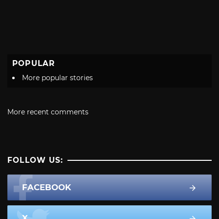
POPULAR
More popular stories
More recent comments
FOLLOW US:
FACEBOOK
X