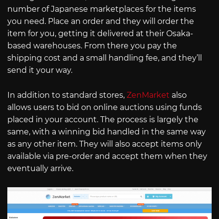
number of Japanese marketplaces for the items
you need. Place an order and they will order the
item for you, getting it delivered at their Osaka-
based warehouses. From there you pay the
shipping cost and a small handling fee, and they’ll
send it your way.
In addition to standard stores,
ZenMarket
also
allows users to bid on online auctions using funds
placed in your account. The process is largely the
same, with a winning bid handled in the same way
as any other item. They will also accept items only
available via pre-order and accept them when they
eventually arrive.