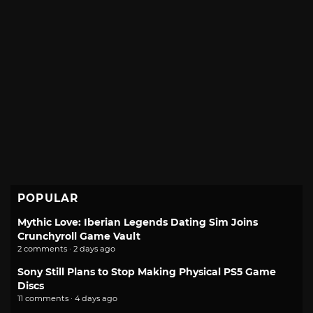
POPULAR
Mythic Love: Iberian Legends Dating Sim Joins
Crunchyroll Game Vault
2 comments · 2 days ago
Sony Still Plans to Stop Making Physical PS5 Game
Discs
11 comments · 4 days ago