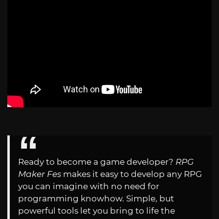
Ready to become a game developer?
RPG
Maker Fes
makes it easy to develop any RPG
you can imagine with no need for
programming knowhow. Simple, but
powerful tools let you bring to life the