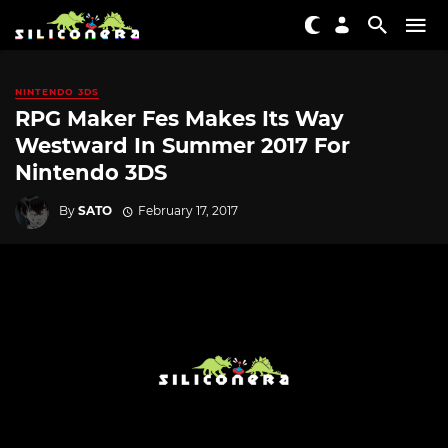
NINTENDO 3DS
RPG Maker Fes Makes Its Way
Westward In Summer 2017 For
Nintendo 3DS
By
SATO
February 17, 2017