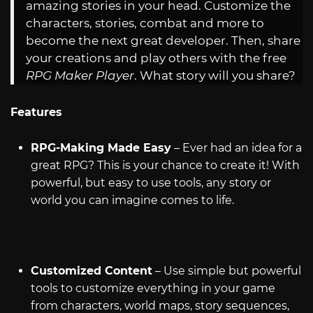
amazing stories in your head. Customize the
characters, stories, combat and more to
become the next great developer. Then, share
your creations and play others with the free
RPG Maker Player
. What story will you share?
Features
RPG-Making Made Easy
– Ever had an idea for a
great RPG? This is your chance to create it! With
powerful, but easy to use tools, any story or
world you can imagine comes to life.
Customized Content
– Use simple but powerful
tools to customize everything in your game
from characters, world maps, story sequences,