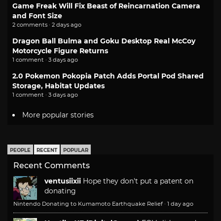
Game Freak Will Fix Beast of Reincarnation Camera
and Font Size
2 comments · 2 days ago
Dragon Ball Bulma and Goku Desktop Real McCoy
Motorcycle Figure Returns
1 comment · 3 days ago
2.0 Pokemon Pokopia Patch Adds Portal Pod Shared
Storage, Habitat Updates
1 comment · 3 days ago
More popular stories
PEOPLE
RECENT
POPULAR
Recent Comments
ventusiixii
Hope they don't put a patent on
donating
Nintendo Donating to Kumamoto Earthquake Relief
·
1 day ago