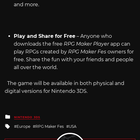
and more.
Play and Share for Free
– Anyone who
downloads the free
RPG Maker Player
app can
play RPGs created by
RPG Maker Fes
owners for
free. Share the fun with your friends and people
all over the world.
The game will be available in both physical and
digital versions for Nintendo 3DS.
Posted
NINTENDO 3DS
in
Tagged
Europe
RPG Maker Fes
USA
with