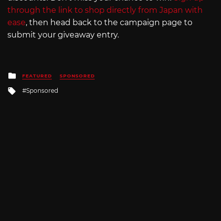
through the link to shop directly from Japan with
ease
, then head back to the campaign page to
submit your giveaway entry.
Posted
FEATURED
SPONSORED
in
Tagged
Sponsored
with