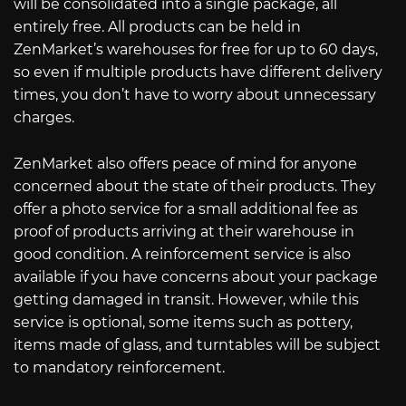
will be consolidated into a single package, all
entirely free. All products can be held in
ZenMarket’s warehouses for free for up to 60 days,
so even if multiple products have different delivery
times, you don’t have to worry about unnecessary
charges.
ZenMarket also offers peace of mind for anyone
concerned about the state of their products. They
offer a photo service for a small additional fee as
proof of products arriving at their warehouse in
good condition. A reinforcement service is also
available if you have concerns about your package
getting damaged in transit. However, while this
service is optional, some items such as pottery,
items made of glass, and turntables will be subject
to mandatory reinforcement.