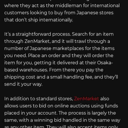
where they act as the middleman for international
customers looking to buy from Japanese stores
that don’t ship internationally.
It’s a straightforward process. Search for an item
through ZenMarket, and it will trawl through a
number of Japanese marketplaces for the items
you need. Place an order and they will order the
item for you, getting it delivered at their Osaka-
based warehouses. From there you pay the
shipping cost and a small handling fee, and they’ll
send it your way.
In addition to standard stores,
ZenMarket
also
allows users to bid on online auctions using funds
placed in your account. The process is largely the
same, with a winning bid handled in the same way
as any other item. They will also accept items only