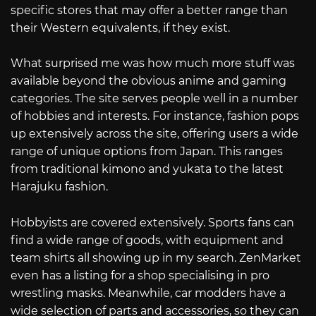
specific stores that may offer a better range than
their Western equivalents, if they exist.
What surprised me was how much more stuff was
available beyond the obvious anime and gaming
categories. The site serves people well in a number
of hobbies and interests. For instance, fashion pops
up extensively across the site, offering users a wide
range of unique options from Japan. This ranges
from traditional kimono and yukata to the latest
Harajuku fashion.
Hobbyists are covered extensively. Sports fans can
find a wide range of goods, with equipment and
team shirts all showing up in my search. ZenMarket
even has a listing for a shop specialising in pro
wrestling masks. Meanwhile, car modders have a
wide selection of parts and accessories, so they can