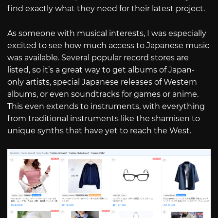
find exactly what they need for their latest project.
As someone with musical interests, I was especially
excited to see how much access to Japanese music
was available. Several popular record stores are
listed, so it’s a great way to get albums of Japan-
only artists, special Japanese releases of Western
albums, or even soundtracks for games or anime.
This even extends to instruments, with everything
from traditional instruments like the shamisen to
unique synths that have yet to reach the West.