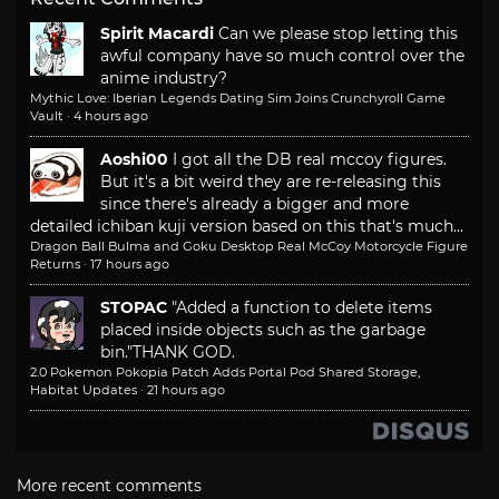
Spirit Macardi
Can we please stop letting this
awful company have so much control over the
anime industry?
Mythic Love: Iberian Legends Dating Sim Joins Crunchyroll Game
Vault
·
4 hours ago
Aoshi00
I got all the DB real mccoy figures.
But it's a bit weird they are re-releasing this
since there's already a bigger and more
detailed ichiban kuji version based on this that's much...
Dragon Ball Bulma and Goku Desktop Real McCoy Motorcycle Figure
Returns
·
17 hours ago
STOPAC
"Added a function to delete items
placed inside objects such as the garbage
bin."
THANK GOD.
2.0 Pokemon Pokopia Patch Adds Portal Pod Shared Storage,
Habitat Updates
·
21 hours ago
More recent comments