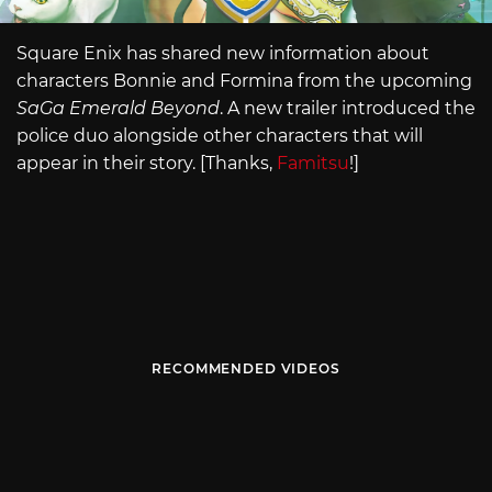
Square Enix has shared new information about
characters Bonnie and Formina from the upcoming
SaGa Emerald Beyond
. A new trailer introduced the
police duo alongside other characters that will
appear in their story. [Thanks,
Famitsu
!]
RECOMMENDED VIDEOS