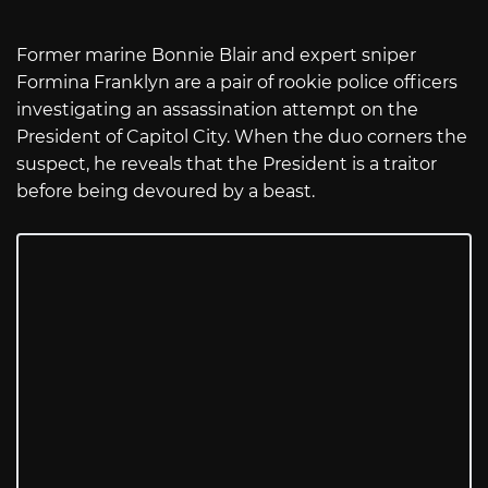
Former marine Bonnie Blair and expert sniper
Formina Franklyn are a pair of rookie police officers
investigating an assassination attempt on the
President of Capitol City. When the duo corners the
suspect, he reveals that the President is a traitor
before being devoured by a beast.