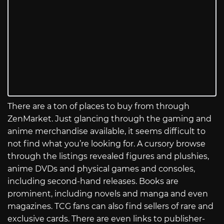
There are a ton of places to buy from through
ZenMarket. Just glancing through the gaming and
anime merchandise available, it seems difficult to
not find what you’re looking for. A cursory browse
through the listings revealed figures and plushies,
anime DVDs and physical games and consoles,
including second-hand releases. Books are
prominent, including novels and manga and even
magazines. TCG fans can also find sellers of rare and
exclusive cards. There are even links to publisher-