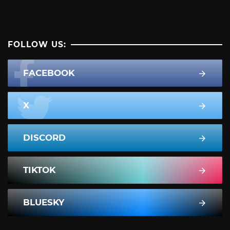
FOLLOW US:
FACEBOOK
X
DISCORD
TIKTOK
BLUESKY