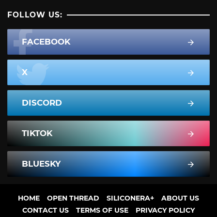
FOLLOW US:
FACEBOOK
X
DISCORD
TIKTOK
BLUESKY
HOME
OPEN THREAD
SILICONERA+
ABOUT US
CONTACT US
TERMS OF USE
PRIVACY POLICY