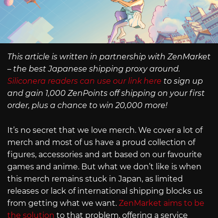
This article is written in partnership with ZenMarket
– the best Japanese shipping proxy around.
Siliconera readers can use our link here
to sign up
and gain 1,000 ZenPoints off shipping on your first
order, plus a chance to win 20,000 more!
It’s no secret that we love merch. We cover a lot of
merch and most of us have a proud collection of
figures, accessories and art based on our favourite
games and anime. But what we don’t like is when
this merch remains stuck in Japan, as limited
releases or lack of international shipping blocks us
from getting what we want.
ZenMarket aims to be
the solution
to that problem, offering a service