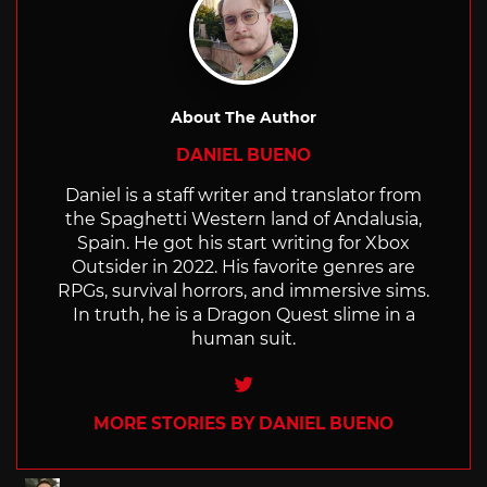
About The Author
DANIEL BUENO
Daniel is a staff writer and translator from
the Spaghetti Western land of Andalusia,
Spain. He got his start writing for Xbox
Outsider in 2022. His favorite genres are
RPGs, survival horrors, and immersive sims.
In truth, he is a Dragon Quest slime in a
human suit.
Twitter
MORE STORIES BY DANIEL BUENO