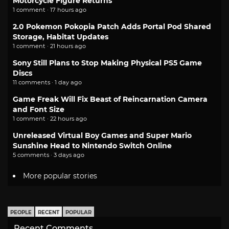
Motorcycle Figure Returns
1 comment · 17 hours ago
2.0 Pokemon Pokopia Patch Adds Portal Pod Shared
Storage, Habitat Updates
1 comment · 21 hours ago
Sony Still Plans to Stop Making Physical PS5 Game
Discs
11 comments · 1 day ago
Game Freak Will Fix Beast of Reincarnation Camera
and Font Size
1 comment · 22 hours ago
Unreleased Virtual Boy Games and Super Mario
Sunshine Head to Nintendo Switch Online
5 comments · 3 days ago
More popular stories
PEOPLE
RECENT
POPULAR
Recent Comments