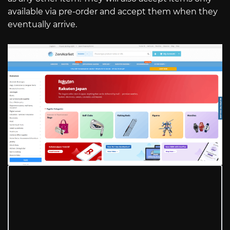
available via pre-order and accept them when they
eventually arrive.