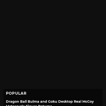
POPULAR
Dragon Ball Bulma and Goku Desktop Real McCoy