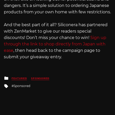
dangers. It’s a simple solution to ordering Japanese
products from your own home with few restrictions.
And the best part of it all? Siliconera has partnered
with ZenMarket to give our readers special
discounts! Don’t miss your chance to win!
Sign up
through the link to shop directly from Japan with
ease
, then head back to the campaign page to
submit your giveaway entry.
Posted
FEATURED
SPONSORED
in
Tagged
Sponsored
with