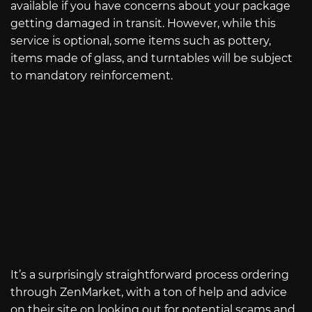
available if you have concerns about your package
getting damaged in transit. However, while this
service is optional, some items such as pottery,
items made of glass, and turntables will be subject
to mandatory reinforcement.
It’s a surprisingly straightforward process ordering
through ZenMarket, with a ton of help and advice
on their site on looking out for potential scams and