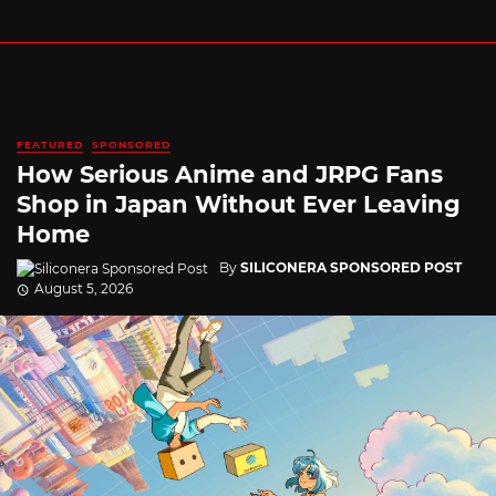
FEATURED
SPONSORED
How Serious Anime and JRPG Fans
Shop in Japan Without Ever Leaving
Home
By
SILICONERA SPONSORED POST
August 5, 2026