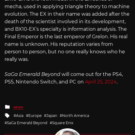
mecha, used in applying triangle theory to machine
evolution. The EX in their name was added after the
death of the scientist involved in its development,
and BX10-EX’s specialty is information analysis. The
Final Emperor is the last emperor of Grelon. His real
name is unknown. His reputation varies from
person to person, but no one really knows who he
really was.
SaGa Emerald Beyond
will come out for the PS4,
PS5, Nintendo Switch, and PC on
Ap
r
il 25, 2024
.
Posted
NEWS
in
Tagged
Asia
Europe
Japan
North America
with
SaGa Emerald Beyond
Square Enix