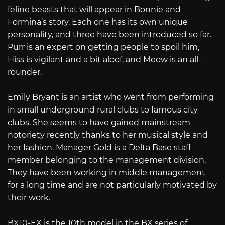
feline beasts that will appear in Bonnie and
Formina’s story. Each one has its own unique
personality, and three have been introduced so far.
Purr is an expert on getting people to spoil him,
Hiss is vigilant and a bit aloof, and Meow is an all-
rounder.
Emily Bryant is an artist who went from performing
in small underground rural clubs to famous city
clubs. She seems to have gained mainstream
notoriety recently thanks to her musical style and
her fashion. Manager Gold is a Delta Base staff
member belonging to the management division.
They have been working in middle management
for a long time and are not particularly motivated by
their work.
BX10-EX is the 10th model in the BX series of