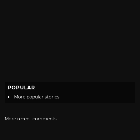
POPULAR
More popular stories
More recent comments