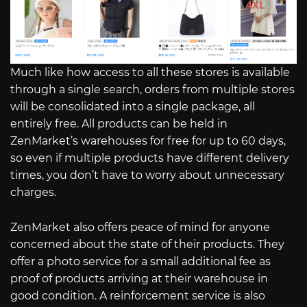
Much like how access to all these stores is available
through a single search, orders from multiple stores
will be consolidated into a single package, all
entirely free. All products can be held in
ZenMarket’s warehouses for free for up to 60 days,
so even if multiple products have different delivery
times, you don’t have to worry about unnecessary
charges.
ZenMarket also offers peace of mind for anyone
concerned about the state of their products. They
offer a photo service for a small additional fee as
proof of products arriving at their warehouse in
good condition. A reinforcement service is also