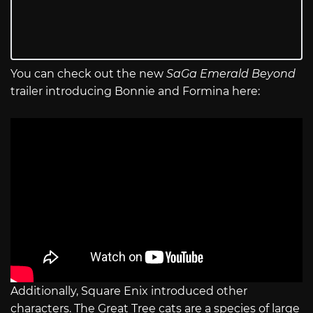
You can check out the new
SaGa Emerald Beyond
trailer introducing Bonnie and Formina here:
Additionally, Square Enix introduced other
characters. The Great Tree cats are a species of large