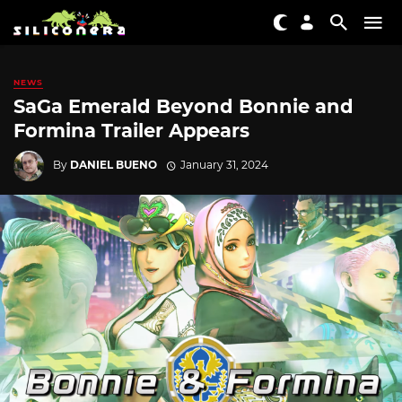
NEWS
SaGa Emerald Beyond Bonnie and
Formina Trailer Appears
By
DANIEL BUENO
January 31, 2024