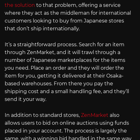
the solution
to that problem, offering a service
where they act as the middleman for international
customers looking to buy from Japanese stores
that don’t ship internationally.
It’s a straightforward process. Search for an item
through ZenMarket, and it will trawl through a
number of Japanese marketplaces for the items
you need. Place an order and they will order the
item for you, getting it delivered at their Osaka-
based warehouses. From there you pay the
shipping cost and a small handling fee, and they’ll
send it your way.
In addition to standard stores,
ZenMarket
also
allows users to bid on online auctions using funds
placed in your account. The process is largely the
same, with a winning bid handled in the same way