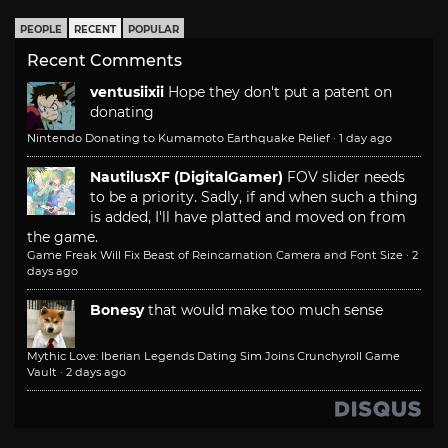
PEOPLE
RECENT
POPULAR
Recent Comments
ventusiixii
Hope they don't put a patent on
donating
Nintendo Donating to Kumamoto Earthquake Relief
·
1 day ago
NautilusXF (DigitalGamer)
FOV slider needs
to be a priority. Sadly, if and when such a thing
is added, I'll have platted and moved on from
the game.
Game Freak Will Fix Beast of Reincarnation Camera and Font Size
·
2
days ago
Bonesy
that would make too much sense
Mythic Love: Iberian Legends Dating Sim Joins Crunchyroll Game
Vault
·
2 days ago