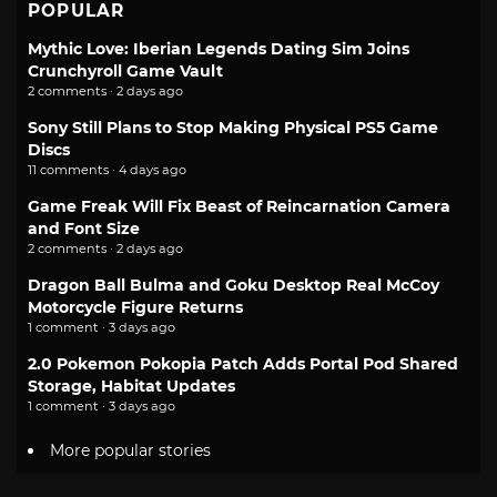
POPULAR
Mythic Love: Iberian Legends Dating Sim Joins
Crunchyroll Game Vault
2 comments · 2 days ago
Sony Still Plans to Stop Making Physical PS5 Game
Discs
11 comments · 4 days ago
Game Freak Will Fix Beast of Reincarnation Camera
and Font Size
2 comments · 2 days ago
Dragon Ball Bulma and Goku Desktop Real McCoy
Motorcycle Figure Returns
1 comment · 3 days ago
2.0 Pokemon Pokopia Patch Adds Portal Pod Shared
Storage, Habitat Updates
1 comment · 3 days ago
More popular stories