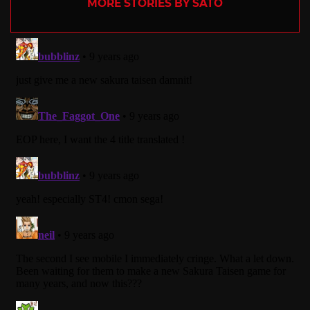
MORE STORIES BY SATO