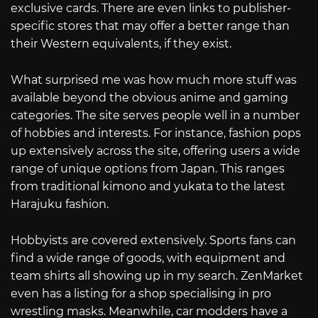
exclusive cards. There are even links to publisher-
specific stores that may offer a better range than
their Western equivalents, if they exist.
What surprised me was how much more stuff was
available beyond the obvious anime and gaming
categories. The site serves people well in a number
of hobbies and interests. For instance, fashion pops
up extensively across the site, offering users a wide
range of unique options from Japan. This ranges
from traditional kimono and yukata to the latest
Harajuku fashion.
Hobbyists are covered extensively. Sports fans can
find a wide range of goods, with equipment and
team shirts all showing up in my search. ZenMarket
even has a listing for a shop specialising in pro
wrestling masks. Meanwhile, car modders have a