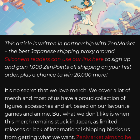
This article is written in partnership with ZenMarket
– the best Japanese shipping proxy around.
Siliconera readers can use our link here
to sign up
and gain 1,000 ZenPoints off shipping on your first
order, plus a chance to win 20,000 more!
It’s no secret that we love merch. We cover a lot of
merch and most of us have a proud collection of
figures, accessories and art based on our favourite
games and anime. But what we don’t like is when
this merch remains stuck in Japan, as limited
releases or lack of international shipping blocks us
from getting what we want.
ZenMarket aims to be