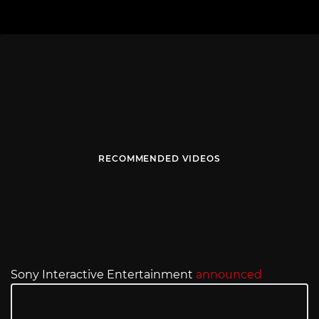
RECOMMENDED VIDEOS
Sony Interactive Entertainment
announced