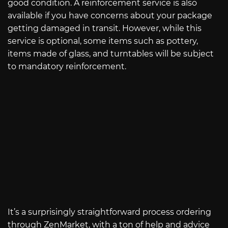
good condition. A reinforcement service is also
available if you have concerns about your package
getting damaged in transit. However, while this
service is optional, some items such as pottery,
items made of glass, and turntables will be subject
to mandatory reinforcement.
It’s a surprisingly straightforward process ordering
through ZenMarket, with a ton of help and advice