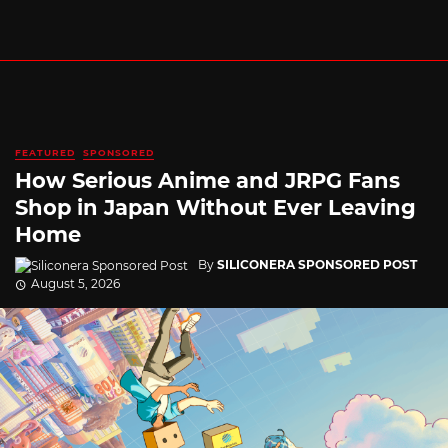
FEATURED
SPONSORED
How Serious Anime and JRPG Fans
Shop in Japan Without Ever Leaving
Home
By
SILICONERA SPONSORED POST
August 5, 2026