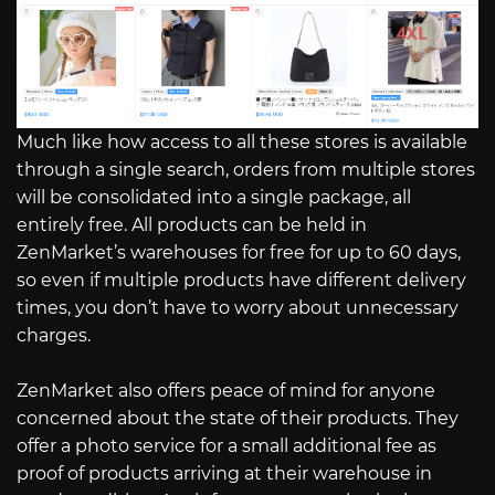
Much like how access to all these stores is available
through a single search, orders from multiple stores
will be consolidated into a single package, all
entirely free. All products can be held in
ZenMarket’s warehouses for free for up to 60 days,
so even if multiple products have different delivery
times, you don’t have to worry about unnecessary
charges.
ZenMarket also offers peace of mind for anyone
concerned about the state of their products. They
offer a photo service for a small additional fee as
proof of products arriving at their warehouse in