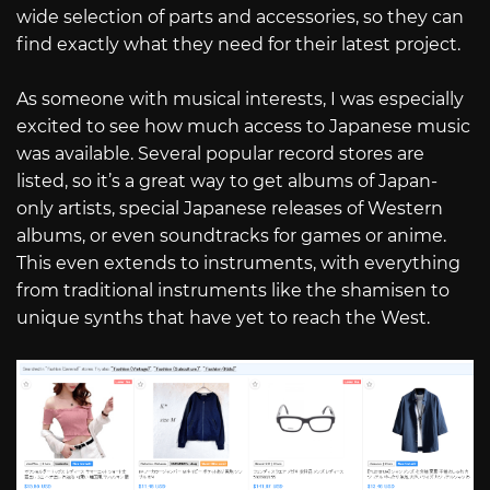
wide selection of parts and accessories, so they can
find exactly what they need for their latest project.
As someone with musical interests, I was especially
excited to see how much access to Japanese music
was available. Several popular record stores are
listed, so it’s a great way to get albums of Japan-
only artists, special Japanese releases of Western
albums, or even soundtracks for games or anime.
This even extends to instruments, with everything
from traditional instruments like the shamisen to
unique synths that have yet to reach the West.