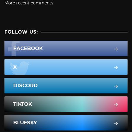
More recent comments
FOLLOW US:
FACEBOOK
X
DISCORD
TIKTOK
BLUESKY