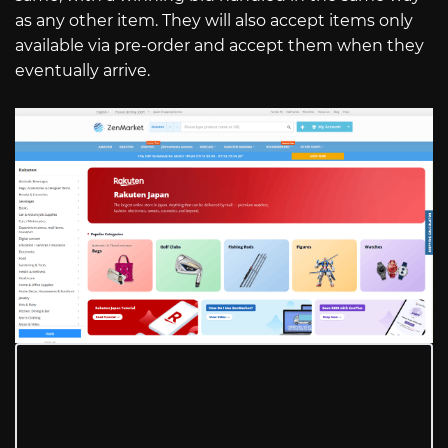
as any other item. They will also accept items only
available via pre-order and accept them when they
eventually arrive.