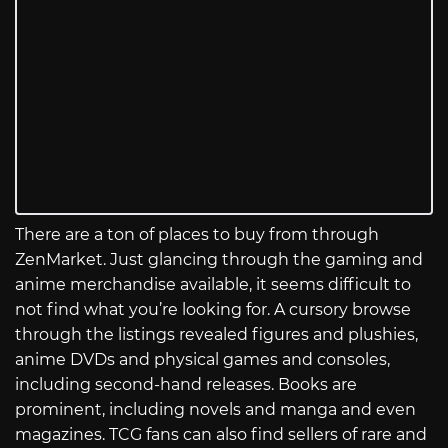
There are a ton of places to buy from through
ZenMarket. Just glancing through the gaming and
anime merchandise available, it seems difficult to
not find what you’re looking for. A cursory browse
through the listings revealed figures and plushies,
anime DVDs and physical games and consoles,
including second-hand releases. Books are
prominent, including novels and manga and even
magazines. TCG fans can also find sellers of rare and