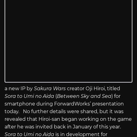
a new IP by
Sakura Wars
creator Oji Hiroi, titled
Sora to Umi no Aida
(
Between Sky and Sea
) for
smartphone during ForwardWorks’ presentation
today. No further details were shared, but it was
revealed that Hiroi-san began working on the game
after he was invited back in January of this year.
Sora to Umi no Aida
is in development for