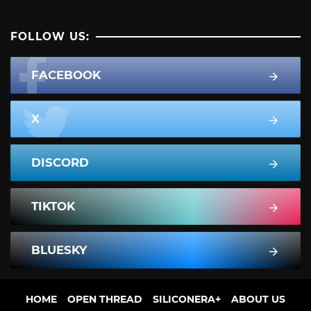
FOLLOW US:
FACEBOOK
X
DISCORD
TIKTOK
BLUESKY
HOME
OPEN THREAD
SILICONERA+
ABOUT US