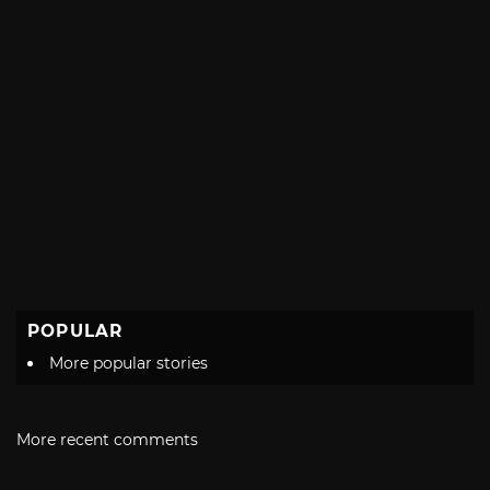
POPULAR
More popular stories
More recent comments