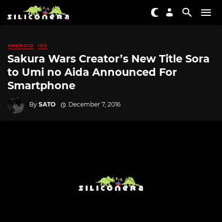
ANDROID
IOS
Sakura Wars Creator’s New Title Sora
to Umi no Aida Announced For
Smartphone
By
SATO
December 7, 2016