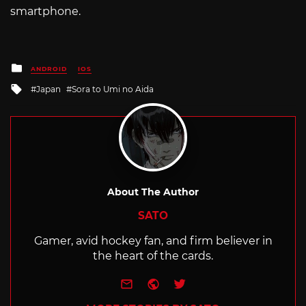
smartphone.
Posted
ANDROID
IOS
in
Tagged
Japan
Sora to Umi no Aida
with
About The Author
SATO
Gamer, avid hockey fan, and firm believer in
the heart of the cards.
e-mail
Website
Twitter