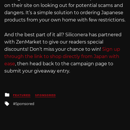
on their site on looking out for potential scams and
dangers. It’s a simple solution to ordering Japanese
products from your own home with few restrictions.
And the best part of it all? Siliconera has partnered
with ZenMarket to give our readers special
discounts! Don’t miss your chance to win!
Sign up
through the link to shop directly from Japan with
ease
, then head back to the campaign page to
submit your giveaway entry.
Posted
FEATURED
SPONSORED
in
Tagged
Sponsored
with