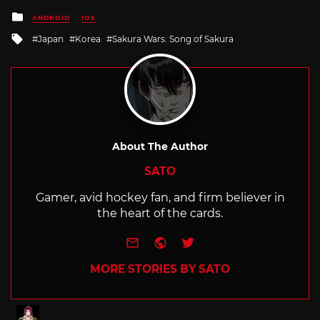
Posted
ANDROID
IOS
in
Tagged
Japan
Korea
Sakura Wars: Song of Sakura
with
About The Author
SATO
Gamer, avid hockey fan, and firm believer in
the heart of the cards.
e-mail
Website
Twitter
MORE STORIES BY SATO