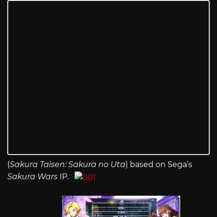
(
Sakura Taisen: Sakura no Uta
) based on Sega’s
Sakura Wars
IP.