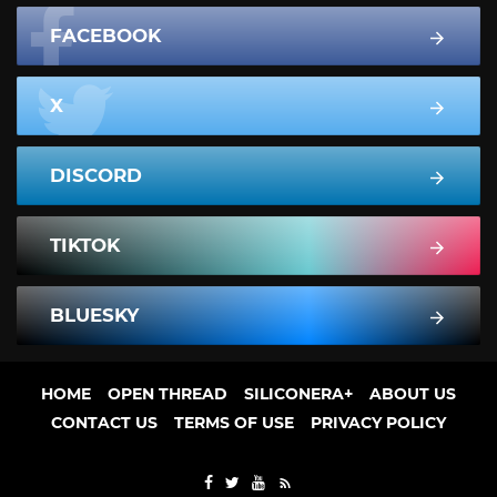
FACEBOOK
X
DISCORD
TIKTOK
BLUESKY
HOME
OPEN THREAD
SILICONERA+
ABOUT US
CONTACT US
TERMS OF USE
PRIVACY POLICY