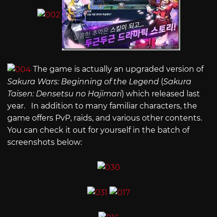
The game is actually an upgraded version of
Sakura Wars: Beginning of the Legend
(
Sakura
Taisen: Densetsu no Hajimari
) which released last
year. In addition to many familiar characters, the
game offers PvP, raids, and various other contents.
You can check it out for yourself in the batch of
screenshots below: