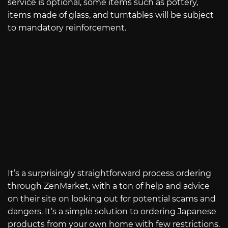
service is optional, some items such as pottery,
items made of glass, and turntables will be subject
to mandatory reinforcement.
It’s a surprisingly straightforward process ordering
through ZenMarket, with a ton of help and advice
on their site on looking out for potential scams and
dangers. It’s a simple solution to ordering Japanese
products from your own home with few restrictions.