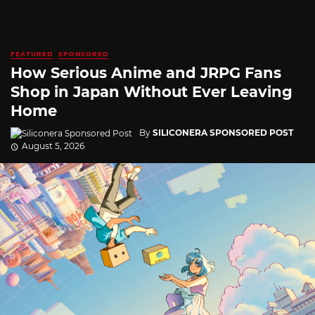
FEATURED
SPONSORED
How Serious Anime and JRPG Fans
Shop in Japan Without Ever Leaving
Home
By
SILICONERA SPONSORED POST
August 5, 2026