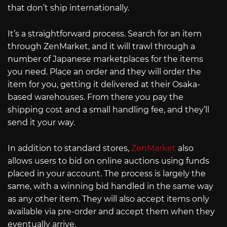
that don’t ship internationally.
It’s a straightforward process. Search for an item
through ZenMarket, and it will trawl through a
number of Japanese marketplaces for the items
you need. Place an order and they will order the
item for you, getting it delivered at their Osaka-
based warehouses. From there you pay the
shipping cost and a small handling fee, and they’ll
send it your way.
In addition to standard stores,
ZenMarket
also
allows users to bid on online auctions using funds
placed in your account. The process is largely the
same, with a winning bid handled in the same way
as any other item. They will also accept items only
available via pre-order and accept them when they
eventually arrive.