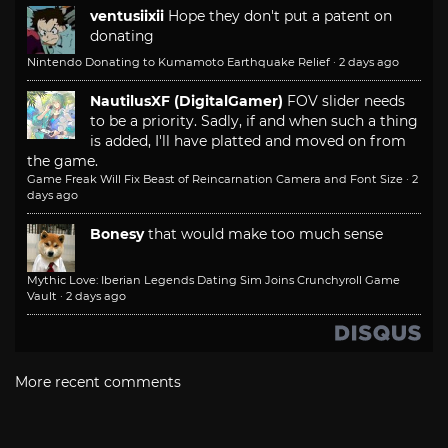
ventusiixii
Hope they don't put a patent on
donating
Nintendo Donating to Kumamoto Earthquake Relief
·
2 days ago
NautilusXF (DigitalGamer)
FOV slider needs
to be a priority. Sadly, if and when such a thing
is added, I'll have platted and moved on from
the game.
Game Freak Will Fix Beast of Reincarnation Camera and Font Size
·
2
days ago
Bonesy
that would make too much sense
Mythic Love: Iberian Legends Dating Sim Joins Crunchyroll Game
Vault
·
2 days ago
More recent comments