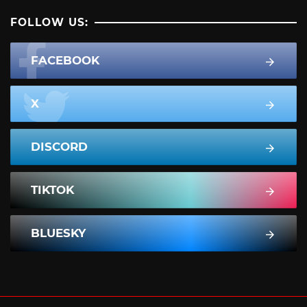
FOLLOW US:
FACEBOOK
X
DISCORD
TIKTOK
BLUESKY