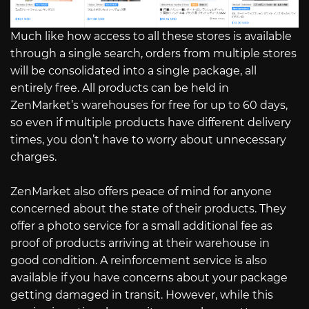
Much like how access to all these stores is available
through a single search, orders from multiple stores
will be consolidated into a single package, all
entirely free. All products can be held in
ZenMarket’s warehouses for free for up to 60 days,
so even if multiple products have different delivery
times, you don’t have to worry about unnecessary
charges.
ZenMarket also offers peace of mind for anyone
concerned about the state of their products. They
offer a photo service for a small additional fee as
proof of products arriving at their warehouse in
good condition. A reinforcement service is also
available if you have concerns about your package
getting damaged in transit. However, while this