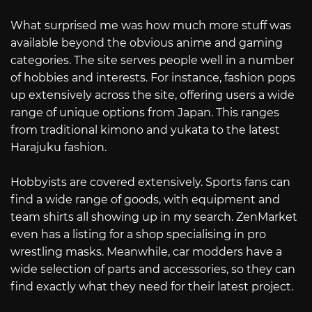
What surprised me was how much more stuff was
available beyond the obvious anime and gaming
categories. The site serves people well in a number
of hobbies and interests. For instance, fashion pops
up extensively across the site, offering users a wide
range of unique options from Japan. This ranges
from traditional kimono and yukata to the latest
Harajuku fashion.
Hobbyists are covered extensively. Sports fans can
find a wide range of goods, with equipment and
team shirts all showing up in my search. ZenMarket
even has a listing for a shop specialising in pro
wrestling masks. Meanwhile, car modders have a
wide selection of parts and accessories, so they can
find exactly what they need for their latest project.