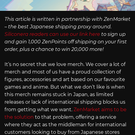
This article is written in partnership with ZenMarket
– the best Japanese shipping proxy around.
Siliconera readers can use our link here
to sign up
and gain 1,000 ZenPoints off shipping on your first
order, plus a chance to win 20,000 more!
It’s no secret that we love merch. We cover a lot of
merch and most of us have a proud collection of
figures, accessories and art based on our favourite
games and anime. But what we don’t like is when
this merch remains stuck in Japan, as limited
releases or lack of international shipping blocks us
from getting what we want.
ZenMarket aims to be
the solution
to that problem, offering a service
where they act as the middleman for international
customers looking to buy from Japanese stores