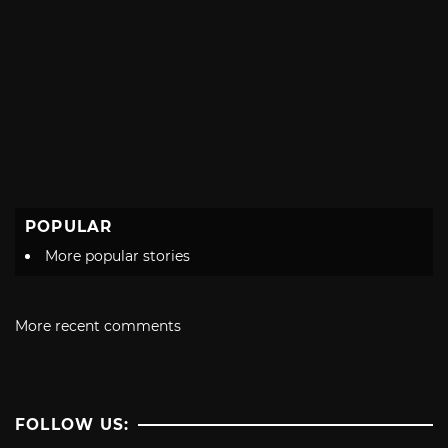
POPULAR
More popular stories
More recent comments
FOLLOW US: