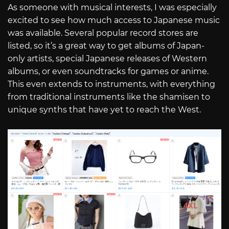
As someone with musical interests, I was especially
excited to see how much access to Japanese music
was available. Several popular record stores are
listed, so it’s a great way to get albums of Japan-
only artists, special Japanese releases of Western
albums, or even soundtracks for games or anime.
This even extends to instruments, with everything
from traditional instruments like the shamisen to
unique synths that have yet to reach the West.