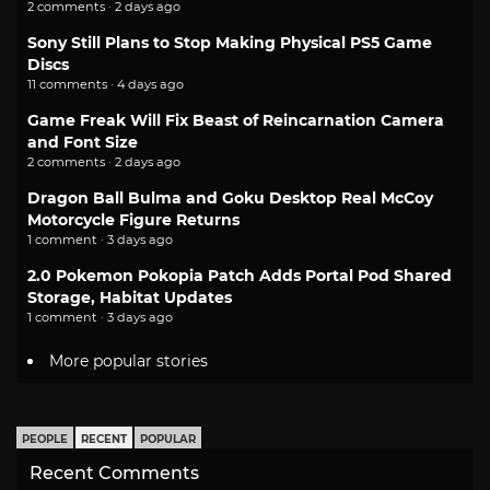
2 comments · 2 days ago
Sony Still Plans to Stop Making Physical PS5 Game
Discs
11 comments · 4 days ago
Game Freak Will Fix Beast of Reincarnation Camera
and Font Size
2 comments · 2 days ago
Dragon Ball Bulma and Goku Desktop Real McCoy
Motorcycle Figure Returns
1 comment · 3 days ago
2.0 Pokemon Pokopia Patch Adds Portal Pod Shared
Storage, Habitat Updates
1 comment · 3 days ago
More popular stories
PEOPLE
RECENT
POPULAR
Recent Comments