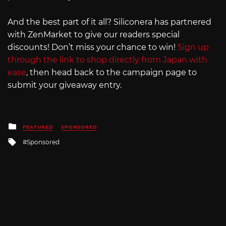
And the best part of it all? Siliconera has partnered
with ZenMarket to give our readers special
discounts! Don’t miss your chance to win!
Sign up
through the link to shop directly from Japan with
ease
, then head back to the campaign page to
submit your giveaway entry.
Posted
FEATURED
SPONSORED
in
Tagged
Sponsored
with