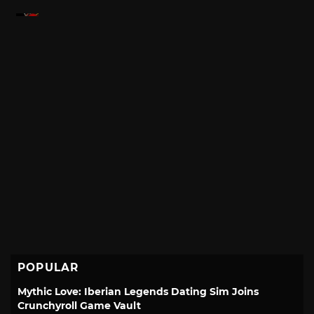
POPULAR
Mythic Love: Iberian Legends Dating Sim Joins
Crunchyroll Game Vault