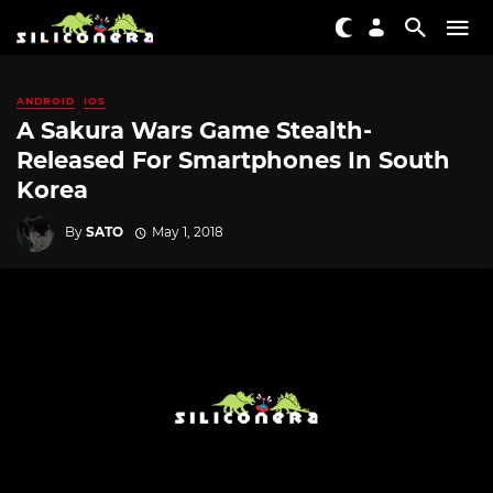
ANDROID
IOS
A Sakura Wars Game Stealth-
Released For Smartphones In South
Korea
By
SATO
May 1, 2018