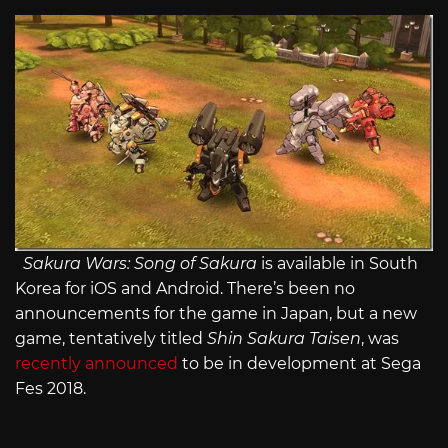
Sakura Wars: Song of Sakura
is available in South
Korea for iOS and Android. There’s been no
announcements for the game in Japan, but a new
game, tentatively titled
Shin Sakura Taisen
, was
recently announced
to be in development at Sega
Fes 2018.