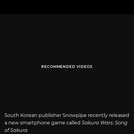
RECOMMENDED VIDEOS
South Korean publisher Snowpipe recently released
a new smartphone game called
Sakura Wars: Song
of Sakura