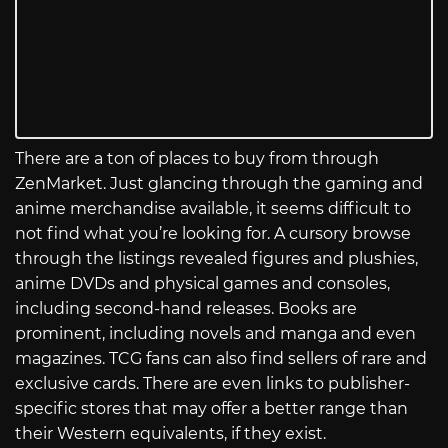
There are a ton of places to buy from through
ZenMarket. Just glancing through the gaming and
anime merchandise available, it seems difficult to
not find what you’re looking for. A cursory browse
through the listings revealed figures and plushies,
anime DVDs and physical games and consoles,
including second-hand releases. Books are
prominent, including novels and manga and even
magazines. TCG fans can also find sellers of rare and
exclusive cards. There are even links to publisher-
specific stores that may offer a better range than
their Western equivalents, if they exist.