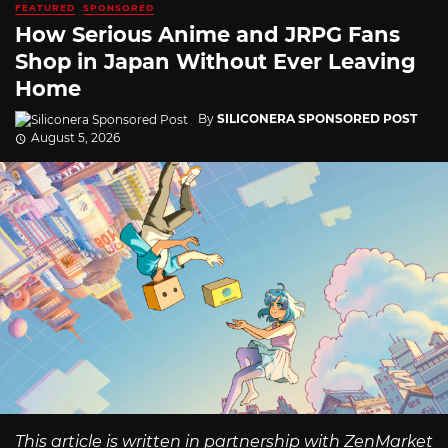
FEATURED
SPONSORED
How Serious Anime and JRPG Fans
Shop in Japan Without Ever Leaving
Home
By
SILICONERA SPONSORED POST
August 5, 2026
This article is written in partnership with ZenMarket