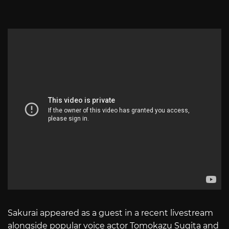
Sakurai appeared as a guest in a recent livestream
alongside popular voice actor Tomokazu Sugita and