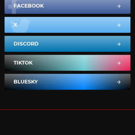
FACEBOOK
X
DISCORD
TIKTOK
BLUESKY