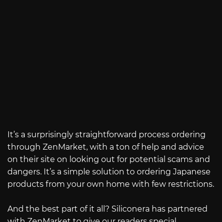
It’s a surprisingly straightforward process ordering
through ZenMarket, with a ton of help and advice
on their site on looking out for potential scams and
dangers. It’s a simple solution to ordering Japanese
products from your own home with few restrictions.
And the best part of it all? Siliconera has partnered
with ZenMarket to give our readers special