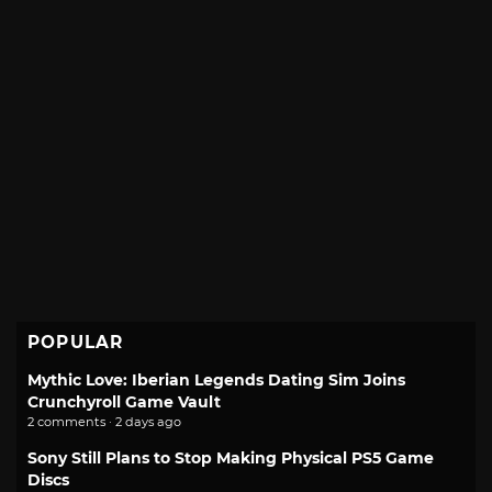
POPULAR
Mythic Love: Iberian Legends Dating Sim Joins
Crunchyroll Game Vault
2 comments · 2 days ago
Sony Still Plans to Stop Making Physical PS5 Game
Discs