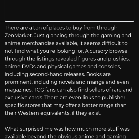
There are a ton of places to buy from through
ZenMarket. Just glancing through the gaming and
anime merchandise available, it seems difficult to
not find what you’re looking for. A cursory browse
through the listings revealed figures and plushies,
anime DVDs and physical games and consoles,
including second-hand releases. Books are
prominent, including novels and manga and even
magazines. TCG fans can also find sellers of rare and
exclusive cards. There are even links to publisher-
specific stores that may offer a better range than
their Western equivalents, if they exist.
What surprised me was how much more stuff was
available beyond the obvious anime and gaming