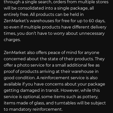
through a single search, orders from multiple stores
will be consolidated into a single package, all
entirely free. All products can be held in
ZenMarket’s warehouses for free for up to 60 days,
so even if multiple products have different delivery
times, you don’t have to worry about unnecessary
charges.
ZenMarket also offers peace of mind for anyone
concerned about the state of their products. They
offer a photo service for a small additional fee as
proof of products arriving at their warehouse in
good condition. A reinforcement service is also
available if you have concerns about your package
getting damaged in transit. However, while this
service is optional, some items such as pottery,
items made of glass, and turntables will be subject
to mandatory reinforcement.