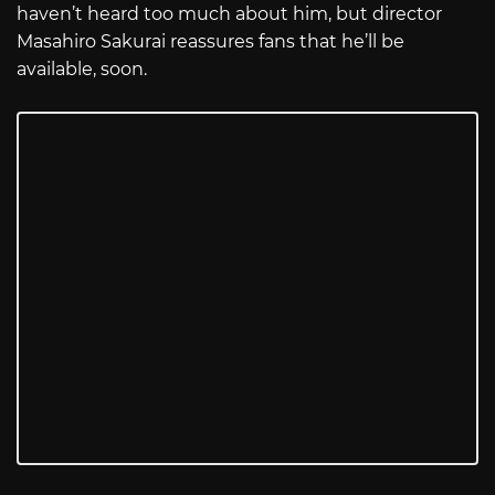
haven’t heard too much about him, but director
Masahiro Sakurai reassures fans that he’ll be
available, soon.