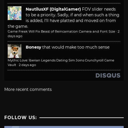
NautilusXF (DigitalGamer)
FOV slider needs
to be a priority. Sadly, if and when such a thing
is added, I'll have platted and moved on from
the game.
Game Freak Will Fix Beast of Reincarnation Camera and Font Size
·
2
days ago
Bonesy
that would make too much sense
Mythic Love: Iberian Legends Dating Sim Joins Crunchyroll Game
Vault
·
2 days ago
More recent comments
FOLLOW US: