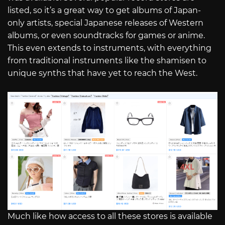
listed, so it’s a great way to get albums of Japan-
only artists, special Japanese releases of Western
albums, or even soundtracks for games or anime.
This even extends to instruments, with everything
from traditional instruments like the shamisen to
unique synths that have yet to reach the West.
Much like how access to all these stores is available