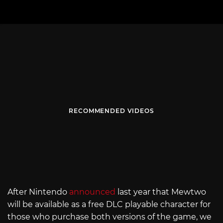
RECOMMENDED VIDEOS
After Nintendo
announced
last year that Mewtwo
will be available as a free DLC playable character for
those who purchase both versions of the game, we