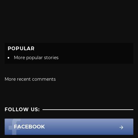
POPULAR
More popular stories
More recent comments
FOLLOW US:
FACEBOOK