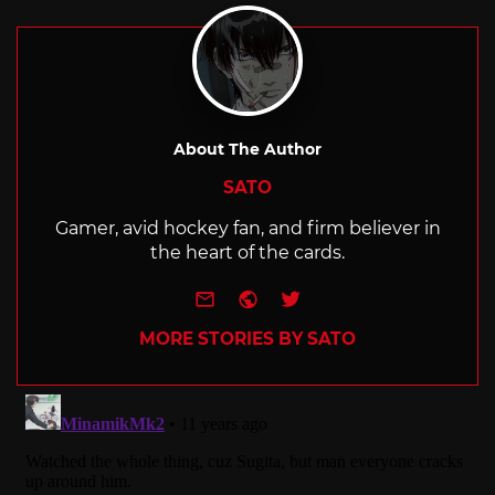
with
About The Author
SATO
Gamer, avid hockey fan, and firm believer in
the heart of the cards.
e-mail
Website
Twitter
MORE STORIES BY SATO