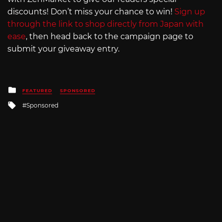
discounts! Don’t miss your chance to win!
Sign up
through the link to shop directly from Japan with
ease
, then head back to the campaign page to
submit your giveaway entry.
Posted
FEATURED
SPONSORED
in
Tagged
Sponsored
with