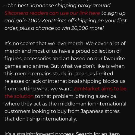
– the best Japanese shipping proxy around.
Siliconera readers can use our link here
to sign up
and gain 1,000 ZenPoints off shipping on your first
order, plus a chance to win 20,000 more!
It’s no secret that we love merch. We cover a lot of
merch and most of us have a proud collection of
figures, accessories and art based on our favourite
games and anime. But what we don’t like is when
this merch remains stuck in Japan, as limited
releases or lack of international shipping blocks us
from getting what we want.
ZenMarket aims to be
the solution
to that problem, offering a service
where they act as the middleman for international
customers looking to buy from Japanese stores
that don’t ship internationally.
It’s a straightforward process. Search for an item