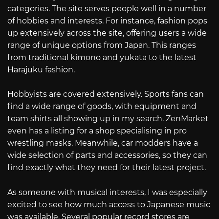
categories. The site serves people well in a number
of hobbies and interests. For instance, fashion pops
up extensively across the site, offering users a wide
range of unique options from Japan. This ranges
from traditional kimono and yukata to the latest
Harajuku fashion.
Hobbyists are covered extensively. Sports fans can
find a wide range of goods, with equipment and
team shirts all showing up in my search. ZenMarket
even has a listing for a shop specialising in pro
wrestling masks. Meanwhile, car modders have a
wide selection of parts and accessories, so they can
find exactly what they need for their latest project.
As someone with musical interests, I was especially
excited to see how much access to Japanese music
was available. Several popular record stores are