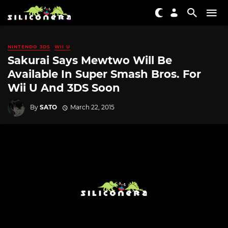
NINTENDO 3DS
WII U
Sakurai Says Mewtwo Will Be
Available In Super Smash Bros. For
Wii U And 3DS Soon
By
SATO
March 22, 2015