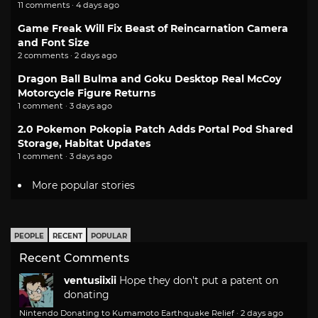
11 comments · 4 days ago
Game Freak Will Fix Beast of Reincarnation Camera
and Font Size
2 comments · 2 days ago
Dragon Ball Bulma and Goku Desktop Real McCoy
Motorcycle Figure Returns
1 comment · 3 days ago
2.0 Pokemon Pokopia Patch Adds Portal Pod Shared
Storage, Habitat Updates
1 comment · 3 days ago
More popular stories
PEOPLE
RECENT
POPULAR
Recent Comments
ventusiixii
Hope they don't put a patent on
donating
Nintendo Donating to Kumamoto Earthquake Relief
·
2 days ago