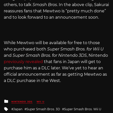
others, to talk
Smash Bros
. In the above clip, Sakurai
reassures fans that Mewtwo is “pretty much done”
and to look forward to an announcement soon.
While Mewtwo will be available for free to those
who purchased both
Super Smash Bros. for Wii U
and
Super Smash Bros. for Nintendo 3DS
, Nintendo
previously revealed
that fans in Japan will get to
purchase him as a DLC later. We’ve yet to hear an
official announcement as far as getting Mewtwo as
a DLC purchase in the West.
Posted
NINTENDO 3DS
WII U
in
Tagged
Japan
Super Smash Bros. 3D
Super Smash Bros. Wii U