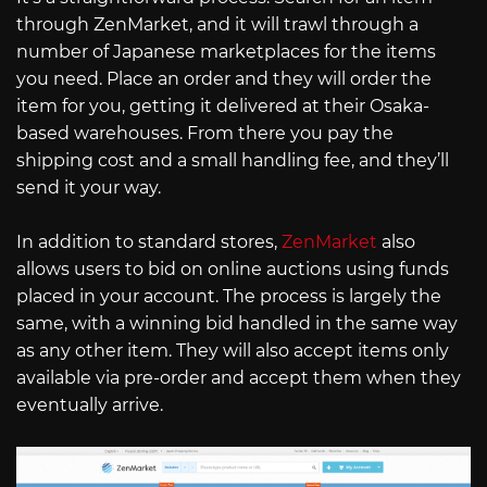
through ZenMarket, and it will trawl through a
number of Japanese marketplaces for the items
you need. Place an order and they will order the
item for you, getting it delivered at their Osaka-
based warehouses. From there you pay the
shipping cost and a small handling fee, and they’ll
send it your way.
In addition to standard stores,
ZenMarket
also
allows users to bid on online auctions using funds
placed in your account. The process is largely the
same, with a winning bid handled in the same way
as any other item. They will also accept items only
available via pre-order and accept them when they
eventually arrive.