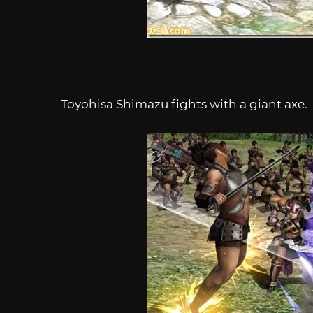
Toyohisa Shimazu fights with a giant axe.