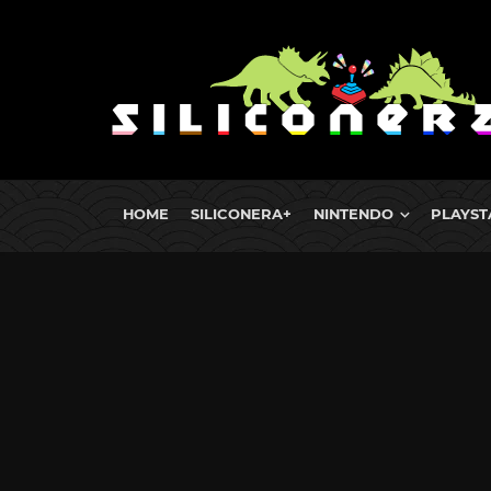
HOME
SILICONERA+
NINTENDO
PLAYST