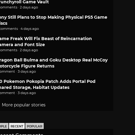
runchyroll Game Vault
comments · 2 days ago
ony Still Plans to Stop Making Physical PS5 Game
iscs
 comments · 4 days ago
ame Freak Will Fix Beast of Reincarnation
amera and Font Size
comments · 2 days ago
ragon Ball Bulma and Goku Desktop Real McCoy
otorcycle Figure Returns
comment · 3 days ago
.0 Pokemon Pokopia Patch Adds Portal Pod
hared Storage, Habitat Updates
comment · 3 days ago
More popular stories
OPLE
RECENT
POPULAR