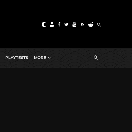
PLAYTESTS
MORE