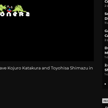
C
2 
S
D
11
G
C
2 
D
M
1 
2
have Kojuro Katakura and Toyohisa Shimazu in
S
1 
PE