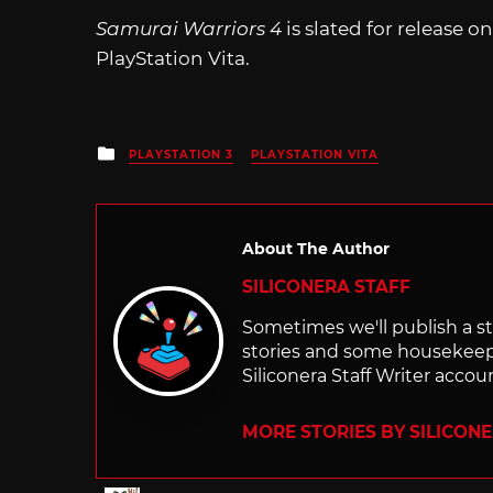
Samurai Warriors 4
is slated for release o
PlayStation Vita.
Posted
PLAYSTATION 3
PLAYSTATION VITA
in
About The Author
SILICONERA STAFF
Sometimes we'll publish a sto
stories and some housekee
Siliconera Staff Writer accou
MORE STORIES BY SILICON