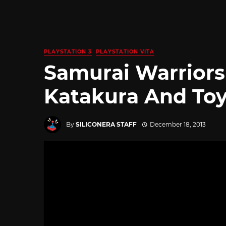
PLAYSTATION 3
PLAYSTATION VITA
Samurai Warriors
Katakura And To
By
SILICONERA STAFF
December 18, 2013