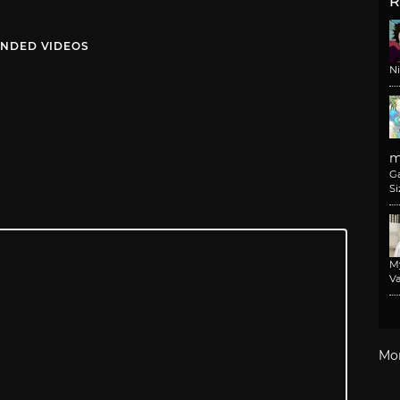
R
NDED VIDEOS
N
m
G
Si
M
Va
Mo