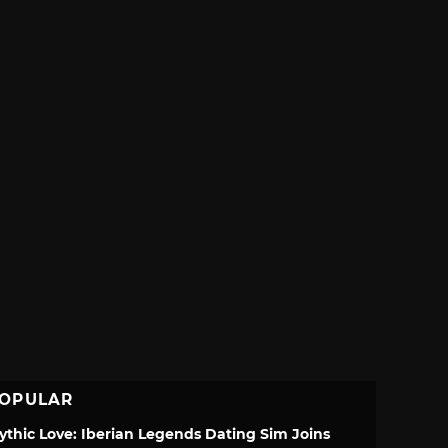
OPULAR
ythic Love: Iberian Legends Dating Sim Joins