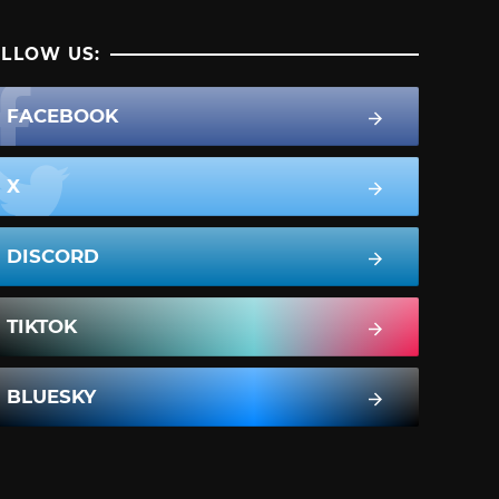
LLOW US:
FACEBOOK
X
DISCORD
TIKTOK
BLUESKY