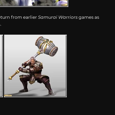
urn from earlier
Samurai Warriors
games as
4
.