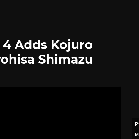
 4 Adds Kojuro
yohisa Shimazu
P
M