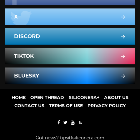
X
DISCORD
TIKTOK
BLUESKY
HOME
OPEN THREAD
SILICONERA+
ABOUT US
CONTACT US
TERMS OF USE
PRIVACY POLICY
Got news?
tips@siliconera.com