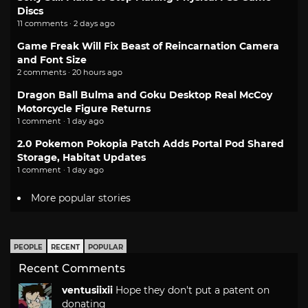
Discs
11 comments · 2 days ago
Game Freak Will Fix Beast of Reincarnation Camera
and Font Size
2 comments · 20 hours ago
Dragon Ball Bulma and Goku Desktop Real McCoy
Motorcycle Figure Returns
1 comment · 1 day ago
2.0 Pokemon Pokopia Patch Adds Portal Pod Shared
Storage, Habitat Updates
1 comment · 1 day ago
More popular stories
PEOPLE
RECENT
POPULAR
Recent Comments
ventusiixii
Hope they don't put a patent on
donating