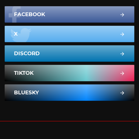
FACEBOOK
X
DISCORD
TIKTOK
BLUESKY