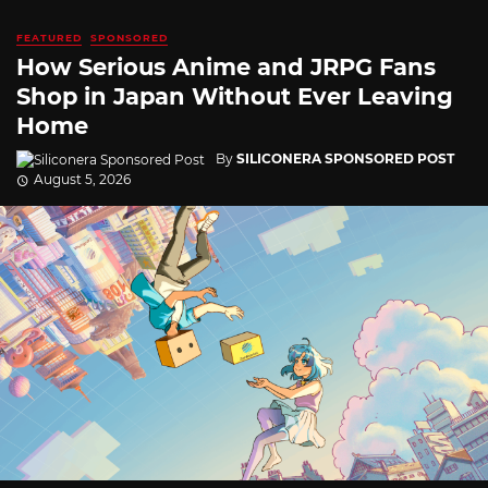
FEATURED
SPONSORED
How Serious Anime and JRPG Fans
Shop in Japan Without Ever Leaving
Home
By
SILICONERA SPONSORED POST
August 5, 2026