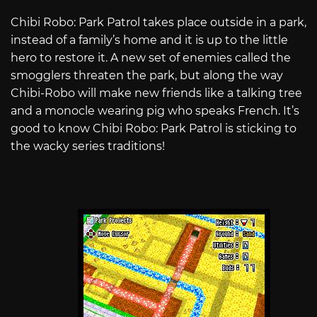
Chibi Robo: Park Patrol takes place outside in a park,
instead of a family’s home and it is up to the little
hero to restore it. A new set of enemies called the
smogglers threaten the park, but along the way
Chibi-Robo will make new friends like a talking tree
and a monocle wearing pig who speaks French. It’s
good to know Chibi Robo: Park Patrol is sticking to
the wacky series traditions!