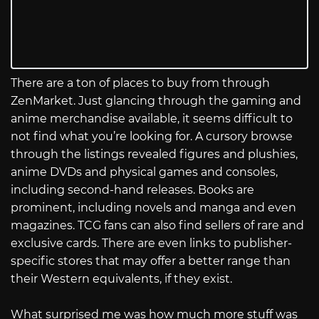
There are a ton of places to buy from through
ZenMarket. Just glancing through the gaming and
anime merchandise available, it seems difficult to
not find what you’re looking for. A cursory browse
through the listings revealed figures and plushies,
anime DVDs and physical games and consoles,
including second-hand releases. Books are
prominent, including novels and manga and even
magazines. TCG fans can also find sellers of rare and
exclusive cards. There are even links to publisher-
specific stores that may offer a better range than
their Western equivalents, if they exist.
What surprised me was how much more stuff was