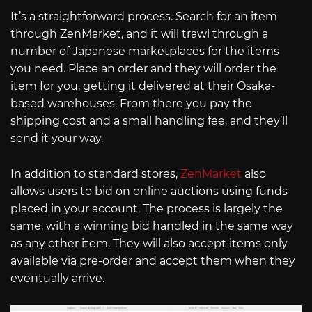
It’s a straightforward process. Search for an item
through ZenMarket, and it will trawl through a
number of Japanese marketplaces for the items
you need. Place an order and they will order the
item for you, getting it delivered at their Osaka-
based warehouses. From there you pay the
shipping cost and a small handling fee, and they’ll
send it your way.
In addition to standard stores,
ZenMarket
also
allows users to bid on online auctions using funds
placed in your account. The process is largely the
same, with a winning bid handled in the same way
as any other item. They will also accept items only
available via pre-order and accept them when they
eventually arrive.