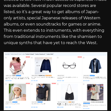
was available. Several popular record stores are
listed, so it’s a great way to get albums of Japan-
only artists, special Japanese releases of Western
albums, or even soundtracks for games or anime.
This even extends to instruments, with everything
from traditional instruments like the shamisen to
unique synths that have yet to reach the West.