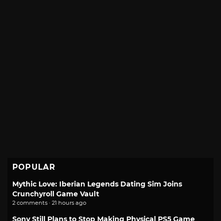
POPULAR
Mythic Love: Iberian Legends Dating Sim Joins
Crunchyroll Game Vault
2 comments · 21 hours ago
Sony Still Plans to Stop Making Physical PS5 Game