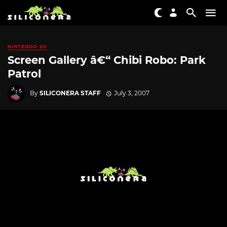
NINTENDO DS
Screen Gallery â€“ Chibi Robo: Park
Patrol
By
SILICONERA STAFF
July 3, 2007