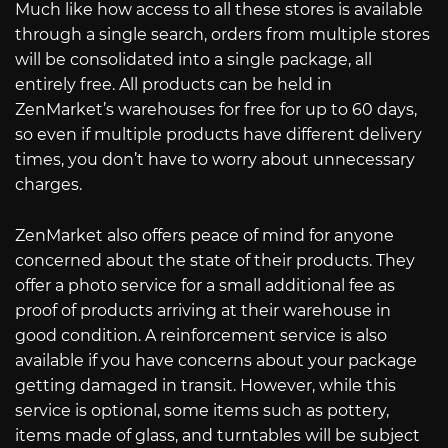
Much like how access to all these stores is available
through a single search, orders from multiple stores
will be consolidated into a single package, all
entirely free. All products can be held in
ZenMarket’s warehouses for free for up to 60 days,
so even if multiple products have different delivery
times, you don’t have to worry about unnecessary
charges.
ZenMarket also offers peace of mind for anyone
concerned about the state of their products. They
offer a photo service for a small additional fee as
proof of products arriving at their warehouse in
good condition. A reinforcement service is also
available if you have concerns about your package
getting damaged in transit. However, while this
service is optional, some items such as pottery,
items made of glass, and turntables will be subject