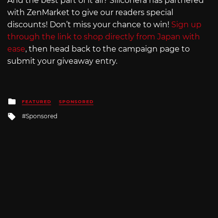
And the best part of it all? Siliconera has partnered
with ZenMarket to give our readers special
discounts! Don’t miss your chance to win!
Sign up
through the link to shop directly from Japan with
ease
, then head back to the campaign page to
submit your giveaway entry.
Posted
FEATURED
SPONSORED
in
Tagged
Sponsored
with