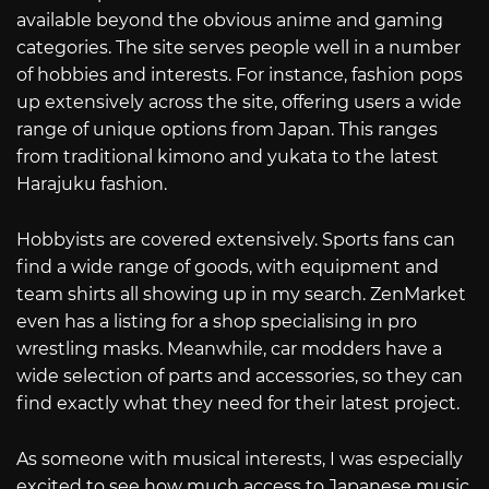
available beyond the obvious anime and gaming
categories. The site serves people well in a number
of hobbies and interests. For instance, fashion pops
up extensively across the site, offering users a wide
range of unique options from Japan. This ranges
from traditional kimono and yukata to the latest
Harajuku fashion.
Hobbyists are covered extensively. Sports fans can
find a wide range of goods, with equipment and
team shirts all showing up in my search. ZenMarket
even has a listing for a shop specialising in pro
wrestling masks. Meanwhile, car modders have a
wide selection of parts and accessories, so they can
find exactly what they need for their latest project.
As someone with musical interests, I was especially
excited to see how much access to Japanese music