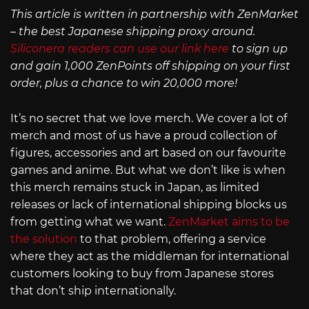
This article is written in partnership with ZenMarket
– the best Japanese shipping proxy around.
Siliconera readers can use our link here
to sign up
and gain 1,000 ZenPoints off shipping on your first
order, plus a chance to win 20,000 more!
It’s no secret that we love merch. We cover a lot of
merch and most of us have a proud collection of
figures, accessories and art based on our favourite
games and anime. But what we don’t like is when
this merch remains stuck in Japan, as limited
releases or lack of international shipping blocks us
from getting what we want.
ZenMarket aims to be
the solution
to that problem, offering a service
where they act as the middleman for international
customers looking to buy from Japanese stores
that don’t ship internationally.