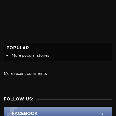
POPULAR
More popular stories
More recent comments
FOLLOW US:
FACEBOOK