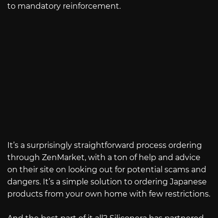
to mandatory reinforcement.
It’s a surprisingly straightforward process ordering
through ZenMarket, with a ton of help and advice
on their site on looking out for potential scams and
dangers. It’s a simple solution to ordering Japanese
products from your own home with few restrictions.