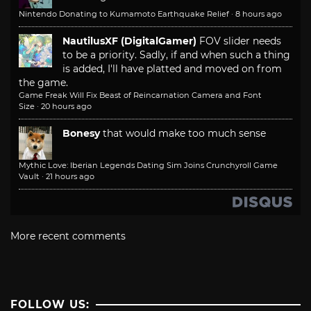
Nintendo Donating to Kumamoto Earthquake Relief
·
8 hours ago
NautilusXF (DigitalGamer)
FOV slider needs
to be a priority. Sadly, if and when such a thing
is added, I'll have platted and moved on from
the game.
Game Freak Will Fix Beast of Reincarnation Camera and Font
Size
·
20 hours ago
Bonesy
that would make too much sense
Mythic Love: Iberian Legends Dating Sim Joins Crunchyroll Game
Vault
·
21 hours ago
More recent comments
FOLLOW US: