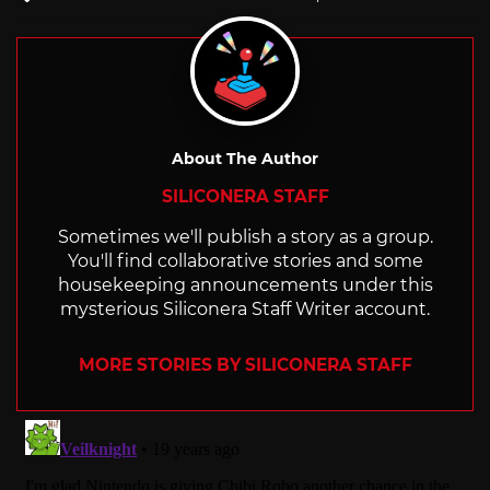
with
About The Author
SILICONERA STAFF
Sometimes we'll publish a story as a group.
You'll find collaborative stories and some
housekeeping announcements under this
mysterious Siliconera Staff Writer account.
MORE STORIES BY SILICONERA STAFF