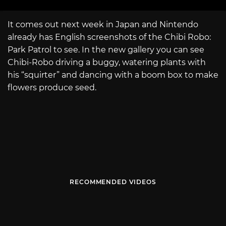
It comes out next week in Japan and Nintendo
already has English screenshots of the Chibi Robo:
Park Patrol to see. In the new gallery you can see
Chibi-Robo driving a buggy, watering plants with
his “squirter” and dancing with a boom box to make
flowers produce seed.
RECOMMENDED VIDEOS