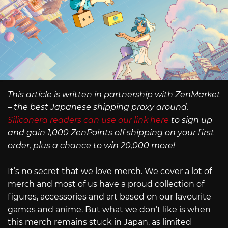
This article is written in partnership with ZenMarket
– the best Japanese shipping proxy around.
Siliconera readers can use our link here
to sign up
and gain 1,000 ZenPoints off shipping on your first
order, plus a chance to win 20,000 more!
It’s no secret that we love merch. We cover a lot of
merch and most of us have a proud collection of
figures, accessories and art based on our favourite
games and anime. But what we don’t like is when
this merch remains stuck in Japan, as limited