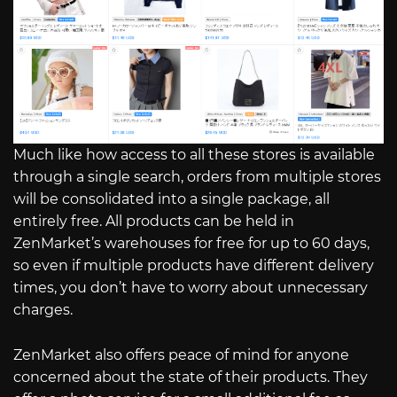
Much like how access to all these stores is available
through a single search, orders from multiple stores
will be consolidated into a single package, all
entirely free. All products can be held in
ZenMarket’s warehouses for free for up to 60 days,
so even if multiple products have different delivery
times, you don’t have to worry about unnecessary
charges.
ZenMarket also offers peace of mind for anyone
concerned about the state of their products. They