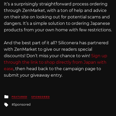
It’s a surprisingly straightforward process ordering
through ZenMarket, with a ton of help and advice
on their site on looking out for potential scams and
dangers. It’s a simple solution to ordering Japanese
products from your own home with few restrictions.
And the best part of it all? Siliconera has partnered
with ZenMarket to give our readers special
discounts! Don’t miss your chance to win!
Sign up
through the link to shop directly from Japan with
ease
, then head back to the campaign page to
submit your giveaway entry.
Posted
FEATURED
SPONSORED
in
Tagged
Sponsored
with