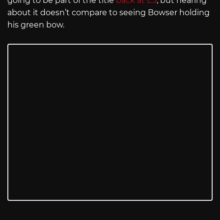
going to be part of the title
back at E3
, but hearing
about it doesn’t compare to seeing Bowser holding
his green bow.