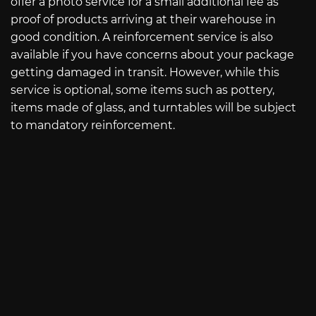
offer a photo service for a small additional fee as
proof of products arriving at their warehouse in
good condition. A reinforcement service is also
available if you have concerns about your package
getting damaged in transit. However, while this
service is optional, some items such as pottery,
items made of glass, and turntables will be subject
to mandatory reinforcement.