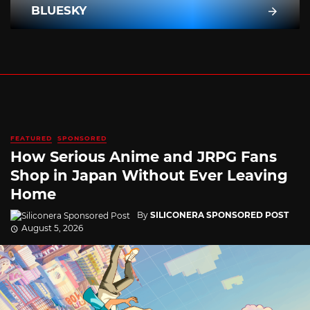
BLUESKY
FEATURED
SPONSORED
How Serious Anime and JRPG Fans
Shop in Japan Without Ever Leaving
Home
By
SILICONERA SPONSORED POST
August 5, 2026