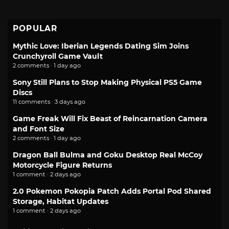
POPULAR
Mythic Love: Iberian Legends Dating Sim Joins
Crunchyroll Game Vault
2 comments · 1 day ago
Sony Still Plans to Stop Making Physical PS5 Game
Discs
11 comments · 3 days ago
Game Freak Will Fix Beast of Reincarnation Camera
and Font Size
2 comments · 1 day ago
Dragon Ball Bulma and Goku Desktop Real McCoy
Motorcycle Figure Returns
1 comment · 2 days ago
2.0 Pokemon Pokopia Patch Adds Portal Pod Shared
Storage, Habitat Updates
1 comment · 2 days ago