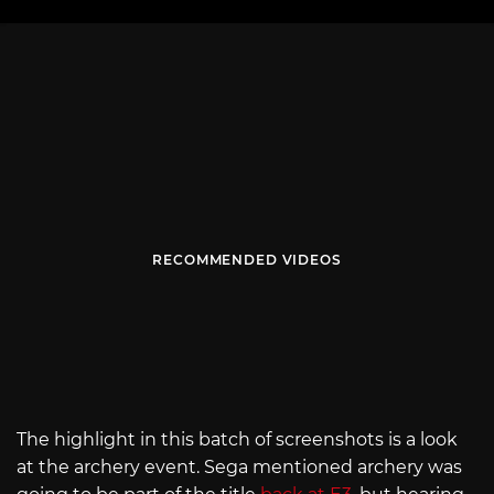
RECOMMENDED VIDEOS
The highlight in this batch of screenshots is a look
at the archery event. Sega mentioned archery was