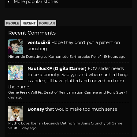
More popular stories
PEOPLE
RECENT
POPULAR
Recent Comments
ventusiixii
Hope they don't put a patent on
donating
Nintendo Donating to Kumamoto Earthquake Relief
·
19 hours ago
NautilusXF (DigitalGamer)
FOV slider needs
to be a priority. Sadly, if and when such a thing
is added, I'll have platted and moved on from
the game.
Game Freak Will Fix Beast of Reincarnation Camera and Font Size
·
1
day ago
Bonesy
that would make too much sense
Mythic Love: Iberian Legends Dating Sim Joins Crunchyroll Game
Vault
·
1 day ago