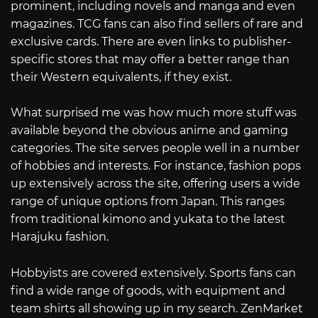
prominent, including novels and manga and even
magazines. TCG fans can also find sellers of rare and
exclusive cards. There are even links to publisher-
specific stores that may offer a better range than
their Western equivalents, if they exist.
What surprised me was how much more stuff was
available beyond the obvious anime and gaming
categories. The site serves people well in a number
of hobbies and interests. For instance, fashion pops
up extensively across the site, offering users a wide
range of unique options from Japan. This ranges
from traditional kimono and yukata to the latest
Harajuku fashion.
Hobbyists are covered extensively. Sports fans can
find a wide range of goods, with equipment and
team shirts all showing up in my search. ZenMarket