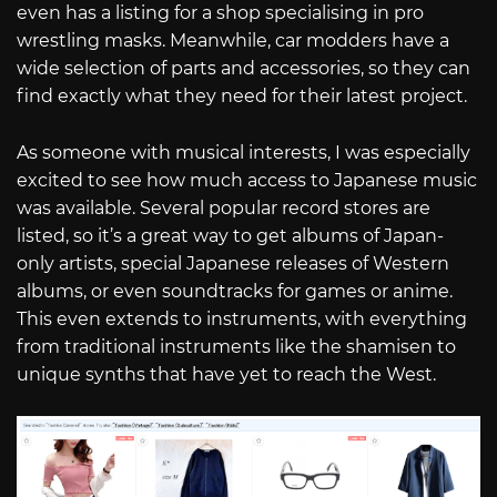
even has a listing for a shop specialising in pro
wrestling masks. Meanwhile, car modders have a
wide selection of parts and accessories, so they can
find exactly what they need for their latest project.
As someone with musical interests, I was especially
excited to see how much access to Japanese music
was available. Several popular record stores are
listed, so it’s a great way to get albums of Japan-
only artists, special Japanese releases of Western
albums, or even soundtracks for games or anime.
This even extends to instruments, with everything
from traditional instruments like the shamisen to
unique synths that have yet to reach the West.