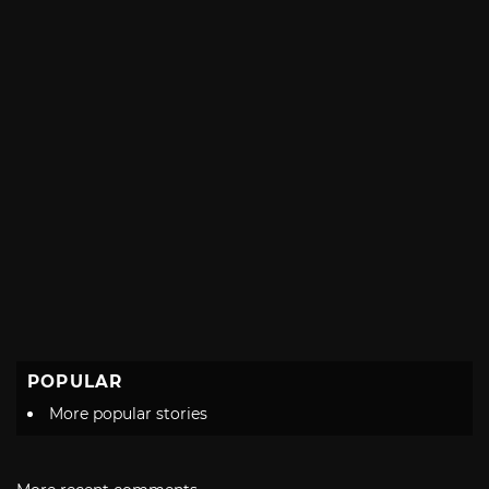
POPULAR
More popular stories