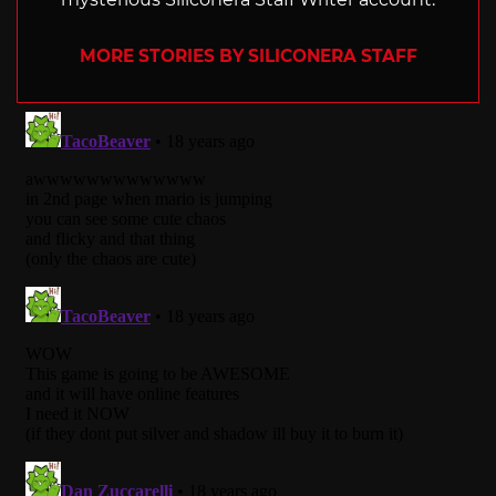
MORE STORIES BY SILICONERA STAFF