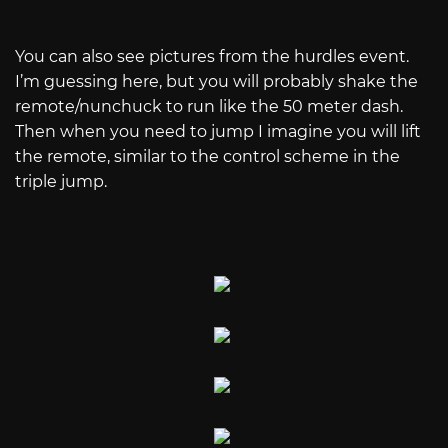
You can also see pictures from the hurdles event.
I’m guessing here, but you will probably shake the
remote/nunchuck to run like the 50 meter dash.
Then when you need to jump I imagine you will lift
the remote, similar to the control scheme in the
triple jump.