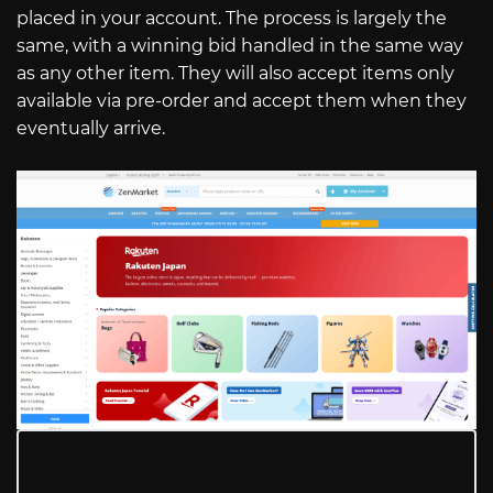
placed in your account. The process is largely the
same, with a winning bid handled in the same way
as any other item. They will also accept items only
available via pre-order and accept them when they
eventually arrive.