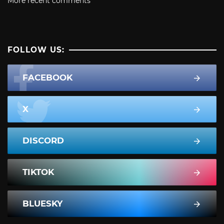
More recent comments
FOLLOW US:
FACEBOOK
X
DISCORD
TIKTOK
BLUESKY