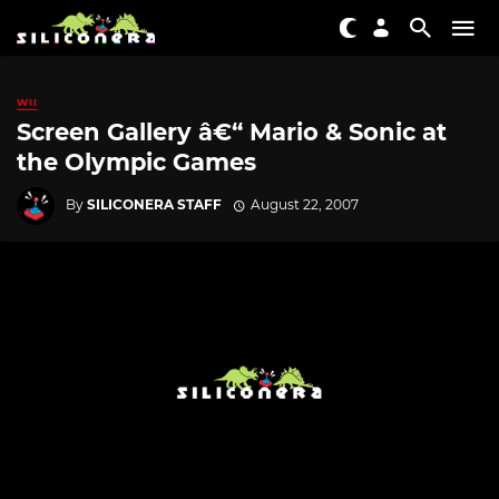
WII
Screen Gallery â€“ Mario & Sonic at
the Olympic Games
By
SILICONERA STAFF
August 22, 2007