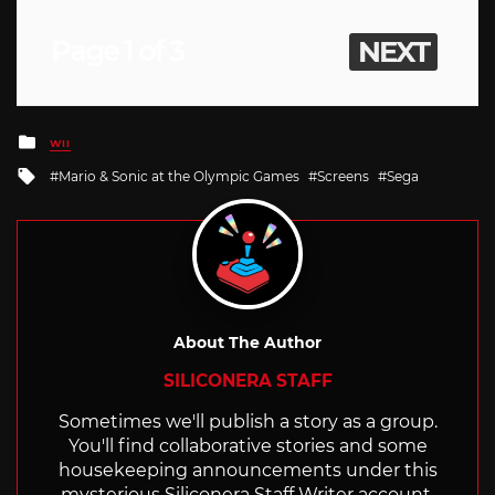
Page 1 of 3
NEXT
Posted
WII
in
Tagged
Mario & Sonic at the Olympic Games
Screens
Sega
with
About The Author
SILICONERA STAFF
Sometimes we'll publish a story as a group.
You'll find collaborative stories and some
housekeeping announcements under this
mysterious Siliconera Staff Writer account.