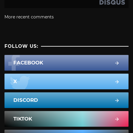
More recent comments
FOLLOW US:
FACEBOOK
X
DISCORD
TIKTOK