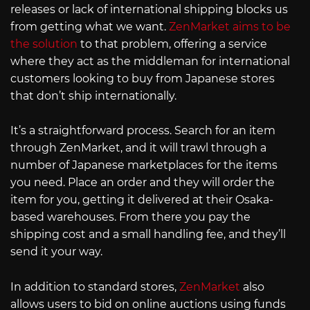
releases or lack of international shipping blocks us
from getting what we want.
ZenMarket aims to be
the solution
to that problem, offering a service
where they act as the middleman for international
customers looking to buy from Japanese stores
that don’t ship internationally.
It’s a straightforward process. Search for an item
through ZenMarket, and it will trawl through a
number of Japanese marketplaces for the items
you need. Place an order and they will order the
item for you, getting it delivered at their Osaka-
based warehouses. From there you pay the
shipping cost and a small handling fee, and they’ll
send it your way.
In addition to standard stores,
ZenMarket
also
allows users to bid on online auctions using funds