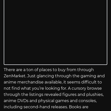
There are a ton of places to buy from through
ZenMarket. Just glancing through the gaming and
anime merchandise available, it seems difficult to
not find what you’re looking for. A cursory browse
through the listings revealed figures and plushies,
anime DVDs and physical games and consoles,
including second-hand releases. Books are