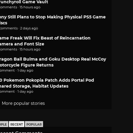
runchyroll Game Vault
comments · 15 hours ago
ony Still Plans to Stop Making Physical PS5 Game
iscs
 comments · 2 days ago
ame Freak Will Fix Beast of Reincarnation
amera and Font Size
comments · 15 hours ago
ragon Ball Bulma and Goku Desktop Real McCoy
otorcycle Figure Returns
comment · 1 day ago
.0 Pokemon Pokopia Patch Adds Portal Pod
hared Storage, Habitat Updates
comment · 1 day ago
More popular stories
OPLE
RECENT
POPULAR