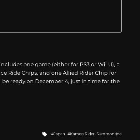
ncludes one game (either for PS3 or Wii U), a
ce Ride Chips, and one Allied Rider Chip for
l be ready on December 4, just in time for the
Tagged
Japan
Kamen Rider: Summonride
with