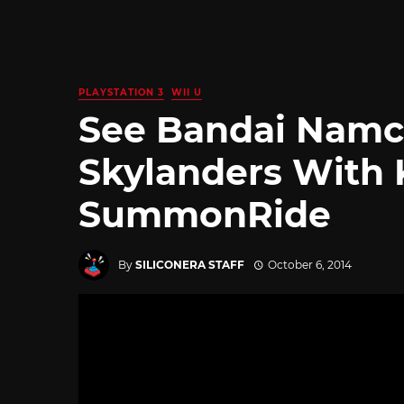
PLAYSTATION 3
WII U
See Bandai Namc
Skylanders With 
SummonRide
By
SILICONERA STAFF
October 6, 2014