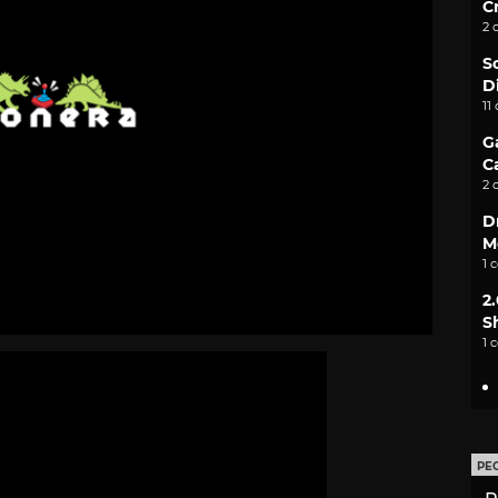
C
2 
S
D
11
G
C
2 
D
M
1 
2
S
1 
PE