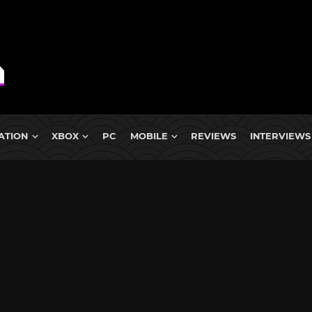
ATION
XBOX
PC
MOBILE
REVIEWS
INTERVIEWS