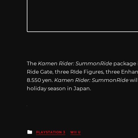
The
Kamen Rider: SummonRide
package i
Ride Gate, three RIde Figures, three Enhan
8.550 yen.
Kamen Rider: SummonRide
wil
holiday season in Japan.
Posted
PLAYSTATION 3
WII U
in