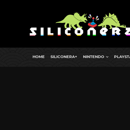
HOME
SILICONERA+
NINTENDO
PLAYST