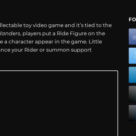
FO
ectable toy video game and it’s tied to the
landers
, players put a Ride Figure on the
e a character appear in the game. Little
hance your Rider or summon support