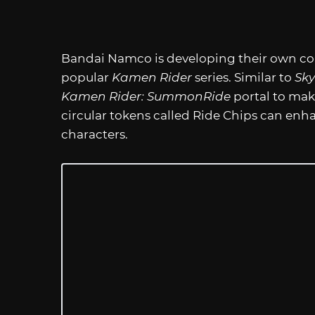
Bandai Namco is developing their own coll
popular
Kamen Rider
series. Similar to
Sky
Kamen Rider: SummonRide
portal to mak
circular tokens called Ride Chips can en
characters.