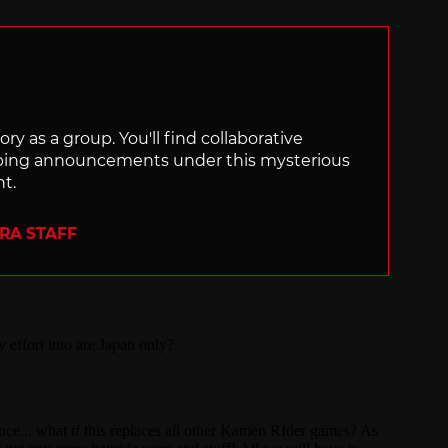
ry as a group. You'll find collaborative
ping announcements under this mysterious
nt.
ERA STAFF