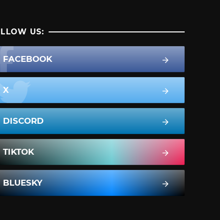
LLOW US:
FACEBOOK
X
DISCORD
TIKTOK
BLUESKY