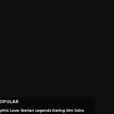
OPULAR
ythic Love: Iberian Legends Dating Sim Joins