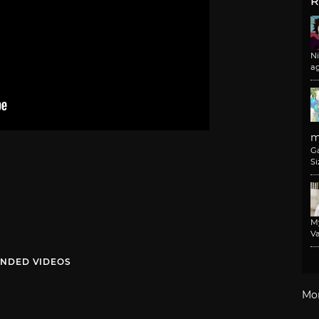
R
N
a
m
G
Si
M
Va
NDED VIDEOS
Mo