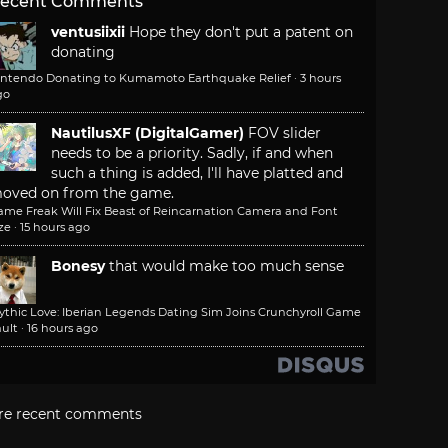
ecent Comments
ventusiixii
Hope they don't put a patent on
donating
intendo Donating to Kumamoto Earthquake Relief
·
3 hours
go
NautilusXF (DigitalGamer)
FOV slider
needs to be a priority. Sadly, if and when
such a thing is added, I'll have platted and
oved on from the game.
ame Freak Will Fix Beast of Reincarnation Camera and Font
ze
·
15 hours ago
Bonesy
that would make too much sense
ythic Love: Iberian Legends Dating Sim Joins Crunchyroll Game
ult
·
16 hours ago
re recent comments