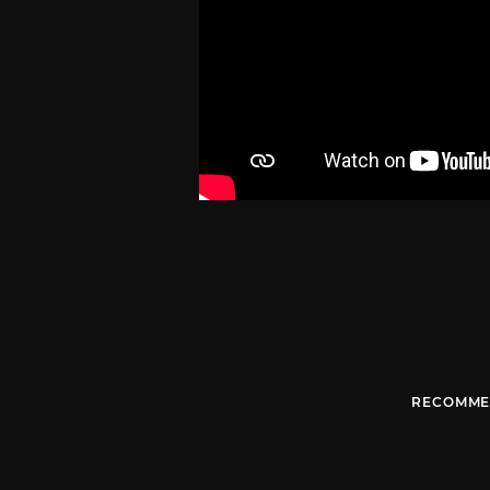
RECOMME