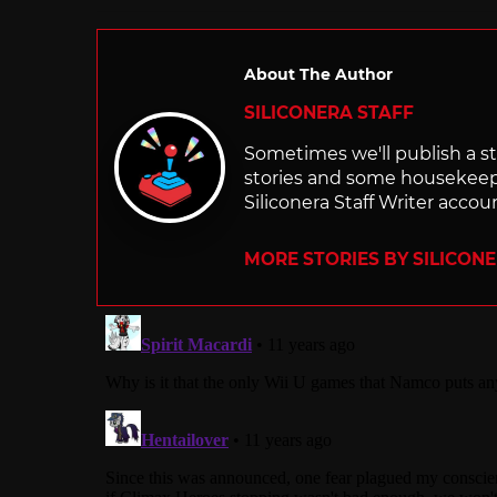
About The Author
SILICONERA STAFF
Sometimes we'll publish a sto
stories and some housekee
Siliconera Staff Writer accou
MORE STORIES BY SILICON