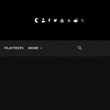
PLAYTESTS
MORE