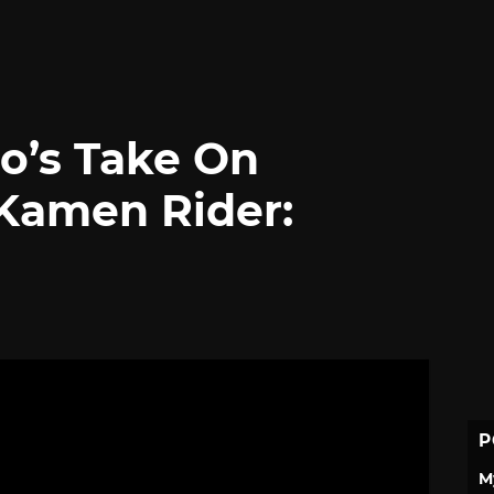
o’s Take On
Kamen Rider:
P
M