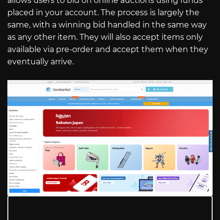
allows users to bid on online auctions using funds
placed in your account. The process is largely the
same, with a winning bid handled in the same way
as any other item. They will also accept items only
available via pre-order and accept them when they
eventually arrive.