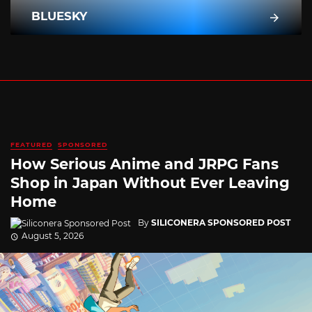
BLUESKY
FEATURED
SPONSORED
How Serious Anime and JRPG Fans
Shop in Japan Without Ever Leaving
Home
By
SILICONERA SPONSORED POST
August 5, 2026