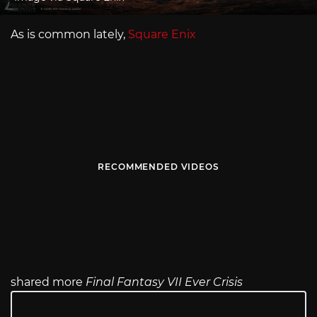
As is common lately,
Square Enix
RECOMMENDED VIDEOS
shared more
Final Fantasy VII Ever Crisis