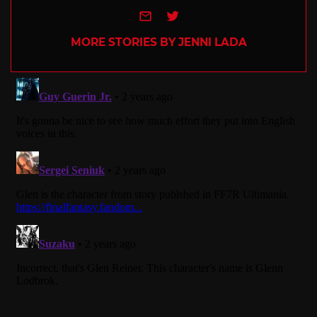
e-mail
Twitter
MORE STORIES BY JENNI LADA