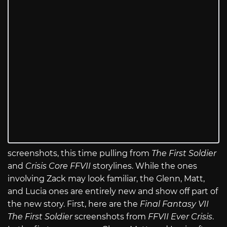
screenshots, this time pulling from
The First Soldier
and
Crisis Core FFVII
storylines. While the ones
involving Zack may look familiar, the Glenn, Matt,
and Lucia ones are entirely new and show off part of
the new story. First, here are the
Final Fantasy VII
The First Soldier
screenshots from
FFVII Ever Crisis
.