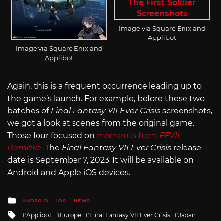
Image via Square Enix and
Applibot
Image via Square Enix and
Applibot
Again, this is a frequent occurrence leading up to
the game’s launch. For example, before these two
batches of
Final Fantasy VII Ever Crisis
screenshots,
we got a look at scenes from the original game.
Those four focused on
moments from
FFVII
Remake
.
The
Final Fantasy VII Ever Crisis
release
date is September 7, 2023. It will be available on
Android and Apple iOS devices.
Posted
ANDROID
IOS
NEWS
in
Tagged
Applibot
Europe
Final Fantasy VII Ever Crisis
Japan