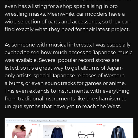
even has a listing for a shop specialising in pro
wrestling masks. Meanwhile, car modders have a
wide selection of parts and accessories, so they can
find exactly what they need for their latest project.
As someone with musical interests, I was especially
excited to see how much access to Japanese music
was available. Several popular record stores are
listed, so it’s a great way to get albums of Japan-
only artists, special Japanese releases of Western
albums, or even soundtracks for games or anime.
This even extends to instruments, with everything
from traditional instruments like the shamisen to
unique synths that have yet to reach the West.