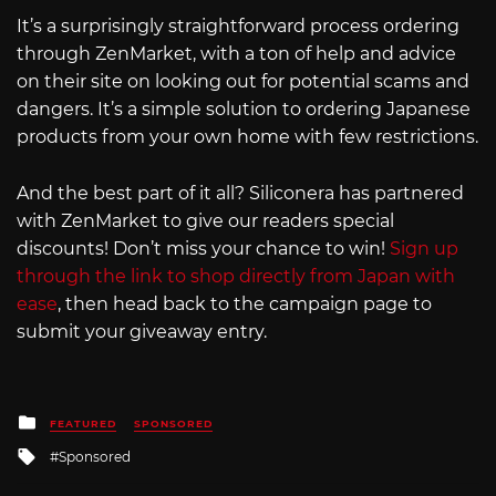
It’s a surprisingly straightforward process ordering
through ZenMarket, with a ton of help and advice
on their site on looking out for potential scams and
dangers. It’s a simple solution to ordering Japanese
products from your own home with few restrictions.
And the best part of it all? Siliconera has partnered
with ZenMarket to give our readers special
discounts! Don’t miss your chance to win!
Sign up
through the link to shop directly from Japan with
ease
, then head back to the campaign page to
submit your giveaway entry.
Posted
FEATURED
SPONSORED
in
Tagged
Sponsored
with