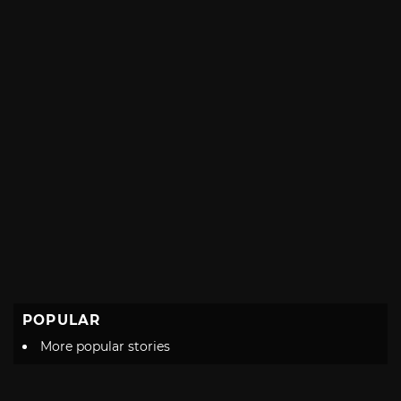
POPULAR
More popular stories