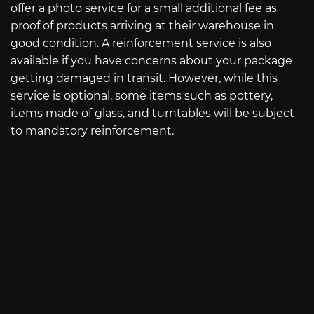
offer a photo service for a small additional fee as
proof of products arriving at their warehouse in
good condition. A reinforcement service is also
available if you have concerns about your package
getting damaged in transit. However, while this
service is optional, some items such as pottery,
items made of glass, and turntables will be subject
to mandatory reinforcement.