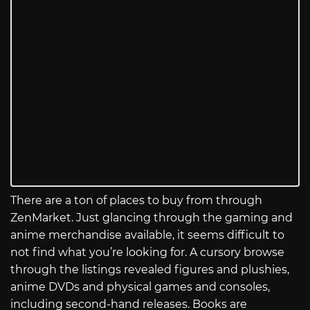
There are a ton of places to buy from through
ZenMarket. Just glancing through the gaming and
anime merchandise available, it seems difficult to
not find what you’re looking for. A cursory browse
through the listings revealed figures and plushies,
anime DVDs and physical games and consoles,
including second-hand releases. Books are