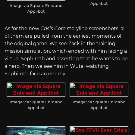
Applibot
Image via Square Enix and
Applibot
As for the new
Crisis Core
storyline screenshots, all
of them are pulled from the earliest moments of
the original game. We see Zack in the training
mission simulation, which ended with him facing a
virtual Sephiroth and asserting that he wants to be
a hero. Then we see him in Wutai watching
Sephiroth face an enemy.
Image via Square Enix and
Image via Square Enix and
Applibot
Applibot