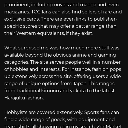
prominent, including novels and manga and even
magazines. TCG fans can also find sellers of rare and
exclusive cards. There are even links to publisher-
specific stores that may offer a better range than
their Western equivalents, if they exist.
What surprised me was how much more stuff was
available beyond the obvious anime and gaming
categories. The site serves people well in a number
of hobbies and interests. For instance, fashion pops
up extensively across the site, offering users a wide
range of unique options from Japan. This ranges
from traditional kimono and yukata to the latest
Harajuku fashion.
Hobbyists are covered extensively. Sports fans can
find a wide range of goods, with equipment and
team shirts all showing up in my search. ZenMarket