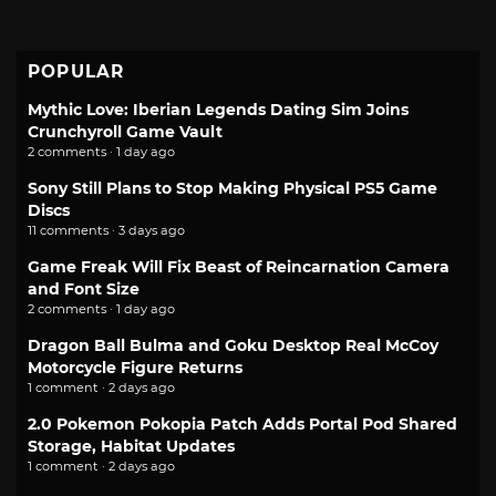
POPULAR
Mythic Love: Iberian Legends Dating Sim Joins
Crunchyroll Game Vault
2 comments · 1 day ago
Sony Still Plans to Stop Making Physical PS5 Game
Discs
11 comments · 3 days ago
Game Freak Will Fix Beast of Reincarnation Camera
and Font Size
2 comments · 1 day ago
Dragon Ball Bulma and Goku Desktop Real McCoy
Motorcycle Figure Returns
1 comment · 2 days ago
2.0 Pokemon Pokopia Patch Adds Portal Pod Shared
Storage, Habitat Updates
1 comment · 2 days ago