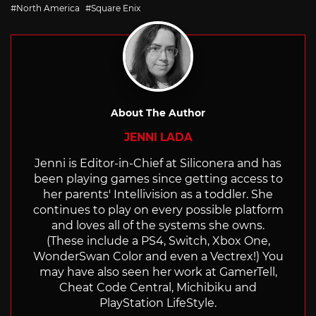
with
North America
Square Enix
About The Author
JENNI LADA
Jenni is Editor-in-Chief at Siliconera and has
been playing games since getting access to
her parents' Intellivision as a toddler. She
continues to play on every possible platform
and loves all of the systems she owns.
(These include a PS4, Switch, Xbox One,
WonderSwan Color and even a Vectrex!) You
may have also seen her work at GamerTell,
Cheat Code Central, Michibiku and
PlayStation LifeStyle.