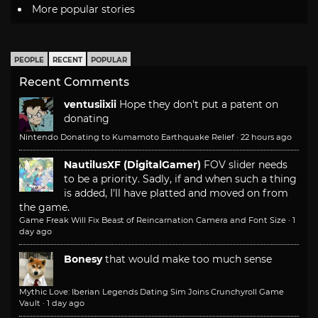
More popular stories
PEOPLE
RECENT
POPULAR
Recent Comments
ventusiixii
Hope they don't put a patent on
donating
Nintendo Donating to Kumamoto Earthquake Relief
·
22 hours ago
NautilusXF (DigitalGamer)
FOV slider needs
to be a priority. Sadly, if and when such a thing
is added, I'll have platted and moved on from
the game.
Game Freak Will Fix Beast of Reincarnation Camera and Font Size
·
1
day ago
Bonesy
that would make too much sense
Mythic Love: Iberian Legends Dating Sim Joins Crunchyroll Game
Vault
·
1 day ago