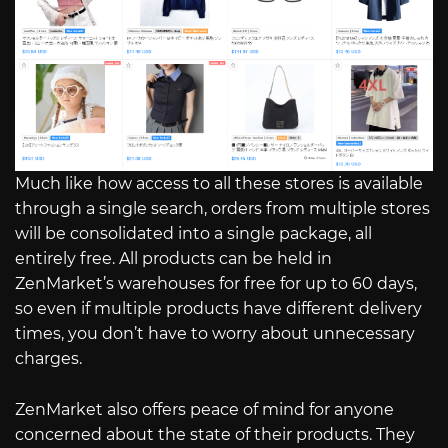
Much like how access to all these stores is available
through a single search, orders from multiple stores
will be consolidated into a single package, all
entirely free. All products can be held in
ZenMarket’s warehouses for free for up to 60 days,
so even if multiple products have different delivery
times, you don’t have to worry about unnecessary
charges.
ZenMarket also offers peace of mind for anyone
concerned about the state of their products. They