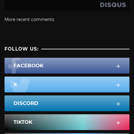
More recent comments
FOLLOW US:
FACEBOOK
X
DISCORD
TIKTOK