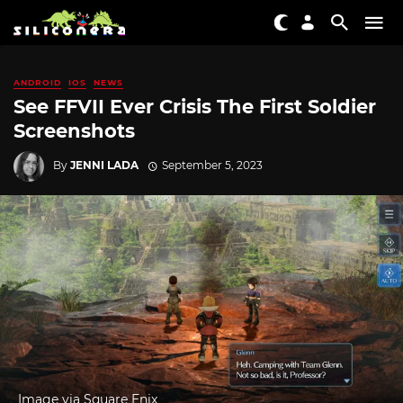
ANDROID
IOS
NEWS
See FFVII Ever Crisis The First Soldier
Screenshots
By
JENNI LADA
September 5, 2023
Image via Square Enix