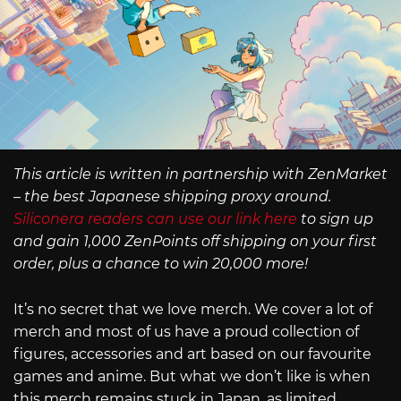
This article is written in partnership with ZenMarket
– the best Japanese shipping proxy around.
Siliconera readers can use our link here
to sign up
and gain 1,000 ZenPoints off shipping on your first
order, plus a chance to win 20,000 more!
It’s no secret that we love merch. We cover a lot of
merch and most of us have a proud collection of
figures, accessories and art based on our favourite
games and anime. But what we don’t like is when
this merch remains stuck in Japan, as limited