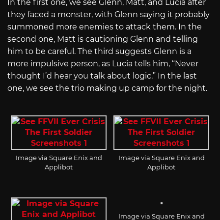
In the first one, we see Glenn, Matt, and Lucia after
they faced a monster, with Glenn saying it probably
summoned more enemies to attack them. In the
second one, Matt is cautioning Glenn and telling
him to be careful. The third suggests Glenn is a
more impulsive person, as Lucia tells him, “Never
thought I’d hear you talk about logic.” In the last
one, we see the trio making up camp for the night.
Image via Square Enix and
Image via Square Enix and
Applibot
Applibot
Image via Square Enix and