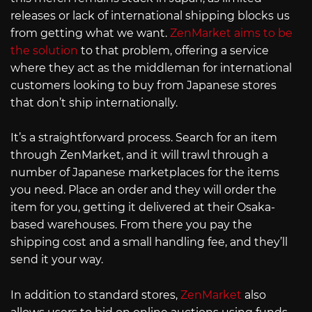
releases or lack of international shipping blocks us
from getting what we want.
ZenMarket aims to be
the solution
to that problem, offering a service
where they act as the middleman for international
customers looking to buy from Japanese stores
that don’t ship internationally.
It’s a straightforward process. Search for an item
through ZenMarket, and it will trawl through a
number of Japanese marketplaces for the items
you need. Place an order and they will order the
item for you, getting it delivered at their Osaka-
based warehouses. From there you pay the
shipping cost and a small handling fee, and they’ll
send it your way.
In addition to standard stores,
ZenMarket
also