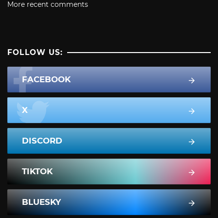
More recent comments
FOLLOW US:
FACEBOOK
X
DISCORD
TIKTOK
BLUESKY