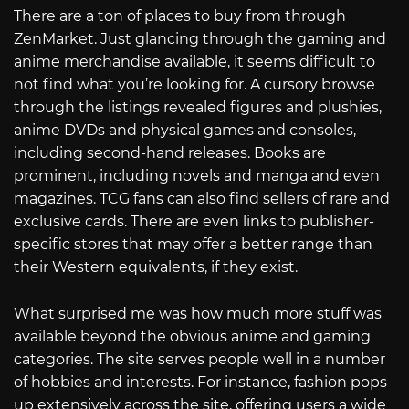
There are a ton of places to buy from through
ZenMarket. Just glancing through the gaming and
anime merchandise available, it seems difficult to
not find what you’re looking for. A cursory browse
through the listings revealed figures and plushies,
anime DVDs and physical games and consoles,
including second-hand releases. Books are
prominent, including novels and manga and even
magazines. TCG fans can also find sellers of rare and
exclusive cards. There are even links to publisher-
specific stores that may offer a better range than
their Western equivalents, if they exist.
What surprised me was how much more stuff was
available beyond the obvious anime and gaming
categories. The site serves people well in a number
of hobbies and interests. For instance, fashion pops
up extensively across the site, offering users a wide