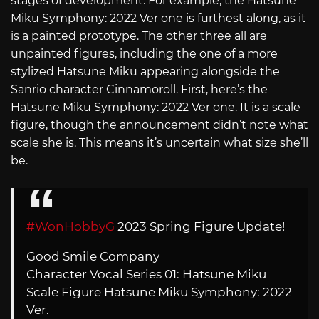
stages of development. For example, the Hatsune
Miku Symphony: 2022 Ver one is furthest along, as it
is a painted prototype. The other three all are
unpainted figures, including the one of a more
stylized Hatsune Miku appearing alongside the
Sanrio character Cinnamoroll. First, here’s the
Hatsune Miku Symphony: 2022 Ver one. It is a scale
figure, though the announcement didn’t note what
scale she is. This means it’s uncertain what size she’ll
be.
#WonHobbyG
2023 Spring Figure Update!
Good Smile Company
Character Vocal Series 01: Hatsune Miku
Scale Figure Hatsune Miku Symphony: 2022
Ver.