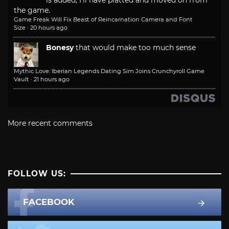
the game.
Game Freak Will Fix Beast of Reincarnation Camera and Font
Size
·
20 hours ago
Bonesy
that would make too much sense
Mythic Love: Iberian Legends Dating Sim Joins Crunchyroll Game
Vault
·
21 hours ago
More recent comments
FOLLOW US:
FACEBOOK