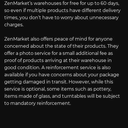
ZenMarket’s warehouses for free for up to 60 days,
so even if multiple products have different delivery
times, you don’t have to worry about unnecessary
charges.
ZenMarket also offers peace of mind for anyone
concerned about the state of their products. They
offer a photo service for a small additional fee as
proof of products arriving at their warehouse in
good condition. A reinforcement service is also
available if you have concerns about your package
getting damaged in transit. However, while this
service is optional, some items such as pottery,
items made of glass, and turntables will be subject
to mandatory reinforcement.