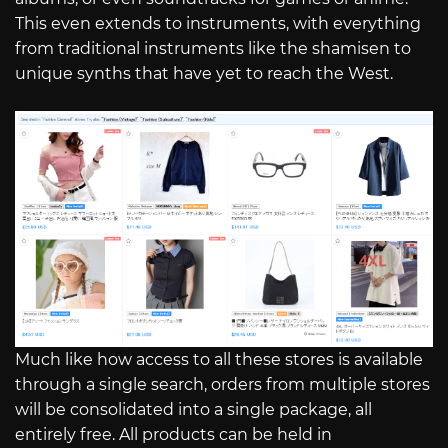
This even extends to instruments, with everything
from traditional instruments like the shamisen to
unique synths that have yet to reach the West.
Much like how access to all these stores is available
through a single search, orders from multiple stores
will be consolidated into a single package, all
entirely free. All products can be held in