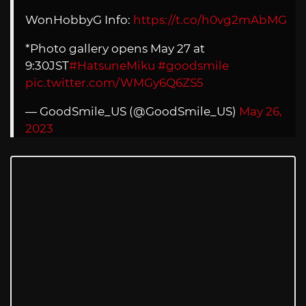
WonHobbyG Info:
https://t.co/h0vg2mAbMG
*Photo gallery opens May 27 at
9:30JST
#HatsuneMiku
#goodsmile
pic.twitter.com/WMGy6Q6ZS5
— GoodSmile_US (@GoodSmile_US)
May 26,
2023