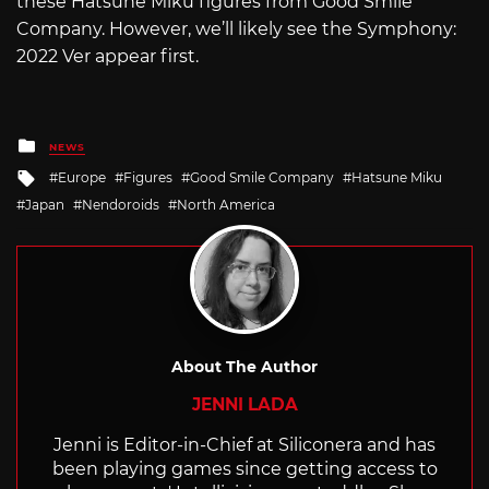
these Hatsune Miku figures from Good Smile
Company. However, we’ll likely see the Symphony:
2022 Ver appear first.
Posted
NEWS
in
Tagged
Europe
Figures
Good Smile Company
Hatsune Miku
with
Japan
Nendoroids
North America
About The Author
JENNI LADA
Jenni is Editor-in-Chief at Siliconera and has
been playing games since getting access to