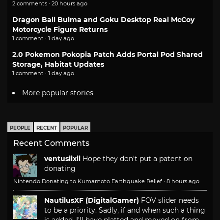
2 comments · 20 hours ago
Dragon Ball Bulma and Goku Desktop Real McCoy
Motorcycle Figure Returns
1 comment · 1 day ago
2.0 Pokemon Pokopia Patch Adds Portal Pod Shared
Storage, Habitat Updates
1 comment · 1 day ago
More popular stories
PEOPLE
RECENT
POPULAR
Recent Comments
ventusiixii
Hope they don't put a patent on
donating
Nintendo Donating to Kumamoto Earthquake Relief
·
8 hours ago
NautilusXF (DigitalGamer)
FOV slider needs
to be a priority. Sadly, if and when such a thing
is added, I'll have platted and moved on from