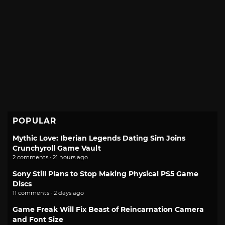
POPULAR
Mythic Love: Iberian Legends Dating Sim Joins
Crunchyroll Game Vault
2 comments · 21 hours ago
Sony Still Plans to Stop Making Physical PS5 Game
Discs
11 comments · 2 days ago
Game Freak Will Fix Beast of Reincarnation Camera
and Font Size