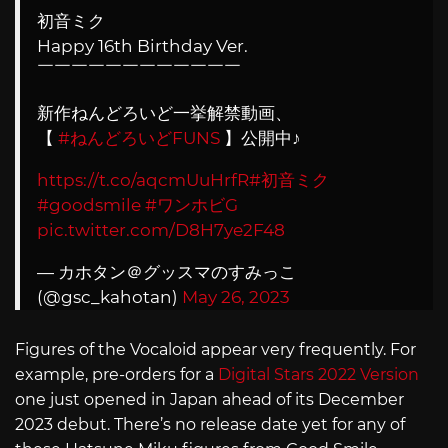
初音ミク
Happy 16th Birthday Ver.
￣￣￣￣￣￣￣￣￣￣￣￣
新作ねんどろいど一挙解禁動画、
【
#ねんどろいどFUNS
】公開中♪
https://t.co/aqcmUuHrfR
#初音ミク
#goodsmile
#ワンホビG
pic.twitter.com/D8H7ye2F48
— カホタン＠グッスマのすみっこ
(@gsc_kahotan)
May 26, 2023
Figures of the Vocaloid appear very frequently. For
example, pre-orders for a
Digital Stars 2022 Version
one just opened in Japan ahead of its December
2023 debut. There’s no release date yet for any of