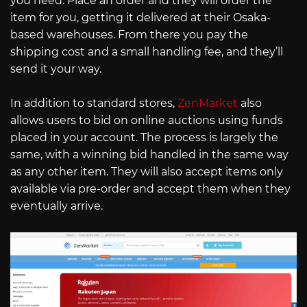
you need. Place an order and they will order the
item for you, getting it delivered at their Osaka-
based warehouses. From there you pay the
shipping cost and a small handling fee, and they’ll
send it your way.
In addition to standard stores,
ZenMarket
also
allows users to bid on online auctions using funds
placed in your account. The process is largely the
same, with a winning bid handled in the same way
as any other item. They will also accept items only
available via pre-order and accept them when they
eventually arrive.