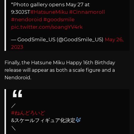
*Photo gallery opens May 27 at
9:30JST
#HatsuneMiku
#Cinnamoroll
#nendoroid
#goodsmile
pic.twitter.com/soangYV4rk
— GoodSmile_US (@GoodSmile_US)
May 26,
2023
Finally, the Hatsune Miku Happy 16th Birthday
release will appear as both a scale figure and a
Nendoroid.
／
#ねんどろいど
&スケールフィギュア化決定
＼