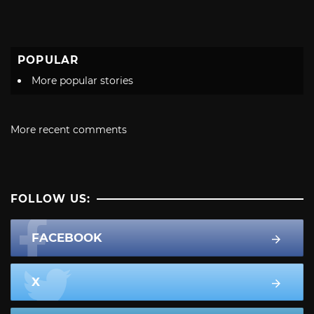
POPULAR
More popular stories
More recent comments
FOLLOW US:
FACEBOOK
X