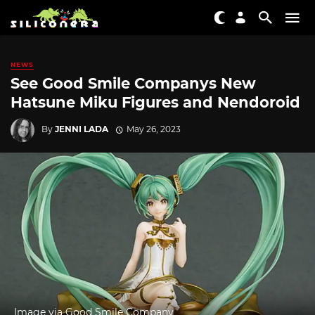
NEWS
See Good Smile Companys New
Hatsune Miku Figures and Nendoroid
By
JENNI LADA
May 26, 2023
Image via Good Smile Company