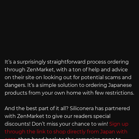
It’s a surprisingly straightforward process ordering
through ZenMarket, with a ton of help and advice
on their site on looking out for potential scams and
dangers. It’s a simple solution to ordering Japanese
products from your own home with few restrictions.
And the best part of it all? Siliconera has partnered
with ZenMarket to give our readers special
discounts! Don’t miss your chance to win!
Sign up
through the link to shop directly from Japan with