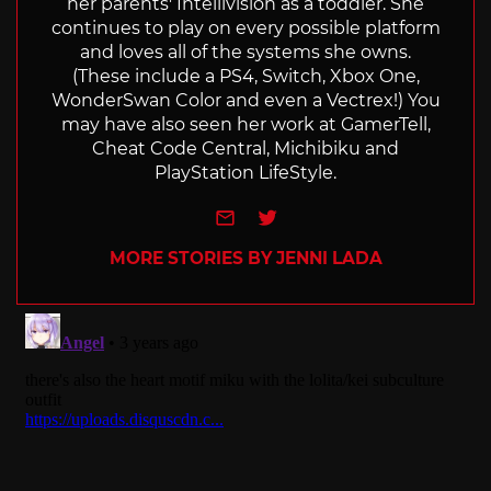
her parents' Intellivision as a toddler. She
continues to play on every possible platform
and loves all of the systems she owns.
(These include a PS4, Switch, Xbox One,
WonderSwan Color and even a Vectrex!) You
may have also seen her work at GamerTell,
Cheat Code Central, Michibiku and
PlayStation LifeStyle.
e-mail
Twitter
MORE STORIES BY JENNI LADA