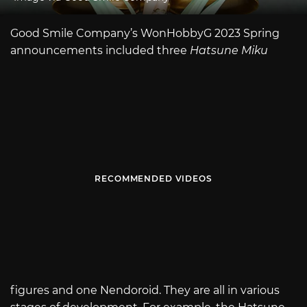
Good Smile Company’s WonHobbyG 2023 Spring
announcements included three
Hatsune Miku
RECOMMENDED VIDEOS
figures and one Nendoroid. They are all in various