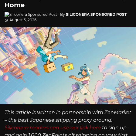
Home
By
SILICONERA SPONSORED POST
August 5, 2026
This article is written in partnership with ZenMarket
– the best Japanese shipping proxy around.
Siliconera readers can use our link here
to sign up
and gain 1,000 ZenPoints off shipping on your first