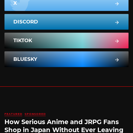
X
DISCORD
TIKTOK
BLUESKY
FEATURED
SPONSORED
How Serious Anime and JRPG Fans
Shop in Japan Without Ever Leaving