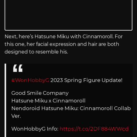
Next, here’s Hatsune Miku with Cinnamoroll. For
this one, her facial expression and hair are both
designed to resemble his.
#WonHobbyG
2023 Spring Figure Update!
Good Smile Company
Hatsune Miku x Cinnamoroll
Nendoroid Hatsune Miku: Cinnamoroll Collab
Ver.
WonHobbyG Info:
https://t.co/2DF884WWcd