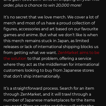
order, plus a chance to win 20,000 more!
It’s no secret that we love merch. We cover a lot of
merch and most of us have a proud collection of
figures, accessories and art based on our favourite
games and anime. But what we don’t like is when
this merch remains stuck in Japan, as limited
releases or lack of international shipping blocks us
from getting what we want.
ZenMarket aims to be
the solution
to that problem, offering a service
where they act as the middleman for international
customers looking to buy from Japanese stores
that don’t ship internationally.
It’s a straightforward process. Search for an item
through ZenMarket, and it will trawl through a
number of Japanese marketplaces for the items