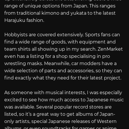
range of unique options from Japan. This ranges
from traditional kimono and yukata to the latest
Harajuku fashion.
Hobbyists are covered extensively. Sports fans can
find a wide range of goods, with equipment and
team shirts all showing up in my search. ZenMarket
even has a listing for a shop specialising in pro
wrestling masks. Meanwhile, car modders have a
wide selection of parts and accessories, so they can
find exactly what they need for their latest project.
As someone with musical interests, I was especially
excited to see how much access to Japanese music
was available. Several popular record stores are
listed, so it’s a great way to get albums of Japan-
only artists, special Japanese releases of Western
albums, or even soundtracks for games or anime.