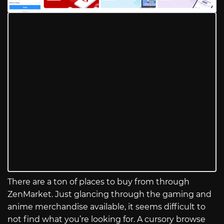
There are a ton of places to buy from through
ZenMarket. Just glancing through the gaming and
anime merchandise available, it seems difficult to
not find what you’re looking for. A cursory browse