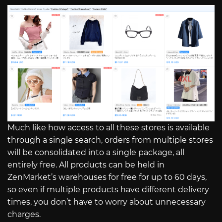
Much like how access to all these stores is available
through a single search, orders from multiple stores
will be consolidated into a single package, all
entirely free. All products can be held in
ZenMarket’s warehouses for free for up to 60 days,
so even if multiple products have different delivery
times, you don’t have to worry about unnecessary
charges.