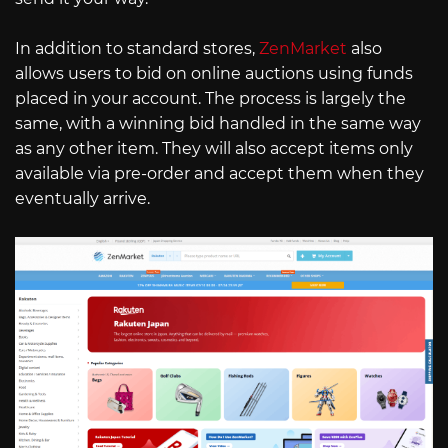
In addition to standard stores,
ZenMarket
also
allows users to bid on online auctions using funds
placed in your account. The process is largely the
same, with a winning bid handled in the same way
as any other item. They will also accept items only
available via pre-order and accept them when they
eventually arrive.