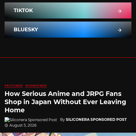
TIKTOK
BLUESKY
FEATURED
SPONSORED
How Serious Anime and JRPG Fans
Shop in Japan Without Ever Leaving
Home
By
SILICONERA SPONSORED POST
August 5, 2026