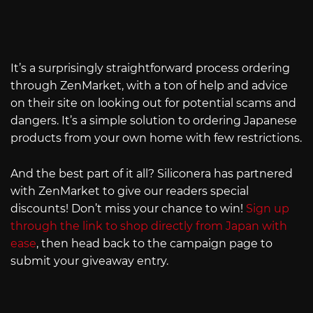
It’s a surprisingly straightforward process ordering
through ZenMarket, with a ton of help and advice
on their site on looking out for potential scams and
dangers. It’s a simple solution to ordering Japanese
products from your own home with few restrictions.
And the best part of it all? Siliconera has partnered
with ZenMarket to give our readers special
discounts! Don’t miss your chance to win!
Sign up
through the link to shop directly from Japan with
ease
, then head back to the campaign page to
submit your giveaway entry.