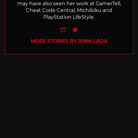
may have also seen her work at GamerTell,
Cheat Code Central, Michibiku and
PlayStation LifeStyle.
e-mail
Twitter
MORE STORIES BY JENNI LADA