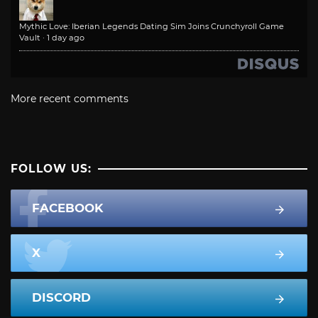
Mythic Love: Iberian Legends Dating Sim Joins Crunchyroll Game
Vault
·
1 day ago
More recent comments
FOLLOW US:
FACEBOOK
X
DISCORD