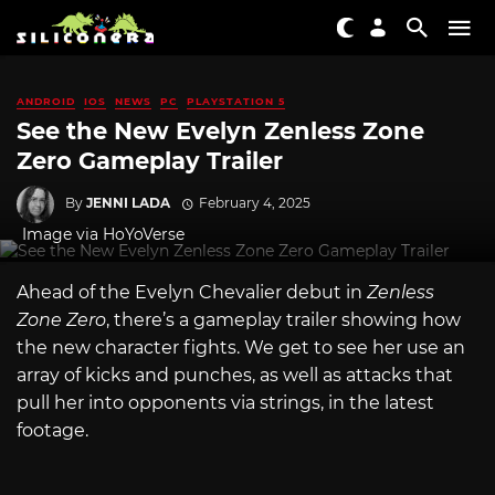
ANDROID
IOS
NEWS
PC
PLAYSTATION 5
See the New Evelyn Zenless Zone
Zero Gameplay Trailer
By
JENNI LADA
February 4, 2025
Image via HoYoVerse
Ahead of the Evelyn Chevalier debut in
Zenless
Zone Zero
, there’s a gameplay trailer showing how
the new character fights. We get to see her use an
array of kicks and punches, as well as attacks that
pull her into opponents via strings, in the latest
footage.