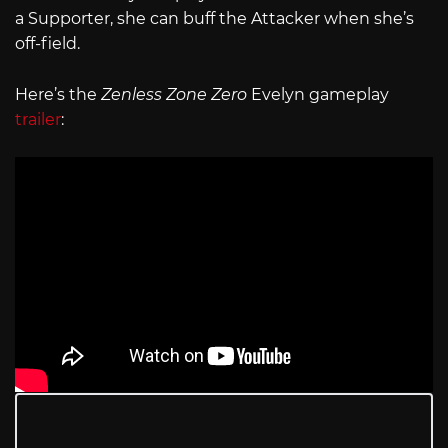
a Supporter, she can buff the Attacker when she’s
off-field.
Here’s the
Zenless Zone Zero
Evelyn gameplay
trailer
: