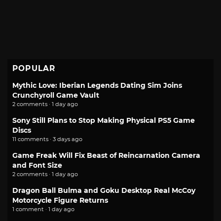
POPULAR
Mythic Love: Iberian Legends Dating Sim Joins
Crunchyroll Game Vault
2 comments · 1 day ago
Sony Still Plans to Stop Making Physical PS5 Game
Discs
11 comments · 3 days ago
Game Freak Will Fix Beast of Reincarnation Camera
and Font Size
2 comments · 1 day ago
Dragon Ball Bulma and Goku Desktop Real McCoy
Motorcycle Figure Returns
1 comment · 1 day ago