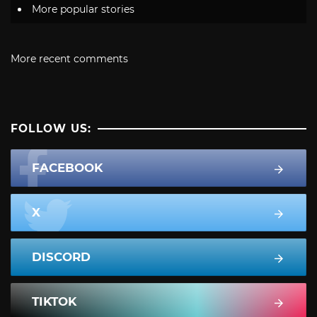
More popular stories
More recent comments
FOLLOW US:
FACEBOOK
X
DISCORD
TIKTOK