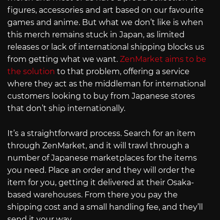
figures, accessories and art based on our favourite
games and anime. But what we don’t like is when
this merch remains stuck in Japan, as limited
releases or lack of international shipping blocks us
from getting what we want.
ZenMarket aims to be
the solution
to that problem, offering a service
where they act as the middleman for international
customers looking to buy from Japanese stores
that don’t ship internationally.
It’s a straightforward process. Search for an item
through ZenMarket, and it will trawl through a
number of Japanese marketplaces for the items
you need. Place an order and they will order the
item for you, getting it delivered at their Osaka-
based warehouses. From there you pay the
shipping cost and a small handling fee, and they’ll
send it your way.