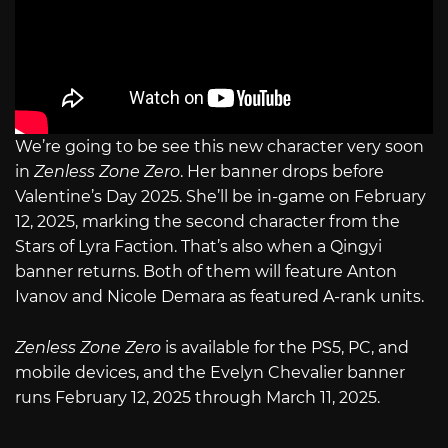
We’re going to be see this new character very soon
in
Zenless Zone Zero
. Her banner drops before
Valentine’s Day 2025. She’ll be in-game on February
12, 2025, marking the second character from the
Stars of Lyra Faction. That’s also when a Qingyi
banner returns. Both of them will feature Anton
Ivanov and Nicole Demara as featured A-rank units.
Zenless Zone Zero
is available for the PS5, PC, and
mobile devices, and the Evelyn Chevalier banner
runs February 12, 2025 through March 11, 2025.