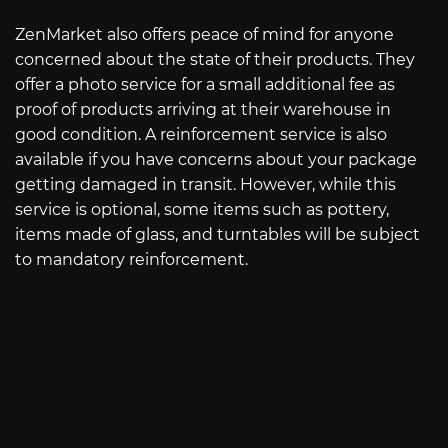
ZenMarket also offers peace of mind for anyone
concerned about the state of their products. They
offer a photo service for a small additional fee as
proof of products arriving at their warehouse in
good condition. A reinforcement service is also
available if you have concerns about your package
getting damaged in transit. However, while this
service is optional, some items such as pottery,
items made of glass, and turntables will be subject
to mandatory reinforcement.