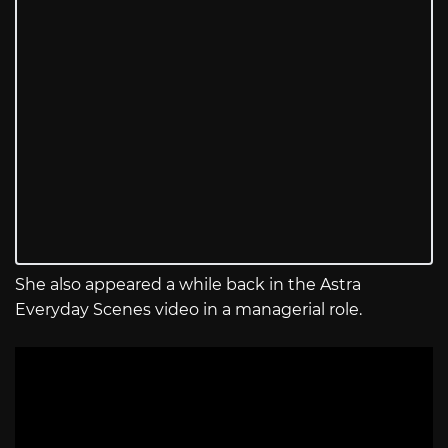
She also appeared a while back in the Astra
Everyday Scenes video in a managerial role.