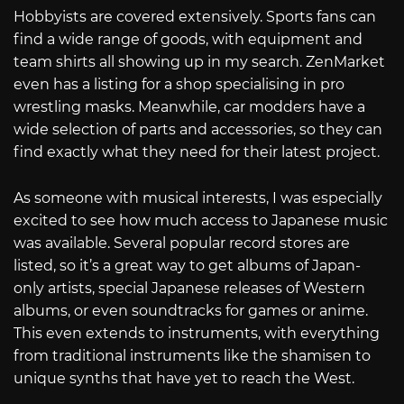
Hobbyists are covered extensively. Sports fans can
find a wide range of goods, with equipment and
team shirts all showing up in my search. ZenMarket
even has a listing for a shop specialising in pro
wrestling masks. Meanwhile, car modders have a
wide selection of parts and accessories, so they can
find exactly what they need for their latest project.
As someone with musical interests, I was especially
excited to see how much access to Japanese music
was available. Several popular record stores are
listed, so it’s a great way to get albums of Japan-
only artists, special Japanese releases of Western
albums, or even soundtracks for games or anime.
This even extends to instruments, with everything
from traditional instruments like the shamisen to
unique synths that have yet to reach the West.