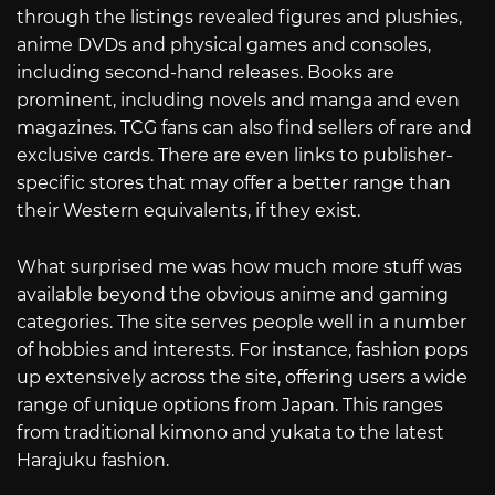
through the listings revealed figures and plushies,
anime DVDs and physical games and consoles,
including second-hand releases. Books are
prominent, including novels and manga and even
magazines. TCG fans can also find sellers of rare and
exclusive cards. There are even links to publisher-
specific stores that may offer a better range than
their Western equivalents, if they exist.
What surprised me was how much more stuff was
available beyond the obvious anime and gaming
categories. The site serves people well in a number
of hobbies and interests. For instance, fashion pops
up extensively across the site, offering users a wide
range of unique options from Japan. This ranges
from traditional kimono and yukata to the latest
Harajuku fashion.