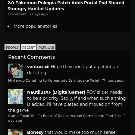
2.0 Pokemon Pokopia Patch Adds Portal Pod Shared
Storage, Habitat Updates
1 comment · 2 days ago
More popular stories
PEOPLE
RECENT
POPULAR
Recent Comments
ventusiixii
Hope they don't put a patent on
donating
Nintendo Donating to Kumamoto Earthquake Relief
·
17 hours ago
NautilusXF (DigitalGamer)
FOV slider needs
to be a priority. Sadly, if and when such a thing
is added, I'll have platted and moved on from
the game.
Game Freak Will Fix Beast of Reincarnation Camera and Font Size
·
1
day ago
Bonesy
that would make too much sense