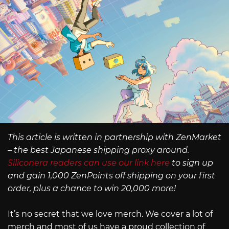
This article is written in partnership with ZenMarket
– the best Japanese shipping proxy around.
Siliconera readers can use our link here
to sign up
and gain 1,000 ZenPoints off shipping on your first
order, plus a chance to win 20,000 more!
It’s no secret that we love merch. We cover a lot of
merch and most of us have a proud collection of