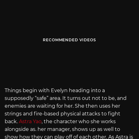
RECOMMENDED VIDEOS
Things begin with Evelyn heading into a
supposedly “safe” area. It turns out not to be, and
enemies are waiting for her. She then uses her
strings and fire-based physical attacks to fight
back.
Astra Yao
, the character who she works
alongside as. her manager, shows up as well to
show how they can play off of each other. As Astra is