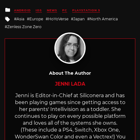
Posted
ANDROID
IOS
NEWS
PC
PLAYSTATION 5
in
Tagged
Asia
Europe
HoYoVerse
Japan
North America
with
Zenless Zone Zero
About The Author
JENNI LADA
Jenni is Editor-in-Chief at Siliconera and has
been playing games since getting access to
her parents' Intellivision as a toddler. She
continues to play on every possible platform
and loves all of the systems she owns.
(These include a PS4, Switch, Xbox One,
WonderSwan Color and even a Vectrex!) You