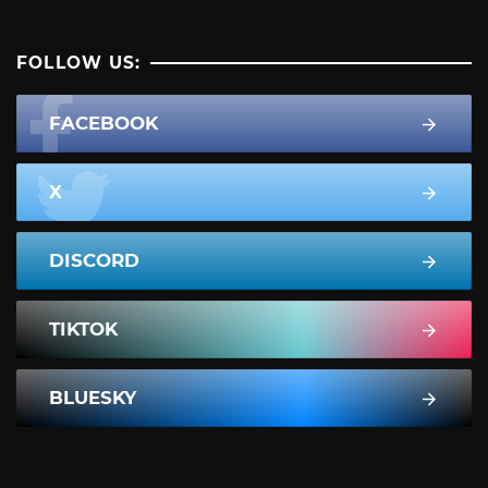
FOLLOW US:
FACEBOOK
X
DISCORD
TIKTOK
BLUESKY