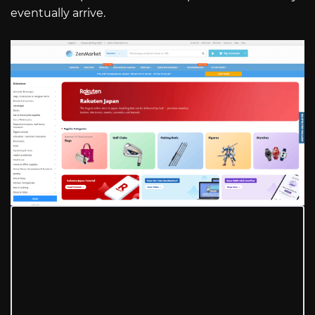
eventually arrive.