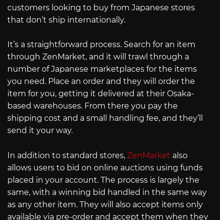
customers looking to buy from Japanese stores
that don’t ship internationally.
It’s a straightforward process. Search for an item
through ZenMarket, and it will trawl through a
number of Japanese marketplaces for the items
you need. Place an order and they will order the
item for you, getting it delivered at their Osaka-
based warehouses. From there you pay the
shipping cost and a small handling fee, and they’ll
send it your way.
In addition to standard stores,
ZenMarket
also
allows users to bid on online auctions using funds
placed in your account. The process is largely the
same, with a winning bid handled in the same way
as any other item. They will also accept items only
available via pre-order and accept them when they