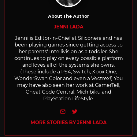
About The Author
JENNI LADA
Jenni is Editor-in-Chief at Siliconera and has
been playing games since getting access to
her parents' Intellivision as a toddler. She
continues to play on every possible platform
and loves all of the systems she owns.
(These include a PS4, Switch, Xbox One,
WonderSwan Color and even a Vectrex!) You
may have also seen her work at GamerTell,
Cheat Code Central, Michibiku and
PlayStation LifeStyle.
e-mail
Twitter
MORE STORIES BY JENNI LADA