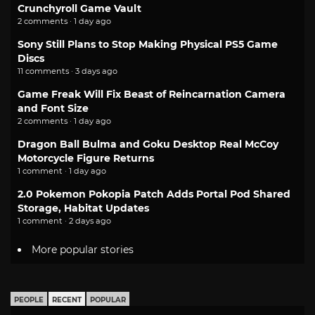
Crunchyroll Game Vault
2 comments · 1 day ago
Sony Still Plans to Stop Making Physical PS5 Game
Discs
11 comments · 3 days ago
Game Freak Will Fix Beast of Reincarnation Camera
and Font Size
2 comments · 1 day ago
Dragon Ball Bulma and Goku Desktop Real McCoy
Motorcycle Figure Returns
1 comment · 1 day ago
2.0 Pokemon Pokopia Patch Adds Portal Pod Shared
Storage, Habitat Updates
1 comment · 2 days ago
More popular stories
PEOPLE
RECENT
POPULAR