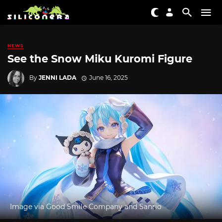
NEWS
See the Snow Miku Kuromi Figure
By
JENNI LADA
June 16, 2025
Image via Good Smile Company and Sanrio