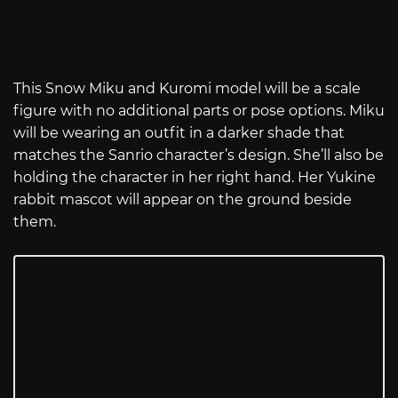
This Snow Miku and Kuromi model will be a scale
figure with no additional parts or pose options. Miku
will be wearing an outfit in a darker shade that
matches the Sanrio character’s design. She’ll also be
holding the character in her right hand. Her Yukine
rabbit mascot will appear on the ground beside
them.