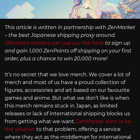
This article is written in partnership with ZenMarket
– the best Japanese shipping proxy around.
Siliconera readers can use our link here
to sign up
and gain 1,000 ZenPoints off shipping on your first
order, plus a chance to win 20,000 more!
It’s no secret that we love merch. We cover a lot of
merch and most of us have a proud collection of
figures, accessories and art based on our favourite
games and anime. But what we don’t like is when
this merch remains stuck in Japan, as limited
releases or lack of international shipping blocks us
from getting what we want.
ZenMarket aims to be
the solution
to that problem, offering a service
where they act as the middleman for international