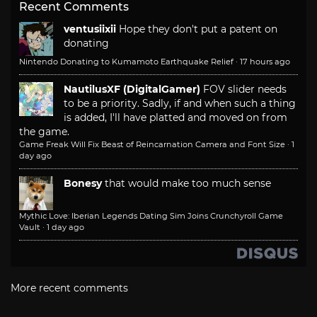
Recent Comments
ventusiixii
Hope they don't put a patent on
donating
Nintendo Donating to Kumamoto Earthquake Relief
·
17 hours ago
NautilusXF (DigitalGamer)
FOV slider needs
to be a priority. Sadly, if and when such a thing
is added, I'll have platted and moved on from
the game.
Game Freak Will Fix Beast of Reincarnation Camera and Font Size
·
1
day ago
Bonesy
that would make too much sense
Mythic Love: Iberian Legends Dating Sim Joins Crunchyroll Game
Vault
·
1 day ago
More recent comments