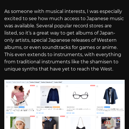
As someone with musical interests, I was especially
excited to see how much access to Japanese music
was available. Several popular record stores are
listed, so it’s a great way to get albums of Japan-
only artists, special Japanese releases of Western
albums, or even soundtracks for games or anime.
This even extends to instruments, with everything
from traditional instruments like the shamisen to
unique synths that have yet to reach the West.