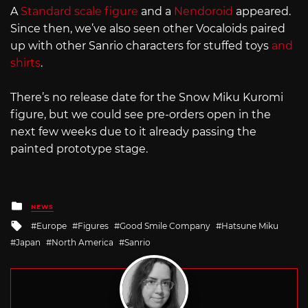
A
Standard scale figure
and a
Nendoroid
appeared.
Since then, we’ve also seen other Vocaloids paired
up with other Sanrio characters for stuffed toys
and
shirts
.
There’s no release date for the Snow Miku Kuromi
figure, but we could see pre-orders open in the
next few weeks due to it already passing the
painted prototype stage.
Posted
NEWS
in
Tagged
Europe
Figures
Good Smile Company
Hatsune Miku
with
Japan
North America
Sanrio