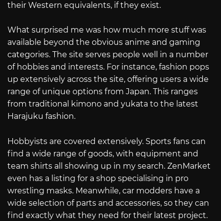
their Western equivalents, if they exist.
What surprised me was how much more stuff was
available beyond the obvious anime and gaming
categories. The site serves people well in a number
of hobbies and interests. For instance, fashion pops
up extensively across the site, offering users a wide
range of unique options from Japan. This ranges
from traditional kimono and yukata to the latest
Harajuku fashion.
Hobbyists are covered extensively. Sports fans can
find a wide range of goods, with equipment and
team shirts all showing up in my search. ZenMarket
even has a listing for a shop specialising in pro
wrestling masks. Meanwhile, car modders have a
wide selection of parts and accessories, so they can
find exactly what they need for their latest project.