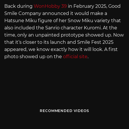
Back during
WonHobby 39
in February 2025, Good
Smile Company announced it would make a
Hatsune Miku figure of her Snow Miku variety that
also included the Sanrio character Kuromi. At the
time, only an unpainted prototype showed up. Now
that it’s closer to its launch and Smile Fest 2025
appeared, we know exactly how it will look. A first
photo showed up on the
official site
.
RECOMMENDED VIDEOS