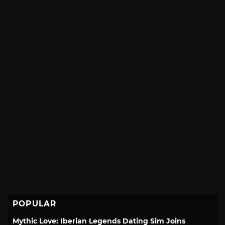
POPULAR
Mythic Love: Iberian Legends Dating Sim Joins