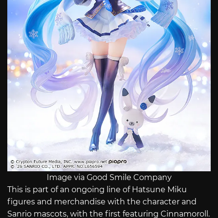
Image via Good Smile Company
This is part of an ongoing line of Hatsune Miku
figures and merchandise with the character and
Sanrio mascots, with the first featuring Cinnamoroll.