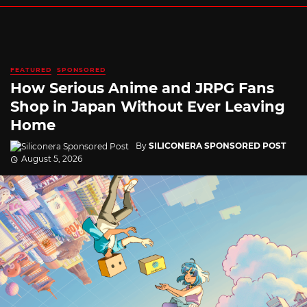
FEATURED
SPONSORED
How Serious Anime and JRPG Fans
Shop in Japan Without Ever Leaving
Home
By
SILICONERA SPONSORED POST
August 5, 2026