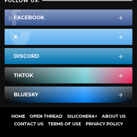
FOLLOW US:
FACEBOOK
X
DISCORD
TIKTOK
BLUESKY
HOME
OPEN THREAD
SILICONERA+
ABOUT US
CONTACT US
TERMS OF USE
PRIVACY POLICY