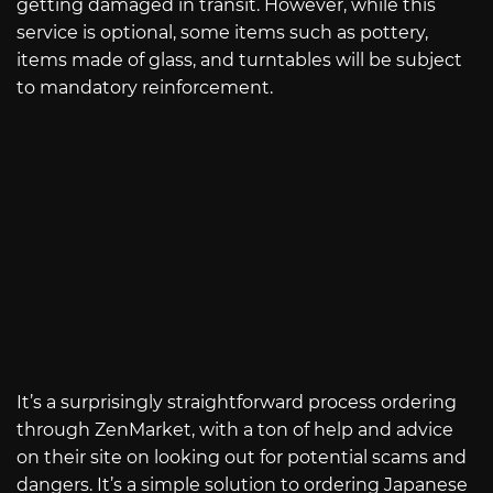
getting damaged in transit. However, while this
service is optional, some items such as pottery,
items made of glass, and turntables will be subject
to mandatory reinforcement.
It’s a surprisingly straightforward process ordering
through ZenMarket, with a ton of help and advice
on their site on looking out for potential scams and
dangers. It’s a simple solution to ordering Japanese