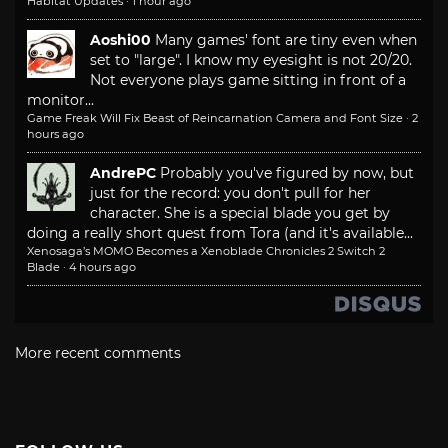
Habitat Updates
·
1 hour ago
Aoshi00
Many games' font are tiny even when
set to "large". I know my eyesight is not 20/20.
Not everyone plays game sitting in front of a
monitor...
Game Freak Will Fix Beast of Reincarnation Camera and Font Size
·
2
hours ago
AndrePC
Probably you've figured by now, but
just for the record: you don't pull for her
character. She is a special blade you get by
doing a really short quest from Tora (and it's available...
Xenosaga’s MOMO Becomes a Xenoblade Chronicles 2 Switch 2
Blade
·
4 hours ago
More recent comments