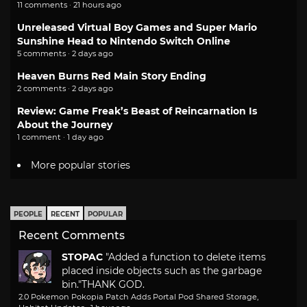
11 comments · 21 hours ago
Unreleased Virtual Boy Games and Super Mario
Sunshine Head to Nintendo Switch Online
5 comments · 2 days ago
Heaven Burns Red Main Story Ending
2 comments · 2 days ago
Review: Game Freak’s Beast of Reincarnation Is
About the Journey
1 comment · 1 day ago
More popular stories
PEOPLE
RECENT
POPULAR
Recent Comments
STOPAC
"Added a function to delete items
placed inside objects such as the garbage
bin."
THANK GOD.
2.0 Pokemon Pokopia Patch Adds Portal Pod Shared Storage,