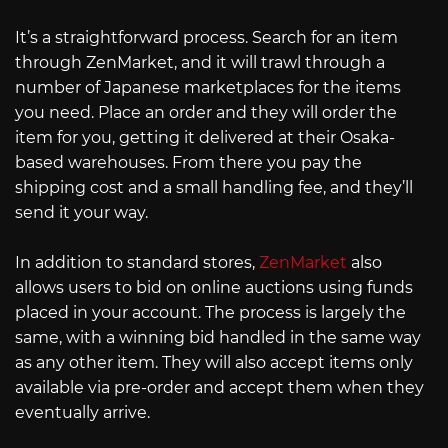
It’s a straightforward process. Search for an item
through ZenMarket, and it will trawl through a
number of Japanese marketplaces for the items
you need. Place an order and they will order the
item for you, getting it delivered at their Osaka-
based warehouses. From there you pay the
shipping cost and a small handling fee, and they’ll
send it your way.
In addition to standard stores,
ZenMarket
also
allows users to bid on online auctions using funds
placed in your account. The process is largely the
same, with a winning bid handled in the same way
as any other item. They will also accept items only
available via pre-order and accept them when they
eventually arrive.