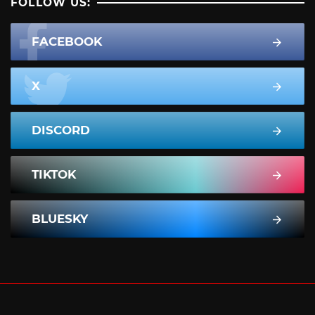
FOLLOW US:
FACEBOOK
X
DISCORD
TIKTOK
BLUESKY