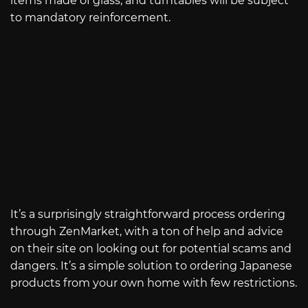
items made of glass, and turntables will be subject
to mandatory reinforcement.
It’s a surprisingly straightforward process ordering
through ZenMarket, with a ton of help and advice
on their site on looking out for potential scams and
dangers. It’s a simple solution to ordering Japanese
products from your own home with few restrictions.