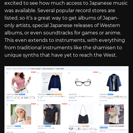
excited to see how much access to Japanese music
was available. Several popular record stores are
listed, so it’s a great way to get albums of Japan-
only artists, special Japanese releases of Western
albums, or even soundtracks for games or anime.
This even extends to instruments, with everything
from traditional instruments like the shamisen to
unique synths that have yet to reach the West.