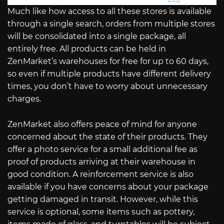
Much like how access to all these stores is available
through a single search, orders from multiple stores
will be consolidated into a single package, all
entirely free. All products can be held in
ZenMarket’s warehouses for free for up to 60 days,
so even if multiple products have different delivery
times, you don’t have to worry about unnecessary
charges.
ZenMarket also offers peace of mind for anyone
concerned about the state of their products. They
offer a photo service for a small additional fee as
proof of products arriving at their warehouse in
good condition. A reinforcement service is also
available if you have concerns about your package
getting damaged in transit. However, while this
service is optional, some items such as pottery,