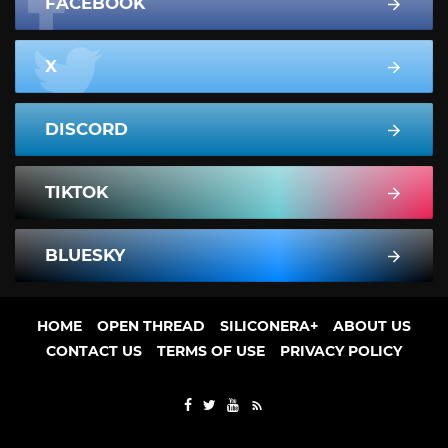
FACEBOOK
X
DISCORD
TIKTOK
BLUESKY
HOME
OPEN THREAD
SILICONERA+
ABOUT US
CONTACT US
TERMS OF USE
PRIVACY POLICY