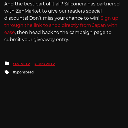
And the best part of it all? Siliconera has partnered
with ZenMarket to give our readers special
discounts! Don’t miss your chance to win!
Sign up
through the link to shop directly from Japan with
ease
, then head back to the campaign page to
submit your giveaway entry.
Posted
FEATURED
SPONSORED
in
Tagged
Sponsored
with