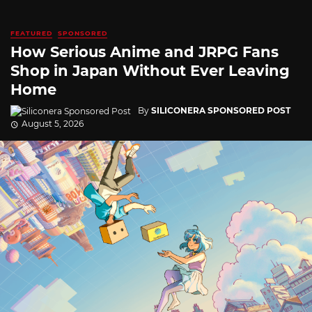
FEATURED
SPONSORED
How Serious Anime and JRPG Fans
Shop in Japan Without Ever Leaving
Home
By
SILICONERA SPONSORED POST
August 5, 2026