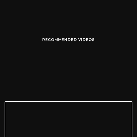
RECOMMENDED VIDEOS