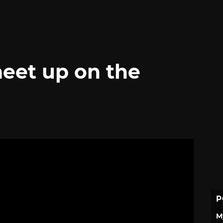
eet up on the
P
M