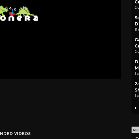
C
2 
S
D
11
G
C
2 
D
M
1 
2
S
1 
PE
NDED VIDEOS