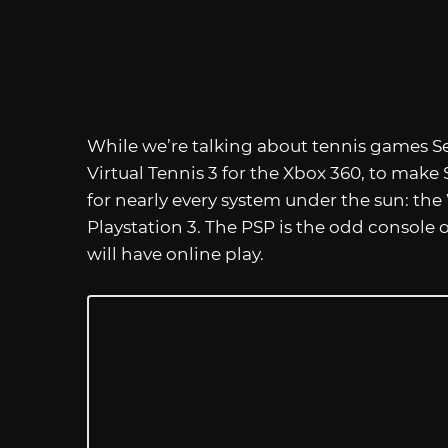
While we’re talking about tennis games Se
Virtual Tennis 3 for the Xbox 360, to make 
for nearly every system under the sun: the
Playstation 3. The PSP is the odd console 
will have online play.