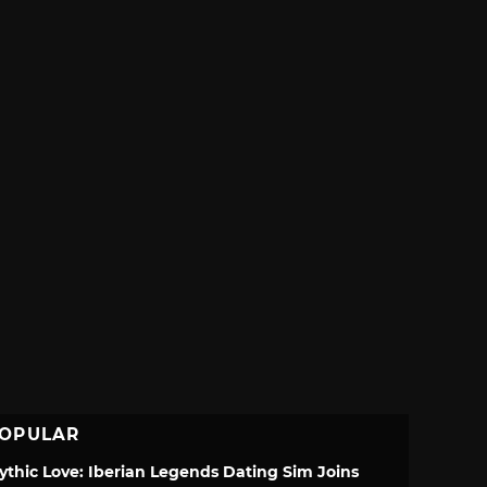
OPULAR
ythic Love: Iberian Legends Dating Sim Joins