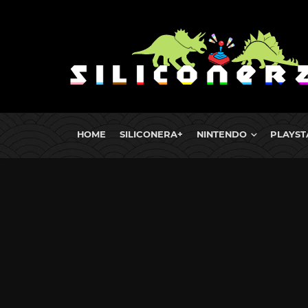
HOME
SILICONERA+
NINTENDO
PLAYST