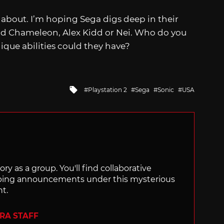
 about. I’m hoping Sega digs deep in their
 Kid Chameleon, Alex Kidd or Nei. Who do you
ique abilities could they have?
Tagged
Playstation 2
Sega
Sonic
USA
with
ry as a group. You'll find collaborative
ping announcements under this mysterious
nt.
ERA STAFF