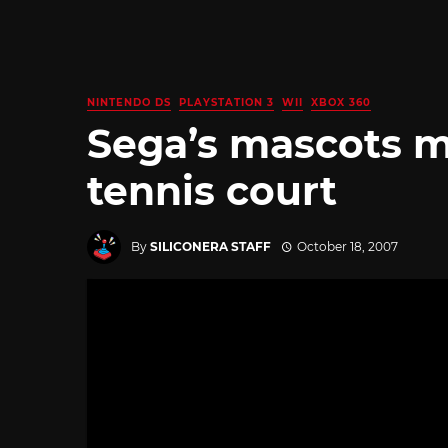
NINTENDO DS
PLAYSTATION 3
WII
XBOX 360
Sega’s mascots m
tennis court
By
SILICONERA STAFF
October 18, 2007