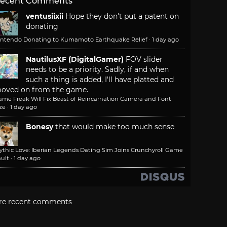
ecent Comments
ventusiixii
Hope they don't put a patent on
donating
intendo Donating to Kumamoto Earthquake Relief
·
1 day ago
NautilusXF (DigitalGamer)
FOV slider
needs to be a priority. Sadly, if and when
such a thing is added, I'll have platted and
oved on from the game.
ame Freak Will Fix Beast of Reincarnation Camera and Font
ze
·
1 day ago
Bonesy
that would make too much sense
ythic Love: Iberian Legends Dating Sim Joins Crunchyroll Game
ult
·
1 day ago
re recent comments