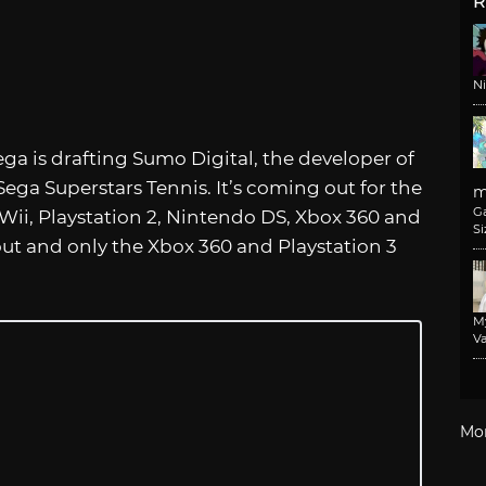
R
N
ga is drafting Sumo Digital, the developer of
Sega Superstars Tennis. It’s coming out for the
m
G
 Wii, Playstation 2, Nintendo DS, Xbox 360 and
Si
out and only the Xbox 360 and Playstation 3
M
Va
Mo