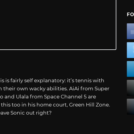
FO
s fairly self explanatory: it’s tennis with
h their own wacky abilities. AiAi from Super
 and Ulala from Space Channel 5 are
this too in his home court, Green Hill Zone.
ave Sonic out right?