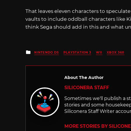
That leaves eleven characters to speculate
vaults to include oddball characters like
think Sega should add in this and what un
Posted
NINTENDO DS
PLAYSTATION 3
WII
XBOX 360
in
About The Author
SILICONERA STAFF
Sometimes we'll publish a sto
stories and some housekee
Siliconera Staff Writer accou
MORE STORIES BY SILICON