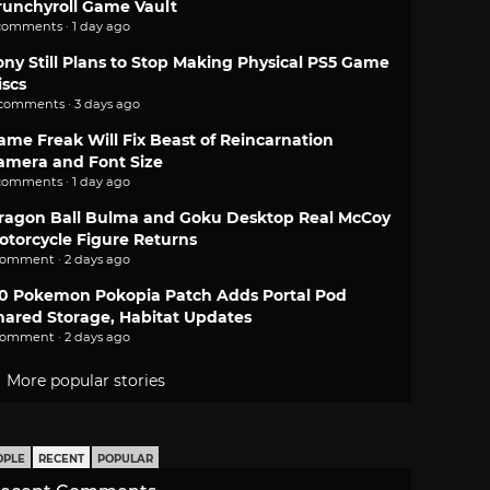
runchyroll Game Vault
comments · 1 day ago
ony Still Plans to Stop Making Physical PS5 Game
iscs
 comments · 3 days ago
ame Freak Will Fix Beast of Reincarnation
amera and Font Size
comments · 1 day ago
ragon Ball Bulma and Goku Desktop Real McCoy
otorcycle Figure Returns
comment · 2 days ago
.0 Pokemon Pokopia Patch Adds Portal Pod
hared Storage, Habitat Updates
comment · 2 days ago
More popular stories
OPLE
RECENT
POPULAR