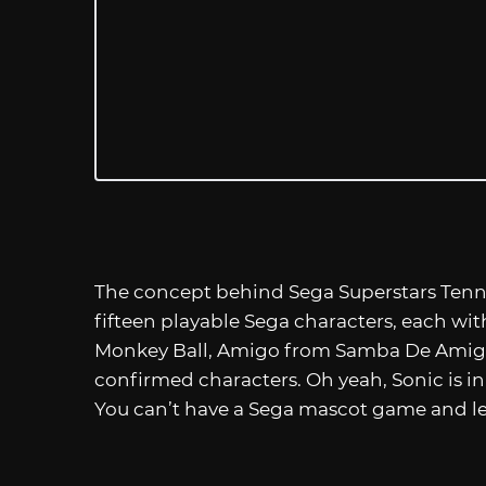
The concept behind Sega Superstars Tennis i
fifteen playable Sega characters, each wit
Monkey Ball, Amigo from Samba De Amigo
confirmed characters. Oh yeah, Sonic is in 
You can’t have a Sega mascot game and le