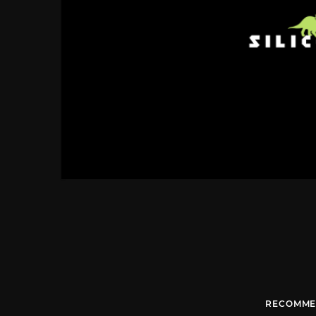
RECOMME