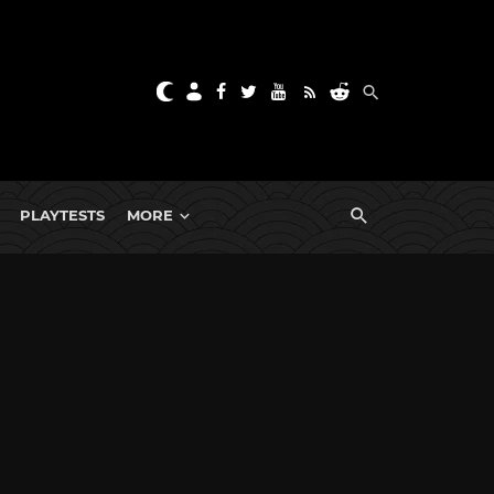
PLAYTESTS
MORE