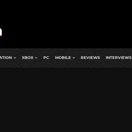
ATION
XBOX
PC
MOBILE
REVIEWS
INTERVIEWS