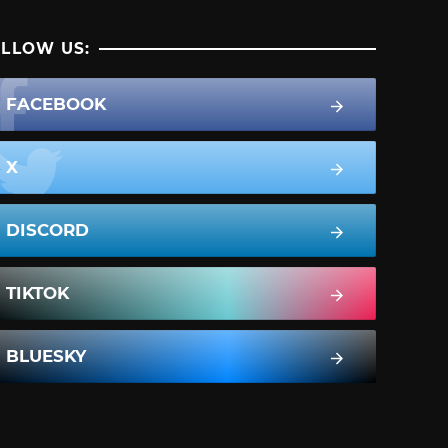
LLOW US:
FACEBOOK
X
DISCORD
TIKTOK
BLUESKY